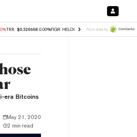
40%
TRX
$0.326568
0.00%
FIGR_HELOC
$1.035
0.20%
HYPE
$55.33
-
Price data by
those
ar
i-era Bitcoins
May 21, 2020
2 min read