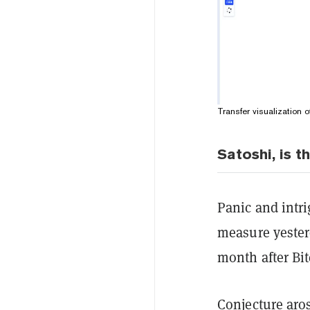
Transfer visualization 
Satoshi, is t
Panic and intr
measure yester
month after Bi
Conjecture aros