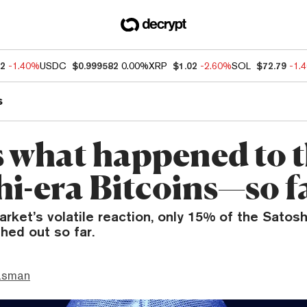
12
-1.40%
USDC
$0.999582
0.00%
XRP
$1.02
-2.60%
SOL
$72.79
-1.
s
s what happened to 
hi-era Bitcoins—so f
rket’s volatile reaction, only 15% of the Satosh
hed out so far.
asman