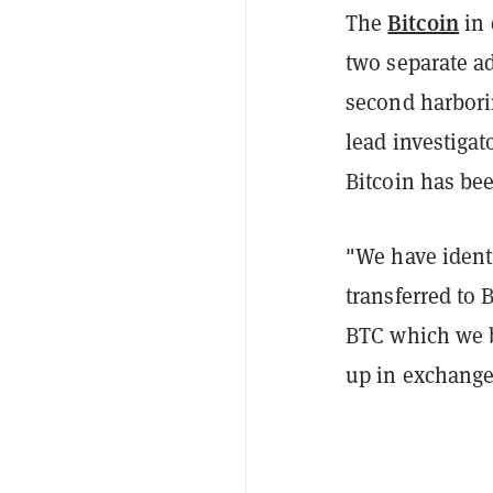
Bitcoin
The
in 
two separate a
second harbori
lead investigat
Bitcoin has bee
"We have identi
transferred to
BTC which we b
up in exchange