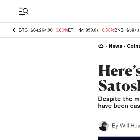
Coin Prices
BTC
$64,264.00
-0.60%
ETH
$1,899.07
-0.30%
BNB
$587.
News
Coin
Here’
Satos
Despite the ma
have been cas
By
Will He