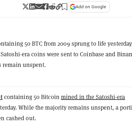
Add on Google
ontaining 50 BTC from 2009 sprung to life yesterday
 Satoshi-era coins were sent to Coinbase and Binan
s remain unspent.
t
containing 50 Bitcoin
mined in the Satoshi-era
terday. While the majority remains unspent, a port
en cashed out.