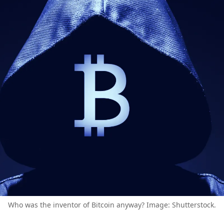
Who was the inventor of Bitcoin anyway? Image: Shutterstock.