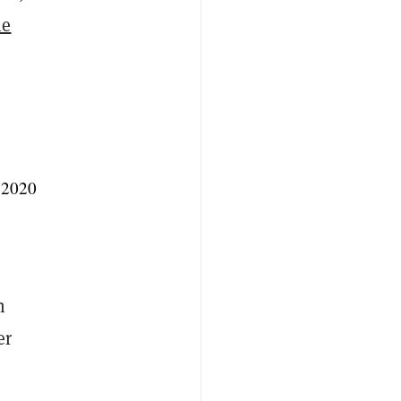
he
 2020
n
er