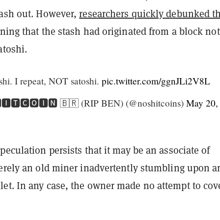
cash out. However,
researchers quickly debunked t
ning that the stash had originated from a block not
atoshi.
shi. I repeat, NOT satoshi.
pic.twitter.com/ggnJLi2V8L
🅸🆃🅲🅾🅸🅽 🇧🇷 (RIP BEN) (@noshitcoins)
May 20,
peculation persists that it may be an associate of
merely an old miner inadvertently stumbling upon a
et. In any case, the owner made no attempt to cov