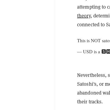
attempting to 
theory
, determi
connected to S
This is NOT sato
— USD is a 🆂
Nevertheless, s
Satoshi's, or 
abandoned wall
their tracks.