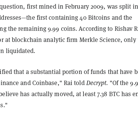
question, first mined in February 2009, was split i
ddresses—the first containing 40 Bitcoins and the
ng the remaining 9.99 coins. According to Rishav R
or at blockchain analytic firm Merkle Science, only 
n liquidated.
fied that a substantial portion of funds that have 
 Binance and Coinbase," Rai told
Decrypt.
"Of the 9.
elieve has actually moved, at least 7.38 BTC has 
s."