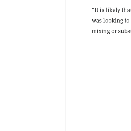
"It is likely t
was looking to 
mixing or subst