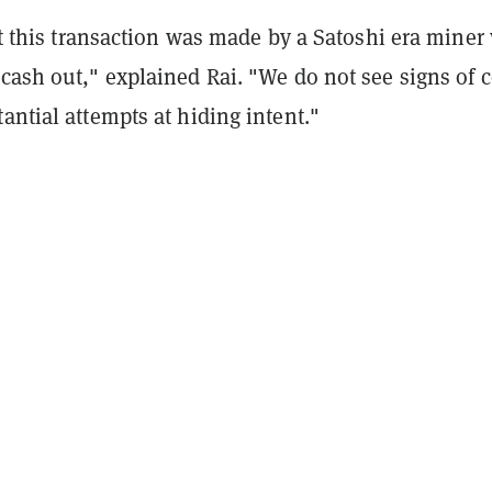
hat this transaction was made by a Satoshi era mine
cash out," explained Rai. "We do not see signs of c
antial attempts at hiding intent."