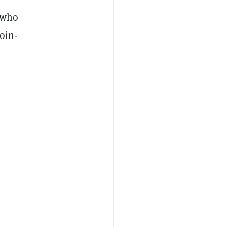
r who
oin-