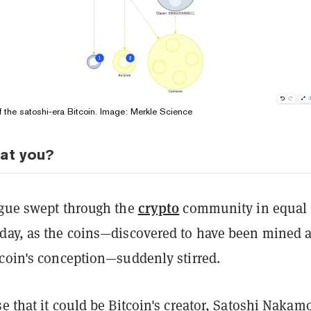
of the satoshi-era Bitcoin. Image: Merkle Science
hat you?
crypto
igue swept through the
community in equal
day, as the coins—discovered to have been mined 
tcoin's conception—suddenly stirred.
e that it could be Bitcoin's creator, Satoshi Nakam