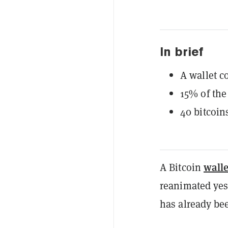
In brief
A wallet c
15% of the
40 bitcoin
walle
A Bitcoin
reanimated yes
has already be