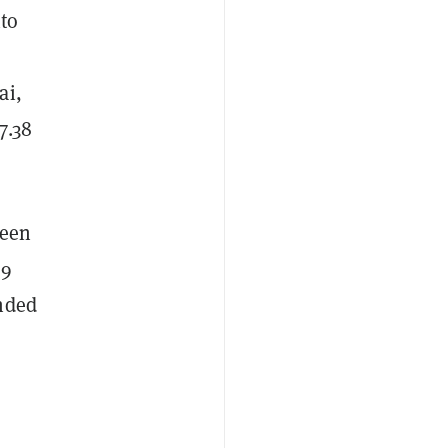
nto
ai,
7.38
been
99
ended