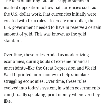
The idea of limiting Bitcoin’s supply stands in
marked opposition to how fiat currencies such as
the U.S. dollar work. Fiat currencies initially were
created with firm rules—to create one dollar, the
U.S. government needed to have in reserve a certain
amount of gold. This was known as the gold
standard.
Over time, these rules eroded as modernizing
economies, during bouts of extreme financial
uncertainty–like the Great Depression and World
War II–printed more money to help stimulate
struggling economies. Over time, these rules
evolved into today’s system, in which governments
can (broadly speaking) print money whenever they
like.