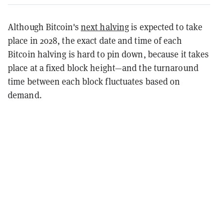
Although Bitcoin's
next halving
is expected to take
place in 2028, the exact date and time of each
Bitcoin halving is hard to pin down, because it takes
place at a fixed block height—and the turnaround
time between each block fluctuates based on
demand.