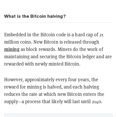
What is the Bitcoin halving?
Embedded in the Bitcoin code is a hard cap of 21
million coins. New Bitcoin is released through
mining
as block rewards. Miners do the work of
maintaining and securing the Bitcoin ledger and are
rewarded with newly minted Bitcoin.
However, approximately every four years, the
reward for mining is halved, and each halving
reduces the rate at which new Bitcoin enters the
supply—a process that likely will last until 2140.