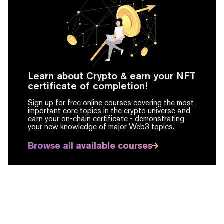
Learn about Crypto & earn your NFT
certificate of completion!
Sign up for free online courses covering the most
important core topics in the crypto universe and
earn your on-chain certificate -
demonstrating
your new knowledge of major Web3 topics.
Browse all available courses