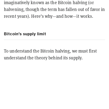
imaginatively known as the Bitcoin halving (or
halvening, though the term has fallen out of favor in
recent years). Here’s why—and how—it works.
Bitcoin’s supply limit
To understand the Bitcoin halving, we must first
understand the theory behind its supply.