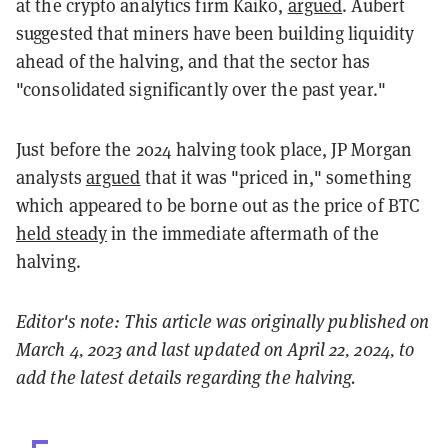
at the crypto analytics firm Kaiko,
argued
. Aubert
suggested that miners have been building liquidity
ahead of the halving, and that the sector has
"consolidated significantly over the past year."
Just before the 2024 halving took place, JP Morgan
analysts
argued
that it was "priced in," something
which appeared to be borne out as the price of BTC
held steady
in the immediate aftermath of the
halving.
Editor's note: This article was originally published on
March 4, 2023 and last updated on April 22, 2024, to
add the latest details regarding the halving.