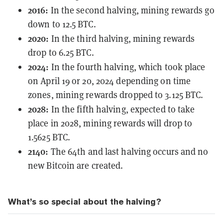
2016:
In the
second halving
, mining rewards go
down to 12.5 BTC.
2020:
In the
third halving
, mining rewards
drop to 6.25 BTC.
2024:
In the
fourth halving
, which took place
on April 19 or 20, 2024 depending on time
zones, mining rewards dropped to 3.125 BTC.
2028:
In the
fifth halving
, expected to take
place in 2028, mining rewards will drop to
1.5625 BTC.
2140:
The 64th and last halving occurs and no
new Bitcoin are created.
What’s so special about the halving?