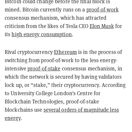
Bitcoin could change before the final block is
mined. Bitcoin currently runs on a
proof-of-work
consensus mechanism, which has attracted
criticism from the likes of Tesla CEO
Elon Musk
for
its
high energy consumption
.
Rival cryptocurrency
Ethereum
is in the process of
switching from proof-of-work to the less energy-
intensive
proof-of-stake
consensus mechanism, in
which the network is secured by having validators
lock up, or “stake,” their cryptocurrency. According
to University College London's Centre for
Blockchain Technologies, proof-of-stake
blockchains use
several orders of magnitude less
energy
.