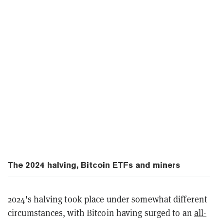
The 2024 halving, Bitcoin ETFs and miners
2024's halving took place under somewhat different
circumstances, with Bitcoin having surged to an
all-