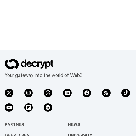
Your gateway into the world of Web3
PARTNER
NEWS
DEEP DIVES
UNIVERSITY