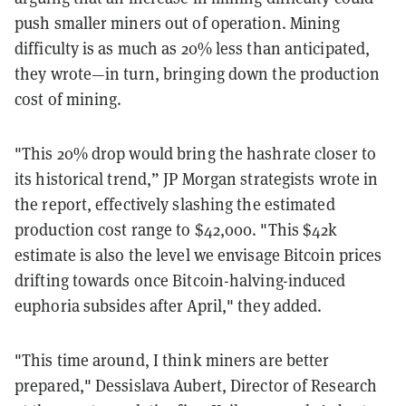
push smaller miners out of operation. Mining
difficulty is as much as 20% less than anticipated,
they wrote—in turn, bringing down the production
cost of mining.
"This 20% drop would bring the hashrate closer to
its historical trend,” JP Morgan strategists wrote in
the report, effectively slashing the estimated
production cost range to $42,000. "This $42k
estimate is also the level we envisage Bitcoin prices
drifting towards once Bitcoin-halving-induced
euphoria subsides after April," they added.
"This time around, I think miners are better
prepared," Dessislava Aubert, Director of Research