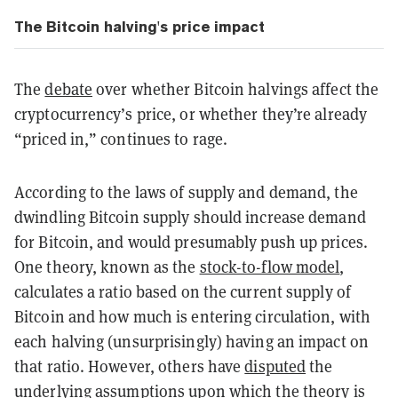
The Bitcoin halving's price impact
The
debate
over whether Bitcoin halvings affect the
cryptocurrency’s price, or whether they’re already
“priced in,” continues to rage.
According to the laws of supply and demand, the
dwindling Bitcoin supply should increase demand
for Bitcoin, and would presumably push up prices.
One theory, known as the
stock-to-flow model
,
calculates a ratio based on the current supply of
Bitcoin and how much is entering circulation, with
each halving (unsurprisingly) having an impact on
that ratio. However, others have
disputed
the
underlying assumptions upon which the theory is