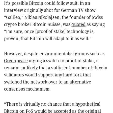
It’s possible Bitcoin could follow suit. In an
interview originally shot for German TV show
"Galileo," Niklas Nikolajsen, the founder of Swiss
crypto broker Bitcoin Suisse, was
quoted
as saying
"I’m sure, once [proof of stake] technology is
proven, that Bitcoin will adapt to it as well."
However, despite environmentalist groups such as
Greenpeace
urging a switch to proof-of-stake, it
remains
unlikely
that a sufficient number of Bitcoin
validators would support any hard fork that
switched the network over to an alternative
consensus mechanism.
“There is virtually no chance that a hypothetical
Bitcoin on PoS would be accepted as the original