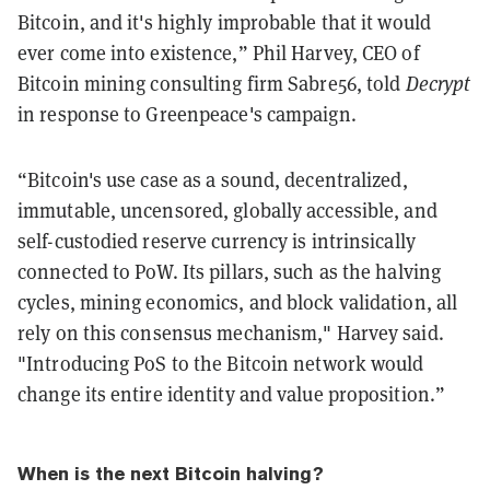
Bitcoin, and it's highly improbable that it would
ever come into existence,” Phil Harvey, CEO of
Bitcoin mining consulting firm Sabre56, told
Decrypt
in response to Greenpeace's campaign.
“Bitcoin's use case as a sound, decentralized,
immutable, uncensored, globally accessible, and
self-custodied reserve currency is intrinsically
connected to PoW. Its pillars, such as the halving
cycles, mining economics, and block validation, all
rely on this consensus mechanism," Harvey said.
"Introducing PoS to the Bitcoin network would
change its entire identity and value proposition.”
When is the next Bitcoin halving?