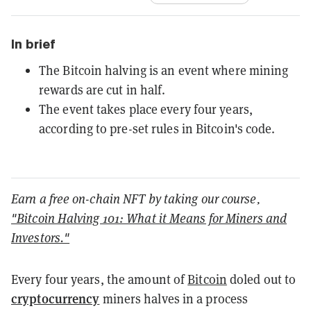
In brief
The Bitcoin halving is an event where mining
rewards are cut in half.
The event takes place every four years,
according to pre-set rules in Bitcoin's code.
Earn a free on-chain NFT by taking our course,
"Bitcoin Halving 101: What it Means for Miners and
Investors."
Every four years, the amount of
Bitcoin
doled out to
cryptocurrency
miners halves in a process