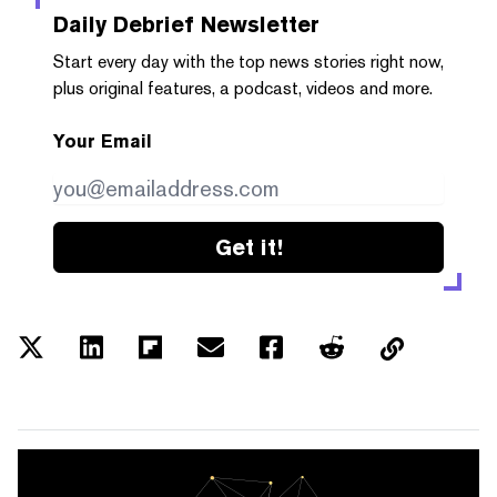
Daily Debrief
Newsletter
Start every day with the top news stories right now,
plus original features, a podcast, videos and more.
Your Email
Get it!