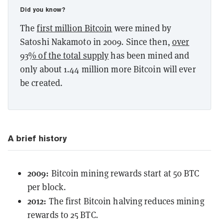
Did you know?
The
first million Bitcoin
were mined by
Satoshi Nakamoto in 2009. Since then,
over
93% of the total supply
has been mined and
only about 1.44 million more Bitcoin will ever
be created.
A brief history
2009:
Bitcoin mining rewards start at 50 BTC
per block.
2012:
The first Bitcoin halving reduces mining
rewards to 25 BTC.