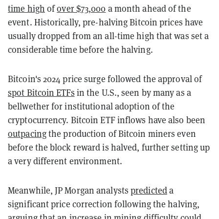
time high
of
over $73,000
a month ahead of the
event. Historically, pre-halving Bitcoin prices have
usually dropped from an all-time high that was set a
considerable time before the halving.
Bitcoin's 2024 price surge followed the approval of
spot Bitcoin ETFs
in the U.S., seen by many as a
bellwether for institutional adoption of the
cryptocurrency. Bitcoin ETF inflows have also been
outpacing
the production of Bitcoin miners even
before the block reward is halved, further setting up
a very different environment.
Meanwhile, JP Morgan analysts
predicted
a
significant price correction following the halving,
arguing that an increase in mining difficulty could