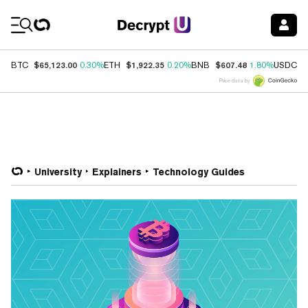
Coin Prices
$65,123.00
$1,922.35
$607.48
$
BTC
0.30%
ETH
0.20%
BNB
1.80%
USDC
Price data by
University
Explainers
Technology Guides