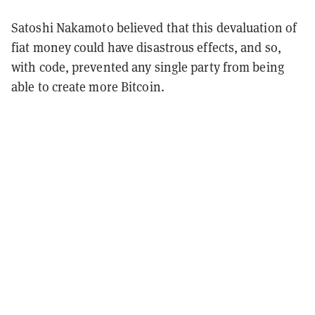
Satoshi Nakamoto believed that this devaluation of
fiat money could have disastrous effects, and so,
with code, prevented any single party from being
able to create more Bitcoin.