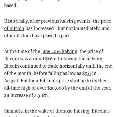
based.
Historically, after previous halving events, the
price
of Bitcoin
has increased—but not immediately, and
other factors have played a part.
At the time of the
June 2016 halving
, the price of
Bitcoin was around $660; following the halving,
Bitcoin continued to trade horizontally until the end
of the month, before falling as low as $533 in
August. But then Bitcoin’s price shot up to its then-
all-time high of over $20,000 by the end of the year,
an increase of 2,916%.
Similarly, in the wake of the 2020 halving,
Bitcoin’s