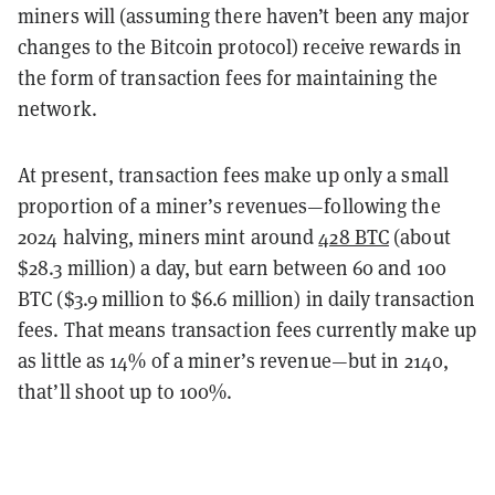
miners will (assuming there haven’t been any major
changes to the Bitcoin protocol) receive rewards in
the form of transaction fees for maintaining the
network.
At present, transaction fees make up only a small
proportion of a miner’s revenues—following the
2024 halving, miners mint around
428 BTC
(about
$28.3 million) a day, but earn between 60 and 100
BTC ($3.9 million to $6.6 million) in daily transaction
fees. That means transaction fees currently make up
as little as 14% of a miner’s revenue—but in 2140,
that’ll shoot up to 100%.