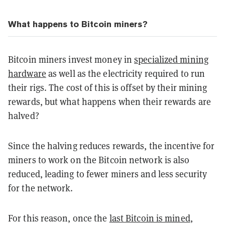
What happens to Bitcoin miners?
Bitcoin miners invest money in
specialized mining
hardware
as well as the electricity required to run
their rigs. The cost of this is offset by their mining
rewards, but what happens when their rewards are
halved?
Since the halving reduces rewards, the incentive for
miners to work on the Bitcoin network is also
reduced, leading to fewer miners and less security
for the network.
For this reason, once the
last Bitcoin is mined
,