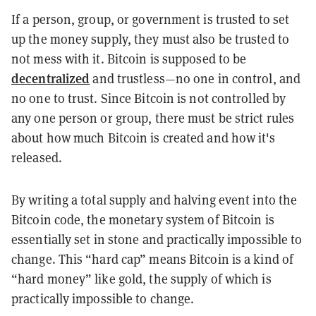
If a person, group, or government is trusted to set
up the money supply, they must also be trusted to
not mess with it. Bitcoin is supposed to be
decentralized
and trustless—no one in control, and
no one to trust. Since Bitcoin is not controlled by
any one person or group, there must be strict rules
about how much Bitcoin is created and how it's
released.
By writing a total supply and halving event into the
Bitcoin code, the monetary system of Bitcoin is
essentially set in stone and practically impossible to
change. This “hard cap” means Bitcoin is a kind of
“hard money” like gold, the supply of which is
practically impossible to change.