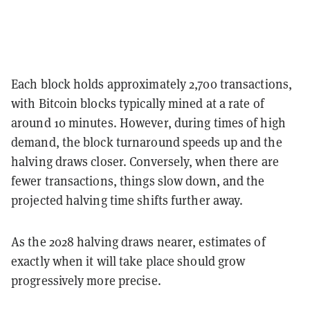
Each block holds approximately 2,700 transactions,
with Bitcoin blocks typically mined at a rate of
around 10 minutes. However, during times of high
demand, the block turnaround speeds up and the
halving draws closer. Conversely, when there are
fewer transactions, things slow down, and the
projected halving time shifts further away.
As the 2028 halving draws nearer, estimates of
exactly when it will take place should grow
progressively more precise.