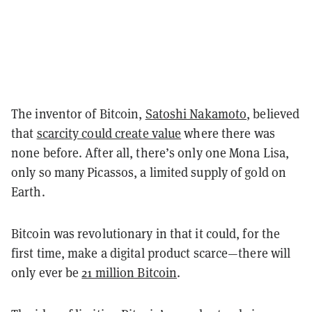
The inventor of Bitcoin,
Satoshi Nakamoto
, believed
that
scarcity could create value
where there was
none before. After all, there’s only one Mona Lisa,
only so many Picassos, a limited supply of gold on
Earth.
Bitcoin was revolutionary in that it could, for the
first time, make a digital product scarce—there will
only ever be
21 million Bitcoin
.