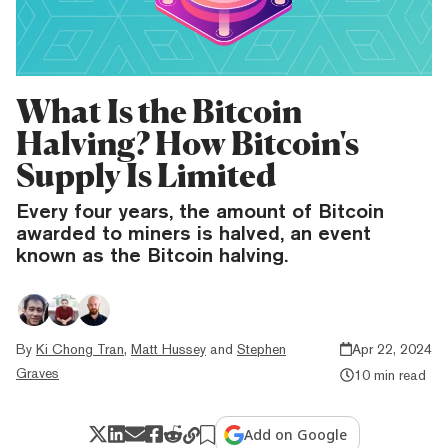
What Is the Bitcoin
Halving? How Bitcoin's
Supply Is Limited
Every four years, the amount of Bitcoin
awarded to miners is halved, an event
known as the Bitcoin halving.
By
Ki Chong Tran
,
Matt Hussey
and
Stephen
Apr 22, 2024
Graves
10 min read
Add on Google