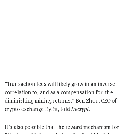
"Transaction fees will likely grow in an inverse
correlation to, and as a compensation for, the
diminishing mining returns," Ben Zhou, CEO of
crypto exchange ByBit, told
Decrypt
.
It’s also possible that the reward mechanism for