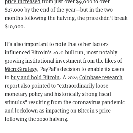
price increased
from just over $9,000 to over
$27,000 by the end of the year—but in the two
months following the halving, the price didn't break
$10,000.
It’s also important to note that other factors
influenced Bitcoin’s 2020 bull run, most notably
growing institutional investment from the likes of
MicroStrategy
, PayPal’s decision to enable its users
to
buy and hold Bitcoin
. A 2024
Coinbase research
report
also pointed to "extraordinarily loose
monetary policy and historically strong fiscal
stimulus" resulting from the coronavirus pandemic
and lockdown as impacting on Bitcoin's price
following the 2020 halving.