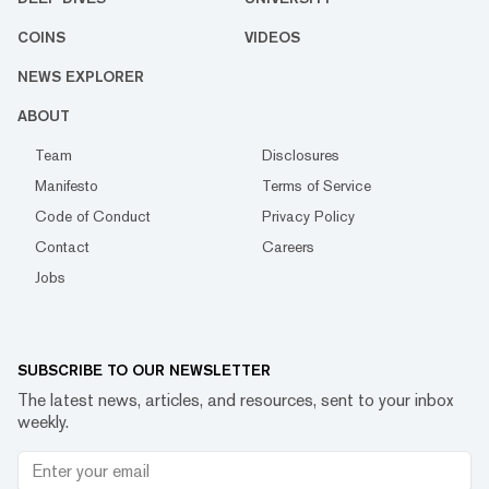
COINS
VIDEOS
NEWS EXPLORER
ABOUT
Team
Disclosures
Manifesto
Terms of Service
Code of Conduct
Privacy Policy
Contact
Careers
Jobs
SUBSCRIBE TO OUR NEWSLETTER
The latest news, articles, and resources, sent to your inbox
weekly.