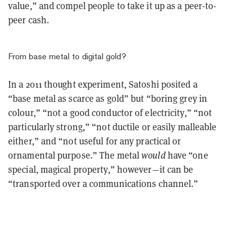
value,” and compel people to take it up as a peer-to-
peer cash.
From base metal to digital gold?
In a 2011 thought experiment, Satoshi posited a
“base metal as scarce as gold” but “boring grey in
colour,” “not a good conductor of electricity,” “not
particularly strong,” “not ductile or easily malleable
either,” and “not useful for any practical or
ornamental purpose.” The metal
would
have “one
special, magical property,” however—it can be
“transported over a communications channel.”