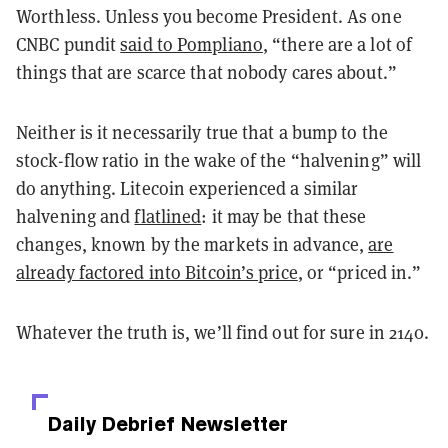
Worthless. Unless you become President. As one
CNBC pundit
said to Pompliano
, “there are a lot of
things that are scarce that nobody cares about.”
Neither is it necessarily true that a bump to the
stock-flow ratio in the wake of the “halvening” will
do anything. Litecoin experienced a similar
halvening and
flatlined
: it may be that these
changes, known by the markets in advance,
are
already factored into Bitcoin’s price
, or “priced in.”
Whatever the truth is, we’ll find out for sure in 2140.
Daily Debrief
Newsletter