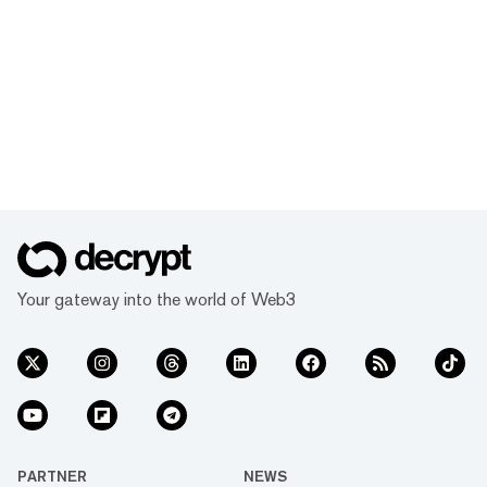
Your gateway into the world of Web3
PARTNER
NEWS