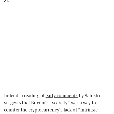
St.
Indeed, a reading of
early comments
by Satoshi
suggests that Bitcoin’s “scarcity” was a way to
counter the cryptocurrency’s lack of “intrinsic