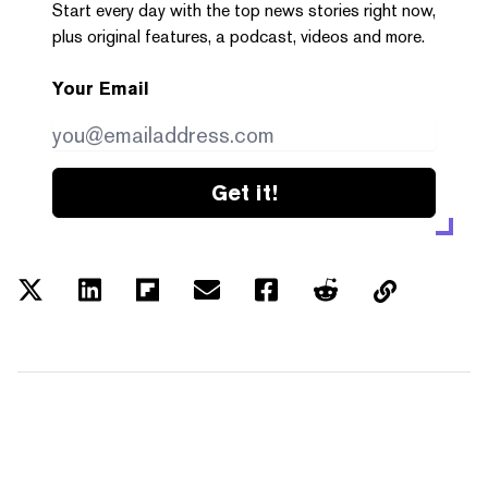
Start every day with the top news stories right now,
plus original features, a podcast, videos and more.
Your Email
Get it!