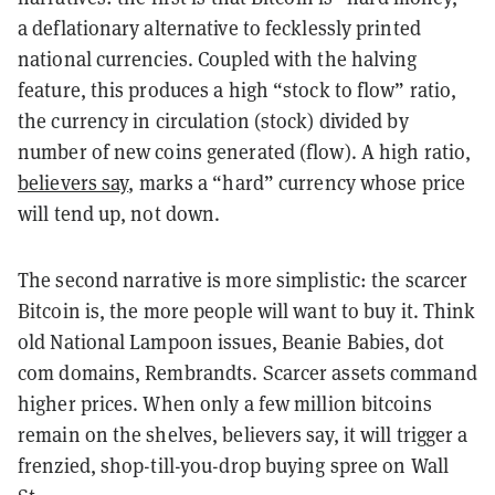
a deflationary alternative to fecklessly printed
national currencies. Coupled with the halving
feature, this produces a high “stock to flow” ratio,
the currency in circulation (stock) divided by
number of new coins generated (flow). A high ratio,
believers say
, marks a “hard” currency whose price
will tend up, not down.
The second narrative is more simplistic: the scarcer
Bitcoin is, the more people will want to buy it. Think
old National Lampoon issues, Beanie Babies, dot
com domains, Rembrandts. Scarcer assets command
higher prices. When only a few million bitcoins
remain on the shelves, believers say, it will trigger a
frenzied, shop-till-you-drop buying spree on Wall