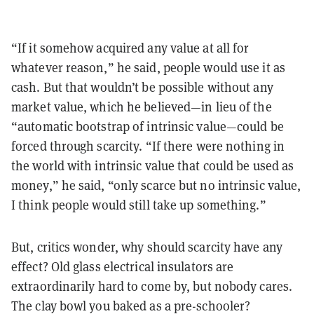
“If it somehow acquired any value at all for
whatever reason,” he said, people would use it as
cash. But that wouldn’t be possible without any
market value, which he believed—in lieu of the
“automatic bootstrap of intrinsic value—could be
forced through scarcity. “If there were nothing in
the world with intrinsic value that could be used as
money,” he said, “only scarce but no intrinsic value,
I think people would still take up something.”
But, critics wonder, why should scarcity have any
effect? Old glass electrical insulators are
extraordinarily hard to come by, but nobody cares.
The clay bowl you baked as a pre-schooler?