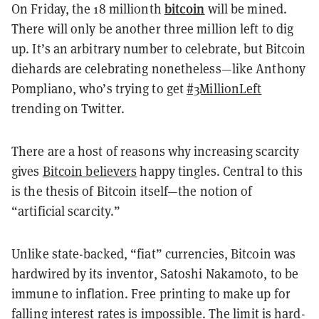
bitcoin
On Friday, the 18 millionth
will be mined.
There will only be another three million left to dig
up. It’s an arbitrary number to celebrate, but Bitcoin
diehards are celebrating nonetheless—like Anthony
Pompliano, who’s trying to get
#3MillionLeft
trending on Twitter.
There are a host of reasons why increasing scarcity
gives
Bitcoin believers
happy tingles. Central to this
is the thesis of Bitcoin itself—the notion of
“artificial scarcity.”
Unlike state-backed, “fiat” currencies, Bitcoin was
hardwired by its inventor, Satoshi Nakamoto, to be
immune to inflation. Free printing to make up for
falling interest rates is impossible. The limit is hard-