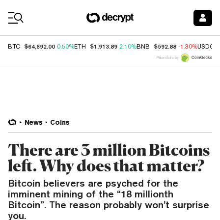
Coin Prices
$64,692.00
$1,913.89
$592.88
BTC
0.50%
ETH
2.10%
BNB
-1.30%
USDC
Price data by
News
Coins
There are 3 million Bitcoins
left. Why does that matter?
Bitcoin believers are psyched for the
imminent mining of the “18 millionth
Bitcoin”. The reason probably won’t surprise
you.