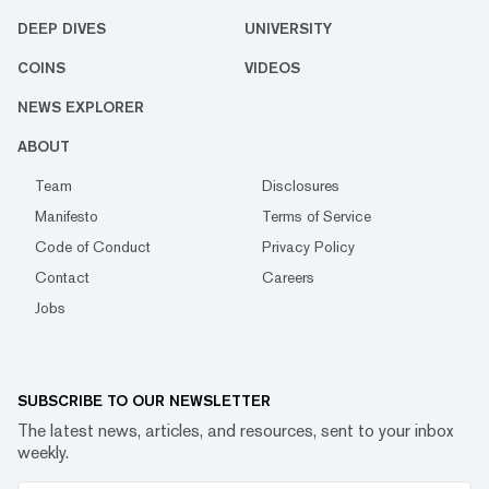
DEEP DIVES
UNIVERSITY
COINS
VIDEOS
NEWS EXPLORER
ABOUT
Team
Disclosures
Manifesto
Terms of Service
Code of Conduct
Privacy Policy
Contact
Careers
Jobs
SUBSCRIBE TO OUR NEWSLETTER
The latest news, articles, and resources, sent to your inbox
weekly.