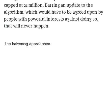
capped at 21 million. Barring an update to the
algorithm, which would have to be agreed upon by
people with powerful interests against doing so,
that will never happen.
The halvening approaches