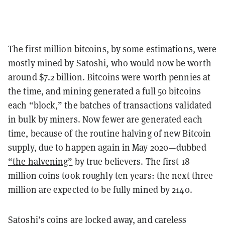
The first million bitcoins, by some estimations, were
mostly mined by Satoshi, who would now be worth
around $7.2 billion. Bitcoins were worth pennies at
the time, and mining generated a full 50 bitcoins
each “block,” the batches of transactions validated
in bulk by miners. Now fewer are generated each
time, because of the routine halving of new Bitcoin
supply, due to happen again in May 2020—dubbed
“the halvening”
by true believers. The first 18
million coins took roughly ten years: the next three
million are expected to be fully mined by 2140.
Satoshi’s coins are locked away, and careless