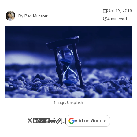
Oct 17, 2019
By
Ben Munster
4 min read
Image: Unsplash
Add on Google