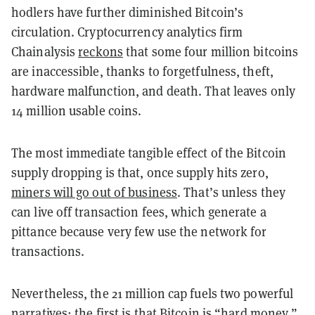
hodlers have further diminished Bitcoin’s
circulation. Cryptocurrency analytics firm
Chainalysis
reckons
that some four million bitcoins
are inaccessible, thanks to forgetfulness, theft,
hardware malfunction, and death. That leaves only
14 million usable coins.
The most immediate tangible effect of the Bitcoin
supply dropping is that, once supply hits zero,
miners will go out of business
. That’s unless they
can live off transaction fees, which generate a
pittance because very few use the network for
transactions.
Nevertheless, the 21 million cap fuels two powerful
narratives: the first is that Bitcoin is “hard money,”