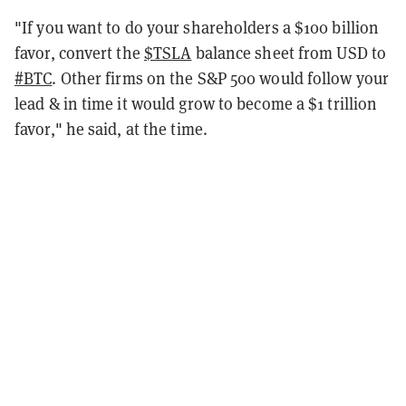
"
If you want to do your shareholders a $100 billion
favor, convert the
$TSLA
balance sheet from USD to
#BTC
. Other firms on the S&P 500 would follow your
lead & in time it would grow to become a $1 trillion
favor," he said, at the time.