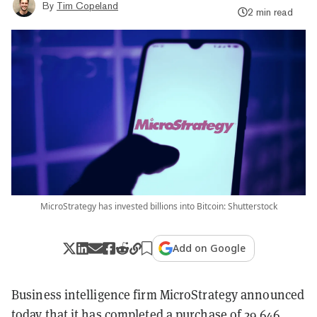
By
Tim Copeland
2 min read
MicroStrategy has invested billions into Bitcoin: Shutterstock
Add on Google
Business intelligence firm MicroStrategy announced
today that it has completed a purchase of 29,646