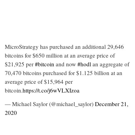
MicroStrategy has purchased an additional 29,646
bitcoins for $650 million at an average price of
$21,925 per
#bitcoin
and now
#hodl
an aggregate of
70,470 bitcoins purchased for $1.125 billion at an
average price of $15,964 per
bitcoin.
https://t.co/j6wVLXIzoa
— Michael Saylor (@michael_saylor)
December 21,
2020