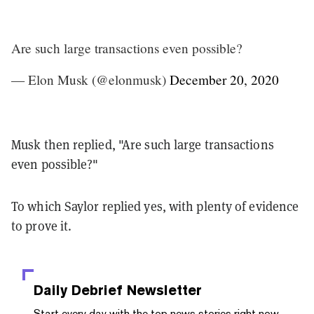
Are such large transactions even possible?
— Elon Musk (@elonmusk)
December 20, 2020
Musk then replied, "
Are such large transactions
even possible?
"
To which Saylor replied yes, with plenty of evidence
to prove it.
Daily Debrief
Newsletter
Start every day with the top news stories right now,