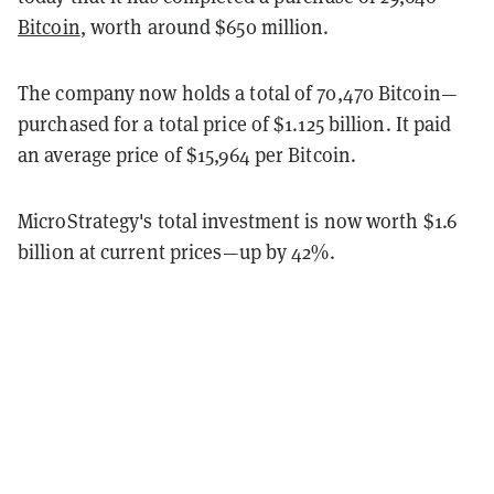
Bitcoin
, worth around $650 million.
The company now holds a total of 70,470 Bitcoin—
purchased for a total price of $1.125 billion. It paid
an average price of $15,964 per Bitcoin.
MicroStrategy's total investment is now worth $1.6
billion at current prices—up by 42%.