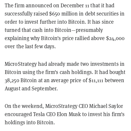
The firm announced on December 11 that it had
successfully raised $650 million in debt securities in
order to invest further into Bitcoin. It has since
turned that cash into Bitcoin—presumably
explaining why Bitcoin's price rallied above $24,000
over the last few days.
MicroStrategy had already made two investments in
Bitcoin using the firm's cash holdings. It had bought
38,250
Bitcoin at an average price of
$11,111
between
August and September.
On the weekend, MicroStrategy CEO Michael Saylor
encouraged Tesla CEO Elon Musk to invest his firm's
holdings into Bitcoin.