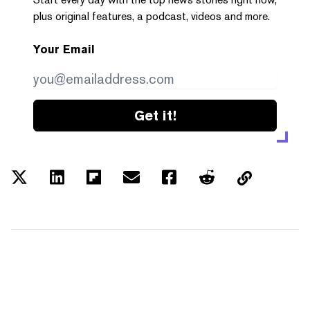
plus original features, a podcast, videos and more.
Your Email
Get it!