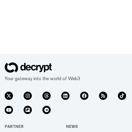
Your gateway into the world of Web3
PARTNER
NEWS