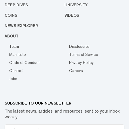
DEEP DIVES
UNIVERSITY
COINS
VIDEOS
NEWS EXPLORER
ABOUT
Team
Disclosures
Manifesto
Terms of Service
Code of Conduct
Privacy Policy
Contact
Careers
Jobs
SUBSCRIBE TO OUR NEWSLETTER
The latest news, articles, and resources, sent to your inbox
weekly.