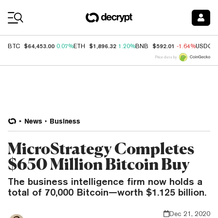
Coin Prices
$64,453.00
$1,896.32
$592.01
BTC
0.07%
ETH
1.20%
BNB
-1.64%
USDC
Price data by
News
Business
MicroStrategy Completes
$650 Million Bitcoin Buy
The business intelligence firm now holds a
total of 70,000 Bitcoin—worth $1.125 billion.
Dec 21, 2020