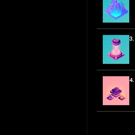
3.
4.