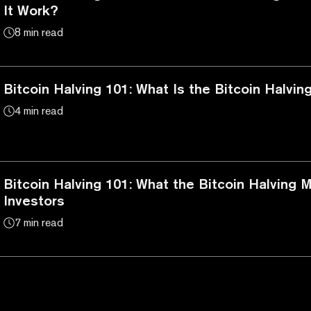
It Work?
8 min read
Bitcoin Halving 101: What Is the Bitcoin Halvin
4 min read
Bitcoin Halving 101: What the Bitcoin Halving 
Investors
7 min read