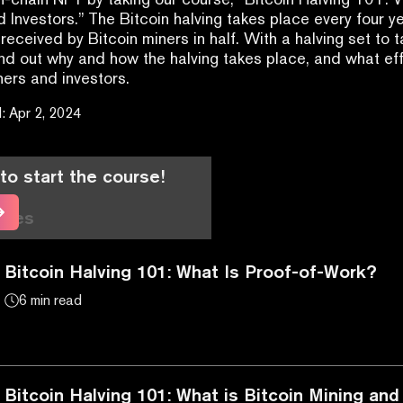
d Investors.” The Bitcoin halving takes place every four ye
received by Bitcoin miners in half. With a halving set to t
ind out why and how the halving takes place, and what effe
ners and investors.
d
:
Apr 2, 2024
to start the course!
cles
Bitcoin Halving 101: What Is Proof-of-Work?
6 min read
Bitcoin Halving 101: What is Bitcoin Mining a