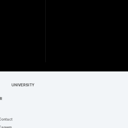
UNIVERSITY
R
Contact
Careers