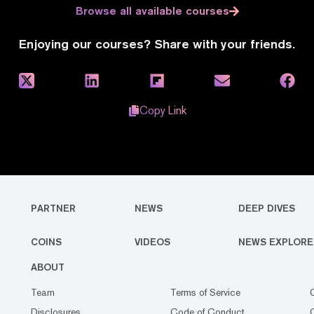
Browse all available courses
Enjoying our courses? Share with your friends.
Copy Link
PARTNER
NEWS
DEEP DIVES
COINS
VIDEOS
NEWS EXPLORE
ABOUT
Team
Terms of Service
Disclosures
Code of Conduct