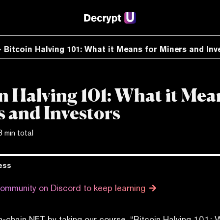
Bitcoin Halving 101: What it Means for Miners and Inv
n Halving 101: What it Mea
 and Investors
3 min total
ess
community on Discord to keep learning
n-chain NFT by taking our course, “Bitcoin Halving 101: 