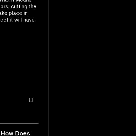
ars, cutting the
ake place in
ct it will have
nd How Does