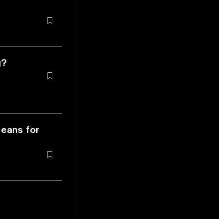
g?
Means for