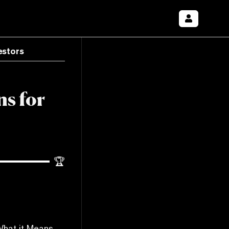
estors
ns for
🏆
What it Means