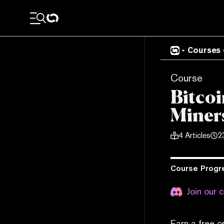
Courses
Course
Bitcoi
Miners
4
Articles
2
Course Progr
Join our 
Earn a free o