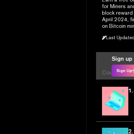
for Miners an
block reward 
April 2024, f
on Bitcoin mi
Last Update
Sign up 
Sign Up
Course Arti
1.
2.