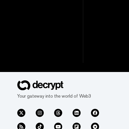
Your gateway into the world of Web3