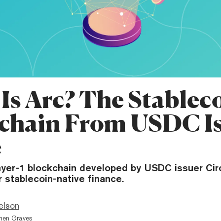
Is Arc? The Stablec
chain From USDC Is
e
layer-1 blockchain developed by USDC issuer Cir
or stablecoin-native finance.
elson
hen Graves