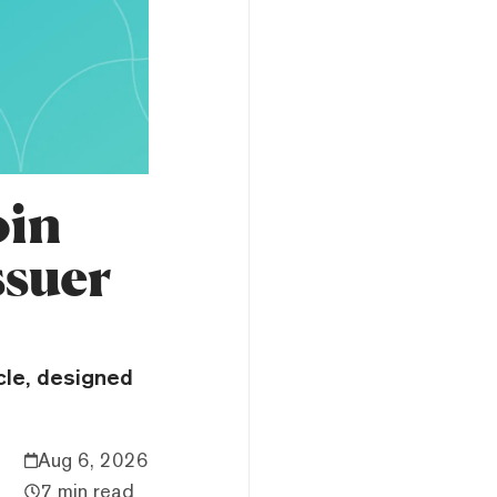
oin
suer
cle, designed
Aug 6, 2026
7 min read