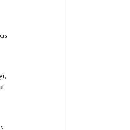
ons
y),
at
's