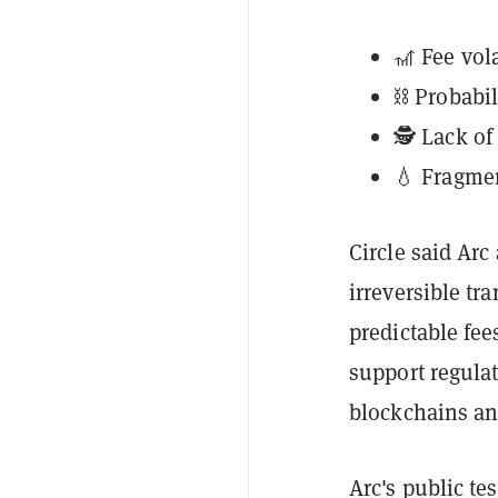
🎢 Fee vola
⛓️ Probabi
🕵️ Lack o
💧 Fragmen
Circle said Arc
irreversible tr
predictable fee
support regulat
blockchains and
Arc's public te