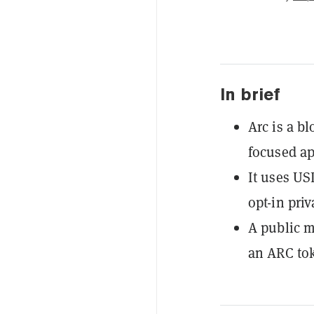
In brief
Arc is a b
focused ap
It uses US
opt-in priv
A public m
an ARC to