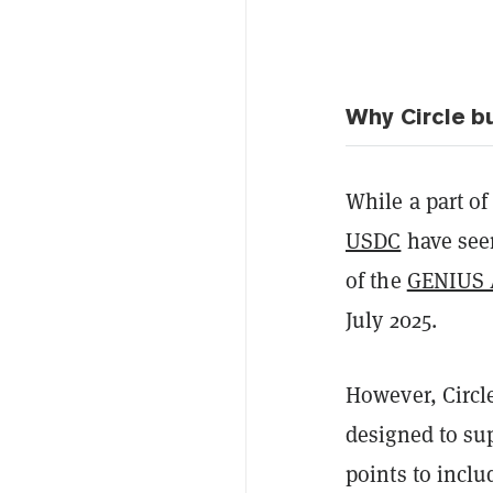
Why Circle bu
While a part of
USDC
have seen
of the
GENIUS 
July 2025.
However, Circl
designed to su
points to inclu