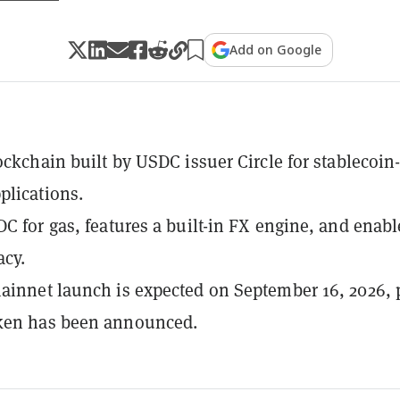
Add on Google
lockchain built by USDC issuer Circle for stablecoin
plications.
DC for gas, features a built-in FX engine, and enabl
acy.
ainnet launch is expected on September 16, 2026, 
ken has been announced.