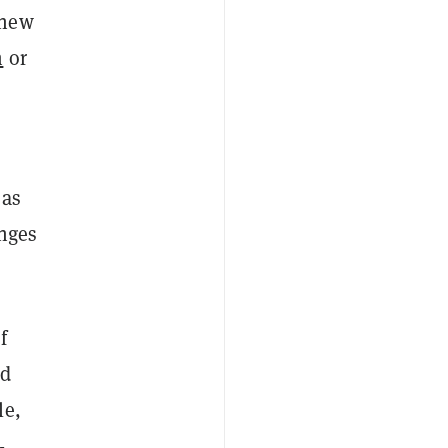
new
m
or
 as
enges
f
ld
le,
-