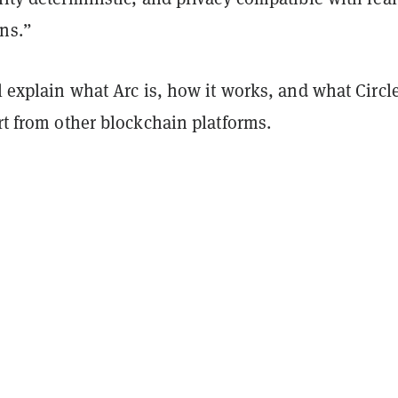
ons.”
ll explain what Arc is, how it works, and what Circl
art from other blockchain platforms.