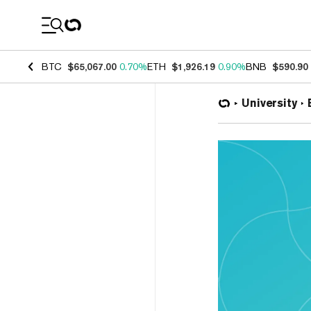
Coin Prices
BTC
$65,067.00
0.70%
ETH
$1,926.19
0.90%
BNB
$590.90
University