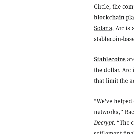
Circle, the co
blockchain
pla
Solana
, Arc is
stablecoin-base
Stablecoins
are
the dollar. Arc 
that limit the a
"We've helped 
networks,” Rac
Decrypt
. “The 
settlement fina