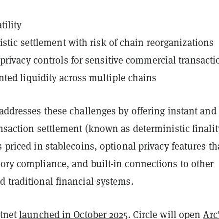
tility
listic settlement with risk of chain reorganizations
f privacy controls for sensitive commercial transacti
ted liquidity across multiple chains
 addresses these challenges by offering instant and
ansaction settlement (known as deterministic finalit
s priced in stablecoins, optional privacy features th
ory compliance, and built-in connections to other
 traditional financial systems.
stnet
launched in October 2025
. Circle will open
Arc