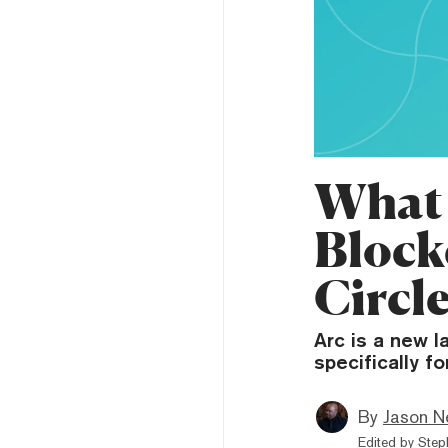
What 
Block
Circl
Arc is a new 
specifically f
By
Jason N
Edited by
Step