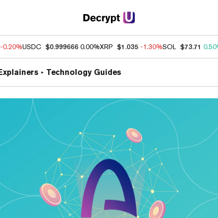
-0.20%
USDC
$0.999666
0.00%
XRP
$1.035
-1.30%
SOL
$73.71
0.5
Explainers
Technology Guides