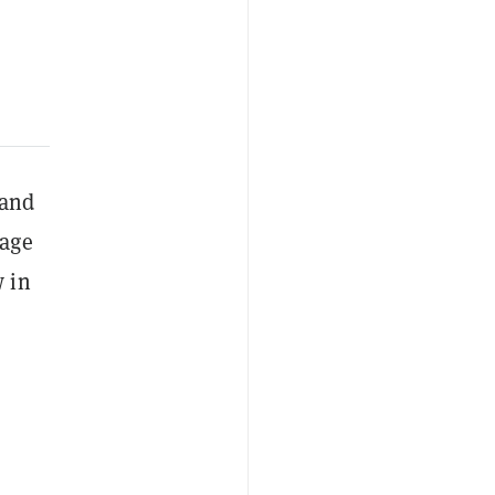
and
sage
w in