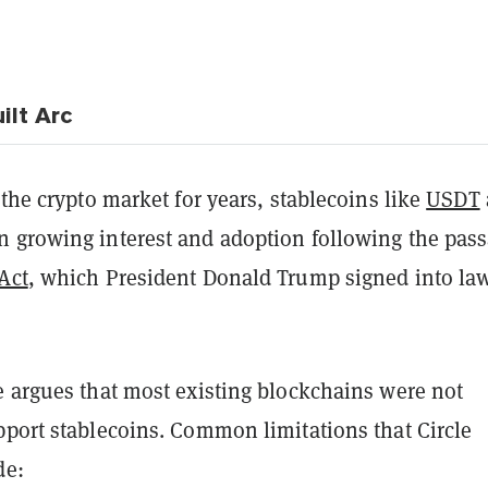
ilt Arc
 the crypto market for years, stablecoins like
USDT
 growing interest and adoption following the pas
Act
, which President Donald Trump signed into la
e argues that most existing blockchains were not
pport stablecoins. Common limitations that Circle
de: