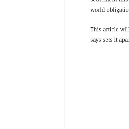
world obligati
This article wi
says sets it ap