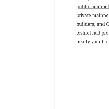
public mainne
private mainne
builders, and C
testnet had pro
nearly 3 millio