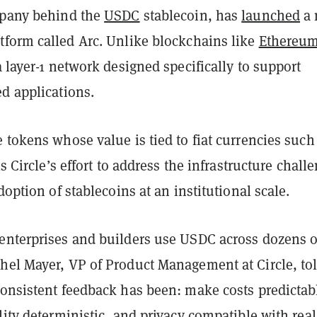
mpany behind the
USDC
stablecoin, has
launched
a 
tform called Arc. Unlike blockchains like
Ethereu
 a layer-1 network designed specifically to support
d applications.
 tokens whose value is tied to fiat currencies such
is Circle’s effort to address the infrastructure chall
doption of stablecoins at an institutional scale.
enterprises and builders use USDC across dozens o
hel Mayer, VP of Product Management at Circle, to
consistent feedback has been: make costs predictab
lity deterministic, and privacy compatible with real