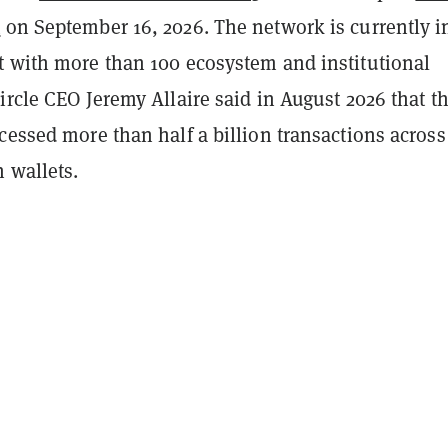
t
on September 16, 2026. The network is currently i
t with more than 100 ecosystem and institutional
ircle CEO Jeremy Allaire said in August 2026 that t
cessed more than half a billion transactions across
n wallets.