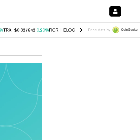
0%
TRX
$0.327842
0.20%
FIGR_HELOC
$1.035
1.50%
HYPE
$56.76
2.
Price data by