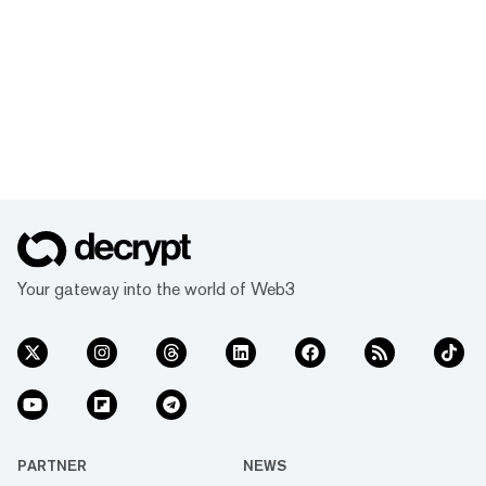
Your gateway into the world of Web3
PARTNER
NEWS