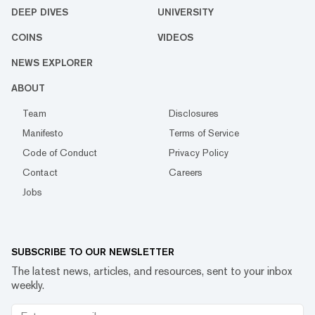
DEEP DIVES
UNIVERSITY
COINS
VIDEOS
NEWS EXPLORER
ABOUT
Team
Disclosures
Manifesto
Terms of Service
Code of Conduct
Privacy Policy
Contact
Careers
Jobs
SUBSCRIBE TO OUR NEWSLETTER
The latest news, articles, and resources, sent to your inbox
weekly.