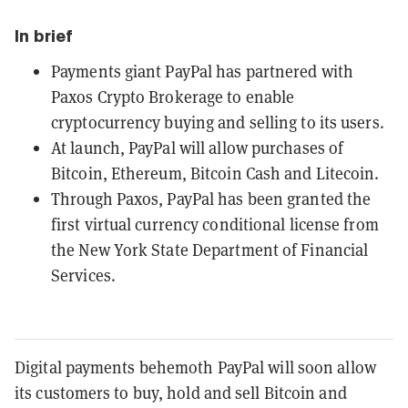
In brief
Payments giant PayPal has partnered with
Paxos Crypto Brokerage to enable
cryptocurrency buying and selling to its users.
At launch, PayPal will allow purchases of
Bitcoin, Ethereum, Bitcoin Cash and Litecoin.
Through Paxos, PayPal has been granted the
first virtual currency conditional license from
the New York State Department of Financial
Services.
Digital payments behemoth PayPal will soon allow
its customers to buy, hold and sell Bitcoin and