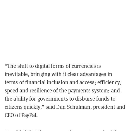
“The shift to digital forms of currencies is
inevitable, bringing with it clear advantages in
terms of financial inclusion and access; efficiency,
speed and resilience of the payments system; and
the ability for governments to disburse funds to
citizens quickly,” said Dan Schulman, president and
CEO of PayPal.