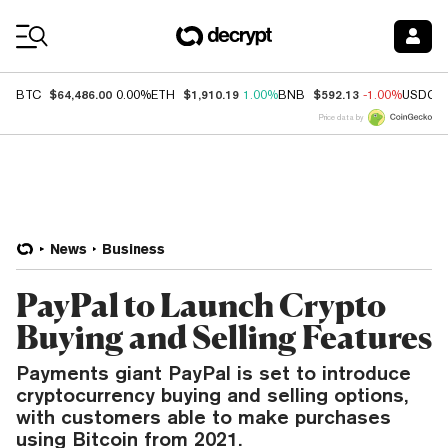
Coin Prices
$64,486.00
$1,910.19
$592.13
BTC
0.00%
ETH
1.00%
BNB
-1.00%
USDC
Price data by
News
Business
PayPal to Launch Crypto
Buying and Selling Features
Payments giant PayPal is set to introduce
cryptocurrency buying and selling options,
with customers able to make purchases
using Bitcoin from 2021.