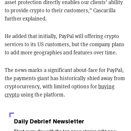
asset protection directly enables our clients’ ability
to provide crypto to their customers,” Cascarilla
further explained.
He added that initially, PayPal will offering crypto
services to its US customers, but the company plans
to add more geographies and features over time.
The news marks a significant about-face for PayPal;
the payments giant has historically shied away from
cryptocurrency, with limited options for
buying
crypto
using the platform.
Daily Debrief
Newsletter