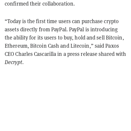
confirmed their collaboration.
“Today is the first time users can purchase crypto
assets directly from PayPal. PayPal is introducing
the ability for its users to buy, hold and sell Bitcoin,
Ethereum, Bitcoin Cash and Litecoin,” said Paxos
CEO Charles Cascarilla in a press release shared with
Decrypt
.