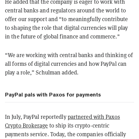
He added that the company is eager to work with
central banks and regulators around the world to
offer our support and “to meaningfully contribute
to shaping the role that digital currencies will play
in the future of global finance and commerce."
“We are working with central banks and thinking of
all forms of digital currencies and how PayPal can
play a role,” Schulman added.
PayPal pals with Paxos for payments
In July, PayPal reportedly
partnered with Paxos
Crypto Brokerage
to ship its crypto-centric
payments service. Today, the companies officially