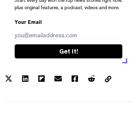
Start every day with the top news stories right now,
plus original features, a podcast, videos and more.
Your Email
Get it!