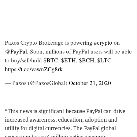
Paxos Crypto Brokerage is powering
#crypto
on
@PayPal
. Soon, millions of PayPal users will be able
to buy/sell/hold
$BTC
,
$ETH
,
$BCH
,
$LTC
https://t.co/vawnZCg8rk
— Paxos (@PaxosGlobal)
October 21, 2020
“This news is significant because PayPal can drive
increased awareness, education, adoption and
utility for digital currencies. The PayPal global
ecosystem has 346 million active accounts