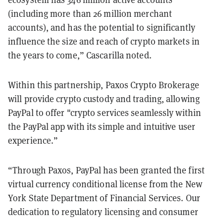
(including more than 26 million merchant
accounts), and has the potential to significantly
influence the size and reach of crypto markets in
the years to come,” Cascarilla noted.
Within this partnership, Paxos Crypto Brokerage
will provide crypto custody and trading, allowing
PayPal to offer "crypto services seamlessly within
the PayPal app with its simple and intuitive user
experience.”
“Through Paxos, PayPal has been granted the first
virtual currency conditional license from the New
York State Department of Financial Services. Our
dedication to regulatory licensing and consumer