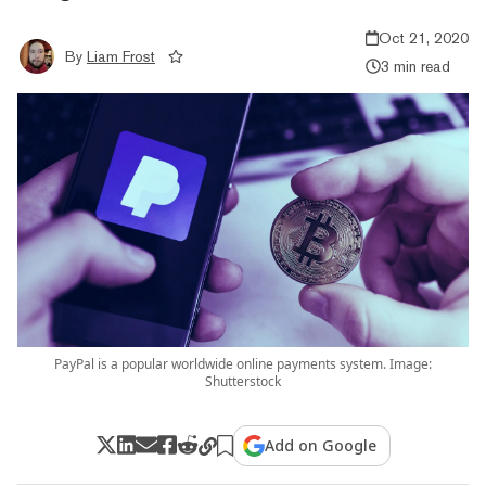
Oct 21, 2020
By
Liam Frost
3 min read
PayPal is a popular worldwide online payments system. Image:
Shutterstock
Add on Google