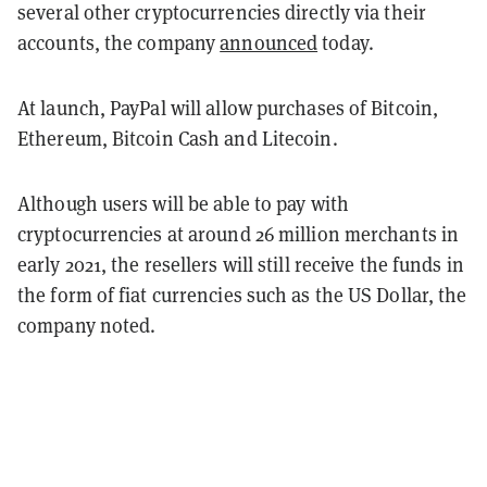
several other cryptocurrencies directly via their
accounts, the company
announced
today.
At launch, PayPal will allow purchases of Bitcoin,
Ethereum, Bitcoin Cash and Litecoin.
Although users will be able to pay with
cryptocurrencies at around 26 million merchants in
early 2021, the resellers will still receive the funds in
the form of fiat currencies such as the US Dollar, the
company noted.