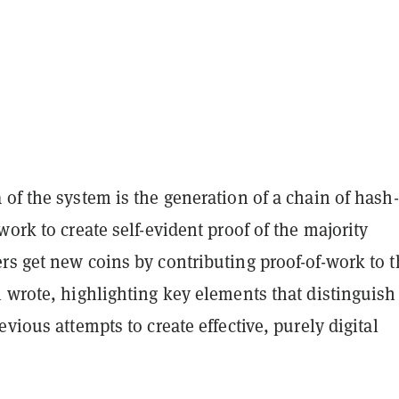
of the system is the generation of a chain of hash-
work to create self-evident proof of the majority
rs get new coins by contributing proof-of-work to t
 wrote, highlighting key elements that distinguish
evious attempts to create effective, purely digital