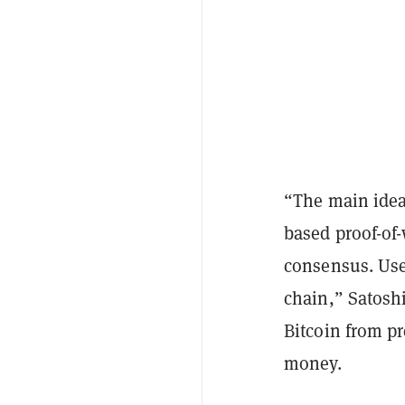
“The main idea 
based proof-of-
consensus. Use
chain,” Satoshi
Bitcoin from pr
money.