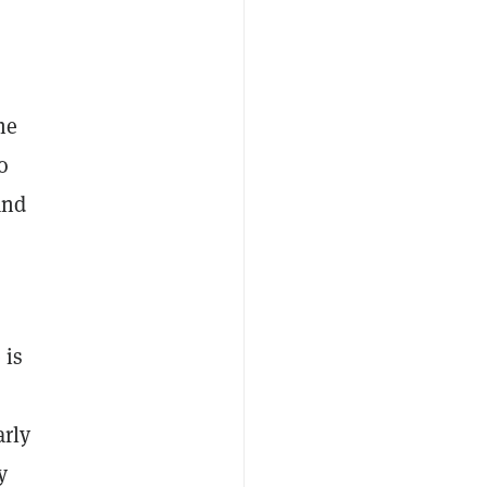
he
o
and
 is
arly
y