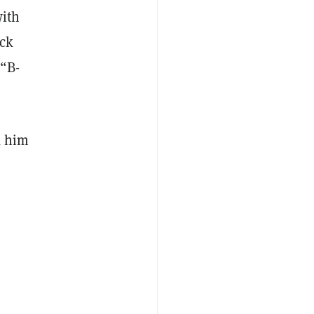
with
ack
 “B-
k him