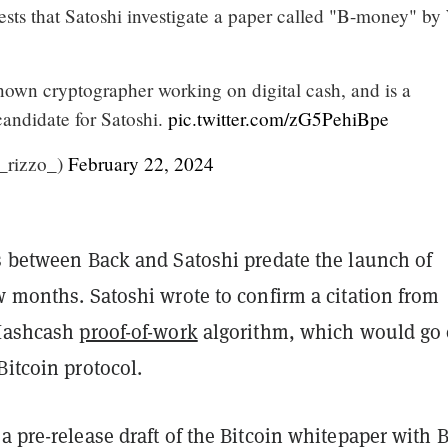
ts that Satoshi investigate a paper called "B-money" by
nown cryptographer working on digital cash, and is a
candidate for Satoshi.
pic.twitter.com/zG5PehiBpe
_rizzo_)
February 22, 2024
ls between Back and Satoshi predate the launch of
w months. Satoshi wrote to confirm a citation from
 Hashcash
proof-of-work
algorithm, which would go 
Bitcoin protocol.
a pre-release draft of the Bitcoin whitepaper with 