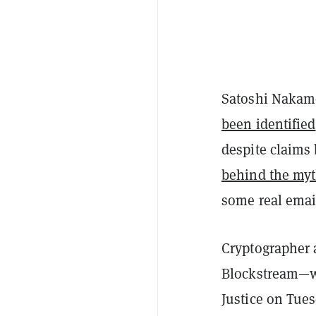
Satoshi Nakam
been identified
despite claims
behind the my
some real email
Cryptographer
Blockstream—wa
Justice on Tue