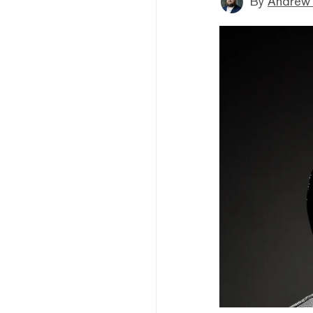
By
Andrew