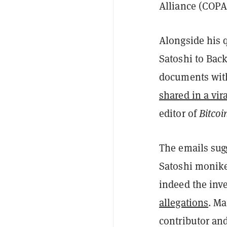
Alliance (COPA)
Alongside his 
Satoshi to Back
documents with
shared in a vir
editor of
Bitco
The emails sugg
Satoshi moniker
indeed the inve
allegations
. Ma
contributor an