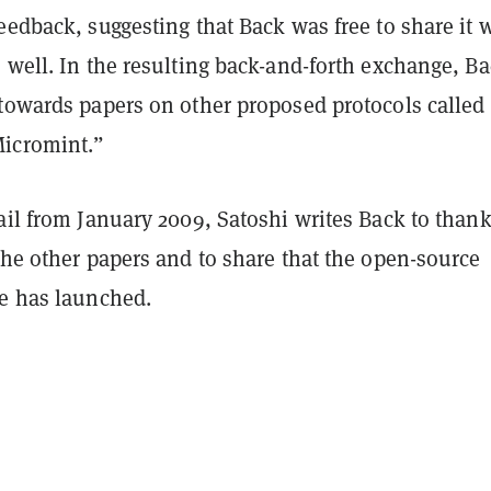
eedback, suggesting that Back was free to share it 
 well. In the resulting back-and-forth exchange, B
 towards papers on other proposed protocols called
icromint.”
ail from January 2009, Satoshi writes Back to than
the other papers and to share that the open-source
re has launched.