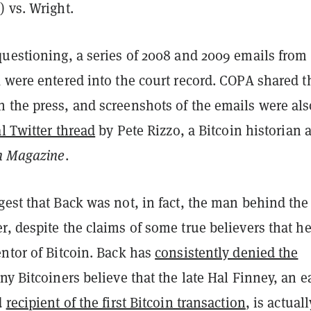
 vs. Wright.
questioning, a series of 2008 and 2009 emails from
 were entered into the court record. COPA shared t
 the press, and screenshots of the emails were als
al Twitter thread
by Pete Rizzo, a Bitcoin historian 
in Magazine
.
est that Back was not, in fact, the man behind the
, despite the claims of some true believers that he
ntor of Bitcoin. Back has
consistently denied the
ny Bitcoiners believe that the late Hal Finney, an e
d
recipient of the first Bitcoin transaction
, is actuall