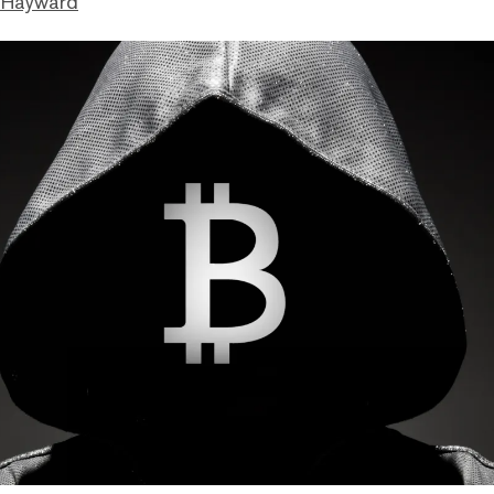
 Hayward