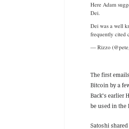
Here Adam sugges
Dei.
Dei was a well k
frequently cited 
— Rizzo (@pete
The first emai
Bitcoin by a fe
Back’s earlier
be used in the 
Satoshi shared 