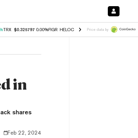
0%
TRX
$0.325797
0.00%
FIGR_HELOC
$1.033
3.00%
HYPE
$56.51
0.
Price data by
d in
ack shares
Feb 22, 2024