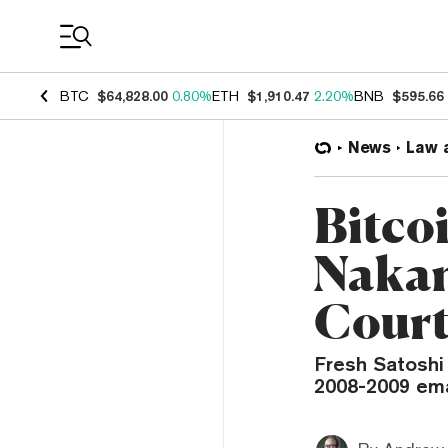
Coin Prices
BTC
$64,828.00
0.80%
ETH
$1,910.47
2.20%
BNB
$595.66
News
Law 
Bitco
Nakam
Cour
Fresh Satosh
2008-2009 emai