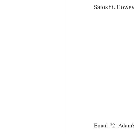
Satoshi. Howev
Email #2: Adam's