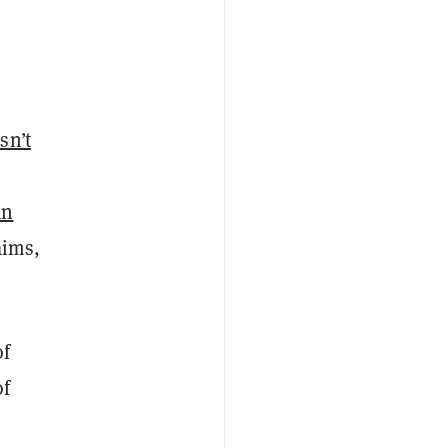
asn’t
an
aims,
of
of