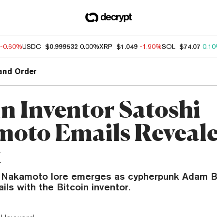
-0.60%
USDC
$0.999532
0.00%
XRP
$1.049
-1.90%
SOL
$74.07
0.1
and Order
in Inventor Satoshi
oto Emails Reveale
t
i Nakamoto lore emerges as cypherpunk Adam B
ls with the Bitcoin inventor.