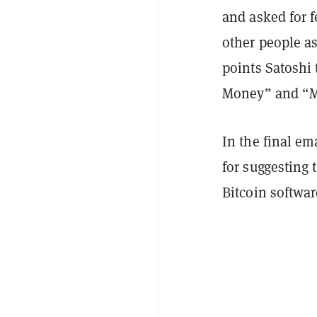
and asked for f
other people as
points Satoshi
Money” and “M
In the final em
for suggesting 
Bitcoin softwa