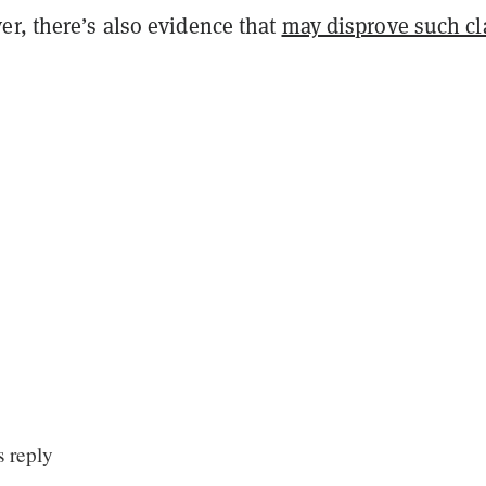
er, there’s also evidence that
may disprove such c
 reply