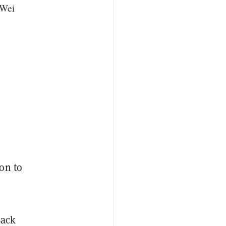
 Wei
on to
Back