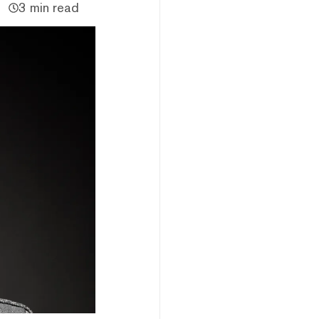
3 min read