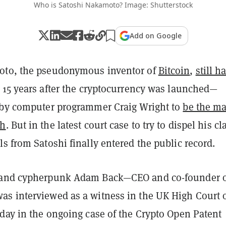
Who is Satoshi Nakamoto? Image: Shutterstock
Add on Google
oto, the pseudonymous inventor of
Bitcoin
,
still h
15 years after the cryptocurrency was launched—
 by computer programmer Craig Wright to
be the m
th
. But in the latest court case to try to dispel his cl
s from Satoshi finally entered the public record.
 and cypherpunk Adam Back—CEO and co-founder 
s interviewed as a witness in the UK High Court 
sday in the ongoing case of the Crypto Open Patent