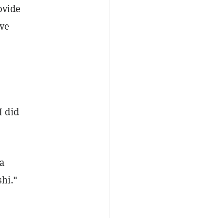
ovide
tive—
“I did
a
hi."​