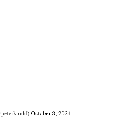
@peterktodd)
October 8, 2024