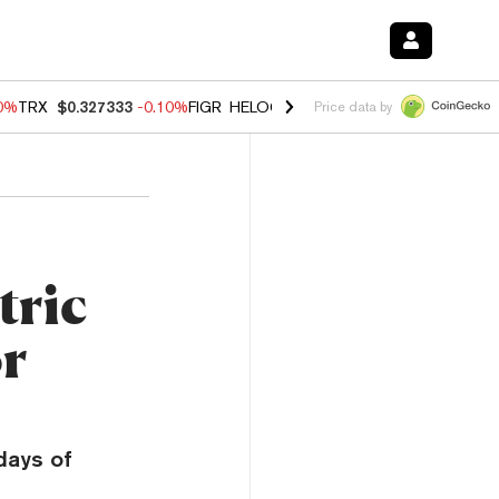
90%
TRX
$0.327333
-0.10%
FIGR_HELOC
$1.02
1.70%
HYPE
$55.82
-
Price data by
tric
or
 days of