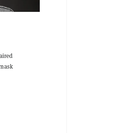
aired
nmask