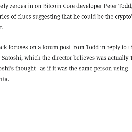
ely zeroes in on Bitcoin Core developer Peter Todd
ries of clues suggesting that he could be the crypto
r.
ck focuses on a forum post from Todd in reply to t
atoshi, which the director believes was actually 
oshi's thought—as if it was the same person using
nts.