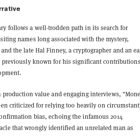
rrative
 follows a well-trodden path in its search for
siting names long associated with the mystery,
and the late Hal Finney, a cryptographer and an ea
 previously known for his significant contributions
lopment.
gh production value and engaging interviews, "Mon
een criticized for relying too heavily on circumstant
onfirmation bias, echoing the infamous 2014
le that wrongly identified an unrelated man as