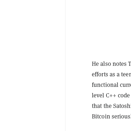
He also notes T
efforts as a te
functional cur
level C++ code 
that the Satos
Bitcoin serious