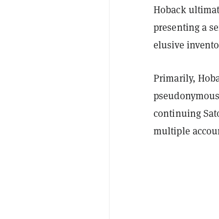
Hoback ultimat
presenting a se
elusive invento
Primarily, Hoba
pseudonymous S
continuing Sat
multiple accou