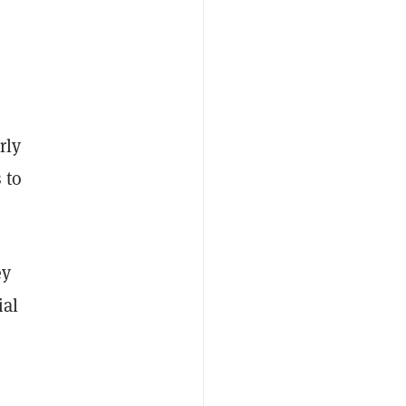
rly
 to
ey
ial