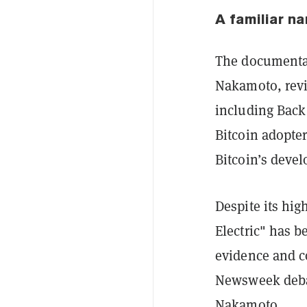
A familiar na
The documentary
Nakamoto, revi
including Back 
Bitcoin adopter
Bitcoin’s deve
Despite its hi
Electric" has b
evidence and c
Newsweek debac
Nakamoto.