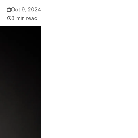
Oct 9, 2024
3 min read