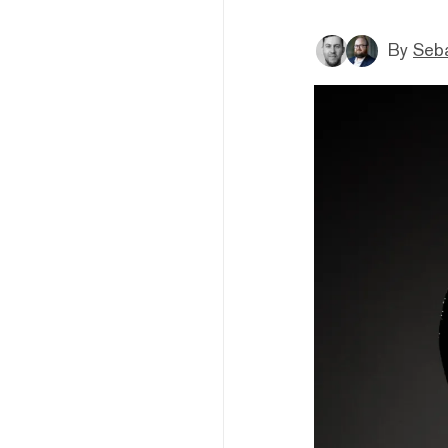
By
Seba