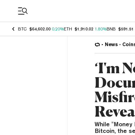
Coin Prices
BTC
$64,602.00
0.20%
ETH
$1,910.02
1.80%
BNB
$591.51
News
Coin
‘I'm 
Docum
Misfi
Revea
While "Money E
Bitcoin, the 