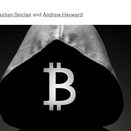
stian Sinclair
and
Andrew Hayward