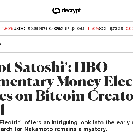
-1.60%
USDC
$0.999571
0.00%
XRP
$1.044
-1.50%
SOL
$73.25
-0.
s
Not Satoshi’: HBO
entary Money Elec
res on Bitcoin Creat
l
lectric" offers an intriguing look into the early
search for Nakamoto remains a mystery.