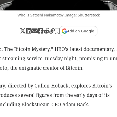
Who is Satoshi Nakamoto? Image: Shutterstock
Add on Google
: The Bitcoin Mystery," HBO’s latest documentary, 
x streaming service Tuesday night, promising to u
to, the enigmatic creator of Bitcoin.
y, directed by Cullen Hoback, explores Bitcoin’s
roduces several figures from the early days of its
including Blockstream CEO Adam Back.