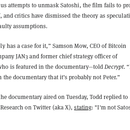
ous attempts to unmask Satoshi, the film fails to pr
f, and critics have dismissed the theory as specula
aulty assumptions.
ly has a case for it,” Samson Mow, CEO of Bitcoin
pany JAN3 and former chief strategy officer of
ho is featured in the documentary—told
Decrypt
. 
n the documentary that it’s probably not Peter.”
 the documentary aired on Tuesday, Todd replied to 
 Research on Twitter (aka X),
stating
: "I'm not Satos