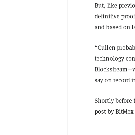
But, like previ
definitive proo
and based on f
“Cullen probab
technology com
Blockstream—w
say on record i
Shortly before
post by BitMex