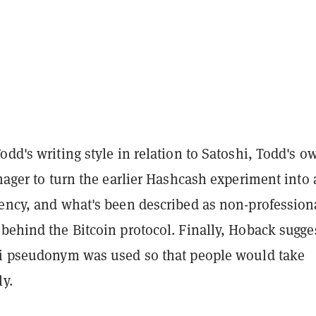
odd's writing style in relation to Satoshi, Todd's o
enager to turn the earlier Hashcash experiment into 
rency, and what's been described as non-profession
behind the Bitcoin protocol. Finally, Hoback sugge
hi pseudonym was used so that people would take
ly.