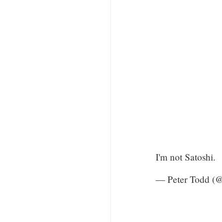
I'm not Satoshi.
— Peter Todd (