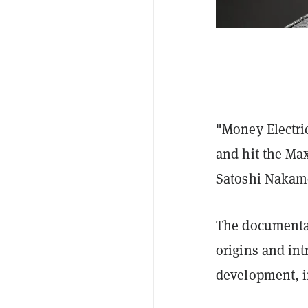
"Money Electric
and hit the Ma
Satoshi Nakamo
The documentar
origins and int
development, 