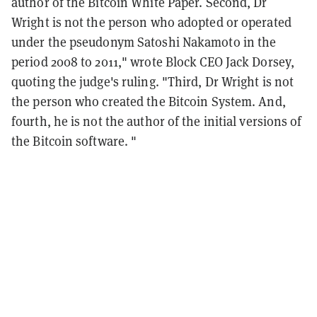
author of the Bitcoin White Paper. Second, Dr
Wright is not the person who adopted or operated
under the pseudonym Satoshi Nakamoto in the
period 2008 to 2011," wrote Block CEO Jack Dorsey,
quoting the judge's ruling. "Third, Dr Wright is not
the person who created the Bitcoin System. And,
fourth, he is not the author of the initial versions of
the Bitcoin software. "