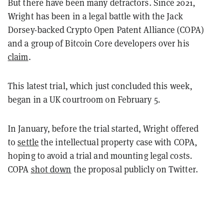
But there have been many detractors. Since 2021,
Wright has been in a legal battle with the Jack
Dorsey-backed Crypto Open Patent Alliance (COPA)
and a group of Bitcoin Core developers over his
claim
.
This latest trial, which just concluded this week,
began in a UK courtroom on February 5.
In January, before the trial started, Wright offered
to
settle
the intellectual property case with COPA,
hoping to avoid a trial and mounting legal costs.
COPA
shot down
the proposal publicly on Twitter.