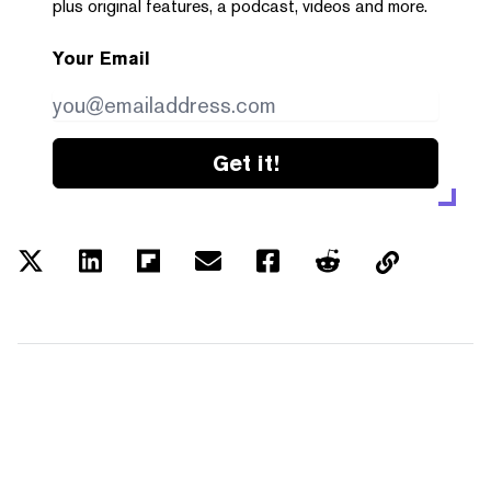
plus original features, a podcast, videos and more.
Your Email
Get it!