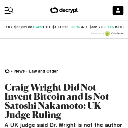
Coin Prices
$65,032.00
$1,918.90
$601.79
$
BTC
0.40%
ETH
0.50%
BNB
2.00%
USDC
Price data by
News
Law and Order
Craig Wright Did Not
Invent Bitcoin and Is Not
Satoshi Nakamoto: UK
Judge Ruling
A UK judge said Dr. Wright is not the author