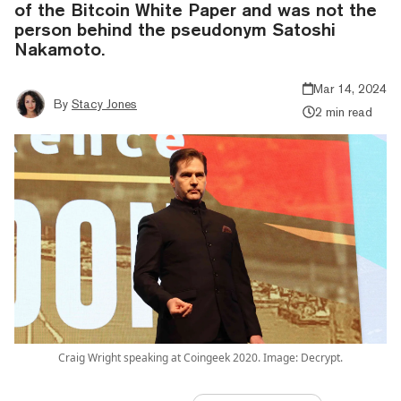
of the Bitcoin White Paper and was not the
person behind the pseudonym Satoshi
Nakamoto.
Mar 14, 2024
By
Stacy Jones
2 min read
Craig Wright speaking at Coingeek 2020. Image: Decrypt.