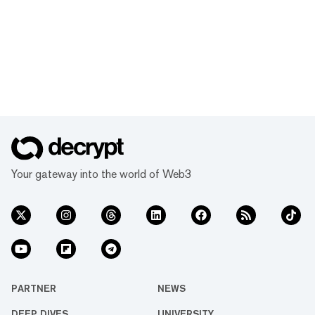
Your gateway into the world of Web3
PARTNER
NEWS
DEEP DIVES
UNIVERSITY