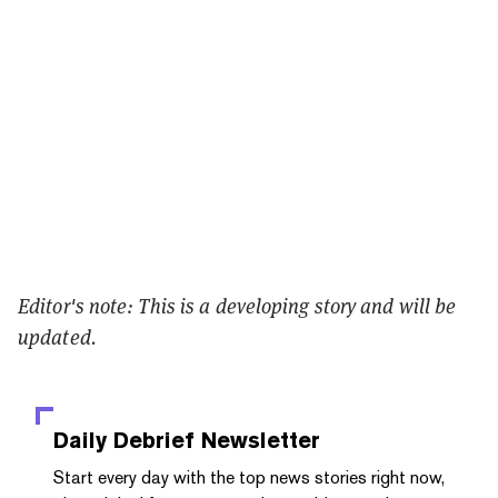
Editor's note: This is a developing story and will be
updated.
Daily Debrief
Newsletter
Start every day with the top news stories right now,