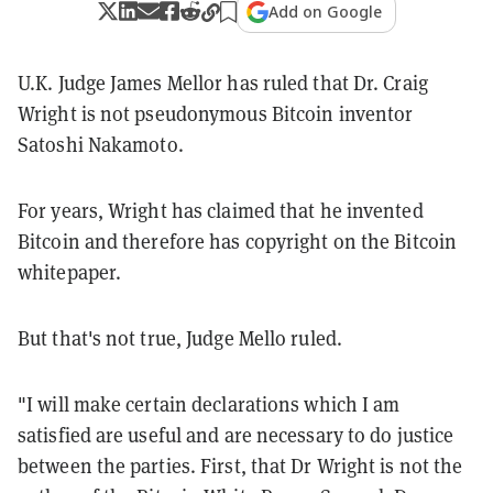
Add on Google
U.K. Judge James Mellor has ruled that Dr. Craig
Wright is not pseudonymous Bitcoin inventor
Satoshi Nakamoto.
For years, Wright has claimed that he invented
Bitcoin and therefore has copyright on the Bitcoin
whitepaper.
But that's not true, Judge Mello ruled.
"I will make certain declarations which I am
satisfied are useful and are necessary to do justice
between the parties. First, that Dr Wright is not the