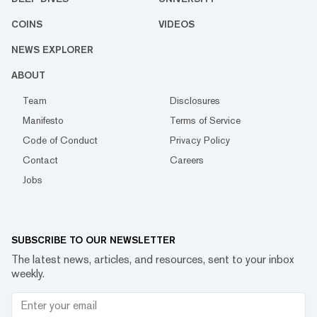
COINS
VIDEOS
NEWS EXPLORER
ABOUT
Team
Disclosures
Manifesto
Terms of Service
Code of Conduct
Privacy Policy
Contact
Careers
Jobs
SUBSCRIBE TO OUR NEWSLETTER
The latest news, articles, and resources, sent to your inbox
weekly.