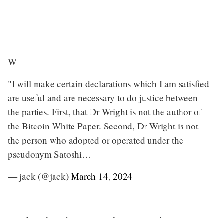
W
"I will make certain declarations which I am satisfied
are useful and are necessary to do justice between
the parties. First, that Dr Wright is not the author of
the Bitcoin White Paper. Second, Dr Wright is not
the person who adopted or operated under the
pseudonym Satoshi…
— jack (@jack)
March 14, 2024