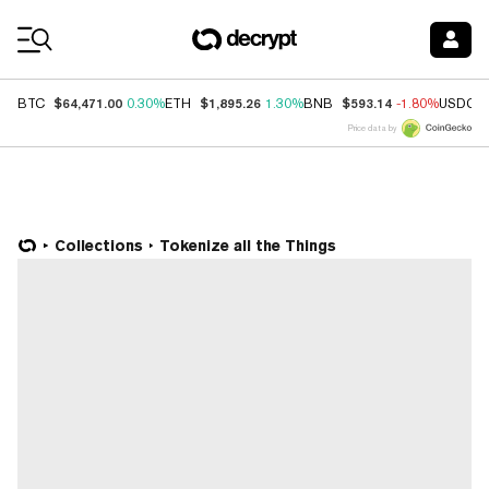
Coin Prices
$64,471.00
$1,895.26
$593.14
BTC
0.30%
ETH
1.30%
BNB
-1.80%
USDC
Price data by
Collections
Tokenize all the Things