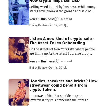
How crypto helps sell CBD
plants across borders, if any of those things
Selling weed is a tricky business. While many
have to cross state lines, things get a bit tricky.
states have allowed the growth and sale of
It gets worse. Local governing bodies with
marijuana, and the production of Cannabidiol
reg...
(CBD), what has emerged since legalization is
1 min read
News
Business
a whole lotta red tape. Different states have
Bailey Reutzel
Oct 12, 2019
different laws, different municipalities have
different regulations, and different regulators
have different rules on how things should be
Listen: A new kind of crypto sale -
packaged, bought and sold. Confused? You
The Asset Token Onboarding
should be. That's we sat down with Treum co-
On the streets of New York City, where people
founder, Tyler Mulvihill, who explains how
are lining up for the latest Supreme drop,
blockc...
Geoff Shearer, director of global marketing and
community at 55, discusses how the startup
1 min read
News
Business
uses crypto tokens to make collectible
Bailey Reutzel
Oct 11, 2019
streetwear more accessible to everyday
enthusiasts. Streetwear drops are for those
willing to wait in the rain for hours, sometimes
Hoodies, sneakers and bricks? How
days, in the hopes of bagging a slice of their
streetwear could benefit from
favorite brand. For everyone else, it's the Wild
crypto tokens
West of extortionate resales and dodgy
It’s a sweatshirt that sparkles—1,200
replicas. We s...
Swarovski crystals embellish the front to
create the distinctive box logo of streetwear