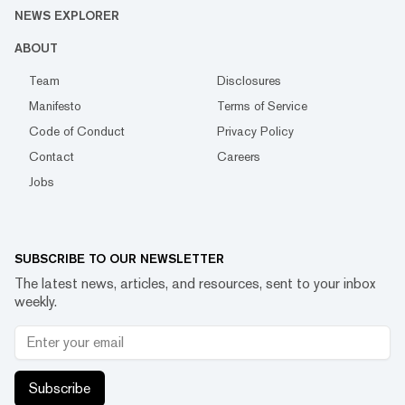
NEWS EXPLORER
ABOUT
Team
Disclosures
Manifesto
Terms of Service
Code of Conduct
Privacy Policy
Contact
Careers
Jobs
SUBSCRIBE TO OUR NEWSLETTER
The latest news, articles, and resources, sent to your inbox
weekly.
Subscribe