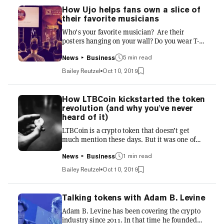
How Ujo helps fans own a slice of
their favorite musicians
Who’s your favorite musician? Are their
posters hanging on your wall? Do you wear T-
shirts emblazoned with their logo? Travel to
see them in concert at festivals? Know
5 min read
News
Business
everything about their history and musical
Bailey Reutzel
Oct 10, 2019
progression? Do the artists know what a
diehard fan you are? Probably not, but Ujo, an
Ethereum-based project for adding music to
How LTBCoin kickstarted the token
the blockchain, thinks they should—and that
revolution (and why you've never
you should get rewarded for your enthusiasm.
heard of it)
That’s just part of Ujo’s plan to tokenize and
LTBCoin is a crypto token that doesn’t get
disrupt the music i...
much mention these days. But it was one of
the first built on top of Bitcoin. Launched in
2014, it was built using a system called
1 min read
News
Business
Counterparty, that allowed tokens to sit atop
Bailey Reutzel
Oct 10, 2019
Bitcoin. LTBCoin then provided members with
network-wide rewards and discounts, to be
used for tipping and other transactions
Talking tokens with Adam B. Levine
between users inside and outside the
Adam B. Levine has been covering the crypto
community marketplace. It wasn't a million
industry since 2011. In that time he founded
miles away from the modern-day Lightning