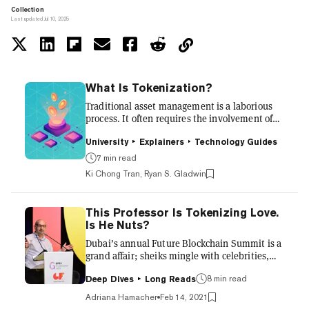
Collection
Last updated Jul 10, 2025
What Is Tokenization?
Traditional asset management is a laborious
process. It often requires the involvement of
numerous middlemen, including various state
bodies and regulators. Assets such as stocks,
University
Explainers
Technology Guides
bonds, property, or even land can often be
7 min read
prohibitively expensive and time-consuming
Ki Chong Tran, Ryan S. Gladwin
to manage, putting them beyond the reach of
the vast majority of the world’s population.
What’s more, traditional asset management
This Professor Is Tokenizing Love.
typically involves complex legal agreements
Is He Nuts?
and lots of paperwork, which makes it all very
difficult to...
Dubai’s annual Future Blockchain Summit is a
grand affair; sheiks mingle with celebrities,
entrepreneurs, and government ministers; the
buffet is to die for, and there are choice
8 min read
Deep Dives
Long Reads
morsels on the main-stage roster too. Eric
Adriana Hamacher
Feb 14, 2021
Wall, chief investment officer at crypto hedge