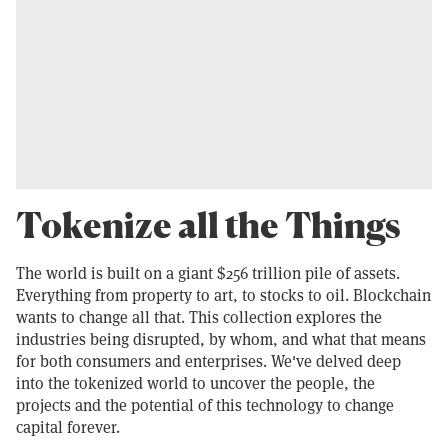
Tokenize all the Things
The world is built on a giant $256 trillion pile of assets.
Everything from property to art, to stocks to oil. Blockchain
wants to change all that. This collection explores the
industries being disrupted, by whom, and what that means
for both consumers and enterprises. We've delved deep
into the tokenized world to uncover the people, the
projects and the potential of this technology to change
capital forever.