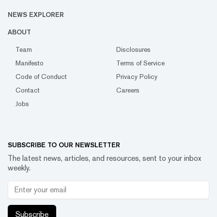
NEWS EXPLORER
ABOUT
Team
Disclosures
Manifesto
Terms of Service
Code of Conduct
Privacy Policy
Contact
Careers
Jobs
SUBSCRIBE TO OUR NEWSLETTER
The latest news, articles, and resources, sent to your inbox
weekly.
Subscribe