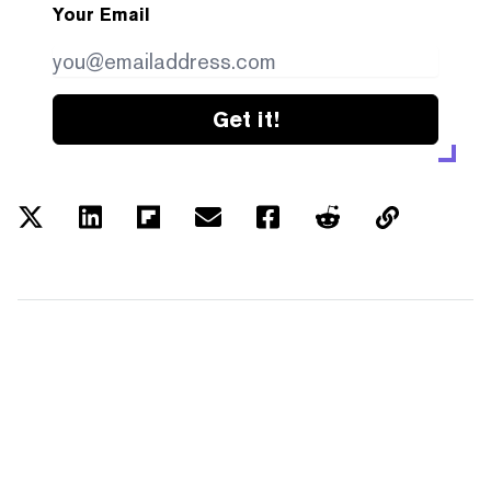
Your Email
Get it!