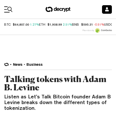
Coin Prices
$64,807.00
$1,908.99
$595.31
BTC
1.27%
ETH
2.51%
BNB
-0.51%
USDC
Price data by
News
Business
Talking tokens with Adam
B. Levine
Listen as Let’s Talk Bitcoin founder Adam B
Levine breaks down the different types of
tokenization.