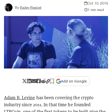
Oct 10, 2019
By
Bailey Reutzel
1 min read
Add on Google
Adam B. Levine
has been covering the crypto
industry since 2011. In that time he founded
LTBCoin
, one of the first tokens to be built atop the