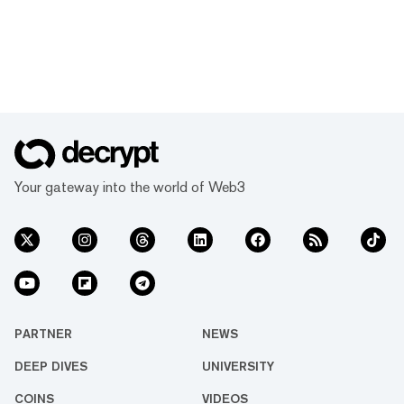
Your gateway into the world of Web3
PARTNER
NEWS
DEEP DIVES
UNIVERSITY
COINS
VIDEOS