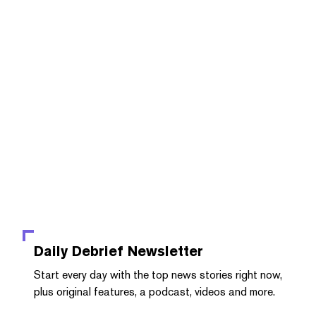
Daily Debrief
Newsletter
Start every day with the top news stories right now,
plus original features, a podcast, videos and more.