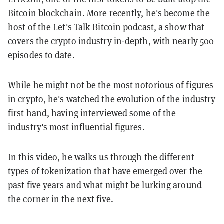
Bitcoin blockchain. More recently, he's become the
host of the
Let's Talk Bitcoin
podcast, a show that
covers the crypto industry in-depth, with nearly 500
episodes to date.
While he might not be the most notorious of figures
in crypto, he's watched the evolution of the industry
first hand, having interviewed some of the
industry's most influential figures.
In this video, he walks us through the different
types of tokenization that have emerged over the
past five years and what might be lurking around
the corner in the next five.