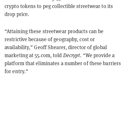
crypto tokens to peg collectible streetwear to its
drop price.
“Attaining these streetwear products can be
restrictive because of geography, cost or
availability,” Geoff Shearer, director of global
marketing at 55.com, told
Decrypt
. “We provide a
platform that eliminates a number of these barriers
for entry.”