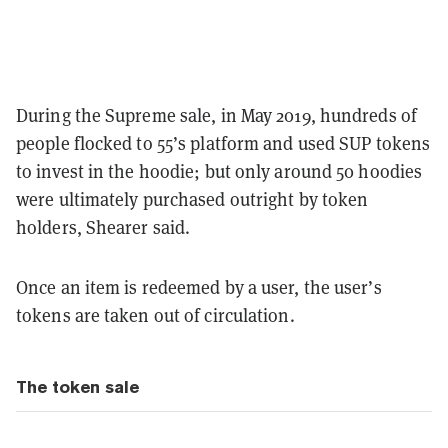
During the Supreme sale, in May 2019, hundreds of
people flocked to 55’s platform and used SUP tokens
to invest in the hoodie; but only around 50 hoodies
were ultimately purchased outright by token
holders, Shearer said.
Once an item is redeemed by a user, the user’s
tokens are taken out of circulation.
The token sale