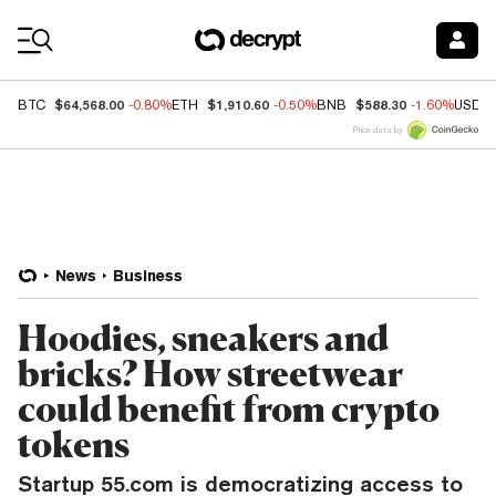
Coin Prices
$64,568.00
$1,910.60
$588.30
BTC
-0.80%
ETH
-0.50%
BNB
-1.60%
USDC
Price data by
News
Business
Hoodies, sneakers and
bricks? How streetwear
could benefit from crypto
tokens
Startup 55.com is democratizing access to