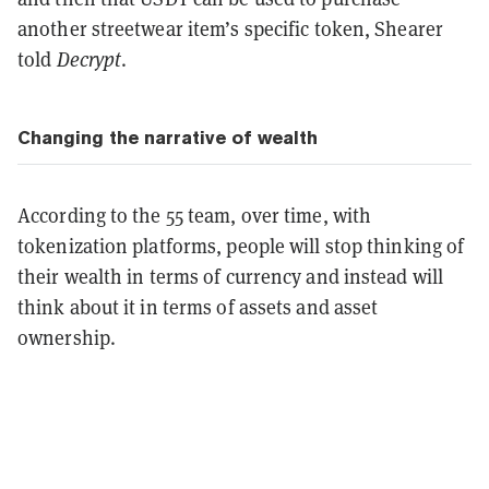
another streetwear item’s specific token, Shearer
told
Decrypt
.
Changing the narrative of wealth
According to the 55 team, over time, with
tokenization platforms, people will stop thinking of
their wealth in terms of currency and instead will
think about it in terms of assets and asset
ownership.