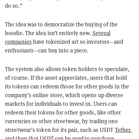
do so.”
The idea was to democratize the buying of the
hoodie. The idea isn’t entirely new.
Several
companies
have tokenized art so investors—and
enthusiasts—can buy into a piece.
The system also allows token holders to speculate,
of course. If the asset appreciates, users that hold
its tokens can redeem those for other goods in the
company’s online store, which opens up diverse
markets for individuals to invest in. Users can
redeem their tokens for other goods, like other
currencies or other streetwear, by trading one
streetwear’s token for its pair, such as USDT
Tether
,
and then that USDT can be used to purchase