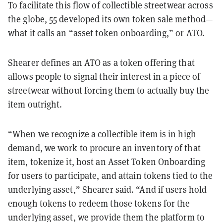
To facilitate this flow of collectible streetwear across
the globe, 55 developed its own token sale method—
what it calls an “asset token onboarding,” or ATO.
Shearer defines an ATO as a token offering that
allows people to signal their interest in a piece of
streetwear without forcing them to actually buy the
item outright.
“When we recognize a collectible item is in high
demand, we work to procure an inventory of that
item, tokenize it, host an Asset Token Onboarding
for users to participate, and attain tokens tied to the
underlying asset,” Shearer said. “And if users hold
enough tokens to redeem those tokens for the
underlying asset, we provide them the platform to