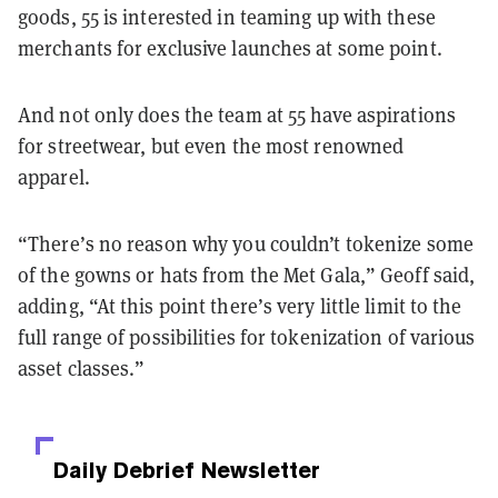
goods, 55 is interested in teaming up with these
merchants for exclusive launches at some point.
And not only does the team at 55 have aspirations
for streetwear, but even the most renowned
apparel.
“There’s no reason why you couldn’t tokenize some
of the gowns or hats from the Met Gala,” Geoff said,
adding, “At this point there’s very little limit to the
full range of possibilities for tokenization of various
asset classes.”
Daily Debrief
Newsletter