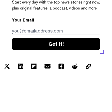
Start every day with the top news stories right now,
plus original features, a podcast, videos and more.
Your Email
Get it!