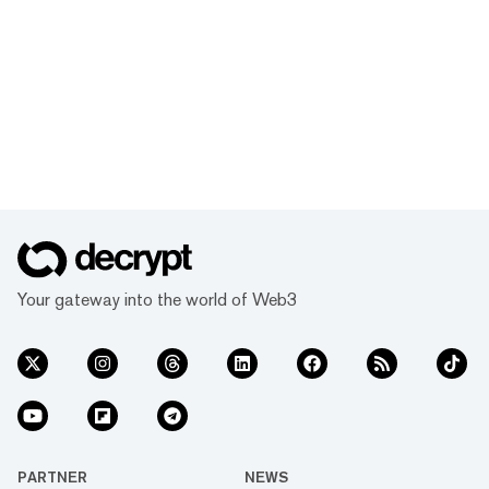
Your gateway into the world of Web3
PARTNER
NEWS