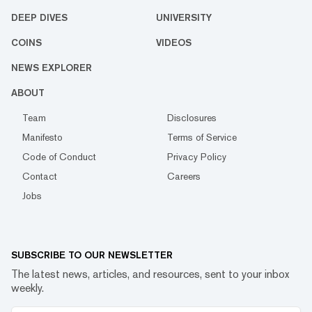
DEEP DIVES
UNIVERSITY
COINS
VIDEOS
NEWS EXPLORER
ABOUT
Team
Disclosures
Manifesto
Terms of Service
Code of Conduct
Privacy Policy
Contact
Careers
Jobs
SUBSCRIBE TO OUR NEWSLETTER
The latest news, articles, and resources, sent to your inbox
weekly.