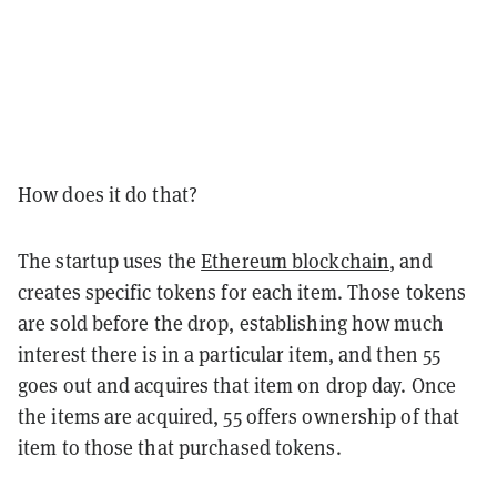
How does it do that?
The startup uses the
Ethereum blockchain
, and
creates specific tokens for each item. Those tokens
are sold before the drop, establishing how much
interest there is in a particular item, and then 55
goes out and acquires that item on drop day. Once
the items are acquired, 55 offers ownership of that
item to those that purchased tokens.