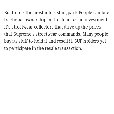
But here’s the most interesting part: People can buy
fractional ownership in the item—as an investment.
It’s streetwear collectors that drive up the prices
that Supreme’s streetwear commands. Many people
buy its stuff to hold it and resell it. SUP holders get
to participate in the resale transaction.