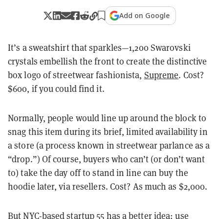
Add on Google
It’s a sweatshirt that sparkles—1,200 Swarovski
crystals embellish the front to create the distinctive
box logo of streetwear fashionista,
Supreme
. Cost?
$600, if you could find it.
Normally, people would line up around the block to
snag this item during its brief, limited availability in
a store (a process known in streetwear parlance as a
“drop.”) Of course, buyers who can’t (or don’t want
to) take the day off to stand in line can buy the
hoodie later, via resellers. Cost? As much as $2,000.
But NYC-based startup
55
has a better idea: use