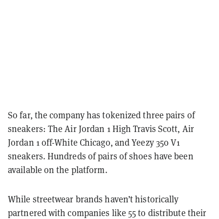
So far, the company has tokenized three pairs of
sneakers: The Air Jordan 1 High Travis Scott, Air
Jordan 1 off-White Chicago, and Yeezy 350 V1
sneakers. Hundreds of pairs of shoes have been
available on the platform.
While streetwear brands haven’t historically
partnered with companies like 55 to distribute their