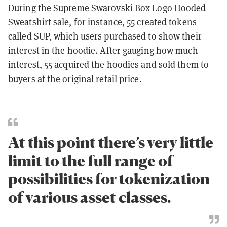
During the Supreme Swarovski Box Logo Hooded
Sweatshirt sale, for instance, 55 created tokens
called SUP, which users purchased to show their
interest in the hoodie. After gauging how much
interest, 55 acquired the hoodies and sold them to
buyers at the original retail price.
At this point there’s very little
limit to the full range of
possibilities for tokenization
of various asset classes.