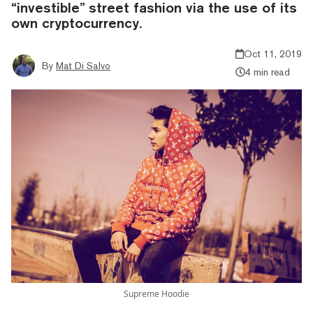
“investible” street fashion via the use of its
own cryptocurrency.
Oct 11, 2019
By
Mat Di Salvo
4 min read
Supreme Hoodie