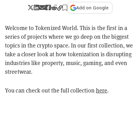
Add on Google
Welcome to Tokenized World. This is the first in a
series of projects where we go deep on the biggest
topics in the crypto space. In our first collection, we
take a closer look at how tokenization is disrupting
industries like property, music, gaming, and even
streetwear.
You can check out the full collection
here
.