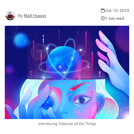
Oct 10, 2019
By
Matt Hussey
1 min read
Introducing Tokenize all the Things