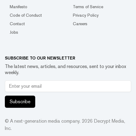
Manifesto
Terms of Service
Code of Conduct
Privacy Policy
Contact
Careers
Jobs
SUBSCRIBE TO OUR NEWSLETTER
The latest news, articles, and resources, sent to your inbox
weekly.
Subscribe
© A next-generation media company.
2026
Decrypt Media,
Inc.