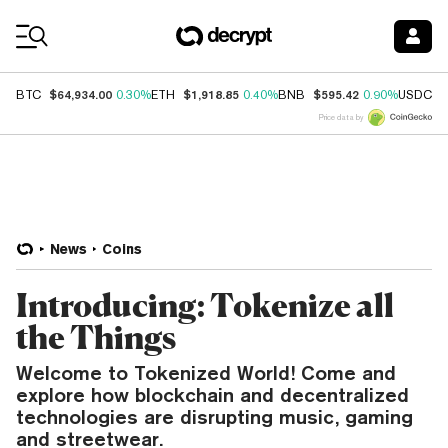
Coin Prices
$64,934.00
$1,918.85
$595.42
$
BTC
0.30%
ETH
0.40%
BNB
0.90%
USDC
Price data by
News
Coins
Introducing: Tokenize all
the Things
Welcome to Tokenized World! Come and
explore how blockchain and decentralized
technologies are disrupting music, gaming
and streetwear.