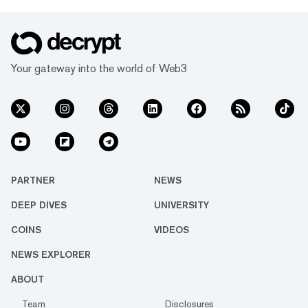
Your gateway into the world of Web3
PARTNER
NEWS
DEEP DIVES
UNIVERSITY
COINS
VIDEOS
NEWS EXPLORER
ABOUT
Team
Disclosures