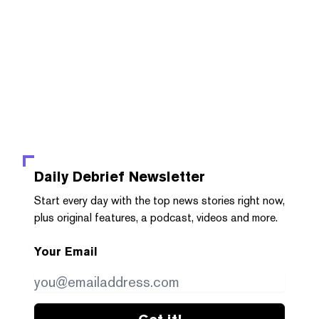
Daily Debrief
Newsletter
Start every day with the top news stories right now,
plus original features, a podcast, videos and more.
Your Email