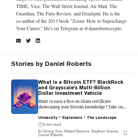
TIME, Vice, The Wall Street Journal, Air Mail, The
Guardian, The Paris Review, and Deadspin. He is the
co-author of the 2013 book "Zoom: How to Supercharge
Your Career." He's on Telegram at @danrobertscrypto.
Stories by Daniel Roberts
What is a Bitcoin ETF? BlackRock
and Grayscale’s Multi-Billion
Dollar Investment Vehicle
Want to earn a free on-chain certificate
showcasing your Bitcoin knowledge? Take our
free course, Bitcoin Halving 101: What it
Means for Miners and Investors. Many of the
University
Explainers
The Landscape
crypto-curious still view buying Bitcoin from a
9 min read
crypto exchange as an intimidating and
Ki Chong Tran, Robert Stevens, Stephen Graves,
opaque process. The technical aspects of
Daniel Roberts