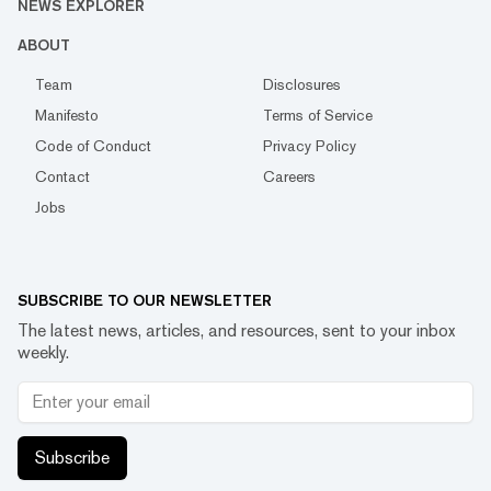
NEWS EXPLORER
ABOUT
Team
Disclosures
Manifesto
Terms of Service
Code of Conduct
Privacy Policy
Contact
Careers
Jobs
SUBSCRIBE TO OUR NEWSLETTER
The latest news, articles, and resources, sent to your inbox
weekly.
Subscribe