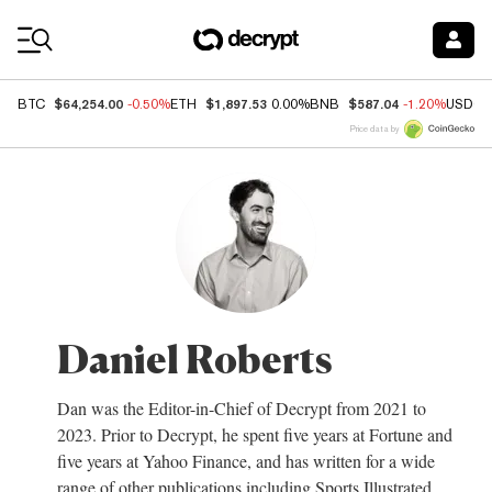
Coin Prices
$64,254.00
$1,897.53
$587.04
BTC
-0.50%
ETH
0.00%
BNB
-1.20%
USDC
Price data by
Daniel Roberts
Dan was the Editor-in-Chief of Decrypt from 2021 to
2023. Prior to Decrypt, he spent five years at Fortune and
five years at Yahoo Finance, and has written for a wide
range of other publications including Sports Illustrated,