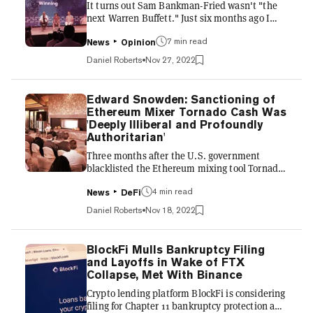
It turns out Sam Bankman-Fried wasn't "the
also laying off a large portion of its staff, the
next Warren Buffett." Just six months ago I
source said. BlockF...
was in The Bahamas at the FTX/SALT
conference, where Sam was treated like Taylor
7 min read
News
Opinion
Swift. He chatted onstage with Bill Clinton,
Daniel Roberts
Nov 27, 2022
Tony Blair, and Gisele Bundchen. Posed for
selfies with admirers. Interviewed Tom Brady
about the art of winning—and found time to
Edward Snowden: Sanctioning of
make some TikTok videos with him. Brady has
Ethereum Mixer Tornado Cash Was
since deleted those videos amid Sam's total
'Deeply Illiberal and Profoundly
public disgrace. But FTX's damage and impact
Authoritarian'
on the entire crypto i...
Three months after the U.S. government
blacklisted the Ethereum mixing tool Tornado
Cash, Edward Snowden called it a "do or die
moment" that people in the crypto community
4 min read
News
DeFi
"largely aren't taking seriously enough."
Daniel Roberts
Nov 18, 2022
Snowden, who exposed an unlawful mass
surveillance program by the NSA nearly 10
years ago and fled the United States, also
BlockFi Mulls Bankruptcy Filing
helped launch the privacy coin Zcash in 2016, a
and Layoffs in Wake of FTX
leaked video earlier this year revealed. Over
Collapse, Met With Binance
the past few years, he has been a vocal crypto
Crypto lending platform BlockFi is considering
advocate, though he h...
filing for Chapter 11 bankruptcy protection and