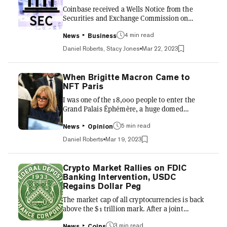
then-SEC chair Jay Clayton said that the SEC
Coinbase received a Wells Notice from the
does not view Bitcoin...
Securities and Exchange Commission on
Wednesday, alleging that the company's
staking products constitute unregistered
4 min read
News
Business
securities. The notice also mentions "aspects
Daniel Roberts, Stacy Jones
Mar 22, 2023
of Coinbase's exchange... and Coinbase
Wallet." A person familiar with the matter
told Decrypt that Coinbase is "confident it will
When Brigitte Macron Came to
be able to defend its position in court." The
NFT Paris
source also said Coinbase leadership is
I was one of the 18,000 people to enter the
frustrated that the SEC has allowed American
Grand Palais Éphémère, a huge domed
investors to participate in cryp...
exhibition hall facing the Eiffel Tower, for NFT
Paris three weeks ago. The event has stuck
5 min read
News
Opinion
with me more than most crypto conferences do
Daniel Roberts
Mar 19, 2023
—and I attend a lot of crypto conferences. First
off, I was blown away by the energy, positivity,
and seriousness of the attendees, panel chats,
Crypto Market Rallies on FDIC
and art displays. I was struck by how many
Banking Intervention, USDC
global consumer and luxury brands were on
Regains Dollar Peg
hand—Adidas, Salesforce, Volkswagen,
The market cap of all cryptocurrencies is back
Panerai, Warner...
above the $1 trillion mark. After a joint
statement from the Federal Reserve, U.S.
Treasury, and FDIC declared that all depositors
3 min read
News
Coins