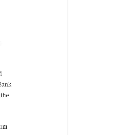
n
d
 Bank
 the
eum