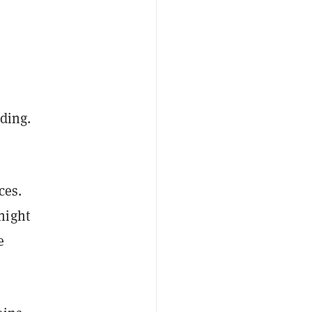
ding.
ces.
night
e