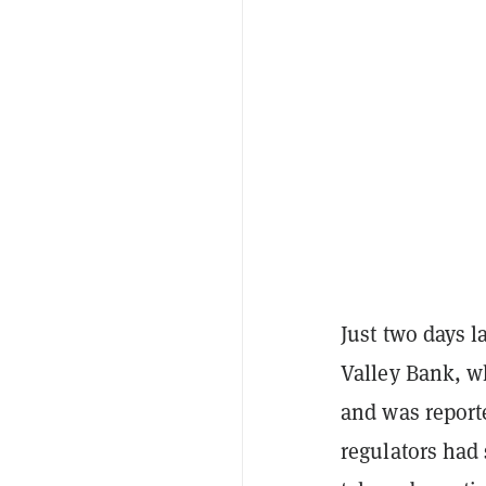
Just two days l
Valley Bank, w
and was repor
regulators had