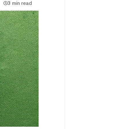
3 min read