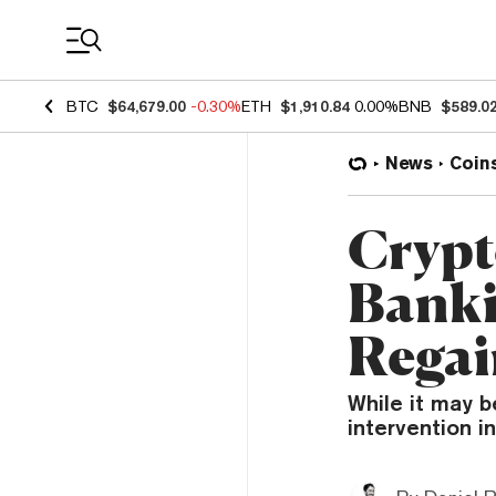
Coin Prices
BTC
$64,679.00
-0.30%
ETH
$1,910.84
0.00%
BNB
$589.0
News
Coin
Crypt
Banki
Regai
While it may 
intervention in