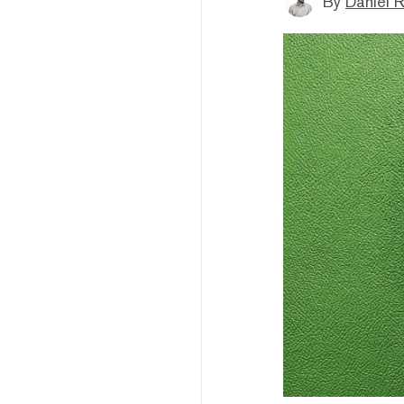
By
Daniel 