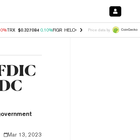
90%
TRX
$0.327084
0.10%
FIGR_HELOC
$1.035
1.50%
HYPE
$56.33
Price data by
 FDIC
SDC
 government
Mar 13, 2023