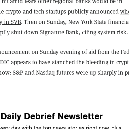
 hit amid fears other regional banks would be in
ple crypto and tech startups publicly announced
wh
y in SVB
. Then on Sunday, New York State financia
ptly shut down Signature Bank, citing system risk.
nnouncement on Sunday evening of aid from the Fed
FDIC appears to have stanched the bleeding in cryp
 now: S&P and Nasdaq futures were up sharply in p
.
Daily Debrief
Newsletter
very day with the top news stories right now, plus