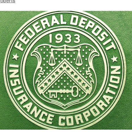
Roberts