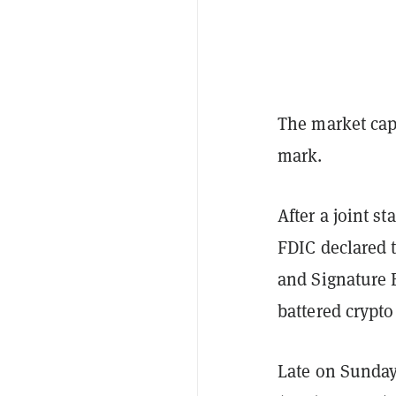
The market cap 
mark.
After a joint s
FDIC declared 
and Signature B
battered crypt
Late on Sunday