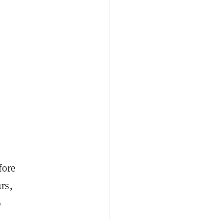
fore
rs,
o