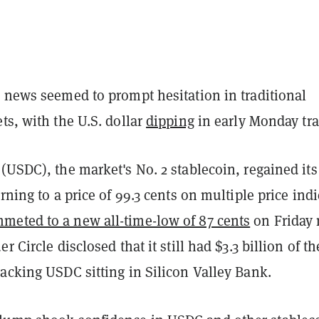
e news seemed to prompt hesitation in traditional
ts, with the U.S. dollar
dipping
in early Monday tra
(USDC), the market's No. 2 stablecoin, regained its
urning to a price of 99.3 cents on multiple price indi
meted to a new all-time-low of 87 cents
on Friday 
r Circle disclosed that it still had $3.3 billion of th
acking USDC sitting in Silicon Valley Bank.