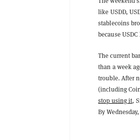
The weekend s
like USDD, USD
stablecoins broa
because USDC 
The current ba
than a week ag
trouble. After
(including Coi
stop using it
, 
By Wednesday, 