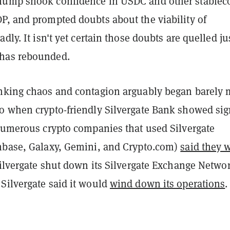
lump shook confidence in USDC and other stablec
P, and prompted doubts about the viability of
dly. It isn't yet certain those doubts are quelled ju
has rebounded.
nking chaos and contagion arguably began barely 
o when crypto-friendly Silvergate Bank showed sig
 numerous crypto companies that used Silvergate
nbase, Galaxy, Gemini, and Crypto.com)
said they 
Silvergate shut down its Silvergate Exchange Networ
Silvergate said it would
wind down its operations
.