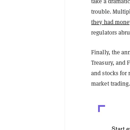
take a dramatic
trouble. Multi
they had mone
regulators abru
Finally, the a
Treasury, and 
and stocks for
market trading
Start e