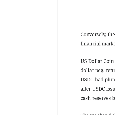
Conversely, th
financial marke
US Dollar Coin 
dollar peg, ret
USDC had
plum
after USDC issue
cash reserves b