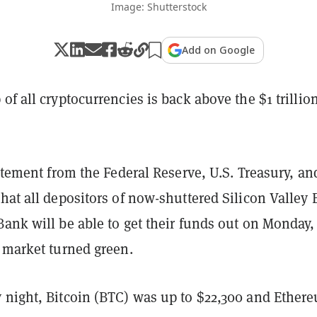
Image: Shutterstock
Add on Google
of all cryptocurrencies is back above the $1 trillio
tatement from the
Federal Reserve, U.S. Treasury, an
that all depositors of now-shuttered
Silicon Valley
ank will be able to get their funds out on Monday,
o market turned green.
 night, Bitcoin (BTC) was up to $22,300 and Ether