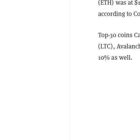
(ETH) was at $
according to C
Top-30 coins C
(LTC), Avalanc
10% as well.