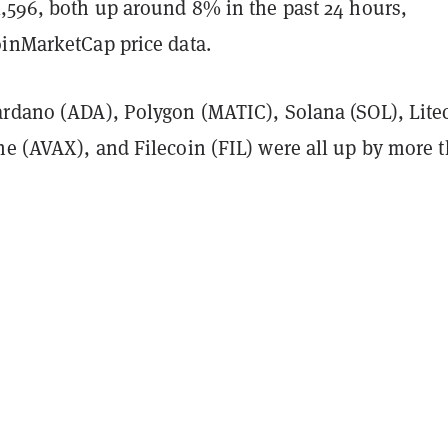
1,596, both up around 8% in the past 24 hours,
oinMarketCap price data.
ardano (ADA), Polygon (MATIC), Solana (SOL), Lite
he (AVAX), and Filecoin (FIL) were all up by more 