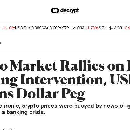
2
-1.10%
USDC
$0.999634
0.00%
XRP
$1.033
-1.70%
SOL
$73.33
-0.
s
o Market Rallies on
ng Intervention, U
ns Dollar Peg
be ironic, crypto prices were buoyed by news of
 a banking crisis.