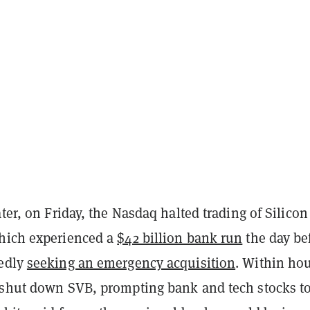
ater, on Friday, the Nasdaq halted trading of Silicon
hich experienced a
$42 billion bank run
the day be
tedly
seeking an emergency acquisition
. Within hou
 shut down SVB, prompting bank and tech stocks t