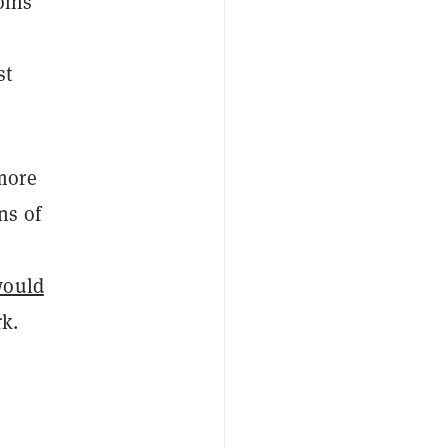
oins
st
more
ns of
would
k.