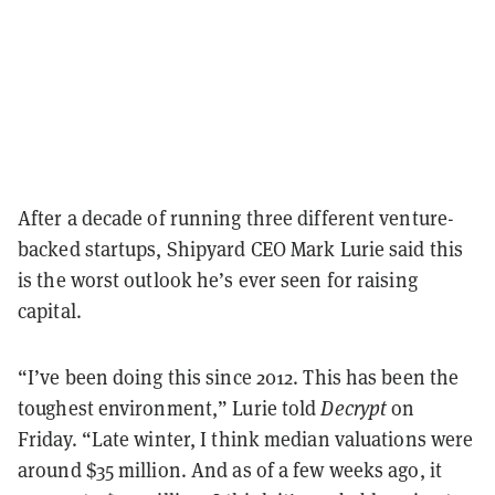
After a decade of running three different venture-
backed startups, Shipyard CEO Mark Lurie said this
is the worst outlook he’s ever seen for raising
capital.
“I’ve been doing this since 2012. This has been the
toughest environment,” Lurie told
Decrypt
on
Friday. “Late winter, I think median valuations were
around $35 million. And as of a few weeks ago, it