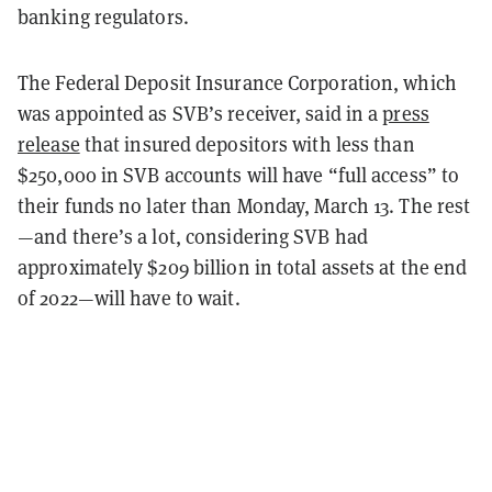
banking regulators.
The Federal Deposit Insurance Corporation, which
was appointed as SVB’s receiver, said in a
press
release
that insured depositors with less than
$250,000 in SVB accounts will have “full access” to
their funds no later than Monday, March 13. The rest
—and there’s a lot, considering SVB had
approximately $209 billion in total assets at the end
of 2022—will have to wait.