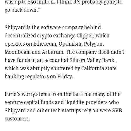
was up to $50 million. I think it’s probably going to
go back down.”
Shipyard is the software company behind
decentralized crypto exchange Clipper, which
operates on Ethereum, Optimism, Polygon,
Moonbeam and Arbitrum. The company itself didn’t
have funds in an account at Silicon Valley Bank,
which was abruptly shuttered by California state
banking regulators on Friday.
Lurie’s worry stems from the fact that many of the
venture capital funds and liquidity providers who
Shipyard and other tech startups rely on were SVB
customers.