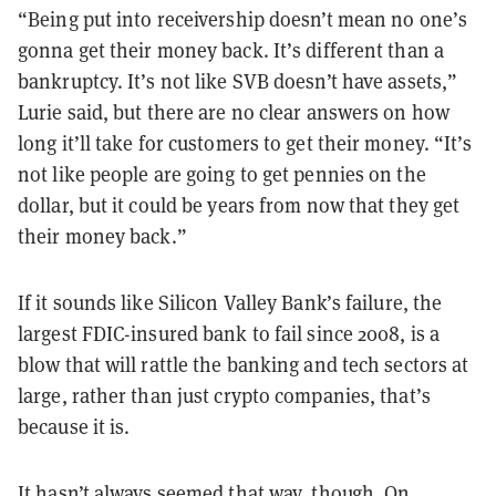
“Being put into receivership doesn’t mean no one’s
gonna get their money back. It’s different than a
bankruptcy. It’s not like SVB doesn’t have assets,”
Lurie said, but there are no clear answers on how
long it’ll take for customers to get their money. “It’s
not like people are going to get pennies on the
dollar, but it could be years from now that they get
their money back.”
If it sounds like Silicon Valley Bank’s failure, the
largest FDIC-insured bank to fail since 2008, is a
blow that will rattle the banking and tech sectors at
large, rather than just crypto companies, that’s
because it is.
It hasn’t always seemed that way, though. On