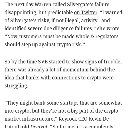
The next day Warren called Silvergate’s failure
disappointing, but predictable
on Twitter
. “I warned
of Silvergate’s risky, if not illegal, activity—and
identified severe due diligence failures,” she wrote.
“Now customers must be made whole & regulators
should step up against crypto risk.”
So by the time SVB started to show signs of trouble,
there was already a lot of momentum behind the
idea that banks with connections to crypto were
struggling.
“They might bank some startups that are somewhat
into crypto, but they're not a big part of the crypto
market infrastructure,” Keyrock CEO Kevin De
Patoul told
Decrypt
. “So for me, it's a completely,