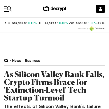
Coin Prices
$64,982.00
$1,919.10
$595.69
$
BTC
0.10%
ETH
0.40%
BNB
1.00%
USDC
Price data by
News
Business
As Silicon Valley Bank Falls,
Crypto Firms Brace for
'Extinction-Level' Tech
Startup Turmoil
The effects of Silicon Valley Bank's failure