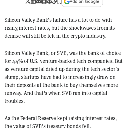
Add on Google
Silicon Valley Bank’s failure has a lot to do with
rising interest rates, but the shockwaves from its
demise will still be felt in the crypto industry.
Silicon Valley Bank, or SVB, was the bank of choice
for 44% of U.S. venture-backed tech companies. But
as venture capital dried up during the tech sector’s
slump, startups have had to increasingly draw on
their deposits at the bank to buy themselves more
runway. And that's when SVB ran into capital
troubles.
As the Federal Reserve kept raising interest rates,
the value of SVB’s treasury bonds fell.