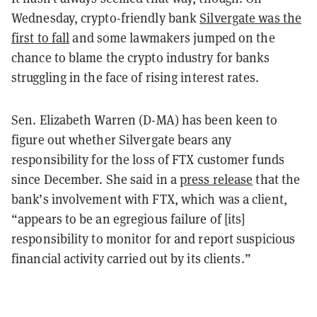
Wednesday, crypto-friendly bank
Silvergate was the
first to fall
and some lawmakers jumped on the
chance to blame the crypto industry for banks
struggling in the face of rising interest rates.
Sen. Elizabeth Warren (D-MA) has been keen to
figure out whether Silvergate bears any
responsibility for the loss of FTX customer funds
since December. She said in a
press release
that the
bank’s involvement with FTX, which was a client,
“appears to be an egregious failure of [its]
responsibility to monitor for and report suspicious
financial activity carried out by its clients.”