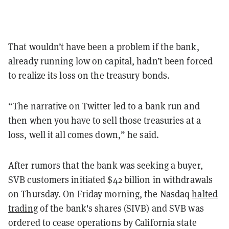
That wouldn’t have been a problem if the bank,
already running low on capital, hadn’t been forced
to realize its loss on the treasury bonds.
“The narrative on Twitter led to a bank run and
then when you have to sell those treasuries at a
loss, well it all comes down,” he said.
After rumors that the bank was seeking a buyer,
SVB customers initiated
$42 billion in withdrawals
on Thursday. On Friday morning, the Nasdaq
halted
trading
of the bank's shares (SIVB) and SVB was
ordered to cease operations by California state