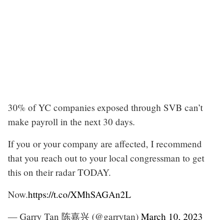
30% of YC companies exposed through SVB can’t
make payroll in the next 30 days.
If you or your company are affected, I recommend
that you reach out to your local congressman to get
this on their radar TODAY.
Now.
https://t.co/XMhSAGAn2L
— Garry Tan 陈嘉兴 (@garrytan)
March 10, 2023