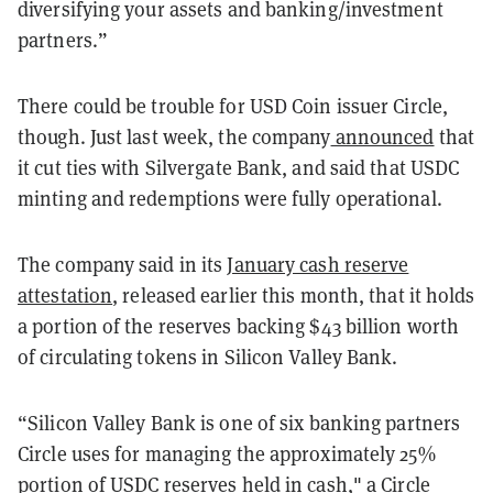
diversifying your assets and banking/investment
partners.”
There could be trouble for USD Coin issuer Circle,
though. Just last week, the company
announced
that
it cut ties with Silvergate Bank, and said that USDC
minting and redemptions were fully operational.
The company said in its
January cash reserve
attestation
, released earlier this month, that it holds
a portion of the reserves backing $43 billion worth
of circulating tokens in Silicon Valley Bank.
“Silicon Valley Bank is one of six banking partners
Circle uses for managing the approximately 25%
portion of USDC reserves held in cash," a Circle