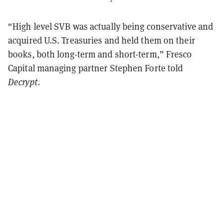
“High level SVB was actually being conservative and
acquired U.S. Treasuries and held them on their
books, both long-term and short-term,” Fresco
Capital managing partner Stephen Forte told
Decrypt
.