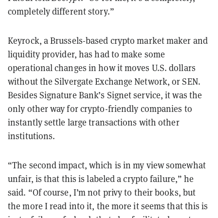
completely different story.”
Keyrock, a Brussels-based crypto market maker and
liquidity provider, has had to make some
operational changes in how it moves U.S. dollars
without the Silvergate Exchange Network, or SEN.
Besides Signature Bank’s Signet service, it was the
only other way for crypto-friendly companies to
instantly settle large transactions with other
institutions.
“The second impact, which is in my view somewhat
unfair, is that this is labeled a crypto failure,” he
said. “Of course, I’m not privy to their books, but
the more I read into it, the more it seems that this is