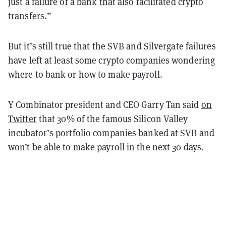
just a failure of a bank that also facilitated crypto
transfers.”
But it’s still true that the SVB and Silvergate failures
have left at least some crypto companies wondering
where to bank or how to make payroll.
Y Combinator president and CEO Garry Tan said
on
Twitter
that 30% of the famous Silicon Valley
incubator’s portfolio companies banked at SVB and
won’t be able to make payroll in the next 30 days.