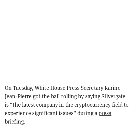
On Tuesday, White House Press Secretary Karine
Jean-Pierre got the ball rolling by saying Silvergate
is “the latest company in the cryptocurrency field to
experience significant issues” during a
press
briefing
.