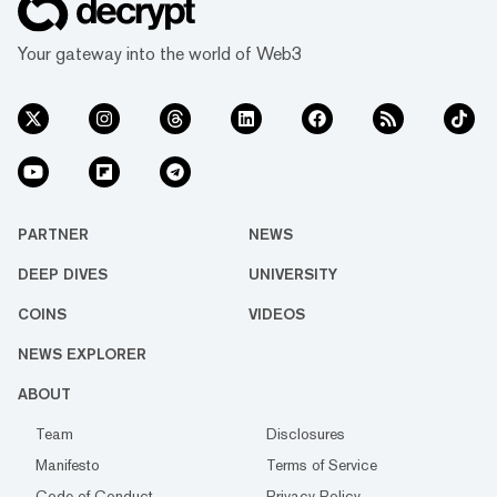
Your gateway into the world of Web3
PARTNER
NEWS
DEEP DIVES
UNIVERSITY
COINS
VIDEOS
NEWS EXPLORER
ABOUT
Team
Disclosures
Manifesto
Terms of Service
Code of Conduct
Privacy Policy