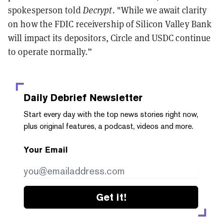
spokesperson told
Decrypt
. "While we await clarity
on how the FDIC receivership of Silicon Valley Bank
will impact its depositors, Circle and USDC continue
to operate normally.”
Daily Debrief
Newsletter
Start every day with the top news stories right now,
plus original features, a podcast, videos and more.
Your Email
Get it!