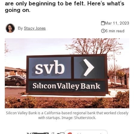
are only beginning to be felt. Here's what's
going on.
Mar 11, 2023
By
Stacy Jones
6 min read
Silicon Valley Bank is a California-based regional bank that worked closely
with startups. Image: Shutterstock.