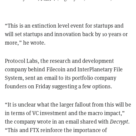
“This is an extinction level event for startups and
will set startups and innovation back by 10 years or
more,” he wrote.
Protocol Labs, the research and development
company behind Filecoin and InterPlanetary File
System, sent an email to its portfolio company
founders on Friday suggesting a few options.
“It is unclear what the larger fallout from this will be
in terms of VC investment and the macro impact,”
the company wrote in an email shared with
Decrypt
.
“This and FTX reinforce the importance of