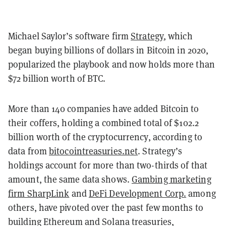
Michael Saylor’s software firm
Strategy
, which
began buying billions of dollars in Bitcoin in 2020,
popularized the playbook and now holds more than
$72 billion worth of BTC.
More than 140 companies have added Bitcoin to
their coffers, holding a combined total of $102.2
billion worth of the cryptocurrency, according to
data from
bitocointreasuries.net
. Strategy’s
holdings account for more than two-thirds of that
amount, the same data shows.
Gambing marketing
firm SharpLink
and
DeFi Development Corp.
among
others, have pivoted over the past few months to
building Ethereum and Solana treasuries,