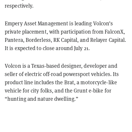
respectively.
Empery Asset Management is leading Volcon’s
private placement, with participation from FalconX,
Pantera, Borderless, RK Capital, and Relayer Capital.
It is expected to close around July 21.
Volcon is a Texas-based designer, developer and
seller of electric off-road powersport vehicles. Its
product line includes the Brat, a motorcycle-like
vehicle for city folks, and the Grunt e-bike for
“hunting and nature dwelling.”