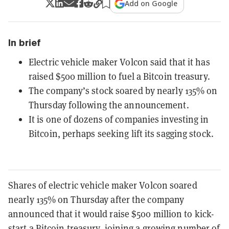
Add on Google
In brief
Electric vehicle maker Volcon said that it has
raised $500 million to fuel a Bitcoin treasury.
The company’s stock soared by nearly 135% on
Thursday following the announcement.
It is one of dozens of companies investing in
Bitcoin, perhaps seeking lift its sagging stock.
Shares of electric vehicle maker Volcon soared
nearly 135% on Thursday after the company
announced that it would raise $500 million to kick-
start a
Bitcoin
treasury,
joining a growing number of