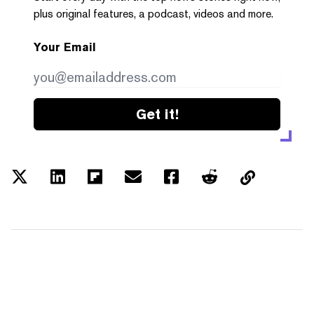
plus original features, a podcast, videos and more.
Your Email
Get it!