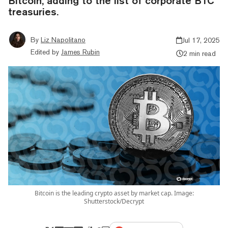
Bitcoin, adding to the list of corporate BTC
treasuries.
By
Liz Napolitano
Jul 17, 2025
Edited by
James Rubin
2 min read
Bitcoin is the leading crypto asset by market cap. Image:
Shutterstock/Decrypt