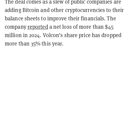
The deal comes as a slew of public companies are
adding Bitcoin and other cryptocurrencies to their
balance sheets to improve their financials. The
company
reported
a net loss of more than $45
million in 2024. Volcon’s share price has dropped
more than 35% this year.