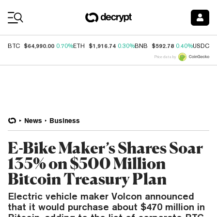
Coin Prices
$64,990.00
$1,916.74
$592.78
$
BTC
0.70%
ETH
0.30%
BNB
0.40%
USDC
Price data by
News
Business
E-Bike Maker’s Shares Soar
135% on $500 Million
Bitcoin Treasury Plan
Electric vehicle maker Volcon announced
that it would purchase about $470 million in