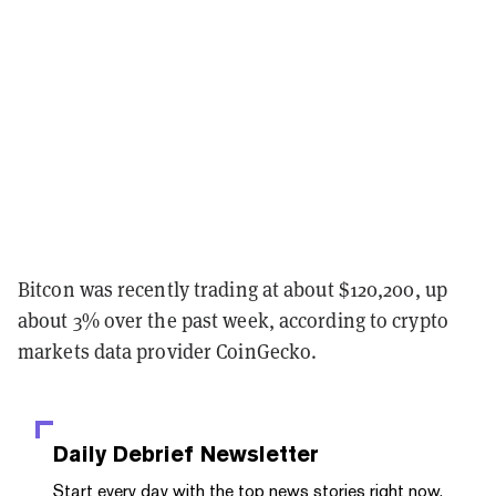
Bitcon was recently trading at about $120,200, up
about 3% over the past week, according to crypto
markets data provider CoinGecko.
Daily Debrief
Newsletter
Start every day with the top news stories right now,