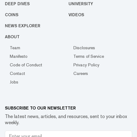
DEEP DIVES
UNIVERSITY
COINS
VIDEOS
NEWS EXPLORER
ABOUT
Team
Disclosures
Manifesto
Terms of Service
Code of Conduct
Privacy Policy
Contact
Careers
Jobs
SUBSCRIBE TO OUR NEWSLETTER
The latest news, articles, and resources, sent to your inbox
weekly.