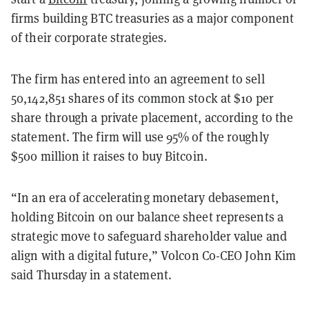
firms building BTC treasuries as a major component
of their corporate strategies.
The firm has entered into an agreement to sell
50,142,851 shares of its common stock at $10 per
share through a private placement, according to the
statement. The firm will use 95% of the roughly
$500 million it raises to buy Bitcoin.
“In an era of accelerating monetary debasement,
holding Bitcoin on our balance sheet represents a
strategic move to safeguard shareholder value and
align with a digital future,” Volcon Co-CEO John Kim
said Thursday in a statement.