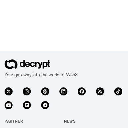
Your gateway into the world of Web3
PARTNER
NEWS