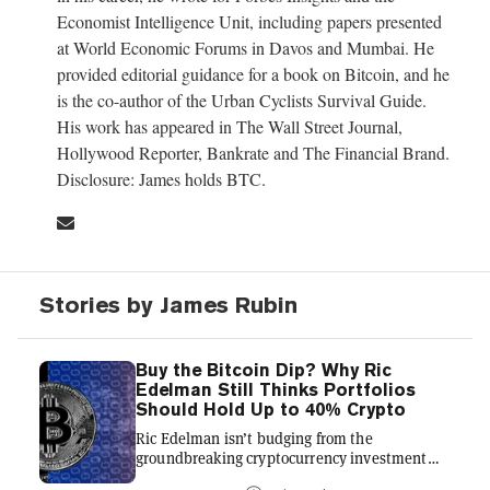
Economist Intelligence Unit, including papers presented
at World Economic Forums in Davos and Mumbai. He
provided editorial guidance for a book on Bitcoin, and he
is the co-author of the Urban Cyclists Survival Guide.
His work has appeared in The Wall Street Journal,
Hollywood Reporter, Bankrate and The Financial Brand.
Disclosure: James holds BTC.
Stories by James Rubin
Buy the Bitcoin Dip? Why Ric
Edelman Still Thinks Portfolios
Should Hold Up to 40% Crypto
Ric Edelman isn’t budging from the
groundbreaking cryptocurrency investment
strategies he urged six months ago, even as