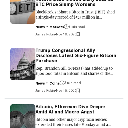
Grayscale and Franklin Templeton funds
BTC Price Slump Worsens
tracking the fourth-largest cryptocurrency by
BlackRock's iShares Bitcoin Trust (IBIT) shed
market value could list...
a single-day record of $523 million in
investments on Tuesday, extending a five-day
3 min read
streak of outflows that has dovetailed with the
News
Markets
decline of its underlying asset. The exchange-
James Rubin
Nov 19, 2025
traded fund has hemorrhaged more than $1.4
billion in assets since last Thursday, according
to UK asset manager Farside Investors, the
Trump Congressional Ally
highest total for any consecutive day stretch in
Discloses Latest Six-Figure Bitcoin
its 22-month history. "IBIT had worst day of
Purchase
outflows ever yesterday... ugly stretch,"
Rep. Brandon Gill (R-Texas) has added up to
Bloom...
$300,000 total in Bitcoin and shares of the
largest BTC exchange-traded fund to his
3 min read
sizable holdings in both assets, according to
News
Coins
his most recent transaction report filed
James Rubin
Nov 19, 2025
November 18 with the House of
Representatives clerk. Gill, a former
investment banker and staunch ally of U.S.
Bitcoin, Ethereum Dive Deeper
President Donald Trump, purchased between
Amid AI and Macro Angst
$100,000 and $250,000 in Bitcoin on October
Bitcoin and other major cryptocurrencies
20, and nine days later, bought between
extended their losses late Monday amid a
$15,001-$50,000 in BlackRock's iShares