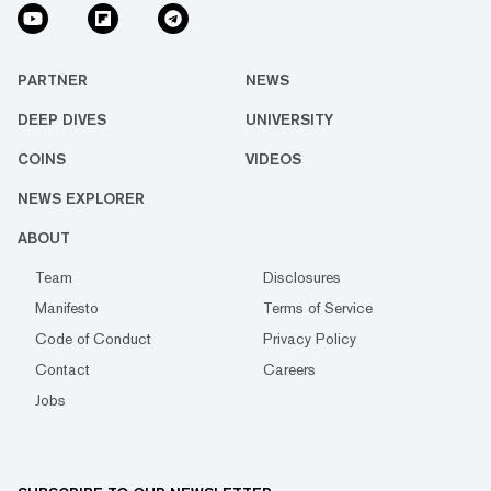
PARTNER
NEWS
DEEP DIVES
UNIVERSITY
COINS
VIDEOS
NEWS EXPLORER
ABOUT
Team
Disclosures
Manifesto
Terms of Service
Code of Conduct
Privacy Policy
Contact
Careers
Jobs