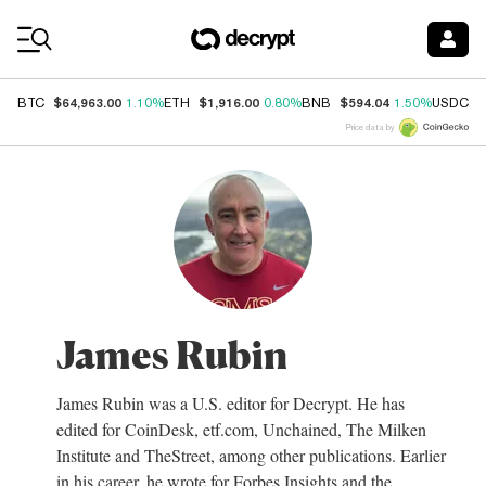
Coin Prices
$64,963.00
$1,916.00
$594.04
$
BTC
1.10%
ETH
0.80%
BNB
1.50%
USDC
Price data by
James Rubin
James Rubin was a U.S. editor for Decrypt. He has
edited for CoinDesk, etf.com, Unchained, The Milken
Institute and TheStreet, among other publications. Earlier
in his career, he wrote for Forbes Insights and the