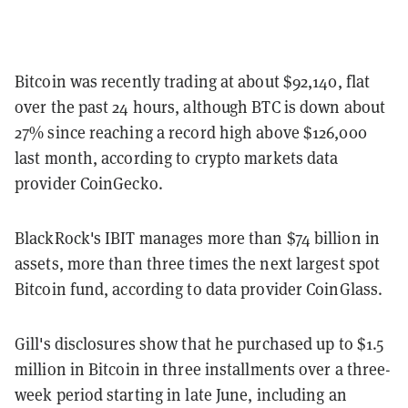
Bitcoin was recently trading at about $92,140, flat
over the past 24 hours, although BTC is down about
27% since reaching a record high above $126,000
last month, according to crypto markets data
provider CoinGecko.
BlackRock's IBIT manages more than $74 billion in
assets, more than three times the next largest spot
Bitcoin fund, according to data provider CoinGlass.
Gill's disclosures show that he purchased up to $1.5
million in Bitcoin in three installments over a three-
week period starting in late June, including an