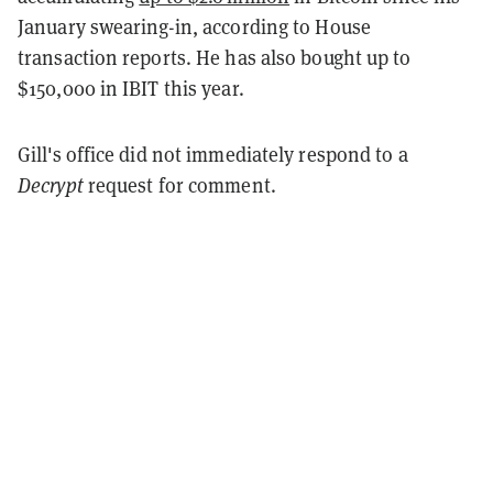
January swearing-in, according to House
transaction reports. He has also bought up to
$150,000 in IBIT this year.
Gill's office did not immediately respond to a
Decrypt
request for comment.