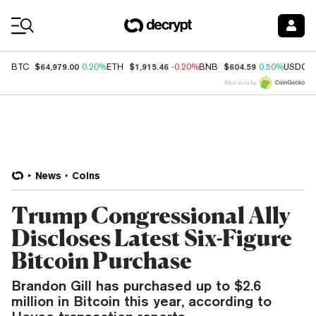
Coin Prices
$64,979.00
$1,915.46
$604.59
BTC
0.20%
ETH
-0.20%
BNB
0.50%
USDC
Price data by
News
Coins
Trump Congressional Ally
Discloses Latest Six-Figure
Bitcoin Purchase
Brandon Gill has purchased up to $2.6
million in Bitcoin this year, according to