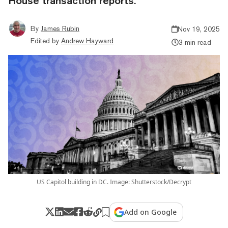
House transaction reports.
By
James Rubin
Nov 19, 2025
Edited by
Andrew Hayward
3 min read
US Capitol building in DC. Image: Shutterstock/Decrypt
Add on Google