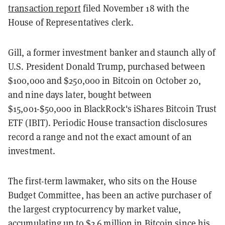
transaction report
filed November 18 with the
House of Representatives clerk.
Gill, a former investment banker and staunch ally of
U.S. President Donald Trump, purchased between
$100,000 and $250,000 in Bitcoin on October 20,
and nine days later, bought between
$15,001-$50,000 in BlackRock's iShares Bitcoin Trust
ETF (IBIT). Periodic House transaction disclosures
record a range and not the exact amount of an
investment.
The first-term lawmaker, who sits on the House
Budget Committee, has been an active purchaser of
the largest cryptocurrency by market value,
accumulating
up to $2.6 million
in Bitcoin since his