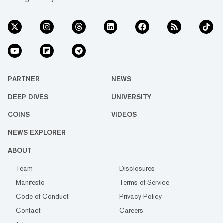
PARTNER
NEWS
DEEP DIVES
UNIVERSITY
COINS
VIDEOS
NEWS EXPLORER
ABOUT
Team
Disclosures
Manifesto
Terms of Service
Code of Conduct
Privacy Policy
Contact
Careers