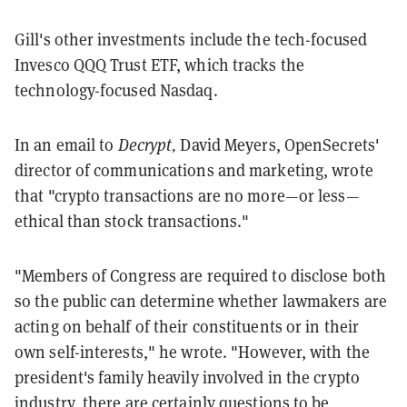
Gill's other investments include the tech-focused
Invesco QQQ Trust ETF, which tracks the
technology-focused Nasdaq.
In an email to
Decrypt,
David Meyers, OpenSecrets'
director of communications and marketing, wrote
that "crypto transactions are no more—or less—
ethical than stock transactions."
"Members of Congress are required to disclose both
so the public can determine whether lawmakers are
acting on behalf of their constituents or in their
own self-interests," he wrote. "However, with the
president's family heavily involved in the crypto
industry, there are certainly questions to be