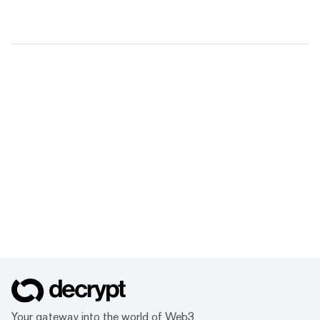
Your gateway into the world of Web3