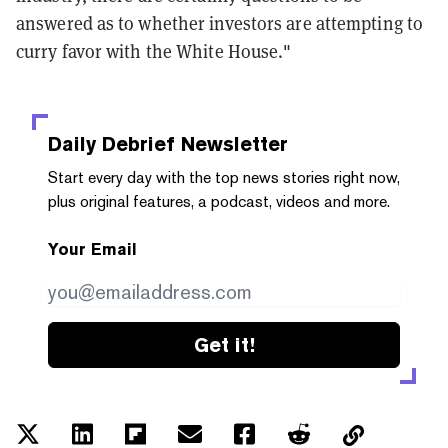
answered as to whether investors are attempting to
curry favor with the White House."
Daily Debrief
Newsletter
Start every day with the top news stories right now,
plus original features, a podcast, videos and more.
Your Email
Get it!