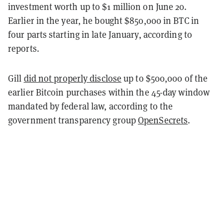
investment worth up to $1 million on June 20.
Earlier in the year, he bought $850,000 in BTC in
four parts starting in late January, according to
reports.
Gill
did not properly disclose
up to $500,000 of the
earlier Bitcoin purchases within the 45-day window
mandated by federal law, according to the
government transparency group
OpenSecrets
.