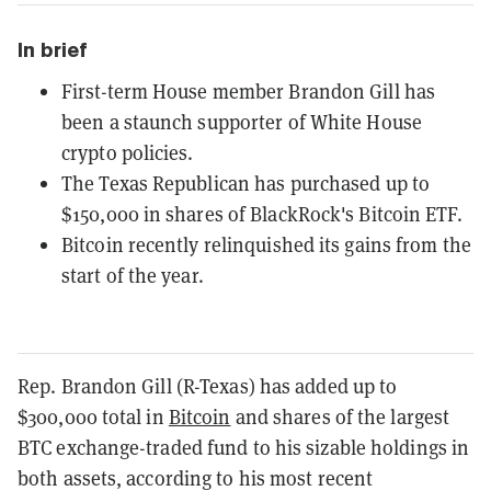
In brief
First-term House member Brandon Gill has
been a staunch supporter of White House
crypto policies.
The Texas Republican has purchased up to
$150,000 in shares of BlackRock's Bitcoin ETF.
Bitcoin recently relinquished its gains from the
start of the year.
Rep. Brandon Gill (R-Texas) has added up to
$300,000 total in
Bitcoin
and shares of the largest
BTC exchange-traded fund to his sizable holdings in
both assets, according to his most recent