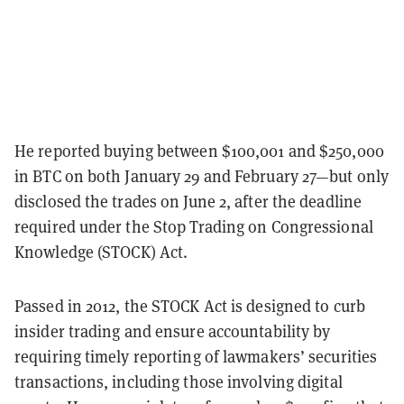
He reported buying between $100,001 and $250,000
in BTC on both January 29 and February 27—but only
disclosed the trades on June 2, after the deadline
required under the Stop Trading on Congressional
Knowledge (STOCK) Act.
Passed in 2012, the STOCK Act is designed to curb
insider trading and ensure accountability by
requiring timely reporting of lawmakers’ securities
transactions, including those involving digital