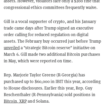
assets. However, violators face only a $200 fine that
congressional ethics committees frequently waive.
Gill is a vocal supporter of crypto, and his January
trade came days after Trump signed an executive
order calling for reduced regulation on digital
assets. The February buy occurred just before Trump
unveiled
a "strategic Bitcoin reserve" initiative on
March 6. Gill made two additional Bitcoin purchases
in May, which were reported on time.
Rep. Marjorie Taylor Greene (R-Georgia) has
purchased up to $60,000 in IBIT this year, according
to House disclosures. Earlier this year, Rep. Guy
Reschenthaler (R-Pennsylvania) sold positions in
Bitcoin, XRP
and Solana.