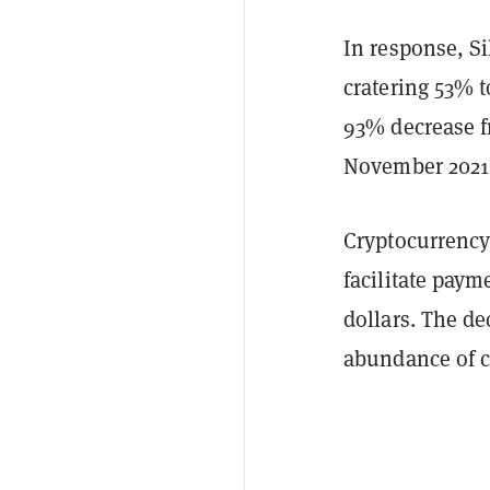
In response, Si
cratering 53% t
93% decrease fr
November 2021 
Cryptocurrency
facilitate paym
dollars. The de
abundance of c