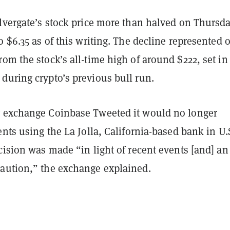
lvergate’s stock price more than halved on Thursda
o $6.35 as of this writing. The decline represented 
om the stock’s all-time high of around $222, set in
during crypto’s previous bull run.
 exchange Coinbase Tweeted it would no longer
ents using the La Jolla, California-based bank in U.
cision was made “in light of recent events [and] an
aution,” the exchange explained.