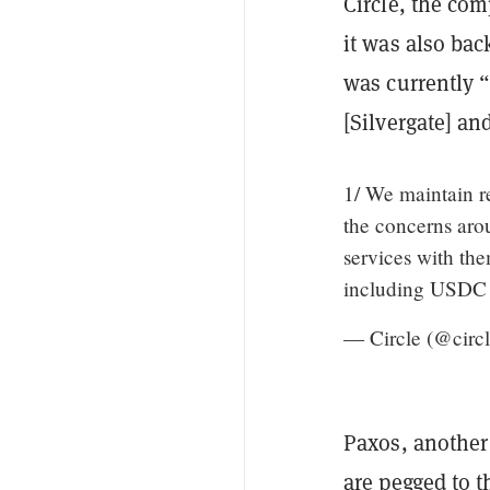
Circle, the co
it was also bac
was currently “
[Silvergate] an
1/ We maintain re
the concerns arou
services with the
including USDC a
— Circle (@circ
Paxos, another 
are pegged to t