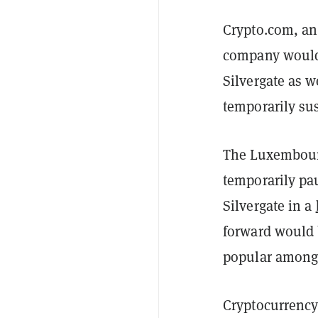
Crypto.com, an
company would r
Silvergate as w
temporarily su
The Luxembourg
temporarily pau
Silvergate in a
forward would 
popular among f
Cryptocurrency