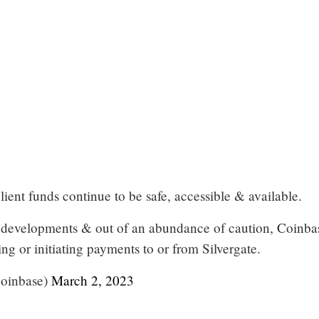
lient funds continue to be safe, accessible & available.
nt developments & out of an abundance of caution, Coinbas
ng or initiating payments to or from Silvergate.
oinbase)
March 2, 2023