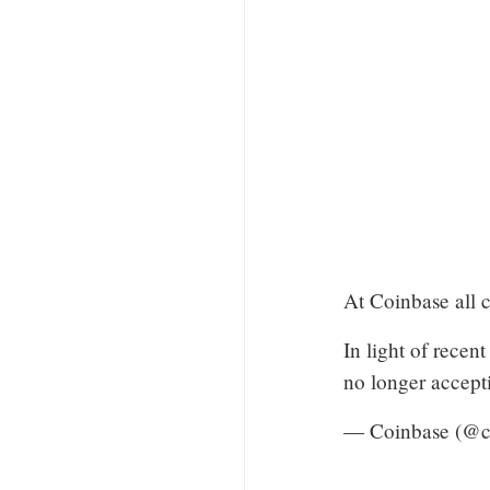
At Coinbase all c
In light of rece
no longer accepti
— Coinbase (@c