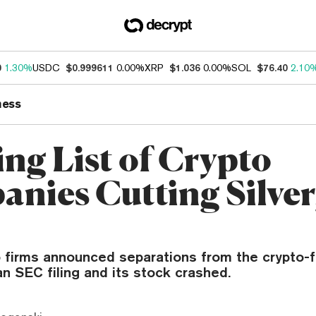
0
1.30%
USDC
$0.999611
0.00%
XRP
$1.036
0.00%
SOL
$76.40
2.10
ness
ng List of Crypto
nies Cutting Silver
o firms announced separations from the crypto-f
an SEC filing and its stock crashed.