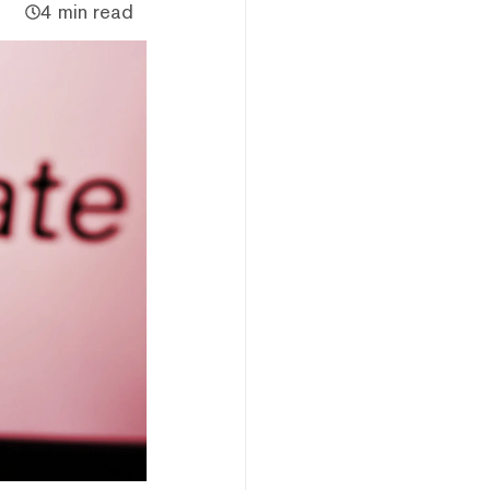
4 min read