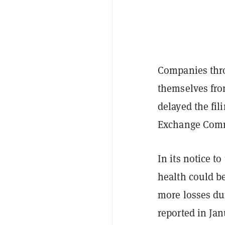
Companies thro
themselves from
delayed the fil
Exchange Comm
In its notice to
health could be
more losses duri
reported in Jan