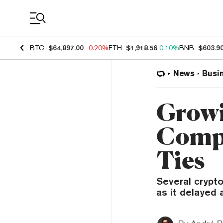
Coin Prices
BTC
$64,897.00
-0.20%
ETH
$1,918.56
0.10%
BNB
$603.9
News
Busi
Growi
Compa
Ties
Several crypt
as it delayed 