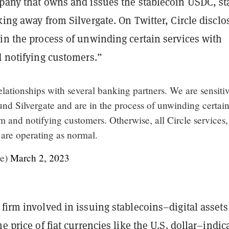
mpany that owns and issues the stablecoin USDC, st
king away from Silvergate. On Twitter, Circle disclos
in the process of unwinding certain services with
d notifying customers.”
lationships with several banking partners. We are sensitiv
nd Silvergate and are in the process of unwinding certai
m and notifying customers. Otherwise, all Circle services,
re operating as normal.
le)
March 2, 2023
firm involved in issuing stablecoins–digital assets
he price of fiat currencies like the U.S. dollar–indic