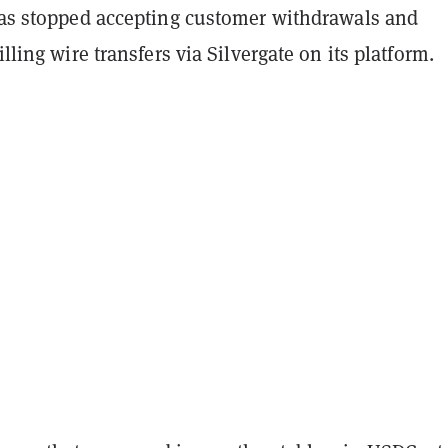
 has stopped accepting customer withdrawals and
illing wire transfers via Silvergate on its platform.