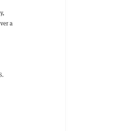
y,
over a
S.