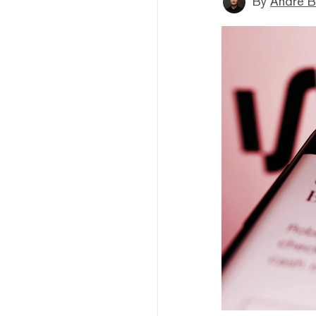
By
André B