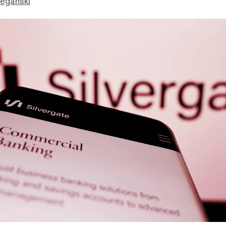
eganski