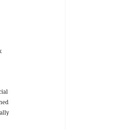
k
cial
ined
ally