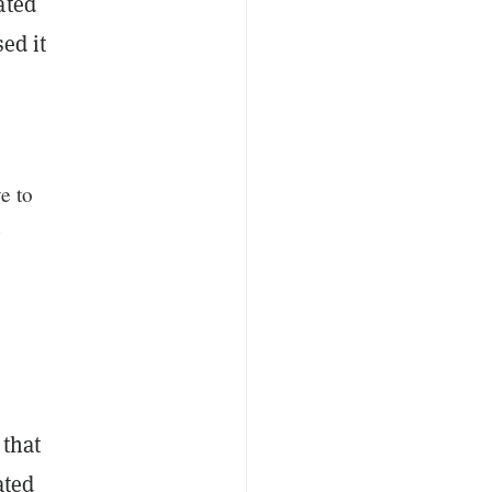
ated
ed it
e to
n
 that
ated