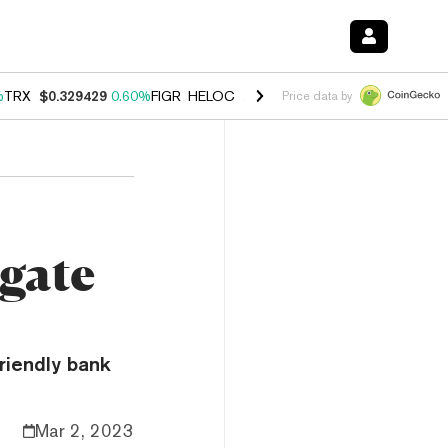
%
TRX
$0.329429
0.60%
FIGR_HELOC
$1.001
-2.70%
HYPE
$54.57
-0
Price data by
gate
riendly bank
Mar 2, 2023