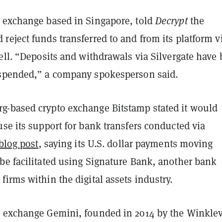
 exchange based in Singapore, told
Decrypt
the
eject funds transferred to and from its platform v
ell. “Deposits and withdrawals via Silvergate have
spended,” a company spokesperson said.
-based crypto exchange Bitstamp stated it would
se its support for bank transfers conducted via
blog post
, saying its U.S. dollar payments moving
be facilitated using Signature Bank, another bank
irms within the digital assets industry.
 exchange Gemini, founded in 2014 by the Winkle