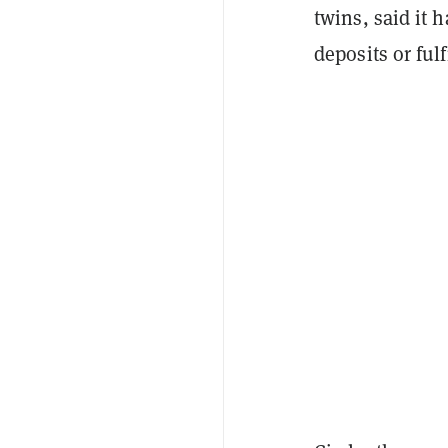
twins, said it
deposits or fulf