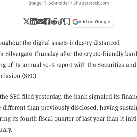
Image: T. Schneider / Shutterstock.com
Add on Google
ughout the digital assets industry distanced
 Silvergate Thursday after the crypto-friendly ban
ing of its annual 10-K report with the Securities and
ission (SEC)
 the SEC filed yesterday, the bank signaled its finan
 different than previously disclosed, having susta
ng its fourth fiscal quarter of last year than it initi
uary.