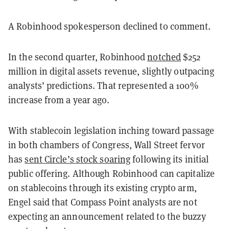
A Robinhood spokesperson declined to comment.
In the second quarter, Robinhood
notched
$252
million in digital assets revenue, slightly outpacing
analysts’ predictions. That represented a 100%
increase from a year ago.
With stablecoin legislation inching toward passage
in both chambers of Congress, Wall Street fervor
has
sent Circle’s stock soaring
following its initial
public offering. Although Robinhood can capitalize
on stablecoins through its existing crypto arm,
Engel said that Compass Point analysts are not
expecting an announcement related to the buzzy