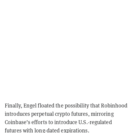
Finally, Engel floated the possibility that Robinhood
introduces perpetual crypto futures, mirroring
Coinbase’s efforts to introduce U.S.-regulated
futures with long-dated expirations.