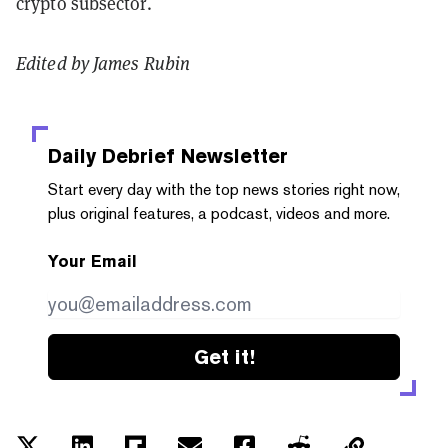
crypto subsector.
Edited by James Rubin
Daily Debrief
Newsletter
Start every day with the top news stories right now,
plus original features, a podcast, videos and more.
Your Email
Get it!