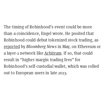
The timing of Robinhood’s event could be more
than a coincidence, Engel wrote. He posited that
Robinhood could debut tokenized stock trading, as
reported
by
Bloomberg
News
in May, on Ethereum or
a layer-2 network like
Arbitrum
. If so, that could
result in “higher margin trading fees” for
Robinhood’s self-custodial wallet, which was rolled
out to European users in late 2023.