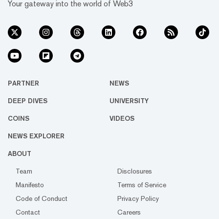
Your gateway into the world of Web3
PARTNER
NEWS
DEEP DIVES
UNIVERSITY
COINS
VIDEOS
NEWS EXPLORER
ABOUT
Team
Disclosures
Manifesto
Terms of Service
Code of Conduct
Privacy Policy
Contact
Careers