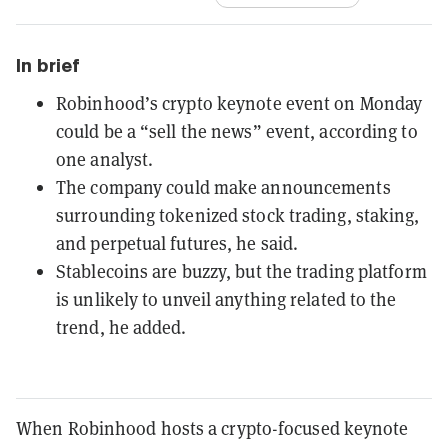
In brief
Robinhood’s crypto keynote event on Monday
could be a “sell the news” event, according to
one analyst.
The company could make announcements
surrounding tokenized stock trading, staking,
and perpetual futures, he said.
Stablecoins are buzzy, but the trading platform
is unlikely to unveil anything related to the
trend, he added.
When Robinhood hosts a crypto-focused keynote