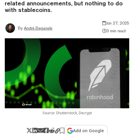
related announcements, but nothing to do
with stablecoins.
Jun 27, 2025
By
André Beganski
3 min read
Source: Shutterstock, Decrypt
Add on Google