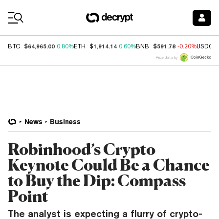
Coin Prices
$64,965.00
$1,914.14
$591.78
BTC
0.80%
ETH
0.60%
BNB
-0.20%
USDC
Price data by
News
Business
Robinhood’s Crypto
Keynote Could Be a Chance
to Buy the Dip: Compass
Point
The analyst is expecting a flurry of crypto-