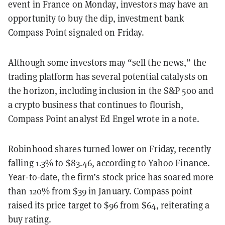
event in France on Monday, investors may have an
opportunity to buy the dip, investment bank
Compass Point signaled on Friday.
Although some investors may “sell the news,” the
trading platform has several potential catalysts on
the horizon, including inclusion in the S&P 500 and
a crypto business that continues to flourish,
Compass Point analyst Ed Engel wrote in a note.
Robinhood shares turned lower on Friday, recently
falling 1.3% to $83.46, according to
Yahoo Finance
.
Year-to-date, the firm’s stock price has soared more
than 120% from $39 in January. Compass point
raised its price target to $96 from $64, reiterating a
buy rating.