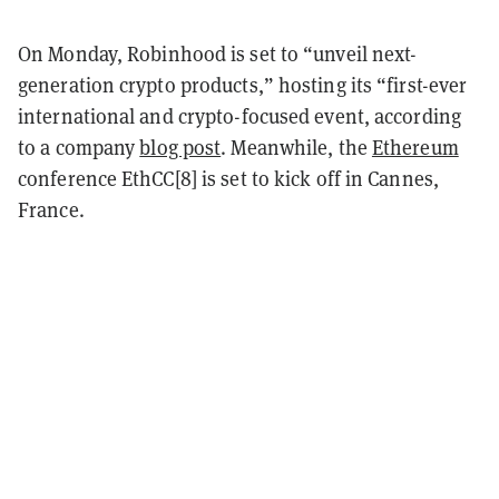
On Monday, Robinhood is set to “unveil next-
generation crypto products,” hosting its “first-ever
international and crypto-focused event, according
to a company
blog post
. Meanwhile, the
Ethereum
conference EthCC[8] is set to kick off in Cannes,
France.