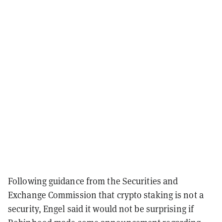
Following guidance from the Securities and
Exchange Commission that crypto staking is not a
security, Engel said it would not be surprising if