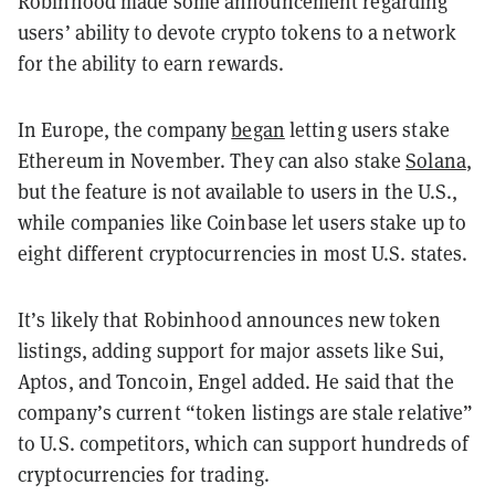
Robinhood made some announcement regarding
users’ ability to devote crypto tokens to a network
for the ability to earn rewards.
In Europe, the company
began
letting users stake
Ethereum in November. They can also stake
Solana
,
but the feature is not available to users in the U.S.,
while companies like Coinbase let users stake up to
eight different cryptocurrencies in most U.S. states.
It’s likely that Robinhood announces new token
listings, adding support for major assets like Sui,
Aptos, and Toncoin, Engel added. He said that the
company’s current “token listings are stale relative”
to U.S. competitors, which can support hundreds of
cryptocurrencies for trading.