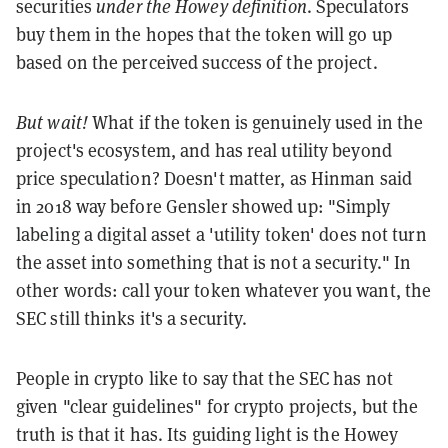
securities
under the Howey definition
. Speculators
buy them in the hopes that the token will go up
based on the perceived success of the project.
But wait!
What if the token is genuinely used in the
project's ecosystem, and has real utility beyond
price speculation? Doesn't matter, as Hinman said
in 2018 way before Gensler showed up: "Simply
labeling a digital asset a 'utility token' does not turn
the asset into something that is not a security." In
other words: call your token whatever you want, the
SEC still thinks it's a security.
People in crypto like to say that the SEC has not
given "clear guidelines" for crypto projects, but the
truth is that it has. Its guiding light is the Howey