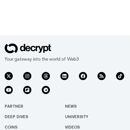
Your gateway into the world of Web3
PARTNER
NEWS
DEEP DIVES
UNIVERSITY
COINS
VIDEOS