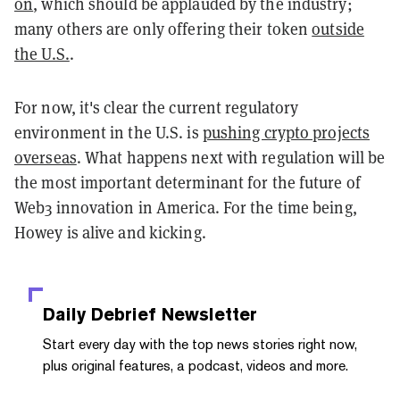
on
, which should be applauded by the industry;
many others are only offering their token
outside
the U.S.
.
For now, it's clear the current regulatory
environment in the U.S. is
pushing crypto projects
overseas
. What happens next with regulation will be
the most important determinant for the future of
Web3 innovation in America. For the time being,
Howey is alive and kicking.
Daily Debrief
Newsletter
Start every day with the top news stories right now,
plus original features, a podcast, videos and more.