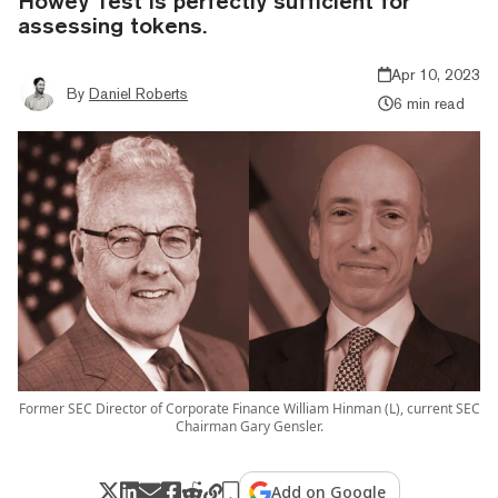
Howey Test is perfectly sufficient for
assessing tokens.
Apr 10, 2023
By
Daniel Roberts
6 min read
Former SEC Director of Corporate Finance William Hinman (L), current SEC
Chairman Gary Gensler.
Add on Google