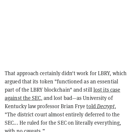
That approach certainly didn't work for LBRY, which
argued that its token "functioned as an essential
part of the LBRY blockchain" and still
lost its case
against the SEC
, and lost bad—as University of
Kentucky law professor Brian Frye
told
Decrypt
,
"The district court almost entirely deferred to the
SEC... He ruled for the SEC on literally everything,
with no caveats.”