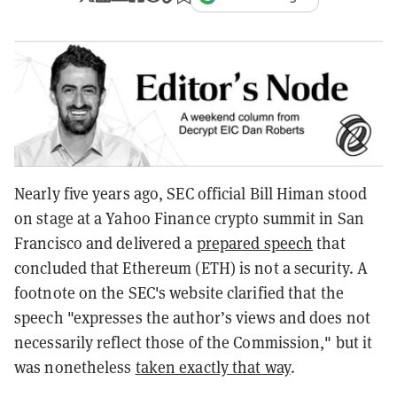
Nearly five years ago, SEC official Bill Himan stood
on stage at a Yahoo Finance crypto summit in San
Francisco and delivered a
prepared speech
that
concluded that Ethereum (ETH) is not a security. A
footnote on the SEC's website clarified that the
speech "expresses the author’s views and does not
necessarily reflect those of the Commission," but it
was nonetheless
taken exactly that way
.