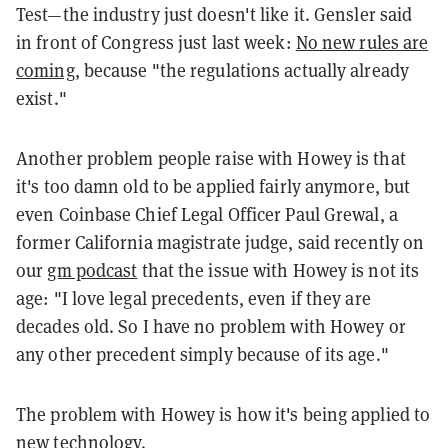
Test—the industry just doesn't like it. Gensler said
in front of Congress just last week:
No new rules are
coming
, because "the regulations actually already
exist."
Another problem people raise with Howey is that
it's too damn old to be applied fairly anymore, but
even Coinbase Chief Legal Officer Paul Grewal, a
former California magistrate judge, said recently on
our
gm podcast
that the issue with Howey is not its
age: "I love legal precedents, even if they are
decades old. So I have no problem with Howey or
any other precedent simply because of its age."
The problem with Howey is how it's being applied to
new technology.