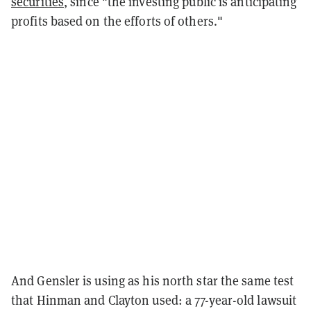
securities
, since "the investing public is anticipating
profits based on the efforts of others."
And Gensler is using as his north star the same test
that Hinman and Clayton used: a 77-year-old lawsuit