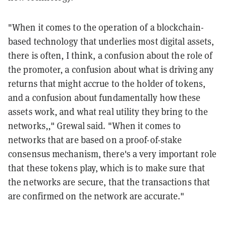
"When it comes to the operation of a blockchain-
based technology that underlies most digital assets,
there is often, I think, a confusion about the role of
the promoter, a confusion about what is driving any
returns that might accrue to the holder of tokens,
and a confusion about fundamentally how these
assets work, and what real utility they bring to the
networks,," Grewal said. "When it comes to
networks that are based on a proof-of-stake
consensus mechanism, there's a very important role
that these tokens play, which is to make sure that
the networks are secure, that the transactions that
are confirmed on the network are accurate."