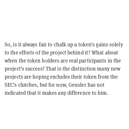
So, is it always fair to chalk up a token's gains solely
to the efforts of the project behind it? What about
when the token holders are real participants in the
project's success? That is the distinction many new
projects are hoping excludes their token from the
SEC's clutches, but for now, Gensler has not
indicated that it makes any difference to him.