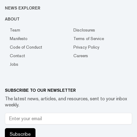
NEWS EXPLORER
ABOUT
Team
Disclosures
Manifesto
Terms of Service
Code of Conduct
Privacy Policy
Contact
Careers
Jobs
SUBSCRIBE TO OUR NEWSLETTER
The latest news, articles, and resources, sent to your inbox
weekly.
Subscribe