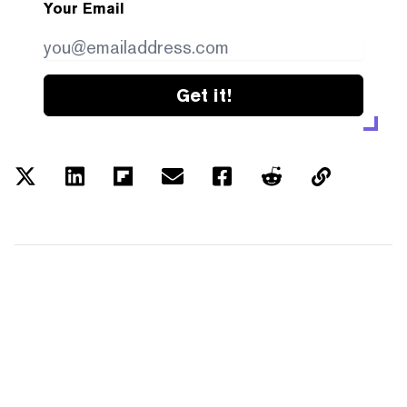
Your Email
Get it!