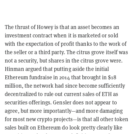
The thrust of Howey is that an asset becomes an
investment contract when it is marketed or sold
with the expectation of profit thanks to the work of
the seller or a third party. The citrus grove itself was
not a security, but shares in the citrus grove were.
Hinman argued that putting aside the initial
Ethereum fundraise in 2014 that brought in $18
million, the network had since become sufficiently
decentralized to rule out current sales of ETH as
securities offerings. Gensler does not appear to
agree, but more importantly—and more damaging
for most new crypto projects—is that all other token
sales built on Ethereum do look pretty clearly like