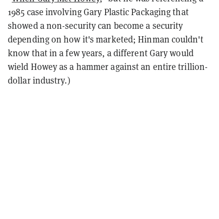
1985 case involving Gary Plastic Packaging that
showed a non-security can become a security
depending on how it's marketed; Hinman couldn't
know that in a few years, a different Gary would
wield Howey as a hammer against an entire trillion-
dollar industry.)