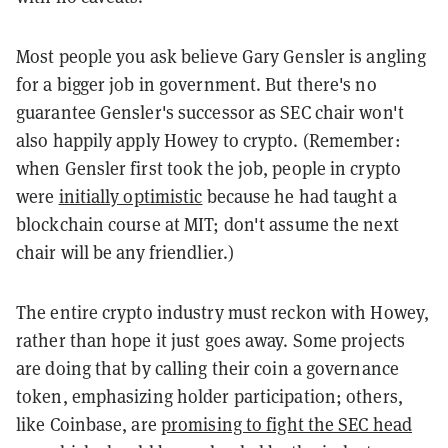
Most people you ask believe Gary Gensler is angling
for a bigger job in government. But there's no
guarantee Gensler's successor as SEC chair won't
also happily apply Howey to crypto. (Remember:
when Gensler first took the job, people in crypto
were
initially optimistic
because he had taught a
blockchain course at MIT; don't assume the next
chair will be any friendlier.)
The entire crypto industry must reckon with Howey,
rather than hope it just goes away. Some projects
are doing that by calling their coin a governance
token, emphasizing holder participation; others,
like Coinbase, are
promising to fight the SEC head