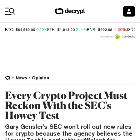
Coin Prices
$64,589.00
$1,913.20
$592.69
BTC
0.50%
ETH
2.10%
BNB
-1.30%
USDC
Price data by
News
Opinion
Every Crypto Project Must
Reckon With the SEC's
Howey Test
Gary Gensler's SEC won't roll out new rules
for crypto because the agency believes the