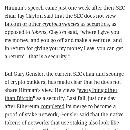
Hinman's speech came just one week after then-SEC
chair Jay Clayton said that the SEC
does not view
Bitcoin or other
cryptocurrencies
as securities
, as
opposed to
tokens,
Clayton said, "where I give you
my money, and you go off and make a venture, and
in return for giving you my money I say 'you can get
a return'—that is a security."
But Gary Gensler, the current SEC chair and scourge
of crypto builders, has made clear that he does not
share Hinman's view. He views "
everything other
than Bitcoin
" as a security. Last fall, just one day
after Ethereum
completed
its merge to become a
proof-of-stake network, Gensler said that the native
tokens of networks that use staking also
look like