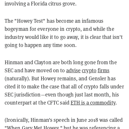
involving a Florida citrus grove.
The "Howey Test" has become an infamous
bogeyman for everyone in crypto, and while the
industry would like it to go away, it is clear that isn't
going to happen any time soon.
Hinman and Clayton are both long gone from the
SEC and have moved on to
advise
crypto
firms
(naturally). But Howey remains, and Gensler has
cited it to make the case that all of crypto falls under
SEC jurisdiction—even though just last month, his
counterpart at the CFTC said
ETH is a commodity
.
(Ironically, Hinman's speech in June 2018 was called
"
When Gary Met Howey
," but he was referencing a