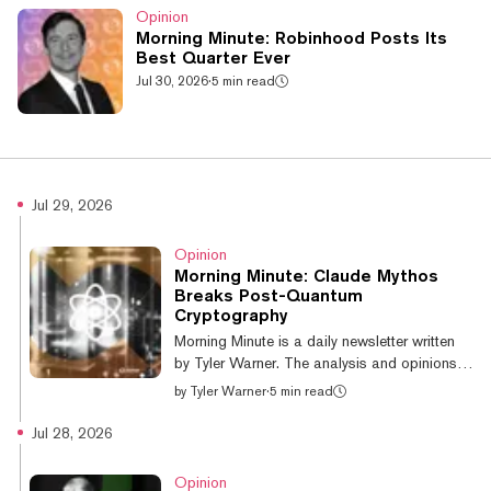
Opinion
Morning Minute: Robinhood Posts Its
Best Quarter Ever
Jul 30, 2026
·
5 min read
Jul 29, 2026
Opinion
Morning Minute: Claude Mythos
Breaks Post-Quantum
Cryptography
Morning Minute is a daily newsletter written
by Tyler Warner. The analysis and opinions
expressed are his own and do not
by
Tyler Warner
·
5 min read
necessarily reflect those of Decrypt. GM!
Today’s top news: Crypto majors are green
Jul 28, 2026
ahead of FOMC; BTC +1.6% at $64.4k
BlackRock joins Fidelity and Goldman in
Opinion