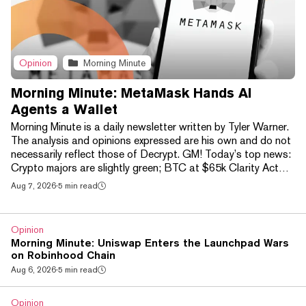
Opinion
Morning Minute
Morning Minute: MetaMask Hands AI
Agents a Wallet
Morning Minute is a daily newsletter written by Tyler Warner.
The analysis and opinions expressed are his own and do not
necessarily reflect those of Decrypt. GM! Today’s top news:
Crypto majors are slightly green; BTC at $65k Clarity Act
vote officially delayed until after August recess, 13% chance
Aug 7, 2026
·
5 min read
to pass BTC ETFs see another $138M in net inflows, now
$750M+ on week Robinhood Chain hits new ATH in active
addresses after Cashcat gets listed on Robinhood US New
Opinion
NFT mint Mancer triples on debut,...
Morning Minute: Uniswap Enters the Launchpad Wars
on Robinhood Chain
Aug 6, 2026
·
5 min read
Opinion