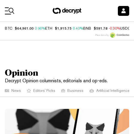
Coin Prices
$64,961.00
$1,915.75
$591.78
BTC
0.90%
ETH
0.40%
BNB
-0.30%
USDC
Price data by
Opinion
Decrypt Opinion columnists, editorials and op-eds.
News
Editors' Picks
Business
Artificial Intelligence