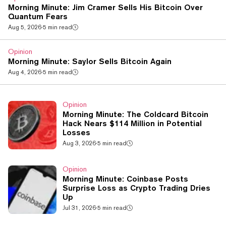
Morning Minute: Jim Cramer Sells His Bitcoin Over
Quantum Fears
Aug 5, 2026
·
5 min read
Opinion
Morning Minute: Saylor Sells Bitcoin Again
Aug 4, 2026
·
5 min read
Opinion
Morning Minute: The Coldcard Bitcoin
Hack Nears $114 Million in Potential
Losses
Aug 3, 2026
·
5 min read
Opinion
Morning Minute: Coinbase Posts
Surprise Loss as Crypto Trading Dries
Up
Jul 31, 2026
·
5 min read