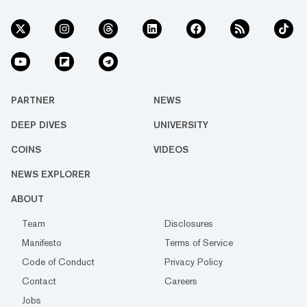
PARTNER
NEWS
DEEP DIVES
UNIVERSITY
COINS
VIDEOS
NEWS EXPLORER
ABOUT
Team
Disclosures
Manifesto
Terms of Service
Code of Conduct
Privacy Policy
Contact
Careers
Jobs