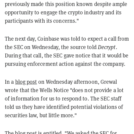
previously made this position known despite ample
opportunity
to engage the crypto industry and its
participants with its concerns."
The next day, Coinbase was told to expect a call from
the SEC on Wednesday, the source told
Decrypt
.
During that call, the SEC gave notice that it would be
pursuing enforcement action against the company.
In a
blog post
on Wednesday afternoon, Grewal
wrote that the Wells Notice "does not provide a lot
of information for us to respond to. The SEC staff
told us they have identified potential violations of
securities law, but little more."
The blog post is entitled, "We asked the SEC for