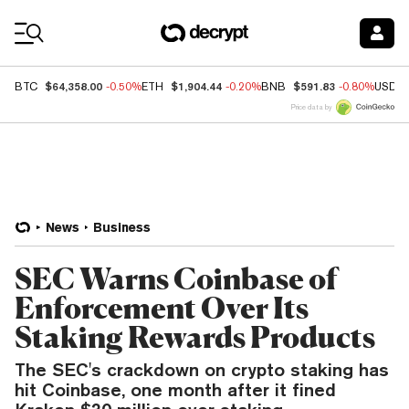
Coin Prices
$64,358.00
$1,904.44
$591.83
BTC
-0.50%
ETH
-0.20%
BNB
-0.80%
USDC
Price data by
News
Business
SEC Warns Coinbase of
Enforcement Over Its
Staking Rewards Products
The SEC's crackdown on crypto staking has
hit Coinbase, one month after it fined