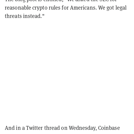
reasonable crypto rules for Americans. We got legal
threats instead."
And in a Twitter thread on Wednesday, Coinbase