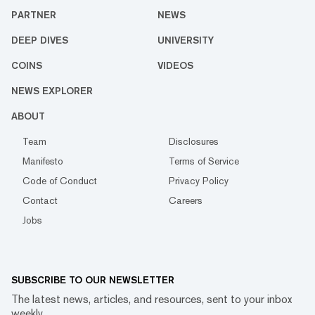
PARTNER
NEWS
DEEP DIVES
UNIVERSITY
COINS
VIDEOS
NEWS EXPLORER
ABOUT
Team
Disclosures
Manifesto
Terms of Service
Code of Conduct
Privacy Policy
Contact
Careers
Jobs
SUBSCRIBE TO OUR NEWSLETTER
The latest news, articles, and resources, sent to your inbox
weekly.