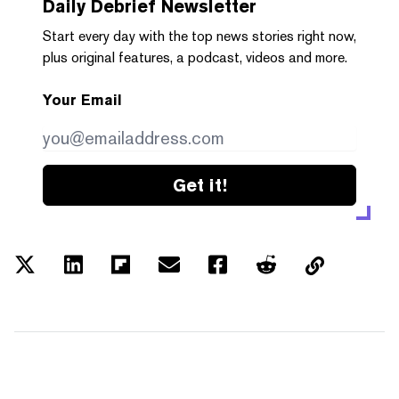
Daily Debrief
Newsletter
Start every day with the top news stories right now,
plus original features, a podcast, videos and more.
Your Email
Get it!