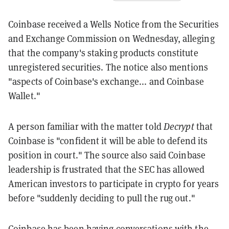
Coinbase received a Wells Notice from the Securities
and Exchange Commission on Wednesday, alleging
that the company's staking products constitute
unregistered securities. The notice also mentions
"aspects of Coinbase's exchange... and Coinbase
Wallet."
A person familiar with the matter told
Decrypt
that
Coinbase is "confident it will be able to defend its
position in court." The source also said Coinbase
leadership is frustrated that the SEC has allowed
American investors to participate in crypto for years
before "suddenly deciding to pull the rug out."
Coinbase has been having conversations with the