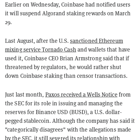
Earlier on Wednesday, Coinbase had notified users
it will suspend Algorand staking rewards on March
29.
Last August, after the U.S.
sanctioned Ethereum
mixing service Tornado Cash
and wallets that have
used it, Coinbase CEO Brian Armstrong said that if
threatened by regulators, he would rather shut
down Coinbase staking than censor transactions.
Just last month,
Paxos received a Wells Notice
from
the SEC for its role in issuing and managing the
reserves for Binance USD (BUSD), a U.S. dollar-
pegged stablecoin. Although the company has said it
"categorically disagrees" with the allegations made
by the SEC, it still severed its relationship with