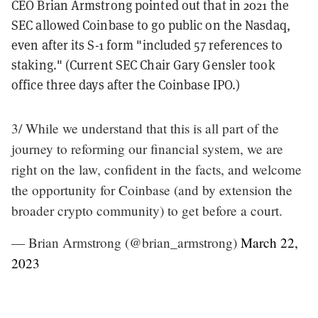
CEO Brian Armstrong pointed out that in 2021 the
SEC allowed Coinbase to go public on the Nasdaq,
even after its S-1 form "included 57 references to
staking." (Current SEC Chair Gary Gensler took
office three days after the Coinbase IPO.)
3/ While we understand that this is all part of the
journey to reforming our financial system, we are
right on the law, confident in the facts, and welcome
the opportunity for Coinbase (and by extension the
broader crypto community) to get before a court.
— Brian Armstrong (@brian_armstrong)
March 22,
2023