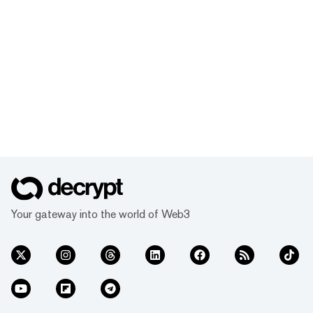
Your gateway into the world of Web3