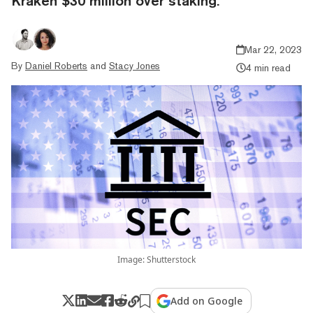
Kraken $30 million over staking.
Mar 22, 2023
By
Daniel Roberts
and
Stacy Jones
4 min read
Image: Shutterstock
Add on Google