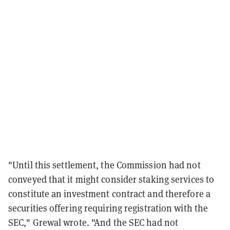
"
Until this settlement, the Commission had not
conveyed that it might consider staking services to
constitute an investment contract and therefore a
securities offering requiring registration with
the
SEC," Grewal wrote. "And the SEC had not