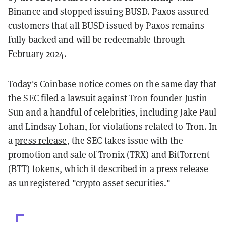
Binance and stopped issuing BUSD. Paxos assured
customers that all BUSD issued by Paxos remains
fully backed and will be redeemable through
February 2024.
Today's Coinbase notice comes on the same day that
the SEC filed a lawsuit against Tron founder Justin
Sun and a handful of celebrities, including Jake Paul
and Lindsay Lohan, for violations related to Tron. In
a
press release
, the SEC takes issue with the
promotion and sale of Tronix (TRX) and BitTorrent
(BTT) tokens, which it described in a press release
as unregistered "crypto asset securities."