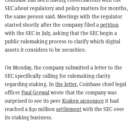
SEC about regulatory and policy matters for months,
the same person said. Meetings with the regulator
started shortly after the company filed a
petition
with the SEC in July, asking that the SEC begin a
public rulemaking process to clarify which digital
assets it considers to be securities.
On Monday, the company submitted a letter to the
SEC specifically calling for rulemaking clarity
regarding staking. In
the letter
, Coinbase chief legal
officer
Paul Grewal
wrote that the company was
surprised to see its peer
Kraken announce
it had
reached a $30 million
settlement
with the SEC over
its staking business.