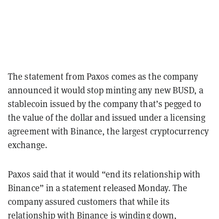
The statement from Paxos comes as the company
announced it would stop minting any new BUSD, a
stablecoin issued by the company that’s pegged to
the value of the dollar and issued under a licensing
agreement with Binance, the largest cryptocurrency
exchange.
Paxos said that it would “end its relationship with
Binance” in a statement released Monday. The
company assured customers that while its
relationship with Binance is winding down,