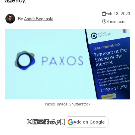
agency.
Feb 13, 2023
By
André Beganski
3 min read
Paxos. Image: Shutterstock
Add on Google