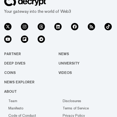
Your gateway into the world of Web3
PARTNER
NEWS
DEEP DIVES
UNIVERSITY
COINS
VIDEOS
NEWS EXPLORER
ABOUT
Team
Disclosures
Manifesto
Terms of Service
Code of Conduct
Privacy Policy