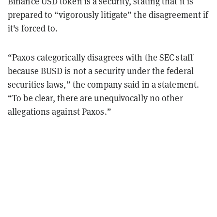
Binance USD token is a security, stating that it is
prepared to “vigorously litigate” the disagreement if
it's forced to.
“Paxos categorically disagrees with the SEC staff
because BUSD is not a security under the federal
securities laws,” the company said in a statement.
“To be clear, there are unequivocally no other
allegations against Paxos.”