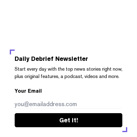
Daily Debrief
Newsletter
Start every day with the top news stories right now,
plus original features, a podcast, videos and more.
Your Email
Get it!