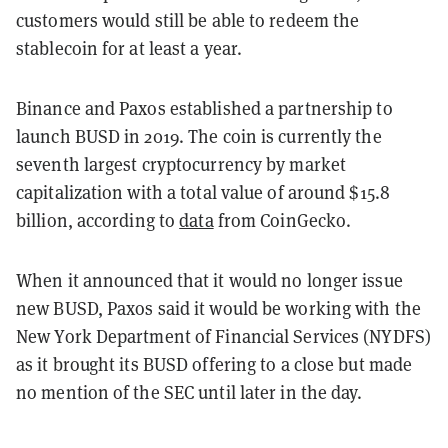
customers would still be able to redeem the
stablecoin for at least a year.
Binance and Paxos established a partnership to
launch BUSD in 2019. The coin is currently the
seventh largest cryptocurrency by market
capitalization with a total value of around $15.8
billion, according to
data
from CoinGecko.
When it announced that it would no longer issue
new BUSD, Paxos said it would be working with the
New York Department of Financial Services (NYDFS)
as it brought its BUSD offering to a close but made
no mention of the SEC until later in the day.