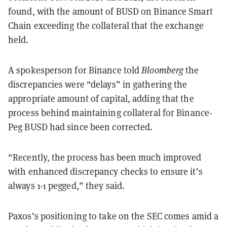
found, with the amount of BUSD on Binance Smart
Chain exceeding the collateral that the exchange
held.
A spokesperson for Binance told
Bloomberg
the
discrepancies were “delays” in gathering the
appropriate amount of capital, adding that the
process behind maintaining collateral for Binance-
Peg BUSD had since been corrected.
“Recently, the process has been much improved
with enhanced discrepancy checks to ensure it’s
always 1-1 pegged,” they said.
Paxos’s positioning to take on the SEC comes amid a