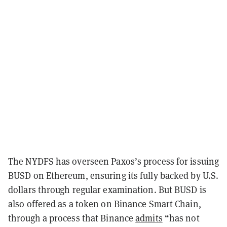
The NYDFS has overseen Paxos’s process for issuing
BUSD on Ethereum, ensuring its fully backed by U.S.
dollars through regular examination. But BUSD is
also offered as a token on Binance Smart Chain,
through a process that Binance
admits
“has not