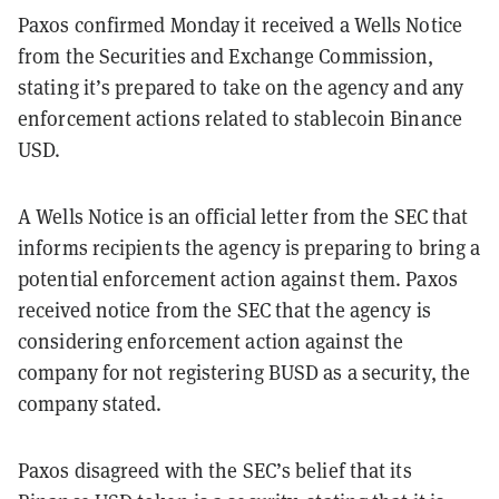
Paxos confirmed Monday it received a Wells Notice
from the Securities and Exchange Commission,
stating it’s prepared to take on the agency and any
enforcement actions related to stablecoin Binance
USD.
A Wells Notice is an official letter from the SEC that
informs recipients the agency is preparing to bring a
potential enforcement action against them. Paxos
received notice from the SEC that the agency is
considering enforcement action against the
company for not registering BUSD as a security, the
company stated.
Paxos disagreed with the SEC’s belief that its