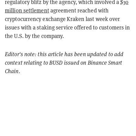
regulatory blitz by the agency, which involved a
$30
million settlement
agreement reached with
cryptocurrency exchange Kraken last week over
issues with a staking service offered to customers in
the U.S. by the company.
Editor's note: this article has been updated to add
context relating to BUSD issued on Binance Smart
Chain.