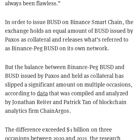
always been flawless.”
In order to issue BUSD on Binance Smart Chain, the
exchange holds an equal amount of BUSD issued by
Paxos as collateral and releases what’s referred to
as Binance-Peg BUSD on its own network.
But the balance between Binance-Peg BUSD and
BUSD issued by Paxos and held as collateral has
slipped a significant amount on multiple occasions,
according to
data
that was compiled and analyzed
by Jonathan Reiter and Patrick Tan of blockchain
analytics firm ChainArgos.
The difference exceeded $1 billion on three
occasions between 2020 and 2021, the research