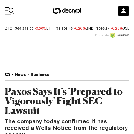
Coin Prices
$64,341.00
$1,901.43
$593.14
BTC
-0.50%
ETH
-0.20%
BNB
-0.20%
USDC
Price data by
News
Business
Paxos Says It's 'Prepared to
Vigorously' Fight SEC
Lawsuit
The company today confirmed it has
received a Wells Notice from the regulatory