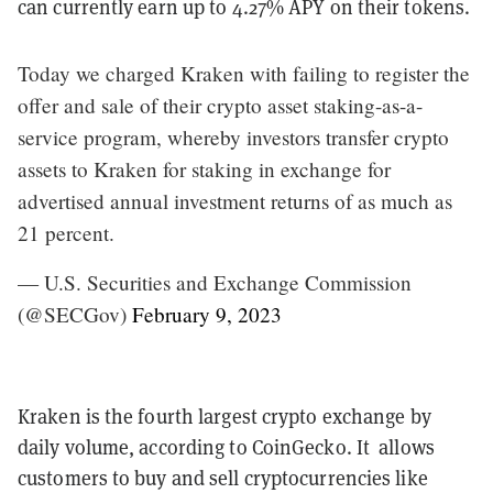
can currently earn up to 4.27% APY on their tokens.
Today we charged Kraken with failing to register the
offer and sale of their crypto asset staking-as-a-
service program, whereby investors transfer crypto
assets to Kraken for staking in exchange for
advertised annual investment returns of as much as
21 percent.
— U.S. Securities and Exchange Commission
(@SECGov)
February 9, 2023
Kraken is the fourth largest crypto exchange by
daily volume, according to CoinGecko. It allows
customers to buy and sell cryptocurrencies like