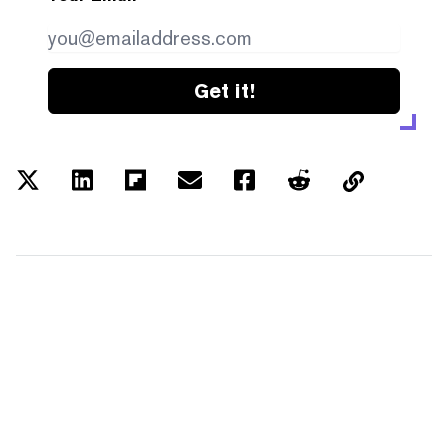
Get it!