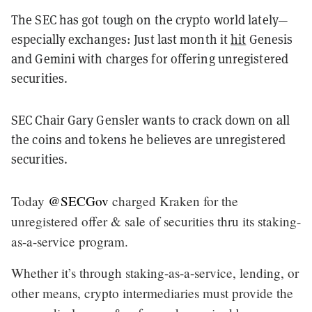
The SEC has got tough on the crypto world lately—
especially exchanges: Just last month it
hit
Genesis
and Gemini with charges for offering unregistered
securities.
SEC Chair Gary Gensler wants to crack down on all
the coins and tokens he believes are unregistered
securities.
Today
@SECGov
charged Kraken for the
unregistered offer & sale of securities thru its staking-
as-a-service program.
Whether it’s through staking-as-a-service, lending, or
other means, crypto intermediaries must provide the