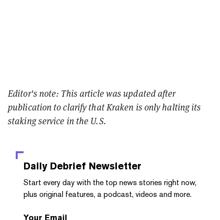
Editor's note: This article was updated after
publication to clarify that Kraken is only halting its
staking service in the U.S.
Daily Debrief
Newsletter
Start every day with the top news stories right now,
plus original features, a podcast, videos and more.
Your Email