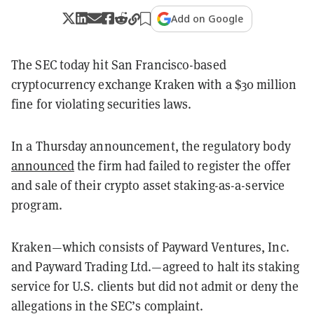
Add on Google
The SEC today hit San Francisco-based
cryptocurrency exchange Kraken with a $30 million
fine for violating securities laws.
In a Thursday announcement, the regulatory body
announced
the firm had failed to register the offer
and sale of their crypto asset staking-as-a-service
program.
Kraken—which consists of Payward Ventures, Inc.
and Payward Trading Ltd.—agreed to halt its staking
service for U.S. clients but did not admit or deny the
allegations in the SEC’s complaint.