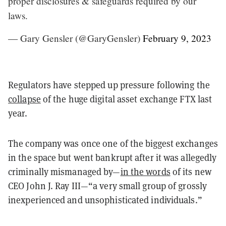
proper disclosures & safeguards required by our
laws.
— Gary Gensler (@GaryGensler)
February 9, 2023
Regulators have stepped up pressure following the
collapse
of the huge digital asset exchange FTX last
year.
The company was once one of the biggest exchanges
in the space but went bankrupt after it was allegedly
criminally mismanaged by—
in the words
of its new
CEO John J. Ray III—“a very small group of grossly
inexperienced and unsophisticated individuals.”