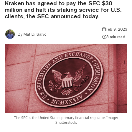
Kraken has agreed to pay the SEC $30
million and halt its staking service for U.S.
clients, the SEC announced today.
Feb 9, 2023
By
Mat Di Salvo
3 min read
The SEC is the United States primary financial regulator. Image:
Shutterstock.