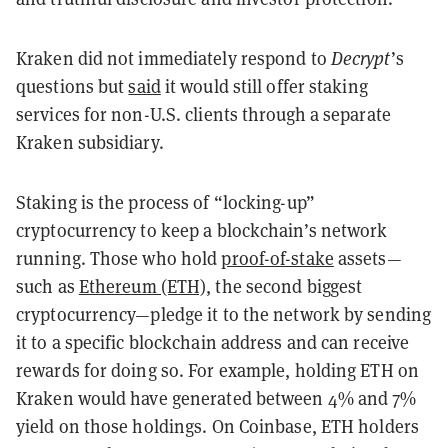
Kraken did not immediately respond to
Decrypt
’s
questions but
said
it would still offer staking
services for non-U.S. clients through a separate
Kraken subsidiary.
Staking is the process of “locking-up”
cryptocurrency to keep a blockchain’s network
running. Those who hold
proof-of-stake
assets—
such as
Ethereum (ETH)
, the second biggest
cryptocurrency—pledge it to the network by sending
it to a specific blockchain address and can receive
rewards for doing so. For example, holding ETH on
Kraken would have generated between 4% and 7%
yield on those holdings. On Coinbase, ETH holders