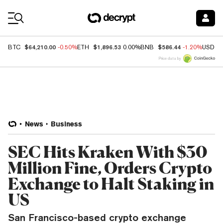
Coin Prices
$64,210.00
$1,896.53
$586.44
BTC
-0.50%
ETH
0.00%
BNB
-1.20%
USDC
Price data by
News
Business
SEC Hits Kraken With $30
Million Fine, Orders Crypto
Exchange to Halt Staking in
US
San Francisco-based crypto exchange