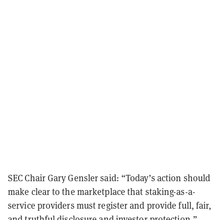
SEC Chair Gary Gensler said: “Today’s action should
make clear to the marketplace that staking-as-a-
service providers must register and provide full, fair,
and truthful disclosure and investor protection.”