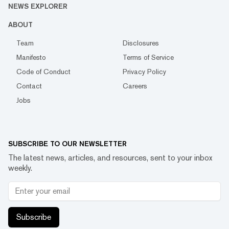
NEWS EXPLORER
ABOUT
Team
Disclosures
Manifesto
Terms of Service
Code of Conduct
Privacy Policy
Contact
Careers
Jobs
SUBSCRIBE TO OUR NEWSLETTER
The latest news, articles, and resources, sent to your inbox
weekly.
Subscribe