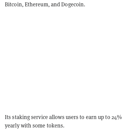
Bitcoin, Ethereum, and Dogecoin.
Its staking service allows users to earn up to 24%
yearly with some tokens.