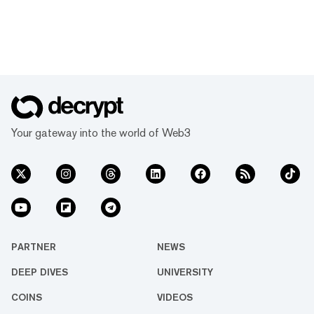
Your gateway into the world of Web3
PARTNER
NEWS
DEEP DIVES
UNIVERSITY
COINS
VIDEOS