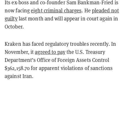
Its ex-boss and co-founder Sam Bankman-Fried is
now facing
eight criminal charges
. He
pleaded not
guilty
last month and will appear in court again in
October.
Kraken has faced regulatory troubles recently. In
November, it
agreed to pay
the U.S. Treasury
Department’s Office of Foreign Assets Control
$362,158.70 for apparent violations of sanctions
against Iran.