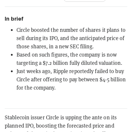
In brief
Circle boosted the number of shares it plans to
sell during its IPO, and the anticipated price of
those shares, in a new SEC filing.
Based on such figures, the company is now
targeting a $7.2 billion fully diluted valuation.
Just weeks ago, Ripple reportedly failed to buy
Circle after offering to pay between $4-5 billion
for the company.
Stablecoin issuer Circle is upping the ante on its
planned IPO, boosting the forecasted price and