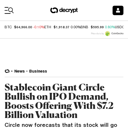
Coin Prices
$64,966.00
$1,918.37
$595.99
BTC
-0.10%
ETH
0.00%
BNB
0.80%
USDC
Price data by
News
Business
Stablecoin Giant Circle
Bullish on IPO Demand,
Boosts Offering With $7.2
Billion Valuation
Circle now forecasts that its stock will go