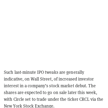
Such last-minute IPO tweaks are generally
indicative, on Wall Street, of increased investor
interest in a company’s stock market debut. The
shares are expected to go on sale later this week,
with Circle set to trade under the ticker CRCL via the
New York Stock Exchange.