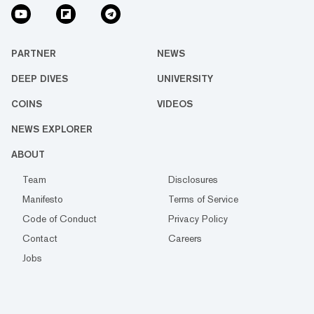
PARTNER
NEWS
DEEP DIVES
UNIVERSITY
COINS
VIDEOS
NEWS EXPLORER
ABOUT
Team
Disclosures
Manifesto
Terms of Service
Code of Conduct
Privacy Policy
Contact
Careers
Jobs