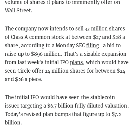
volume of shares it plans to imminently offer on
Wall Street.
The company now intends to sell 32 million shares
of Class A common stock at between $27 and $28 a
share, according to a Monday SEC
filing
—a bid to
raise up to $896 million. That’s a sizable expansion
from last week’s initial IPO
plans
, which would have
seen Circle offer 24 million shares for between $24
and $26 a piece.
The initial IPO would have seen the stablecoin
issuer targeting a $6.7 billion fully diluted valuation.
Today’s revised plan bumps that figure up to $7.2
billion.