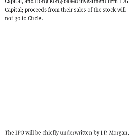
Capital, and Hong Kong-based investment firm IDG
Capital; proceeds from their sales of the stock will
not go to Circle.
The IPO will be chiefly underwritten by J.P. Morgan,