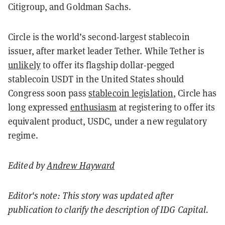
Citigroup, and Goldman Sachs.
Circle is the world’s second-largest stablecoin
issuer, after market leader Tether. While Tether is
unlikely
to offer its flagship dollar-pegged
stablecoin USDT in the United States should
Congress soon pass
stablecoin legislation
, Circle has
long expressed
enthusiasm
at registering to offer its
equivalent product, USDC, under a new regulatory
regime.
Edited by
Andrew Hayward
Editor's note: This story was updated after
publication to clarify the description of IDG Capital.