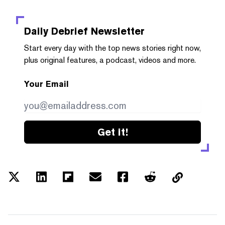
Daily Debrief
Newsletter
Start every day with the top news stories right now,
plus original features, a podcast, videos and more.
Your Email
Get it!