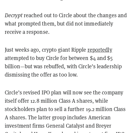
Decrypt
reached out to Circle about the changes and
what prompted them, but did not immediately
receive a response.
Just weeks ago, crypto giant Ripple
reportedly
attempted to buy Circle for between $4 and $5
billion—but was rebuffed, with Circle’s leadership
dismissing the offer as too low.
Circle’s revised IPO plan will now see the company
itself offer 12.8 million Class A shares, while
stockholders plan to sell a further 19.2 million Class
A shares. The latter group includes American
investment firms General Catalyst and Breyer