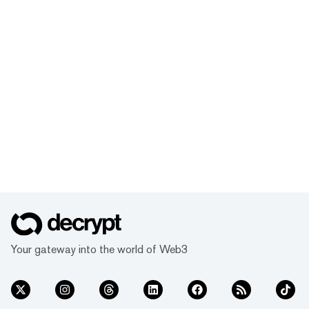
Your gateway into the world of Web3