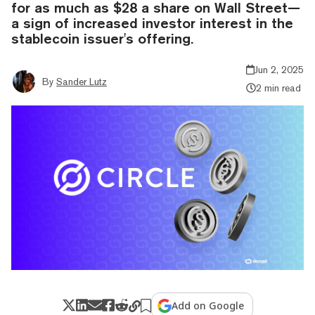
for as much as $28 a share on Wall Street—
a sign of increased investor interest in the
stablecoin issuer's offering.
Jun 2, 2025
By
Sander Lutz
2 min read
Add on Google