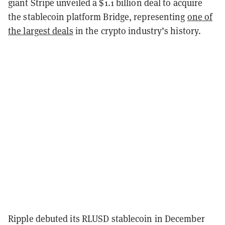
giant Stripe unveiled a $1.1 billion deal to acquire
the stablecoin platform Bridge, representing
one of
the largest deals
in the crypto industry’s history.
Ripple debuted its RLUSD stablecoin in December