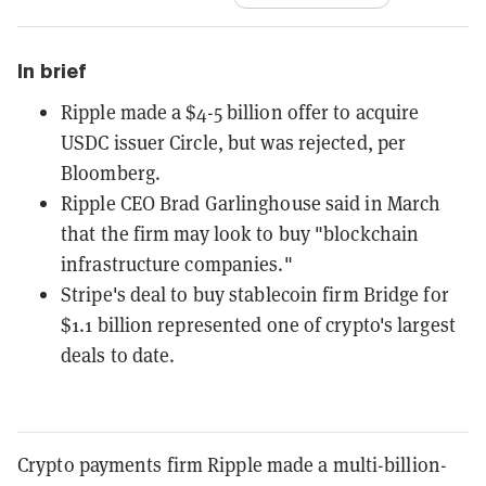
In brief
Ripple made a $4-5 billion offer to acquire
USDC issuer Circle, but was rejected, per
Bloomberg.
Ripple CEO Brad Garlinghouse said in March
that the firm may look to buy "blockchain
infrastructure companies."
Stripe's deal to buy stablecoin firm Bridge for
$1.1 billion represented one of crypto's largest
deals to date.
Crypto payments firm Ripple made a multi-billion-