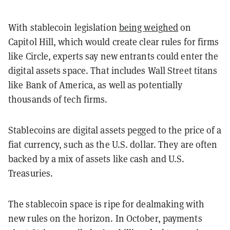
With stablecoin legislation
being weighed
on
Capitol Hill, which would create clear rules for firms
like Circle, experts say new entrants could enter the
digital assets space. That includes Wall Street titans
like Bank of America, as well as potentially
thousands of tech firms.
Stablecoins are digital assets pegged to the price of a
fiat currency, such as the U.S. dollar. They are often
backed by a mix of assets like cash and U.S.
Treasuries.
The stablecoin space is ripe for dealmaking with
new rules on the horizon. In October, payments