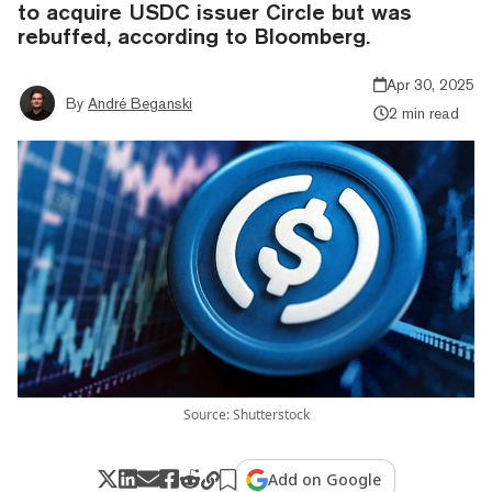
to acquire USDC issuer Circle but was
rebuffed, according to Bloomberg.
Apr 30, 2025
By
André Beganski
2 min read
Source: Shutterstock
Add on Google