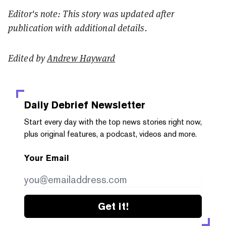
Editor's note: This story was updated after
publication with additional details.
Edited by
Andrew Hayward
Daily Debrief
Newsletter
Start every day with the top news stories right now,
plus original features, a podcast, videos and more.
Your Email
Get it!