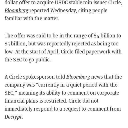
dollar offer to acquire USDC stablecoin issuer Circle,
Bloomberg
reported Wednesday, citing people
familiar with the matter.
The offer was said to be in the range of $4 billion to
$5 billion, but was reportedly rejected as being too
low. At the start of April, Circle
filed
paperwork with
the SEC to go public.
A Circle spokesperson told
Bloomberg
news that the
company was “currently in a quiet period with the
SEC,” meaning its ability to comment on corporate
financial plans is restricted. Circle did not
immediately respond to a request to comment from
Decrypt
.