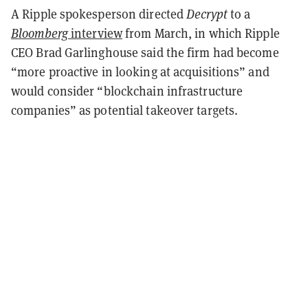
A Ripple spokesperson directed
Decrypt
to a
Bloomberg
interview
from March, in which Ripple
CEO Brad Garlinghouse said the firm had become
“more proactive in looking at acquisitions” and
would consider “blockchain infrastructure
companies” as potential takeover targets.