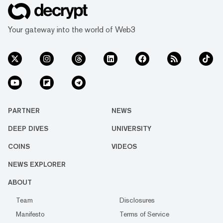
Your gateway into the world of Web3
PARTNER
NEWS
DEEP DIVES
UNIVERSITY
COINS
VIDEOS
NEWS EXPLORER
ABOUT
Team
Disclosures
Manifesto
Terms of Service