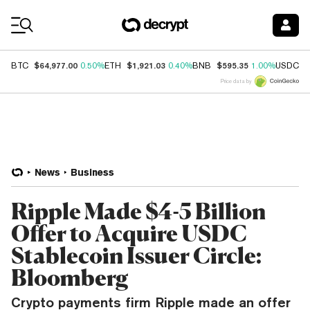
Coin Prices
$64,977.00
$1,921.03
$595.35
$
BTC
0.50%
ETH
0.40%
BNB
1.00%
USDC
Price data by
News
Business
Ripple Made $4-5 Billion
Offer to Acquire USDC
Stablecoin Issuer Circle:
Bloomberg
Crypto payments firm Ripple made an offer