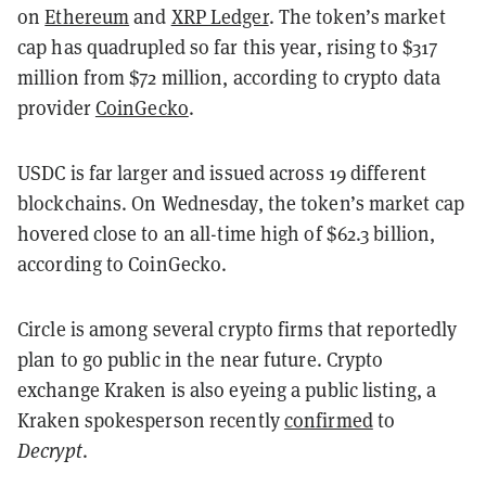
on
Ethereum
and
XRP Ledger
. The token’s market
cap has quadrupled so far this year, rising to $317
million from $72 million, according to crypto data
provider
CoinGecko
.
USDC is far larger and issued across 19 different
blockchains. On Wednesday, the token’s market cap
hovered close to an all-time high of $62.3 billion,
according to CoinGecko.
Circle is among several crypto firms that reportedly
plan to go public in the near future. Crypto
exchange Kraken is also eyeing a public listing, a
Kraken spokesperson recently
confirmed
to
Decrypt
.