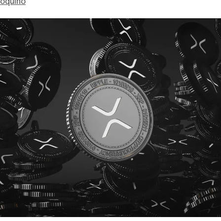
ioquino