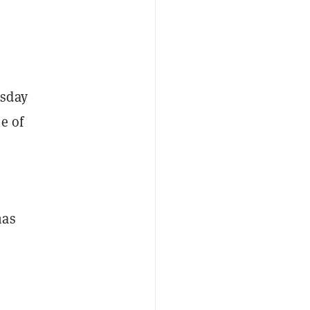
esday
e of
has