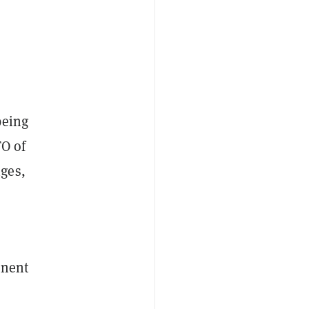
being
TO of
ges,
onent