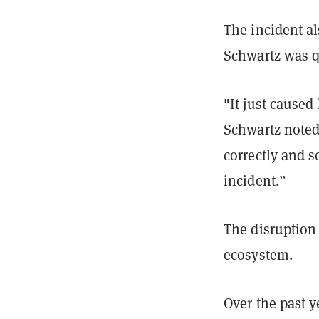
The incident al
Schwartz was 
"It just caused
Schwartz noted
correctly and s
incident.”
The disruption
ecosystem.
Over the past y