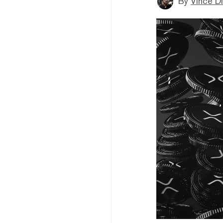
By
Vince D