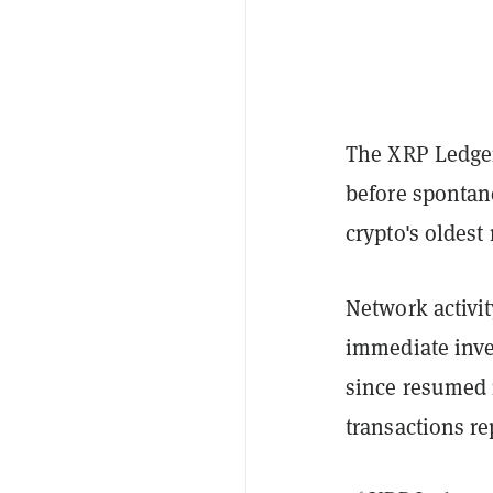
The XRP Ledger
before spontane
crypto's oldest
Network activit
immediate inve
since resumed 
transactions re