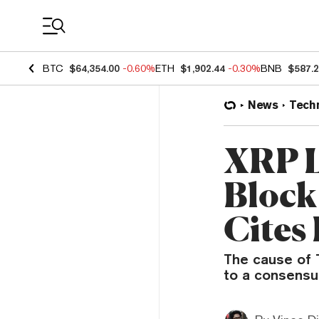
Coin Prices
BTC
$64,354.00
-0.60%
ETH
$1,902.44
-0.30%
BNB
$587.
News
Tech
XRP L
Block
Cites 
The cause of T
to a consensus