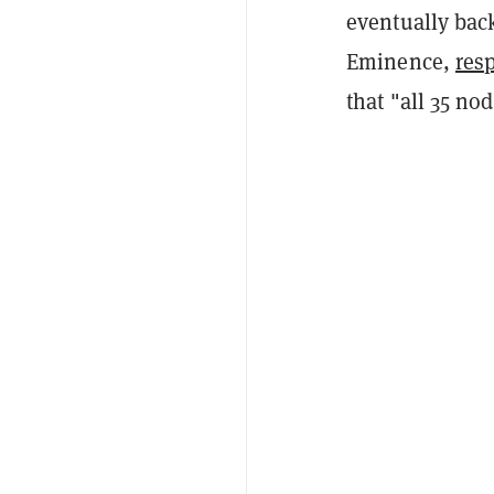
eventually bac
Eminence,
res
that "all 35 no