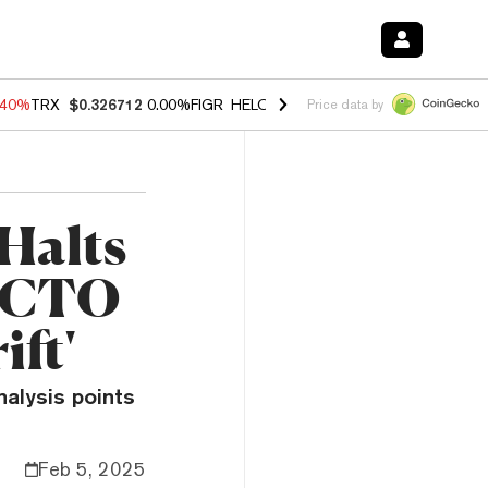
.40%
TRX
$0.326712
0.00%
FIGR_HELOC
$1.035
0.20%
HYPE
$55.63
Price data by
Halts
e CTO
ift'
nalysis points
Feb 5, 2025