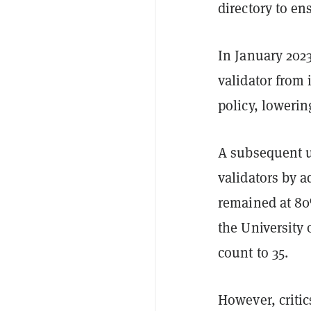
directory to en
In January 202
validator from 
policy, lowerin
A subsequent u
validators by 
remained at 80
the University 
count to 35.
However, critic