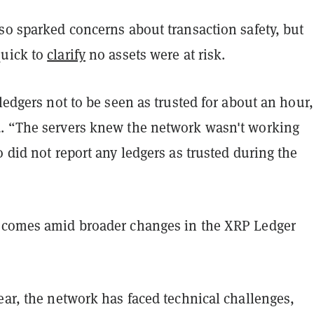
so sparked concerns about transaction safety, but
quick to
clarify
no assets were at risk.
 ledgers not to be seen as trusted for about an hour
. “The servers knew the network wasn't working
o did not report any ledgers as trusted during the
 comes amid broader changes in the XRP Ledger
ear, the network has faced technical challenges,