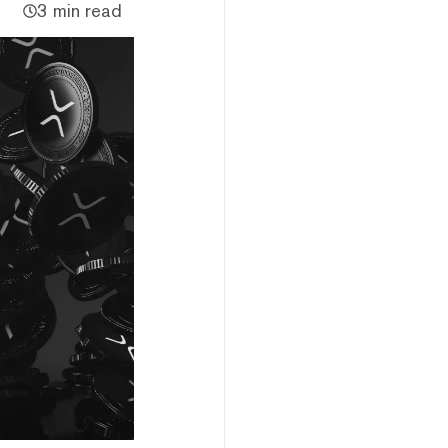
3 min read