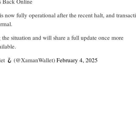
 Back Online
 now fully operational after the recent halt, and transact
rmal.
the situation and will share a full update once more
ailable.
et 🪝 (@XamanWallet)
February 4, 2025