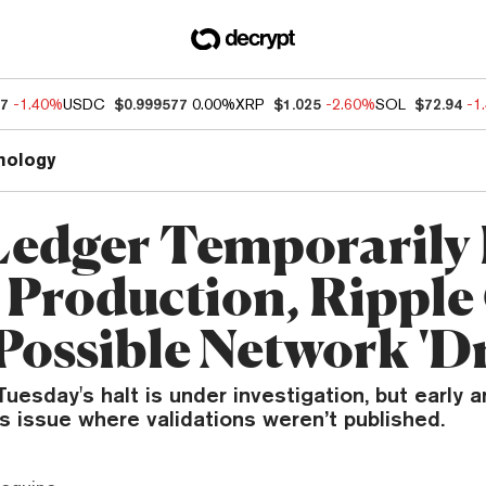
27
-1.40%
USDC
$0.999577
0.00%
XRP
$1.025
-2.60%
SOL
$72.94
-1
nology
edger Temporarily 
 Production, Rippl
Possible Network 'Dr
uesday's halt is under investigation, but early a
 issue where validations weren’t published.