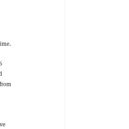
"
 time.
6
d
 from
e
ave