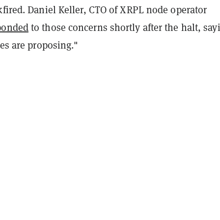
kfired. Daniel Keller, CTO of XRPL node operator
ponded
to those concerns shortly after the halt, say
des are proposing."