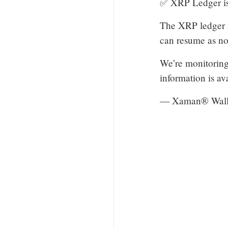
✅ XRP Ledger is
The XRP ledger is
can resume as no
We’re monitoring 
information is av
— Xaman® Wall