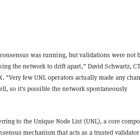
e consensus was running, but validations were not 
ing the network to drift apart,” David Schwartz, C
. "Very few UNL operators actually made any chan
 tell, so it's possible the network spontaneously
ferring to the Unique Node List (UNL), a core comp
nsensus mechanism that acts as a trusted validator