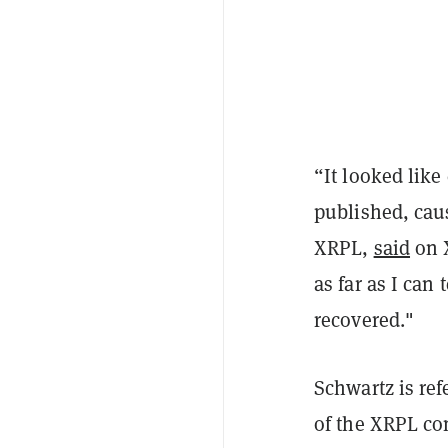
“It looked lik
published, caus
XRPL,
said
on X
as far as I can
recovered."
Schwartz is re
of the XRPL co