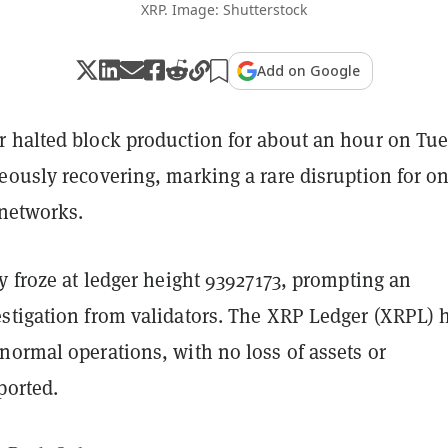
XRP. Image: Shutterstock
Add on Google
 halted block production for about an hour on Tu
ously recovering, marking a rare disruption for on
 networks.
y froze at ledger height 93927173, prompting an
stigation from validators. The XRP Ledger (XRPL) 
normal operations, with no loss of assets or
ported.