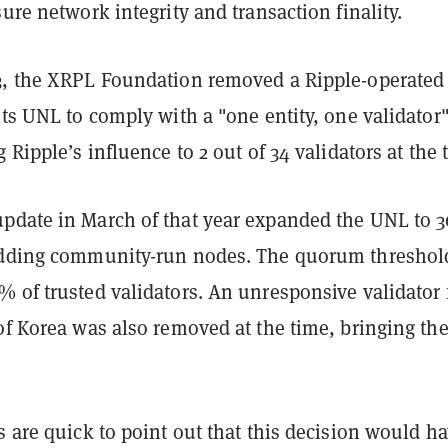
sure network integrity and transaction finality.
3, the XRPL Foundation removed a Ripple-operated
its UNL to comply with a "one entity, one validator
g Ripple’s influence to 2 out of 34 validators at the
pdate in March of that year expanded the UNL to 3
adding community-run nodes. The quorum threshol
% of trusted validators. An unresponsive validator
of Korea was also removed at the time, bringing th
s are quick to point out that this decision would h