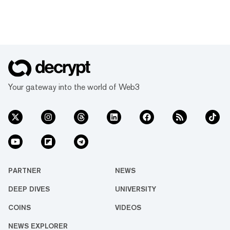
Your gateway into the world of Web3
PARTNER
NEWS
DEEP DIVES
UNIVERSITY
COINS
VIDEOS
NEWS EXPLORER