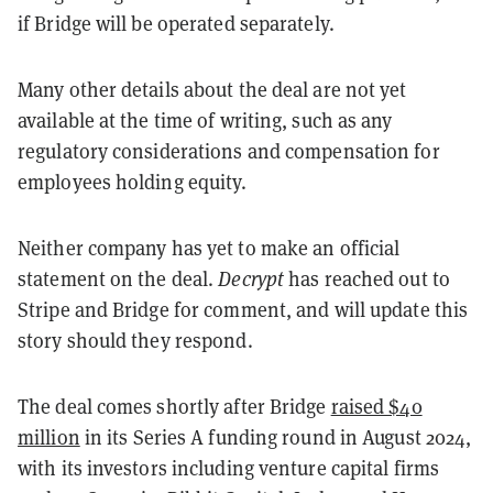
if Bridge will be operated separately.
Many other details about the deal are not yet
available at the time of writing, such as any
regulatory considerations and compensation for
employees holding equity.
Neither company has yet to make an official
statement on the deal.
Decrypt
has reached out to
Stripe and Bridge for comment, and will update this
story should they respond.
The deal comes shortly after Bridge
raised $40
million
in its Series A funding round in August 2024,
with its investors including venture capital firms