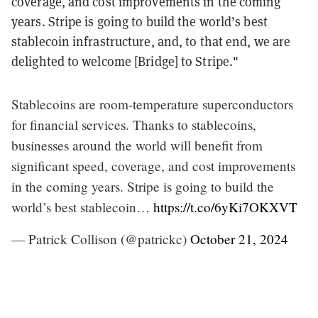
coverage, and cost improvements in the coming
years. Stripe is going to build the world’s best
stablecoin infrastructure, and, to that end, we are
delighted to welcome [Bridge] to Stripe."
Stablecoins are room-temperature superconductors
for financial services. Thanks to stablecoins,
businesses around the world will benefit from
significant speed, coverage, and cost improvements
in the coming years. Stripe is going to build the
world’s best stablecoin…
https://t.co/6yKi7OKXVT
— Patrick Collison (@patrickc)
October 21, 2024