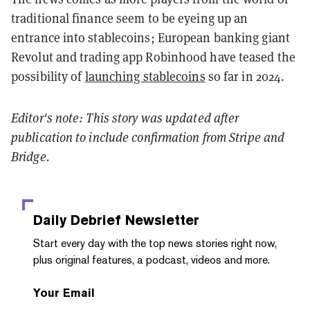
traditional finance seem to be eyeing up an
entrance into stablecoins; European banking giant
Revolut and trading app Robinhood have teased the
possibility of
launching stablecoins
so far in 2024.
Editor's note: This story was updated after
publication to include confirmation from Stripe and
Bridge.
Daily Debrief
Newsletter
Start every day with the top news stories right now,
plus original features, a podcast, videos and more.
Your Email