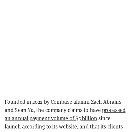
Founded in 2022 by
Coinbase
alumni Zach Abrams
and Sean Yu, the company claims to have
processed
an annual payment volume of $5 billion
since
launch according to its website, and that its clients