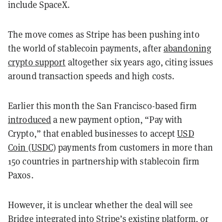
include SpaceX.
The move comes as Stripe has been pushing into
the world of stablecoin payments, after
abandoning
crypto support
altogether six years ago, citing issues
around transaction speeds and high costs.
Earlier this month the San Francisco-based firm
introduced
a new payment option, “Pay with
Crypto,” that enabled businesses to accept
USD
Coin (USDC)
payments from customers in more than
150 countries in partnership with stablecoin firm
Paxos.
However, it is unclear whether the deal will see
Bridge integrated into Stripe’s existing platform, or