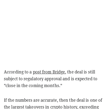
According to a
post from Bridge
, the deal is still
subject to regulatory approval and is expected to
"close in the coming months."
If the numbers are accurate, then the deal is one of
the largest takeovers in crypto history, exceeding