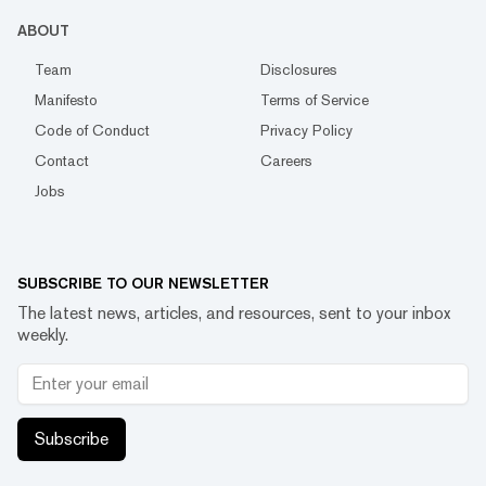
ABOUT
Team
Disclosures
Manifesto
Terms of Service
Code of Conduct
Privacy Policy
Contact
Careers
Jobs
SUBSCRIBE TO OUR NEWSLETTER
The latest news, articles, and resources, sent to your inbox
weekly.
Subscribe