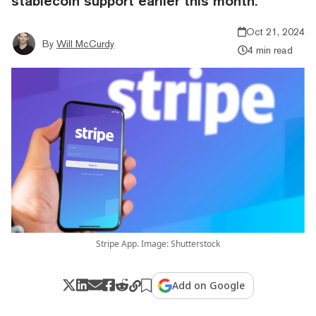
stablecoin support earlier this month.
Oct 21, 2024
By
Will McCurdy
4 min read
Stripe App. Image: Shutterstock
Add on Google