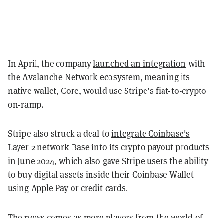
In April, the company
launched an integration
with
the
Avalanche Network
ecosystem, meaning its
native wallet, Core, would use Stripe’s fiat-to-crypto
on-ramp.
Stripe also struck a deal to
integrate Coinbase's
Layer 2 network Base
into its crypto payout products
in June 2024, which also gave Stripe users the ability
to buy digital assets inside their Coinbase Wallet
using Apple Pay or credit cards.
The news comes as more players from the world of