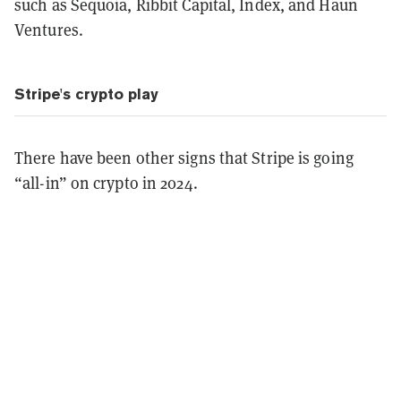
such as Sequoia, Ribbit Capital, Index, and Haun
Ventures.
Stripe's crypto play
There have been other signs that Stripe is going
“all-in” on crypto in 2024.