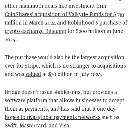
other mammoth deals like investment firm
CoinShares’ acquisition of Valkyrie Funds for $530
million in March 2024 and
Robinhood’s purchase of
crypto exchange Bitstamp
for $200 million in June
2024.
The purchase would also be the largest acquisition
ever for Stripe, which is no stranger to acquisitions
and was
valued
at $70 billion in July 2024.
Bridge doesn't issue stablecoins, but provides a
software platform that allows businesses to accept
them as payments, and has said that it one day
hopes to rival global payments networks
such as
Swift, Mastercard, and Visa.