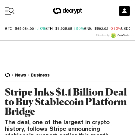
Coin Prices
$65,084.00
$1,925.65
$592.02
BTC
1.10%
ETH
1.50%
BNB
-0.10%
USDC
Price data by
News
Business
Stripe Inks $1.1 Billion Deal
to Buy Stablecoin Platform
Bridge
The deal, one of the largest in crypto
history, follows Stripe announcing