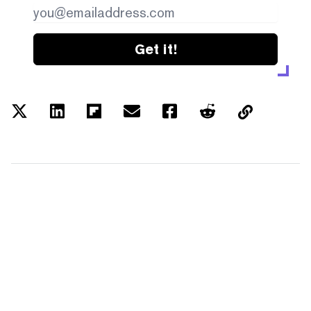
Get it!