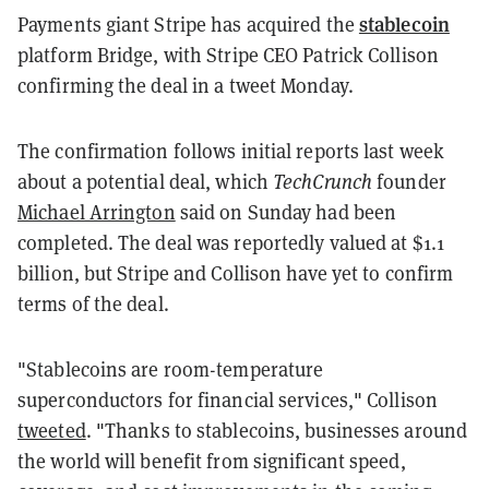
stablecoin
Payments giant Stripe has acquired the
platform Bridge, with Stripe CEO Patrick Collison
confirming the deal in a tweet Monday.
The confirmation follows initial reports last week
about a potential deal, which
TechCrunch
founder
Michael Arrington
said on Sunday had been
completed. The deal was reportedly valued at $1.1
billion, but Stripe and Collison have yet to confirm
terms of the deal.
"Stablecoins are room-temperature
superconductors for financial services," Collison
tweeted
. "Thanks to stablecoins, businesses around
the world will benefit from significant speed,