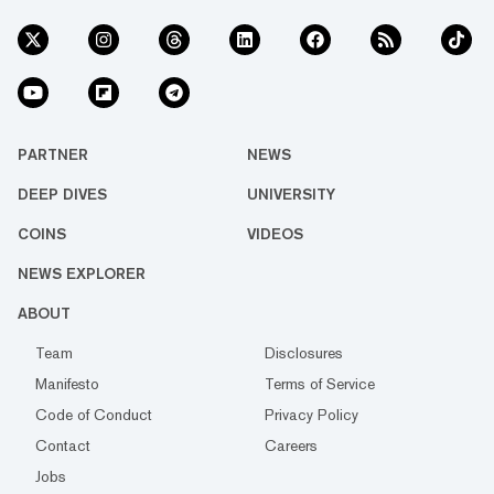
PARTNER
NEWS
DEEP DIVES
UNIVERSITY
COINS
VIDEOS
NEWS EXPLORER
ABOUT
Team
Disclosures
Manifesto
Terms of Service
Code of Conduct
Privacy Policy
Contact
Careers
Jobs