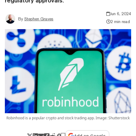
regulatory approvals.
Jun 6, 2024
By
Stephen Graves
2 min read
Robinhood is a popular crypto and stock trading app. Image: Shutterstock
Add on Google