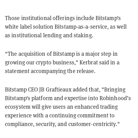
Those institutional offerings include Bitstamp's
white label solution Bitstamp-as-a-service, as well
as institutional lending and staking.
“The acquisition of Bitstamp is a major step in
growing our crypto business," Kerbrat said in a
statement accompanying the release.
Bitstamp CEO JB Graftieaux added that, "Bringing
Bitstamp's platform and expertise into Robinhood’s
ecosystem will give users an enhanced trading
experience with a continuing commitment to
compliance, security, and customer-centricity."