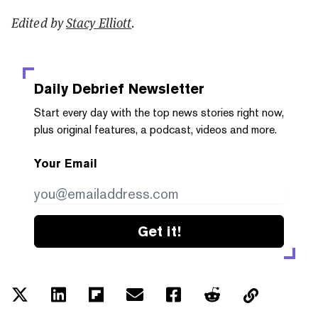
Edited by
Stacy Elliott
.
Daily Debrief
Newsletter
Start every day with the top news stories right now,
plus original features, a podcast, videos and more.
Your Email
Get it!