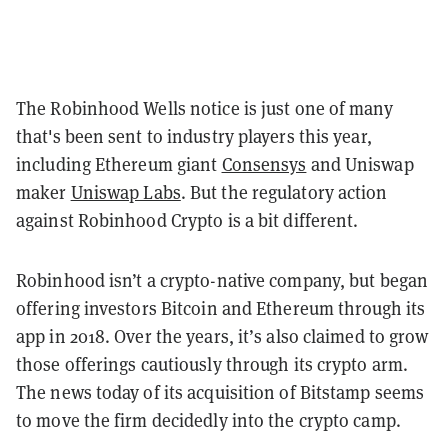
The Robinhood Wells notice is just one of many
that's been sent to industry players this year,
including Ethereum giant
Consensys
and Uniswap
maker
Uniswap Labs
. But the regulatory action
against Robinhood Crypto is a bit different.
Robinhood isn’t a crypto-native company, but began
offering investors Bitcoin and Ethereum through its
app in 2018. Over the years, it’s also claimed to grow
those offerings cautiously through its crypto arm.
The news today of its acquisition of Bitstamp seems
to move the firm decidedly into the crypto camp.