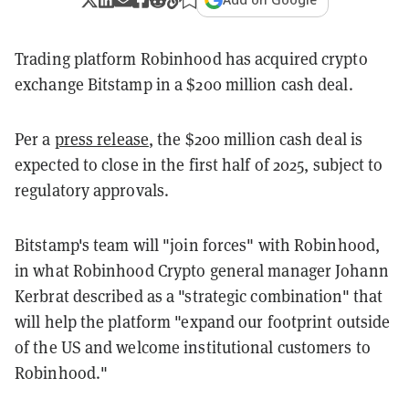
Trading platform Robinhood has acquired crypto
exchange Bitstamp in a $200 million cash deal.
Per a
press release
, the $200 million cash deal is
expected to close in the first half of 2025, subject to
regulatory approvals.
Bitstamp's team will "join forces" with Robinhood,
in what Robinhood Crypto general manager Johann
Kerbrat described as a "strategic combination" that
will help the platform "expand our footprint outside
of the US and welcome institutional customers to
Robinhood."