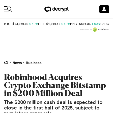
Coin Prices
$64,959.00
$1,919.13
$594.34
$
BTC
0.50%
ETH
0.40%
BNB
1.00%
USDC
Price data by
News
Business
Robinhood Acquires
Crypto Exchange Bitstamp
in $200 Million Deal
The $200 million cash deal is expected to
close in the first half of 2025, subject to