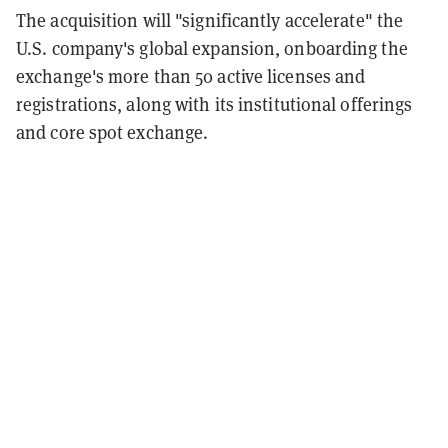
The acquisition will "significantly accelerate" the
U.S. company's global expansion, onboarding the
exchange's more than 50 active licenses and
registrations, along with its institutional offerings
and core spot exchange.