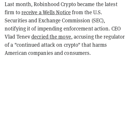
Last month, Robinhood Crypto became the latest
firm to
receive a Wells Notice
from the U.S.
Securities and Exchange Commission (SEC),
notifying it of impending enforcement action. CEO
Vlad Tenev
decried the move
, accusing the regulator
of a "continued attack on crypto" that harms
American companies and consumers.