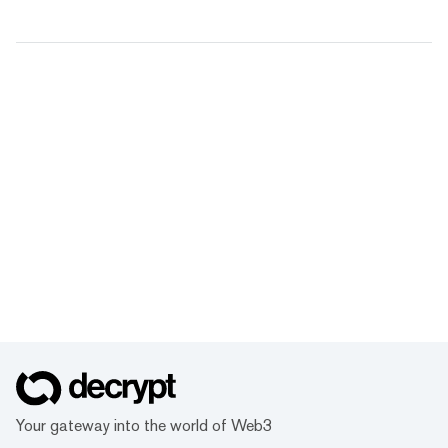
Your gateway into the world of Web3