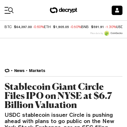
Coin Prices
$64,397.00
$1,905.05
$591.91
BTC
-0.60%
ETH
-0.50%
BNB
-1.30%
USDC
Price data by
News
Markets
Stablecoin Giant Circle
Files IPO on NYSE at $6.7
Billion Valuation
USDC stablecoin issuer Circle is pushing
ahead with plans to go public on the New