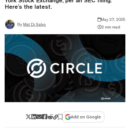
York Stock Exchange, per an SEC filing.
Here's the latest.
May 27, 2025
By
Mat Di Salvo
2 min read
Add on Google