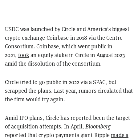
USDC was launched by Circle and America's biggest
crypto exchange Coinbase in 2018 via the Centre
Consortium. Coinbase, which
went public
in
2021,
took
an equity stake in Circle in August 2023
amid the dissolution of the consortium.
Circle tried to go public in 2022 via a SPAC, but
scrapped
the plans. Last year,
rumors circulated
that
the firm would try again.
Amid IPO plans, Circle has reported been the target
of acquisition attempts. In April,
Bloomberg
reported that crypto payments giant Ripple
made a