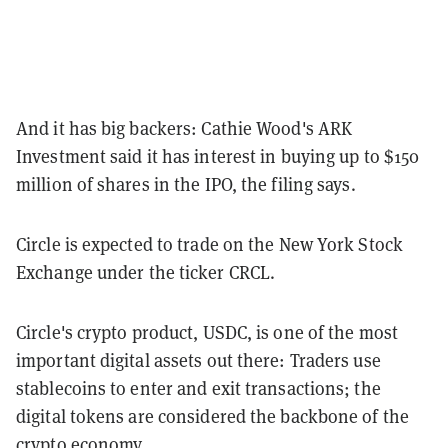
And it has big backers: Cathie Wood's ARK
Investment said it has interest in buying up to $150
million of shares in the IPO, the filing says.
Circle is expected to trade on the New York Stock
Exchange under the ticker CRCL.
Circle's crypto product, USDC, is one of the most
important digital assets out there: Traders use
stablecoins to enter and exit transactions; the
digital tokens are considered the backbone of the
crypto economy.