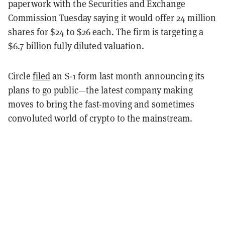
paperwork with the Securities and Exchange
Commission Tuesday saying it would offer 24 million
shares for $24 to $26 each. The firm is targeting a
$6.7 billion fully diluted valuation.
Circle
filed
an S-1 form last month announcing its
plans to go public—the latest company making
moves to bring the fast-moving and sometimes
convoluted world of crypto to the mainstream.