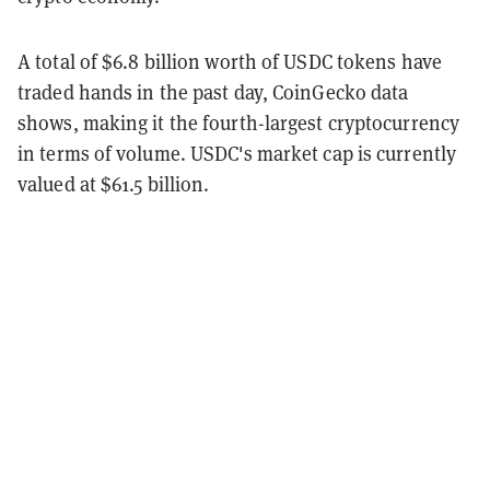
A total of $6.8 billion worth of USDC tokens have
traded hands in the past day, CoinGecko data
shows, making it the fourth-largest cryptocurrency
in terms of volume. USDC's market cap is currently
valued at $61.5 billion.