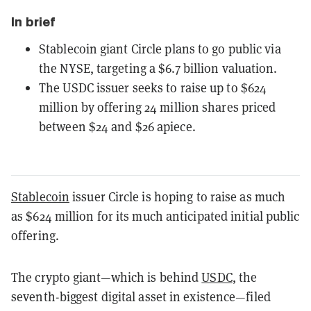
In brief
Stablecoin giant Circle plans to go public via
the NYSE, targeting a $6.7 billion valuation.
The USDC issuer seeks to raise up to $624
million by offering 24 million shares priced
between $24 and $26 apiece.
Stablecoin
issuer Circle is hoping to raise as much
as $624 million for its much anticipated initial public
offering.
The crypto giant—which is behind
USDC
, the
seventh-biggest digital asset in existence—filed