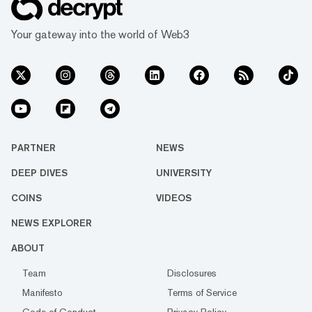
Your gateway into the world of Web3
PARTNER
NEWS
DEEP DIVES
UNIVERSITY
COINS
VIDEOS
NEWS EXPLORER
ABOUT
Team
Disclosures
Manifesto
Terms of Service