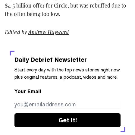
$4-5 billion offer for Circle
, but was rebuffed due to
the offer being too low.
Edited by
Andrew Hayward
Daily Debrief
Newsletter
Start every day with the top news stories right now,
plus original features, a podcast, videos and more.
Your Email
Get it!