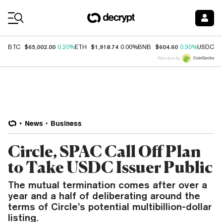
Coin Prices
$65,002.00
$1,918.74
$604.60
$
BTC
0.20%
ETH
0.00%
BNB
0.30%
USDC
Price data by
News
Business
Circle, SPAC Call Off Plan
to Take USDC Issuer Public
The mutual termination comes after over a
year and a half of deliberating around the
terms of Circle’s potential multibillion-dollar
listing.