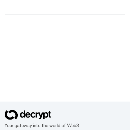
Your gateway into the world of Web3