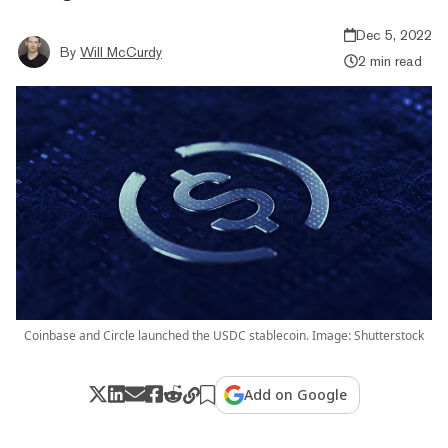
Dec 5, 2022
By
Will McCurdy
2 min read
Coinbase and Circle launched the USDC stablecoin. Image: Shutterstock
Add on Google