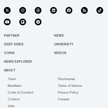
PARTNER
NEWS
DEEP DIVES
UNIVERSITY
COINS
VIDEOS
NEWS EXPLORER
ABOUT
Team
Disclosures
Manifesto
Terms of Service
Code of Conduct
Privacy Policy
Contact
Careers
Jobs