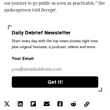
our journey to go public as soon as practicable,” the
spokesperson told
Decrypt
.
Daily Debrief
Newsletter
Start every day with the top news stories right now,
plus original features, a podcast, videos and more.
Your Email
Get it!