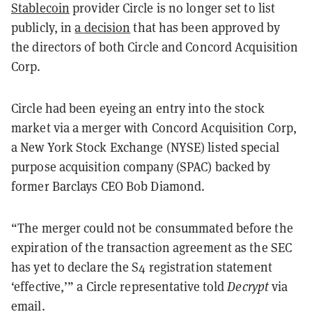
Stablecoin
provider Circle is no longer set to list
publicly, in
a decision
that has been approved by
the directors of both Circle and Concord Acquisition
Corp.
Circle had been eyeing an entry into the stock
market via a merger with Concord Acquisition Corp,
a New York Stock Exchange (NYSE) listed special
purpose acquisition company (SPAC) backed by
former Barclays CEO Bob Diamond.
“
The merger could not be consummated before the
expiration of the transaction agreement as the SEC
has yet to declare the S4 registration statement
‘effective,’” a Circle representative told
Decrypt
via
email.