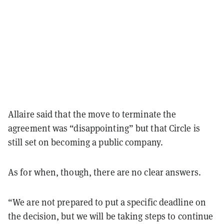
Allaire said that the move to terminate the
agreement was “disappointing” but that Circle is
still set on becoming a public company.
As for when, though, there are no clear answers.
“
We are not prepared to put a specific deadline on
the decision, but we will be taking steps to continue