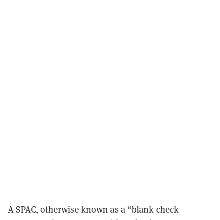
A SPAC, otherwise known as a “blank check