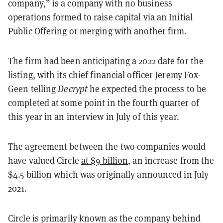
company,” is a company with no business
operations formed to raise capital via an Initial
Public Offering or merging with another firm.
The firm had been
anticipating
a 2022 date for the
listing, with its chief financial officer Jeremy Fox-
Geen telling
Decrypt
he expected the process to be
completed at some point in the fourth quarter of
this year in an interview in July of this year.
The agreement between the two companies would
have valued Circle
at $9 billion
, an increase from the
$4.5 billion which was originally announced in July
2021.
Circle is primarily known as the company behind