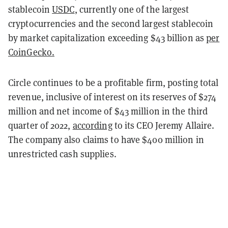
stablecoin
USDC
, currently one of the largest
cryptocurrencies and the second largest stablecoin
by market capitalization exceeding $43 billion as
per
CoinGecko.
Circle continues to be a profitable firm, posting total
revenue, inclusive of interest on its reserves of $274
million and net income of $43 million in the third
quarter of 2022,
according
to its CEO Jeremy Allaire.
The company also claims to have $400 million in
unrestricted cash supplies.