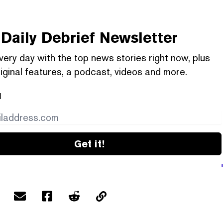
Daily Debrief
Newsletter
very day with the top news stories right now, plus
iginal features, a podcast, videos and more.
l
Get it!