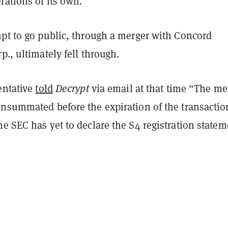
rations of its own.
mpt to go public, through a merger with Concord
p., ultimately fell through.
entative
told
Decrypt
via email at that time “The me
onsummated before the expiration of the transactio
e SEC has yet to declare the S4 registration statem