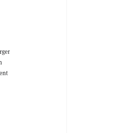
rger
n
ent