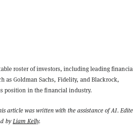
table roster of investors, including leading financia
ch as Goldman Sachs, Fidelity, and Blackrock,
s position in the financial industry.
his article was written with the assistance of AI. Edit
ed by
Liam Kelly
.