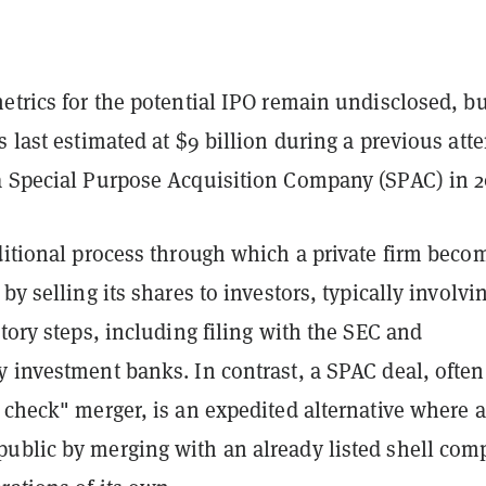
etrics for the potential IPO remain undisclosed, bu
s last estimated at $9 billion during a previous att
a Special Purpose Acquisition Company (SPAC) in 2
ditional process through which a private firm beco
by selling its shares to investors, typically involvi
atory steps, including filing with the SEC and
 investment banks. In contrast, a SPAC deal, often
 check" merger, is an expedited alternative where a
ublic by merging with an already listed shell com