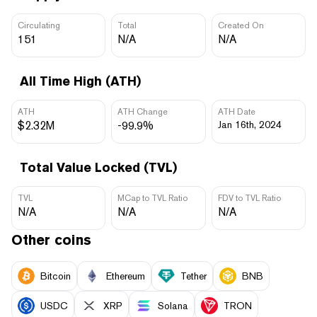
Circulating
Total
Created On
151
N/A
N/A
All Time High (ATH)
ATH
ATH Change
ATH Date
$2.32M
-99.9%
Jan 16th, 2024
Total Value Locked (TVL)
TVL
MCap to TVL Ratio
FDV to TVL Ratio
N/A
N/A
N/A
Other coins
Bitcoin
Ethereum
Tether
BNB
USDC
XRP
Solana
TRON