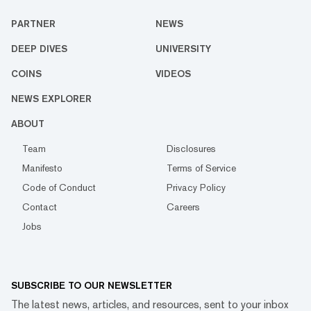
PARTNER
NEWS
DEEP DIVES
UNIVERSITY
COINS
VIDEOS
NEWS EXPLORER
ABOUT
Team
Disclosures
Manifesto
Terms of Service
Code of Conduct
Privacy Policy
Contact
Careers
Jobs
SUBSCRIBE TO OUR NEWSLETTER
The latest news, articles, and resources, sent to your inbox