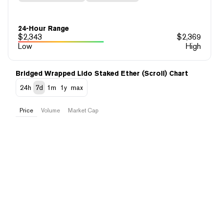
24-Hour Range
$
2,343
$
2,369
Low
High
Bridged Wrapped Lido Staked Ether (Scroll) Chart
24h
7d
1m
1y
max
Price
Volume
Market Cap