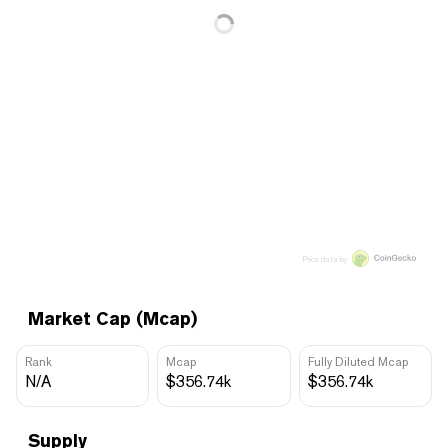
Price data by
Market Cap (Mcap)
Rank
Mcap
Fully Diluted Mcap
N/A
$356.74k
$356.74k
Supply