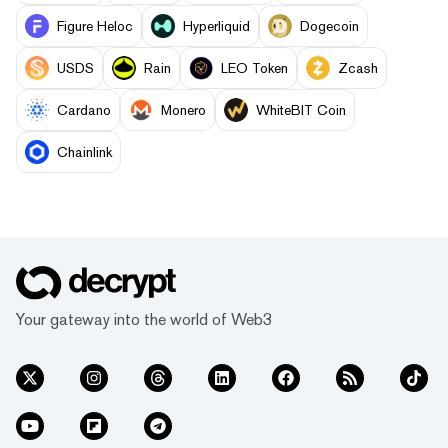
Figure Heloc
Hyperliquid
Dogecoin
USDS
Rain
LEO Token
Zcash
Cardano
Monero
WhiteBIT Coin
Chainlink
Your gateway into the world of Web3