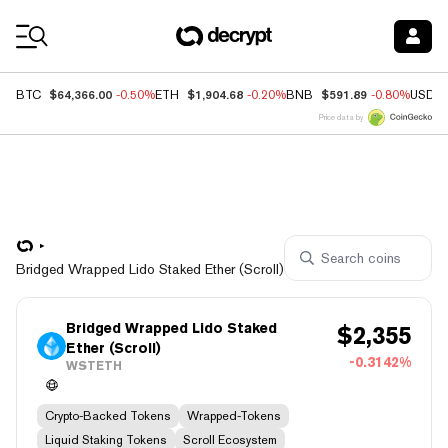
Coin Prices
$64,366.00
$1,904.68
$591.89
BTC
-0.50%
ETH
-0.20%
BNB
-0.80%
USDC
Price data by
Bridged Wrapped Lido Staked Ether (Scroll)
Bridged Wrapped Lido Staked
$
2,355
Ether (Scroll)
-0.3142%
WSTETH
Crypto-Backed Tokens
Wrapped-Tokens
Liquid Staking Tokens
Scroll Ecosystem