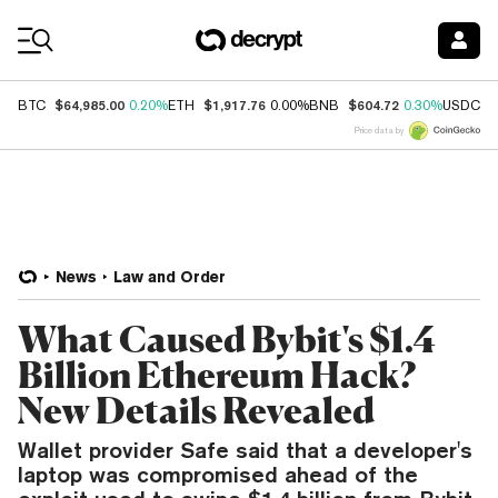
Coin Prices
$64,985.00
$1,917.76
$604.72
$
BTC
0.20%
ETH
0.00%
BNB
0.30%
USDC
Price data by
News
Law and Order
What Caused Bybit's $1.4
Billion Ethereum Hack?
New Details Revealed
Wallet provider Safe said that a developer's
laptop was compromised ahead of the