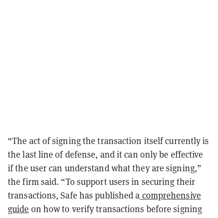
“The act of signing the transaction itself currently is
the last line of defense, and it can only be effective
if the user can understand what they are signing,”
the firm said. “To support users in securing their
transactions, Safe has published a
comprehensive
guide
on how to verify transactions before signing