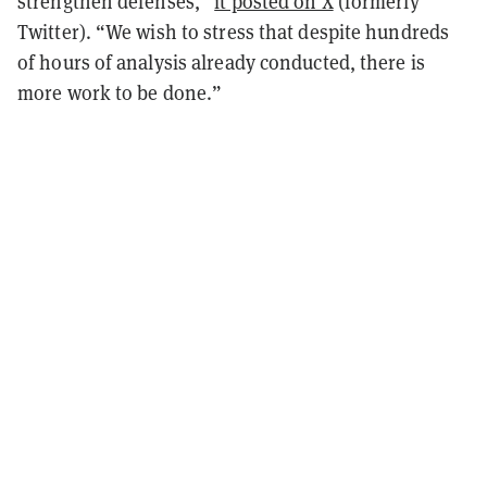
strengthen defenses,”
it posted on X
(formerly
Twitter). “We wish to stress that despite hundreds
of hours of analysis already conducted, there is
more work to be done.”