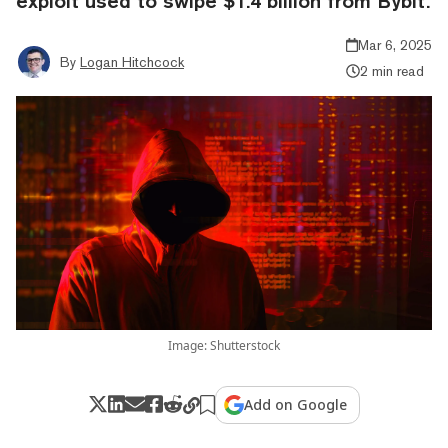
exploit used to swipe $1.4 billion from Bybit.
Mar 6, 2025
By
Logan Hitchcock
2 min read
Image: Shutterstock
Add on Google