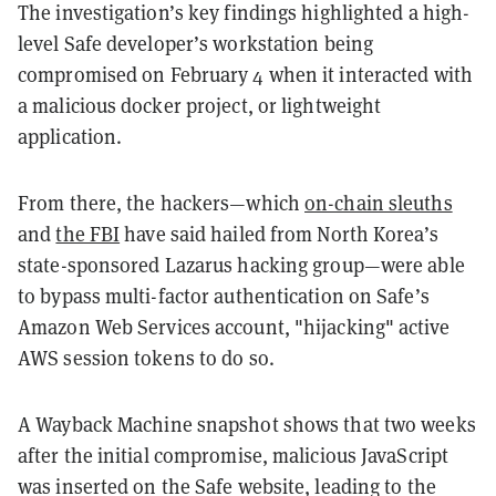
The investigation’s key findings highlighted a high-
level Safe developer’s workstation being
compromised on February 4 when it interacted with
a malicious docker project, or lightweight
application.
From there, the hackers—which
on-chain sleuths
and
the FBI
have said hailed from North Korea’s
state-sponsored Lazarus hacking group—were able
to bypass multi-factor authentication on Safe’s
Amazon Web Services account, "hijacking" active
AWS session tokens to do so.
A Wayback Machine snapshot shows that two weeks
after the initial compromise, malicious JavaScript
was inserted on the Safe website, leading to the