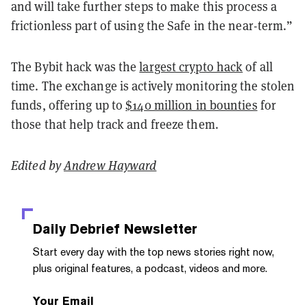
and will take further steps to make this process a
frictionless part of using the Safe in the near-term.”
The Bybit hack was the
largest crypto hack
of all
time. The exchange is actively monitoring the stolen
funds, offering up to
$140 million in bounties
for
those that help track and freeze them.
Edited by
Andrew Hayward
Daily Debrief
Newsletter
Start every day with the top news stories right now,
plus original features, a podcast, videos and more.
Your Email