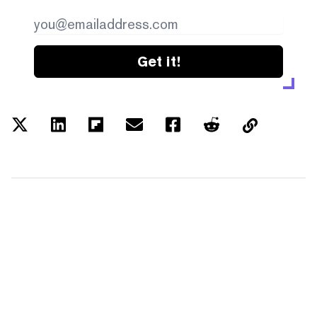
Get it!