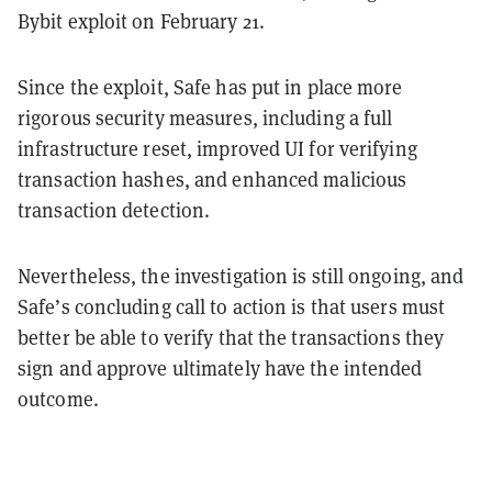
Bybit exploit on February 21.
Since the exploit, Safe has put in place more
rigorous security measures, including a full
infrastructure reset, improved UI for verifying
transaction hashes, and enhanced malicious
transaction detection.
Nevertheless, the investigation is still ongoing, and
Safe’s concluding call to action is that users must
better be able to verify that the transactions they
sign and approve ultimately have the intended
outcome.