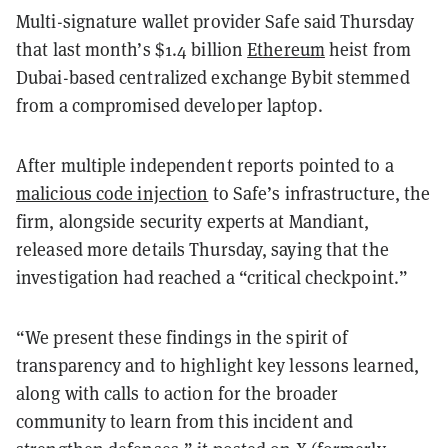
Multi-signature wallet provider Safe said Thursday
that last month’s $1.4 billion
Ethereum
heist from
Dubai-based centralized exchange Bybit stemmed
from a compromised developer laptop.
After multiple independent reports pointed to a
malicious code injection
to Safe’s infrastructure, the
firm, alongside security experts at Mandiant,
released more details Thursday, saying that the
investigation had reached a “critical checkpoint.”
“We present these findings in the spirit of
transparency and to highlight key lessons learned,
along with calls to action for the broader
community to learn from this incident and