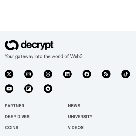
Your gateway into the world of Web3
PARTNER
NEWS
DEEP DIVES
UNIVERSITY
COINS
VIDEOS