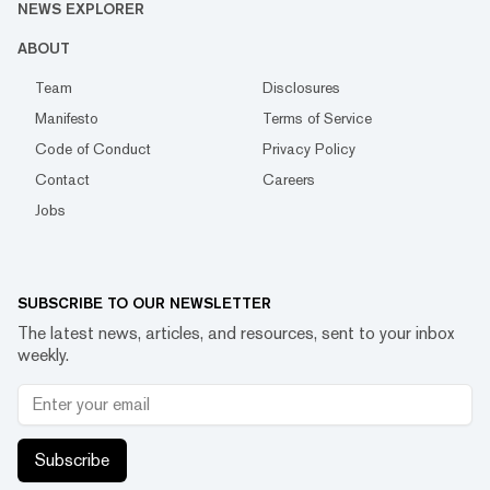
NEWS EXPLORER
ABOUT
Team
Disclosures
Manifesto
Terms of Service
Code of Conduct
Privacy Policy
Contact
Careers
Jobs
SUBSCRIBE TO OUR NEWSLETTER
The latest news, articles, and resources, sent to your inbox
weekly.
Subscribe