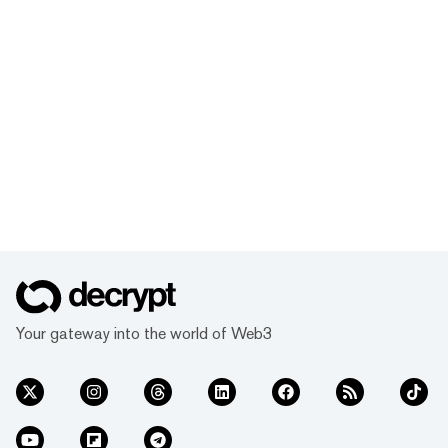
Your gateway into the world of Web3