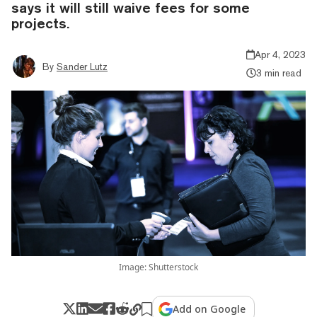
says it will still waive fees for some
projects.
Apr 4, 2023
By
Sander Lutz
3 min read
Image: Shutterstock
Add on Google