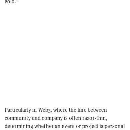
gold.”
Particularly in Web3, where the line between
community and company is often razor-thin,
determining whether an event or project is personal