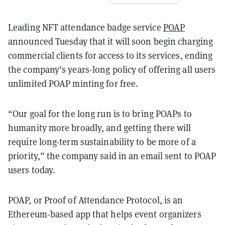
Leading NFT attendance badge service
POAP
announced Tuesday that it will soon begin charging
commercial clients for access to its services, ending
the company’s years-long policy of offering all users
unlimited POAP minting for free.
“Our goal for the long run is to bring POAPs to
humanity more broadly, and getting there will
require long-term sustainability to be more of a
priority,” the company said in an email sent to POAP
users today.
POAP, or Proof of Attendance Protocol, is an
Ethereum-based app that helps event organizers