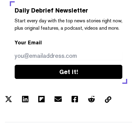
Daily Debrief
Newsletter
Start every day with the top news stories right now,
plus original features, a podcast, videos and more.
Your Email
Get it!