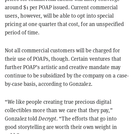
around $1 per POAP issued. Current commercial
users, however, will be able to opt into special
pricing at one quarter that cost, for an unspecified
period of time.
Not all commercial customers will be charged for
their use of POAPs, though. Certain ventures that
further POAP’s artistic and creative mandate may
continue to be subsidized by the company on a case-
by-case basis, according to Gonzalez.
“We like people creating true precious digital
collectibles more than we care that they pay,”
Gonzalez told
Decrypt
. “The efforts that go into
good storytelling are worth their own weight in