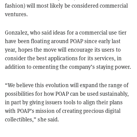
fashion) will most likely be considered commercial
ventures.
Gonzalez, who said ideas for a commercial use tier
have been floating around POAP since early last
year, hopes the move will encourage its users to
consider the best applications for its services, in
addition to cementing the company’s staying power.
“We believe this evolution will expand the range of
possibilities for how POAP can be used sustainably,
in part by giving issuers tools to align their plans
with POAP’s mission of creating precious digital
collectibles,” she said.