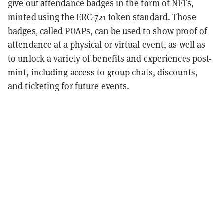
give out attendance badges in the form of NFTs,
minted using the
ERC-721
token standard. Those
badges, called POAPs, can be used to show proof of
attendance at a physical or virtual event, as well as
to unlock a variety of benefits and experiences post-
mint, including access to group chats, discounts,
and ticketing for future events.