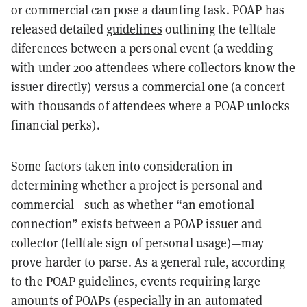
or commercial can pose a daunting task. POAP has
released detailed
guidelines
outlining the telltale
diferences between a personal event (a wedding
with under 200 attendees where collectors know the
issuer directly) versus a commercial one (a concert
with thousands of attendees where a POAP unlocks
financial perks).
Some factors taken into consideration in
determining whether a project is personal and
commercial—such as whether “an emotional
connection” exists between a POAP issuer and
collector (telltale sign of personal usage)—may
prove harder to parse. As a general rule, according
to the POAP guidelines, events requiring large
amounts of POAPs (especially in an automated