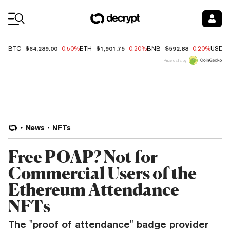
Coin Prices
$64,289.00
$1,901.75
$592.88
BTC
-0.50%
ETH
-0.20%
BNB
-0.20%
USDC
Price data by
News
NFTs
Free POAP? Not for
Commercial Users of the
Ethereum Attendance
NFTs
The "proof of attendance" badge provider