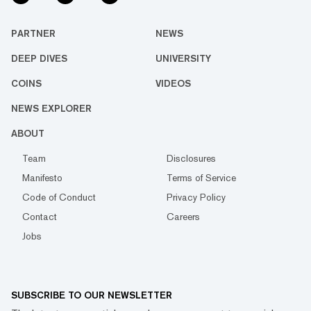
PARTNER
NEWS
DEEP DIVES
UNIVERSITY
COINS
VIDEOS
NEWS EXPLORER
ABOUT
Team
Disclosures
Manifesto
Terms of Service
Code of Conduct
Privacy Policy
Contact
Careers
Jobs
SUBSCRIBE TO OUR NEWSLETTER