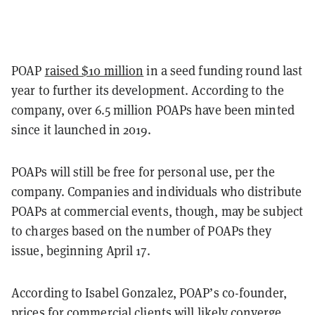
POAP
raised $10 million
in a seed funding round last
year to further its development. According to the
company, over 6.5 million POAPs have been minted
since it launched in 2019.
POAPs will still be free for personal use, per the
company. Companies and individuals who distribute
POAPs at commercial events, though, may be subject
to charges based on the number of POAPs they
issue, beginning April 17.
According to Isabel Gonzalez, POAP’s co-founder,
prices for commercial clients will likely converge