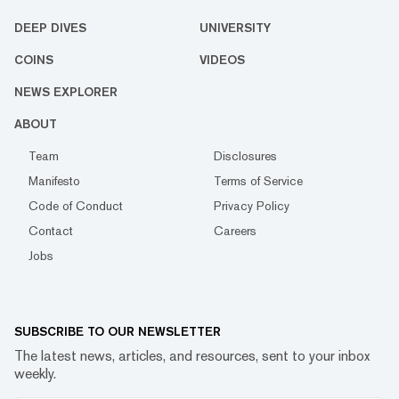
DEEP DIVES
UNIVERSITY
COINS
VIDEOS
NEWS EXPLORER
ABOUT
Team
Disclosures
Manifesto
Terms of Service
Code of Conduct
Privacy Policy
Contact
Careers
Jobs
SUBSCRIBE TO OUR NEWSLETTER
The latest news, articles, and resources, sent to your inbox
weekly.