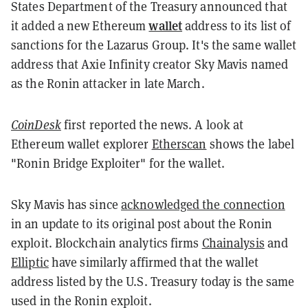
States Department of the Treasury announced that
wallet
it added a new Ethereum
address to its list of
sanctions for the Lazarus Group. It's the same wallet
address that Axie Infinity creator Sky Mavis named
as the Ronin attacker in late March.
CoinDesk
first reported the news. A look at
Ethereum wallet explorer
Etherscan
shows the label
"Ronin Bridge Exploiter" for the wallet.
Sky Mavis has since
acknowledged the connection
in an update to its original post about the Ronin
exploit. Blockchain analytics firms
Chainalysis
and
Elliptic
have similarly affirmed that the wallet
address listed by the U.S. Treasury today is the same
used in the Ronin exploit.