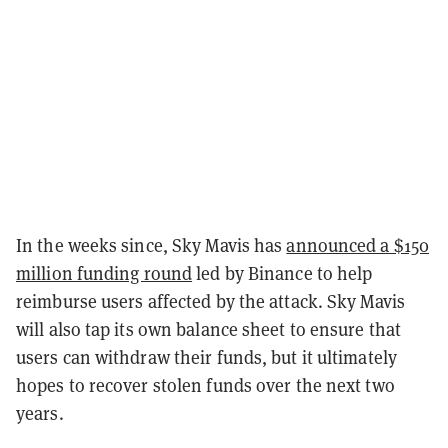
In the weeks since, Sky Mavis has
announced a $150
million funding round
led by Binance to help
reimburse users affected by the attack. Sky Mavis
will also tap its own balance sheet to ensure that
users can withdraw their funds, but it ultimately
hopes to recover stolen funds over the next two
years.