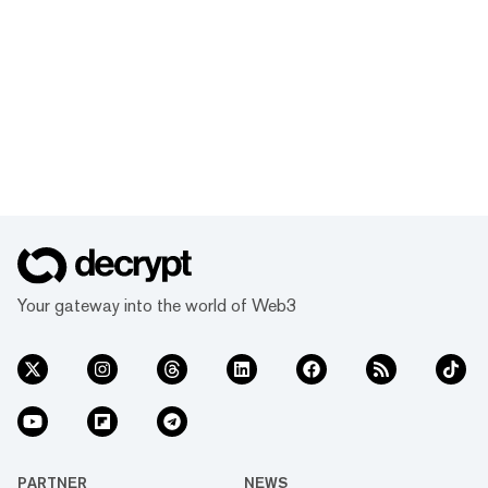
Your gateway into the world of Web3
PARTNER
NEWS