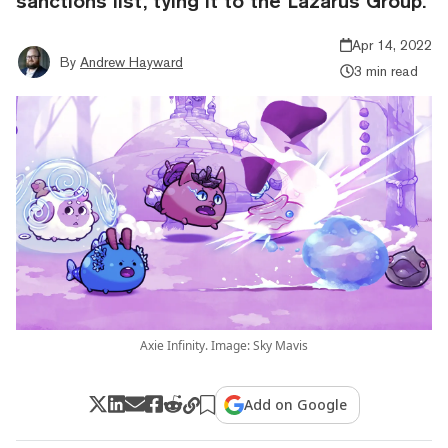
sanctions list, tying it to the Lazarus Group.
Apr 14, 2022
By
Andrew Hayward
3 min read
Axie Infinity. Image: Sky Mavis
Add on Google