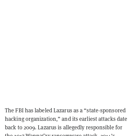
The FBI has labeled Lazarus as a “state-sponsored
hacking organization,” and its earliest attacks date
back to 2009. Lazarus is allegedly responsible for
the 2017 WannaCry ransomware attack, 2014’s