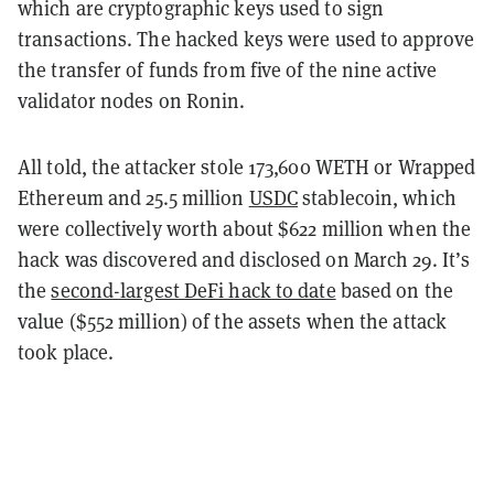
which are cryptographic keys used to sign
transactions. The hacked keys were used to approve
the transfer of funds from five of the nine active
validator nodes on Ronin.
All told, the attacker stole 173,600 WETH or Wrapped
Ethereum and 25.5 million
USDC
stablecoin, which
were collectively worth about $622 million when the
hack was discovered and disclosed on March 29. It’s
the
second-largest DeFi hack to date
based on the
value ($552 million) of the assets when the attack
took place.