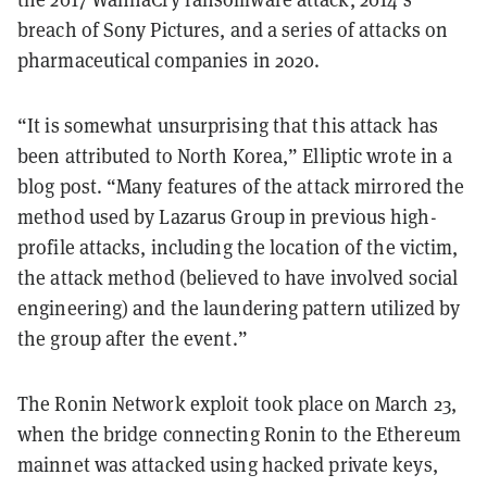
breach of Sony Pictures, and a series of attacks on
pharmaceutical companies in 2020.
“It is somewhat unsurprising that this attack has
been attributed to North Korea,” Elliptic wrote in a
blog post. “Many features of the attack mirrored the
method used by Lazarus Group in previous high-
profile attacks, including the location of the victim,
the attack method (believed to have involved social
engineering) and the laundering pattern utilized by
the group after the event.”
The Ronin Network exploit took place on March 23,
when the bridge connecting Ronin to the Ethereum
mainnet was attacked using hacked private keys,