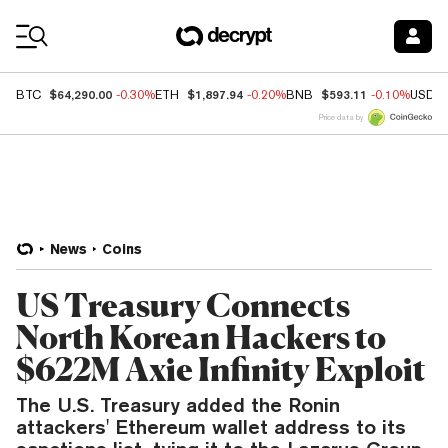
Coin Prices
$64,290.00
$1,897.94
$593.11
BTC
-0.30%
ETH
-0.20%
BNB
-0.10%
USDC
Price data by
News
Coins
US Treasury Connects
North Korean Hackers to
$622M Axie Infinity Exploit
The U.S. Treasury added the Ronin
attackers' Ethereum wallet address to its