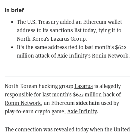
In brief
The U.S. Treasury added an Ethereum wallet
address to its sanctions list today, tying it to
North Korea's Lazarus Group.
It's the same address tied to last month's $622
million attack of Axie Infinity's Ronin Network.
North Korean hacking group
Lazarus
is allegedly
responsible for last month's
$622 million hack of
sidechain
Ronin Network
, an Ethereum
used by
play-to-earn crypto game,
Axie Infinity
.
The connection was
revealed today
when the United