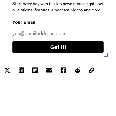
Start every day with the top news stories right now,
plus original features, a podcast, videos and more.
Your Email
Get it!