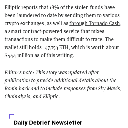
Elliptic reports that 18% of the stolen funds have
been laundered to date by sending them to various
crypto exchanges, as well as
through Tornado Cash
,
a smart contract-powered service that mixes
transactions to make them difficult to trace. The
wallet still holds 147,753 ETH, which is worth about
$444 million as of this writing.
Editor's note: This story was updated after
publication to provide additional details about the
Ronin hack and to include responses from Sky Mavis,
Chainalysis, and Elliptic.
Daily Debrief
Newsletter