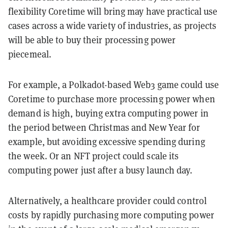
flexibility Coretime will bring may have practical use
cases across a wide variety of industries, as projects
will be able to buy their processing power
piecemeal.
For example, a Polkadot-based Web3 game could use
Coretime to purchase more processing power when
demand is high, buying extra computing power in
the period between Christmas and New Year for
example, but avoiding excessive spending during
the week. Or an NFT project could scale its
computing power just after a busy launch day.
Alternatively, a healthcare provider could control
costs by rapidly purchasing more computing power