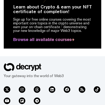
Learn about Crypto & earn your NFT
certificate of completion!
Sign up for free online courses covering the most
important core topics in the crypto universe and
earn your on-chain certificate -
demonstrating
your new knowledge of major Web3 topics.
Browse all available courses
Your gateway into the world of Web3