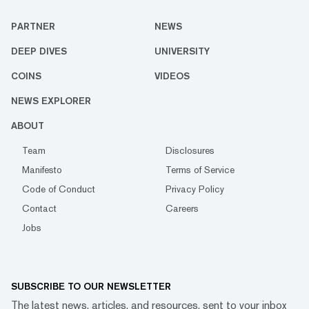
PARTNER
NEWS
DEEP DIVES
UNIVERSITY
COINS
VIDEOS
NEWS EXPLORER
ABOUT
Team
Disclosures
Manifesto
Terms of Service
Code of Conduct
Privacy Policy
Contact
Careers
Jobs
SUBSCRIBE TO OUR NEWSLETTER
The latest news, articles, and resources, sent to your inbox