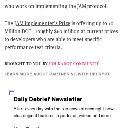
who work on implementing the JAM protocol.
The
JAM Implementer’s Prize
is offering up to 10
Million DOT—roughly $60 million at current prices—
to developers who are able to meet specific
performance test criteria.
BROUGHT TO YOU BY
POLKADOT COMMUNITY
LEARN MORE
ABOUT PARTNERING WITH DECRYPT.
Daily Debrief
Newsletter
Start every day with the top news stories right now,
plus original features, a podcast, videos and more.