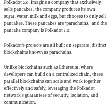
Polkadot 2.0. Imagine a company that exclusively
sells pancakes; the company produces its own
sugar, water, milk and eggs, but chooses to only sell
pancakes. These pancakes are ‘parachains,’ and the
pancake company is Polkadot 1.0.
Polkadot's projects are all built on separate, distinct
blockchains known as
parachains
.
Unlike blockchains such as Ethereum, where
developers can build on a centralized chain, these
parallel blockchains can scale and work together
effectively and safely, leveraging the Polkadot
network’s guarantees of security, isolation, and
communication.