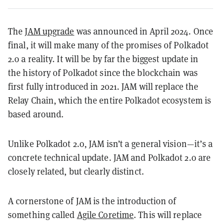
The
JAM upgrade
was announced in April 2024. Once
final, it will make many of the promises of Polkadot
2.0 a reality. It will be by far the biggest update in
the history of Polkadot since the blockchain was
first fully introduced in 2021. JAM will replace the
Relay Chain, which the entire Polkadot ecosystem is
based around.
Unlike Polkadot 2.0, JAM isn’t a general vision—it’s a
concrete technical update. JAM and Polkadot 2.0 are
closely related, but clearly distinct.
A cornerstone of JAM is the introduction of
something called
Agile Coretime
. This will replace