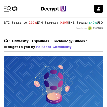
Coin Prices
$64,821.00
$1,916.54
$602.23
BTC
-0.30%
ETH
-0.20%
BNB
1.40%
USDC
Price data by
University
Explainers
Technology Guides
Brought to you by
Polkadot Community