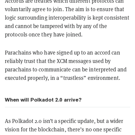
Accords are treaties which different protocols can
voluntarily agree to join. The aim is to ensure that
logic surrounding interoperability is kept consistent
and cannot be tampered with by any of the
protocols once they have joined.
Parachains who have signed up to an accord can
reliably trust that the XCM messages used by
parachains to communicate can be interpreted and
executed properly, in a “trustless” environment.
When will Polkadot 2.0 arrive?
As Polkadot 2.0 isn’t a specific update, but a wider
vision for the blockchain, there’s no one specific