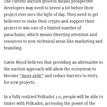
The current auction process means prospective
developers may need to invest a lot before their
project ever sees the light of day. They need to get
believers to stake their crypto and support their
project to win one of a limited number of
parachains, which means diverting attention and
resources to non-technical areas like marketing and
branding.
Gavin Wood believes that providing an alternative to
the auction approach will allow the ecosystem to
become
“more agile”
and reduce barriers to entry
for new projects.
In a fully realized Polkadot 2.0, people will be able to
tinker with Polkadot, accessing the power of the