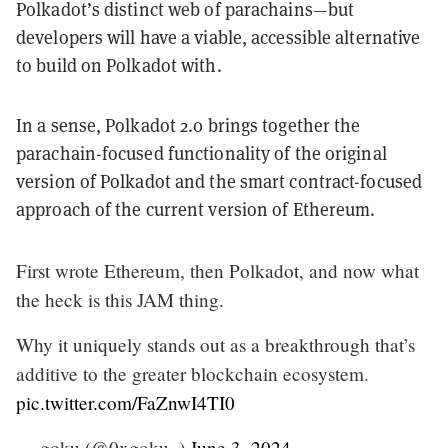
Polkadot’s distinct web of parachains—but
developers will have a viable, accessible alternative
to build on Polkadot with.
In a sense, Polkadot 2.0 brings together the
parachain-focused functionality of the original
version of Polkadot and the smart contract-focused
approach of the current version of Ethereum.
First wrote Ethereum, then Polkadot, and now what
the heck is this JAM thing.
Why it uniquely stands out as a breakthrough that’s
additive to the greater blockchain ecosystem.
pic.twitter.com/FaZnwI4TI0
— goku (@0xgoku_)
June 3, 2024