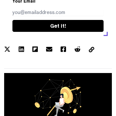
Your Email
Get it!