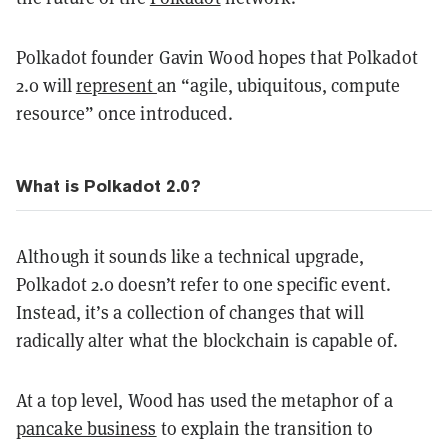
Polkadot founder Gavin Wood hopes that Polkadot
2.0 will
represent
an “agile, ubiquitous, compute
resource” once introduced.
What is Polkadot 2.0?
Although it sounds like a technical upgrade,
Polkadot 2.0 doesn’t refer to one specific event.
Instead, it’s a collection of changes that will
radically alter what the blockchain is capable of.
At a top level, Wood has used the metaphor of a
pancake business
to explain the transition to