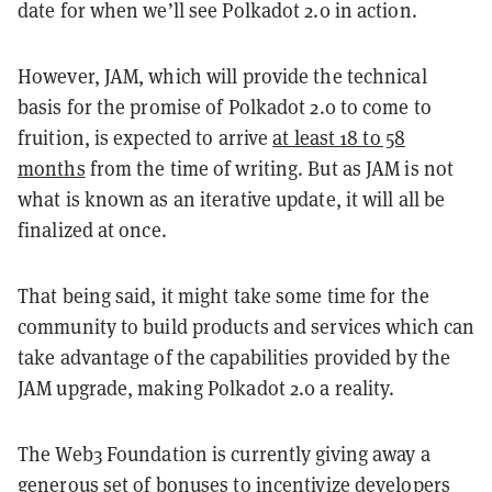
date for when we’ll see Polkadot 2.0 in action.
However, JAM, which will provide the technical
basis for the promise of Polkadot 2.0 to come to
fruition, is expected to arrive
at least 18 to 58
months
from the time of writing. But as JAM is not
what is known as an iterative update, it will all be
finalized at once.
That being said, it might take some time for the
community to build products and services which can
take advantage of the capabilities provided by the
JAM upgrade, making Polkadot 2.0 a reality.
The Web3 Foundation is currently giving away a
generous set of bonuses to incentivize developers