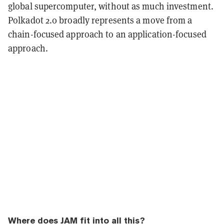
global supercomputer, without as much investment.
Polkadot 2.0 broadly represents a move from a
chain-focused approach to an application-focused
approach.
Where does JAM fit into all this?