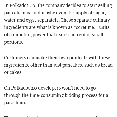
In Polkadot 2.0, the company decides to start selling
pancake mix, and maybe even its supply of sugar,
water and eggs, separately. These separate culinary
ingredients are what is known as “coretime,” units
of computing power that users can rent in small
portions.
Customers can make their own products with these
ingredients, other than just pancakes, such as bread
or cakes.
On Polkadot 2.0 developers won’t need to go
through the time-consuming bidding process for a
parachain.