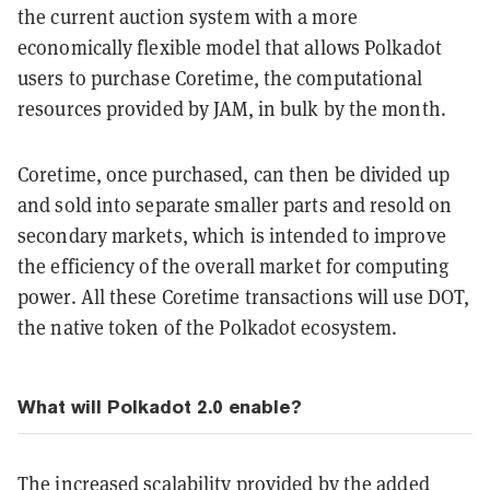
the current auction system with a more
economically flexible model that allows Polkadot
users to purchase Coretime, the computational
resources provided by JAM, in bulk by the month.
Coretime, once purchased, can then be divided up
and sold into separate smaller parts and resold on
secondary markets, which is intended to improve
the efficiency of the overall market for computing
power. All these Coretime transactions will use DOT,
the native token of the Polkadot ecosystem.
What will Polkadot 2.0 enable?
The increased scalability provided by the added