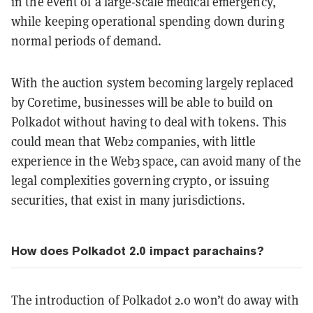
in the event of a large-scale medical emergency,
while keeping operational spending down during
normal periods of demand.
With the auction system becoming largely replaced
by Coretime, businesses will be able to build on
Polkadot without having to deal with tokens. This
could mean that Web2 companies, with little
experience in the Web3 space, can avoid many of the
legal complexities governing crypto, or issuing
securities, that exist in many jurisdictions.
How does Polkadot 2.0 impact parachains?
The introduction of Polkadot 2.0 won’t do away with