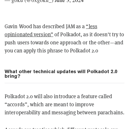
Gavin Wood has described JAM as a
“less
opinionated version”
of Polkadot, as it doesn't try to
push users towards one approach or the other—and
you can apply this phrase to Polkadot 2.0
What other technical updates will Polkadot 2.0
bring?
Polkadot 2.0 will also introduce a feature called
“accords”, which are meant to improve
interoperability and messaging between parachains.