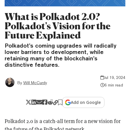
What is Polkadot 2.0?
Polkadot's Vision for the
Future Explained
Polkadot’s coming upgrades will radically
lower barriers to development, while
retaining many of the blockchain’s
distinctive features.
Jul 19, 2024
By
Will McCurdy
6 min read
Add on Google
Polkadot 2.0 is a catch-all term for a new vision for
the future of the
Polkadot
network.