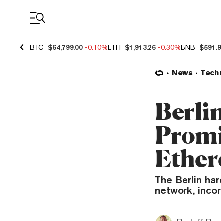
Coin Prices
BTC
$64,799.00
-0.10%
ETH
$1,913.26
-0.30%
BNB
$591.
News
Tech
Berli
Promi
Ether
The Berlin ha
network, inco