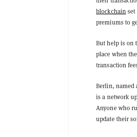
their transacti
blockchain
set 
premiums to get
But help is on 
place when th
transaction fee
Berlin, named a
is a network u
Anyone who ru
update their so