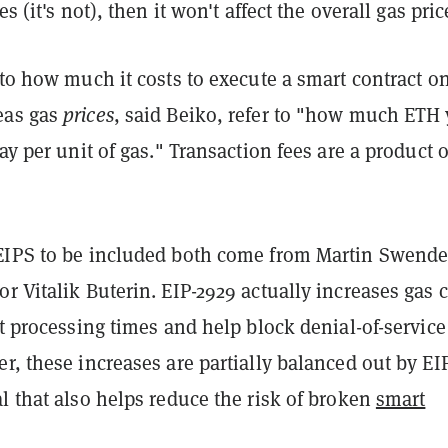
es (it's not), then it won't affect the overall gas pric
 to how much it costs to execute a smart contract o
eas gas
prices
, said Beiko, refer to "how much ETH
pay per unit of gas." Transaction fees are a product o
EIPS to be included both come from Martin Swend
r Vitalik Buterin. EIP-2929 actually increases gas 
it processing times and help block denial-of-service
er, these increases
are partially balanced out by EI
l that also helps reduce the risk of broken
smart