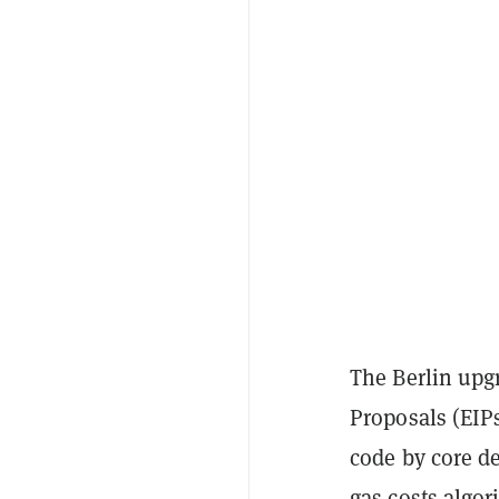
The Berlin upg
Proposals (EIPs
code by core d
gas costs algor