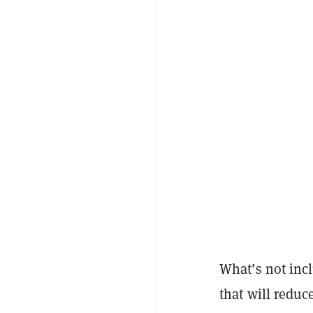
What’s not incl
that will reduc