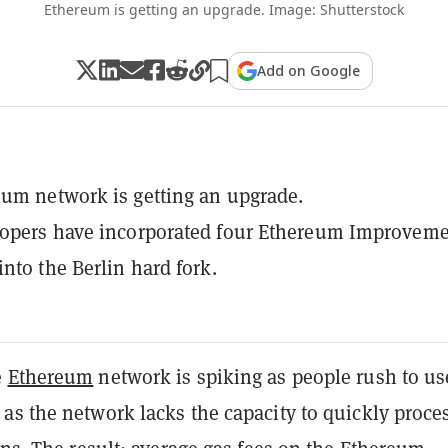
Ethereum is getting an upgrade. Image: Shutterstock
Add on Google
um network is getting an upgrade.
lopers have incorporated four Ethereum Improvem
into the Berlin hard fork.
e
Ethereum
network is spiking as people rush to us
as the network lacks the capacity to quickly proce