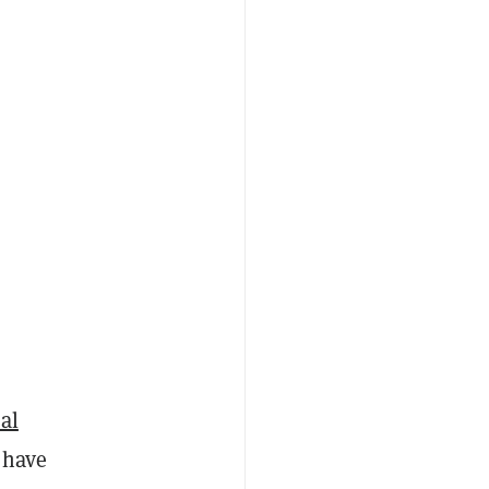
al
 have