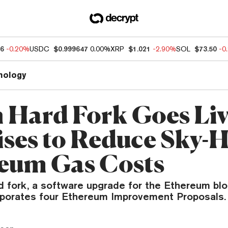
96
-0.20%
USDC
$0.999647
0.00%
XRP
$1.021
-2.90%
SOL
$73.50
-0
nology
n Hard Fork Goes Liv
ses to Reduce Sky-
eum Gas Costs
rd fork, a software upgrade for the Ethereum bl
rporates four Ethereum Improvement Proposals.