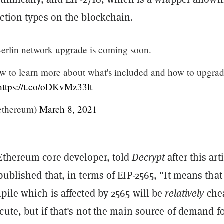
action types on the blockchain.
erlin network upgrade is coming soon.
ow to learn more about what's included and how to upgrad
https://t.co/oDKvMz33lt
ethereum)
March 8, 2021
Ethereum core developer, told
Decrypt
after this art
published that, in terms of EIP-2565, "It means that
pile which is affected by 2565 will be
relatively
che
cute, but if that's not the main source of demand f