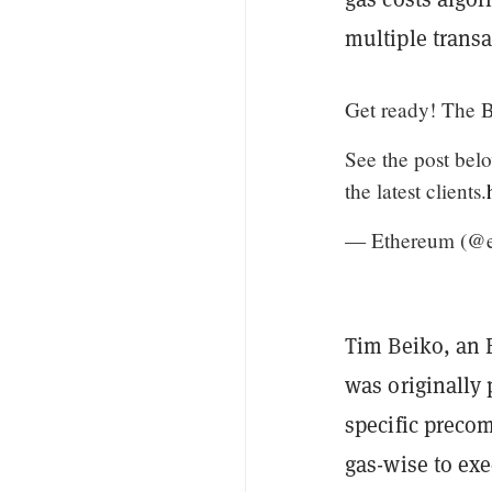
multiple trans
Get ready! The B
See the post bel
the latest clients.
— Ethereum (@
Tim Beiko, an 
was originally 
specific precom
gas-wise to exe