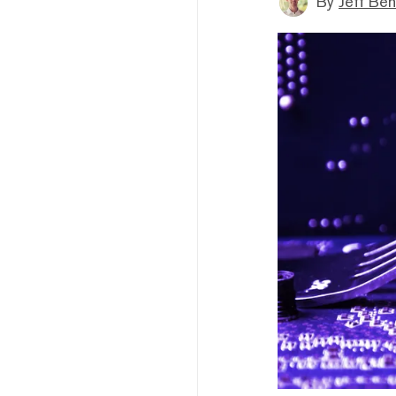
By
Jeff Be