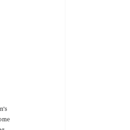
n’s
some
ng