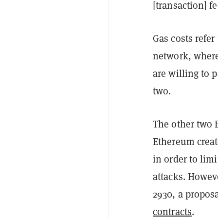
[transaction] fe
Gas costs refer
network, wher
are willing to 
two.
The other two 
Ethereum creato
in order to lim
attacks. Howev
2930, a proposa
contracts
.