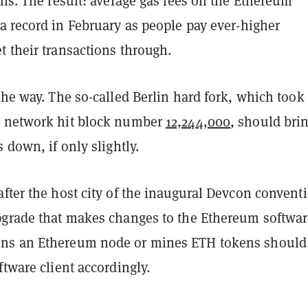
ons. The result: average gas fees on the Ethereum
a record in February as people pay ever-higher
 their transactions through.
the way. The so-called Berlin hard fork, which took
e network hit block number
12,244,000
, should bri
s down, if only slightly.
fter the host city of the inaugural Devcon convent
pgrade that makes changes to the Ethereum softwar
ns an Ethereum node or mines ETH tokens should
ftware client accordingly.