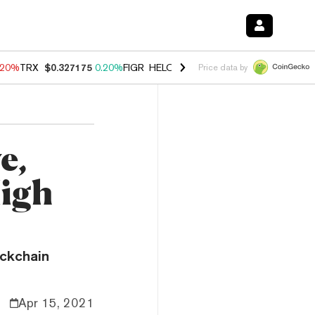
.20%
TRX
$0.327175
0.20%
FIGR_HELOC
$1.028
0.80%
HYPE
$54.44
Price data by
e,
High
ockchain
Apr 15, 2021