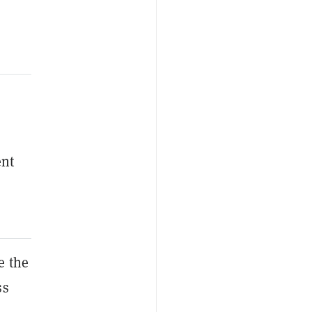
ent
e the
ss