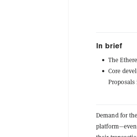
In brief
The Ethere
Core deve
Proposals 
Demand for th
platform—even 