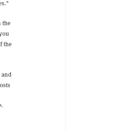
es."
n the
 you
f the
e and
costs
P-