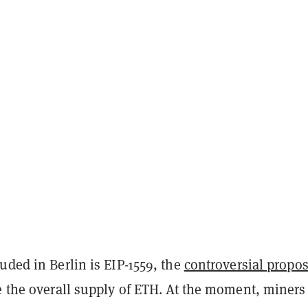
uded in Berlin is EIP-1559, the
controversial propos
e the overall supply of ETH. At the moment, miners