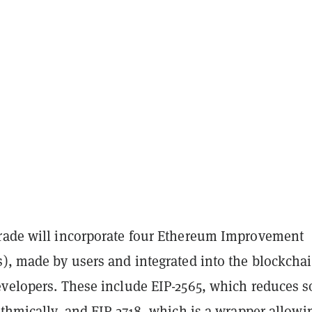
rade will incorporate four Ethereum Improvement
), made by users and integrated into the blockchai
evelopers. These include EIP-2565, which reduces 
ithmically, and EIP-2718, which is a wrapper allowi