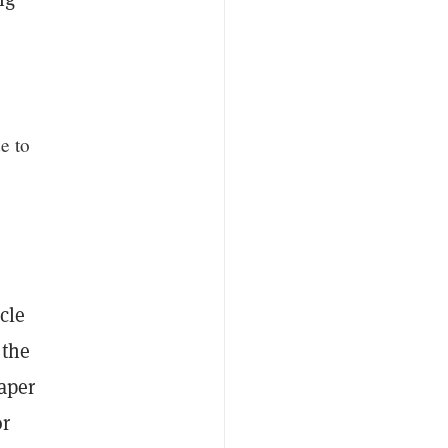
e to
icle
 the
aper
or