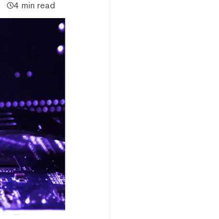
4 min read