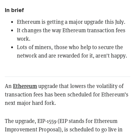
In brief
Ethereum is getting a major upgrade this July.
It changes the way Ethereum transaction fees
work.
Lots of miners, those who help to secure the
network and are rewarded for it, aren't happy.
Ethereum
An
upgrade that lowers the volatility of
transaction fees has been scheduled for Ethereum’s
next major hard fork.
The upgrade, EIP-1559 (EIP stands for Ethereum
Improvement Proposal), is scheduled to go live in