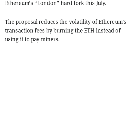
Ethereum’s “London” hard fork this July.
The proposal reduces the volatility of Ethereum's
transaction fees by burning the ETH instead of
using it to pay miners.