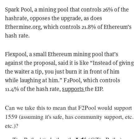
Spark Pool, a mining pool that controls 26% of the
hashrate, opposes the upgrade, as does
Ethermine.org, which controls 21.8% of Ethereum’s
hash rate.
Flexpool, a small Ethereum mining pool that’s
against the proposal, said it is like “Instead of giving
the waiter a tip, you just burn it in front of him
while laughing at him.” F2Pool, which controls
11.4% of the hash rate,
supports
the EIP.
Can we take this to mean that F2Pool would support
1559 (assuming it's safe, has community support, etc.
etc.)?