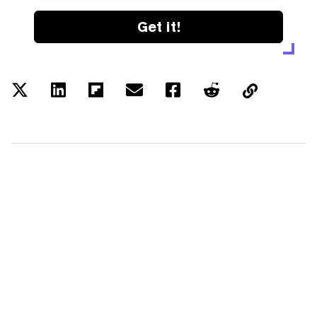
Get it!