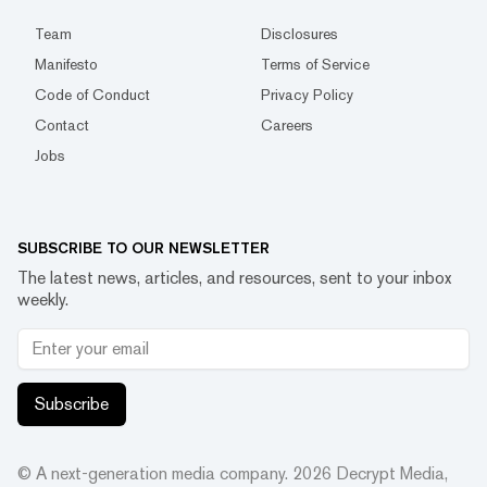
Team
Disclosures
Manifesto
Terms of Service
Code of Conduct
Privacy Policy
Contact
Careers
Jobs
SUBSCRIBE TO OUR NEWSLETTER
The latest news, articles, and resources, sent to your inbox
weekly.
Subscribe
© A next-generation media company.
2026
Decrypt Media,