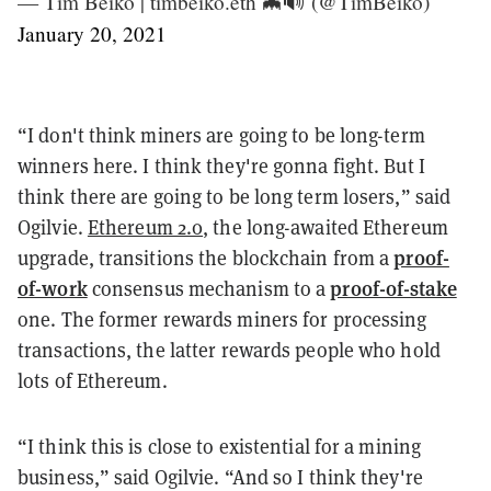
— Tim Beiko | timbeiko.eth 🦇🔊 (@TimBeiko)
January 20, 2021
“I don't think miners are going to be long-term
winners here. I think they're gonna fight. But I
think there are going to be long term losers,” said
Ogilvie.
Ethereum 2.0
, the long-awaited Ethereum
proof-
upgrade, transitions the blockchain from a
of-work
proof-of-stake
consensus mechanism to a
one. The former rewards miners for processing
transactions, the latter rewards people who hold
lots of Ethereum.
“I think this is close to existential for a mining
business,” said Ogilvie. “And so I think they're