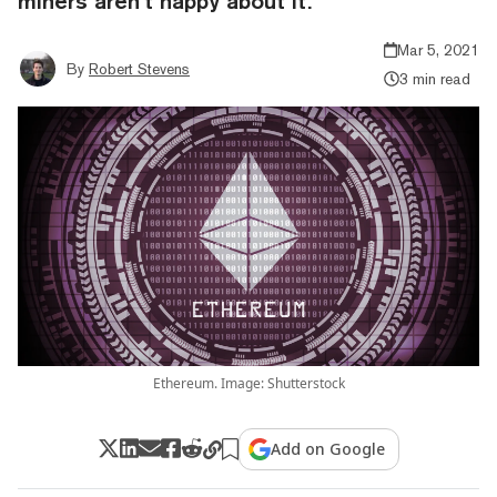
miners aren’t happy about it.
Mar 5, 2021
By
Robert Stevens
3 min read
Ethereum. Image: Shutterstock
Add on Google