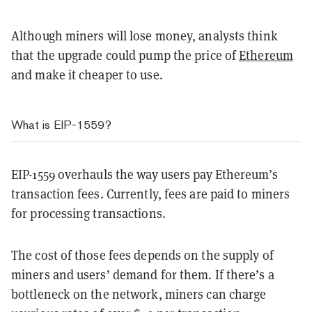
Although miners will lose money, analysts think
that the upgrade could pump the price of
Ethereum
and make it cheaper to use.
What is EIP-1559?
EIP-1559 overhauls the way users pay Ethereum’s
transaction fees. Currently, fees are paid to miners
for processing transactions.
The cost of those fees depends on the supply of
miners and users’ demand for them. If there’s a
bottleneck on the network, miners can charge