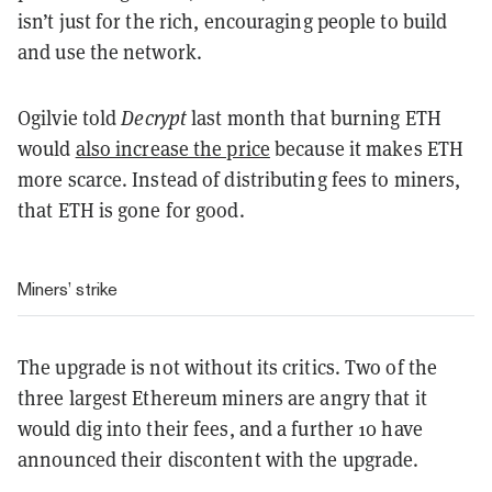
isn’t just for the rich, encouraging people to build
and use the network.
Ogilvie told
Decrypt
last month that burning ETH
would
also increase the price
because it makes ETH
more scarce. Instead of distributing fees to miners,
that ETH is gone for good.
Miners’ strike
The upgrade is not without its critics. Two of the
three largest Ethereum miners are angry that it
would dig into their fees, and a further 10 have
announced their discontent with the upgrade.