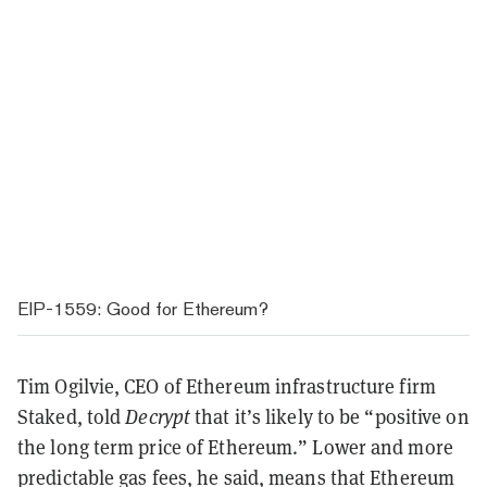
EIP-1559: Good for Ethereum?
Tim Ogilvie, CEO of Ethereum infrastructure firm
Staked, told
Decrypt
that it’s likely to be “positive on
the long term price of Ethereum.” Lower and more
predictable gas fees, he said, means that Ethereum