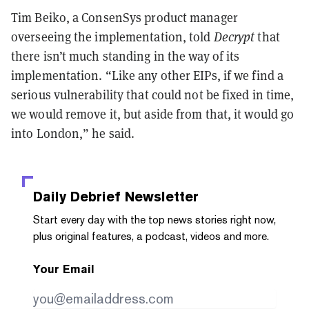
Tim Beiko, a ConsenSys product manager
overseeing the implementation, told
Decrypt
that
there isn’t much standing in the way of its
implementation. “Like any other EIPs, if we find a
serious vulnerability that could not be fixed in time,
we would remove it, but aside from that, it would go
into London,” he said.
Daily Debrief
Newsletter
Start every day with the top news stories right now,
plus original features, a podcast, videos and more.
Your Email