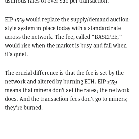
usurious rates of over $20 per transaction.
EIP-1559 would replace the supply/demand auction-
style system in place today with a standard rate
across the network. The fee, called “BASEFEE,”
would rise when the market is busy and fall when
it’s quiet.
The crucial difference is that the fee is set by the
network and altered by burning ETH. EIP-1559
means that miners don’t set the rates; the network
does. And the transaction fees don’t go to miners;
they’re burned.