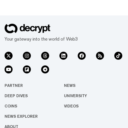
Your gateway into the world of Web3
PARTNER
NEWS
DEEP DIVES
UNIVERSITY
COINS
VIDEOS
NEWS EXPLORER
ABOUT