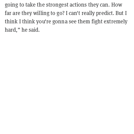
going to take the strongest actions they can. How
far are they willing to go? I can't really predict. But I
think I think you're gonna see them fight extremely
hard,” he said.