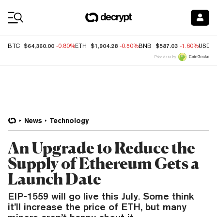
Coin Prices
$64,360.00
$1,904.28
$587.03
BTC
-0.80%
ETH
-0.50%
BNB
-1.60%
USDC
Price data by
News
Technology
An Upgrade to Reduce the
Supply of Ethereum Gets a
Launch Date
EIP-1559 will go live this July. Some think
it’ll increase the price of ETH, but many