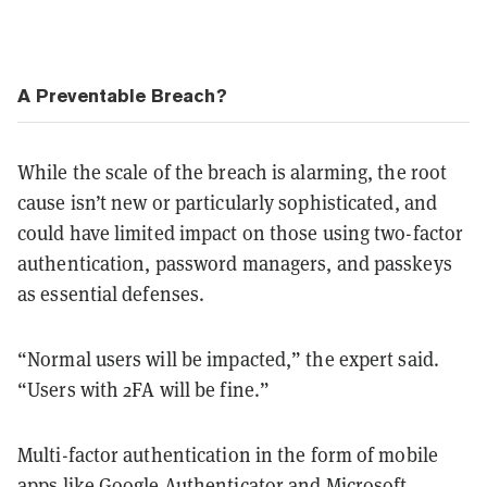
A Preventable Breach?
While the scale of the breach is alarming, the root
cause isn’t new or particularly sophisticated, and
could have limited impact on those using two-factor
authentication, password managers, and passkeys
as essential defenses.
“Normal users will be impacted,” the expert said.
“Users with 2FA will be fine.”
Multi-factor authentication in the form of mobile
apps like Google Authenticator and Microsoft