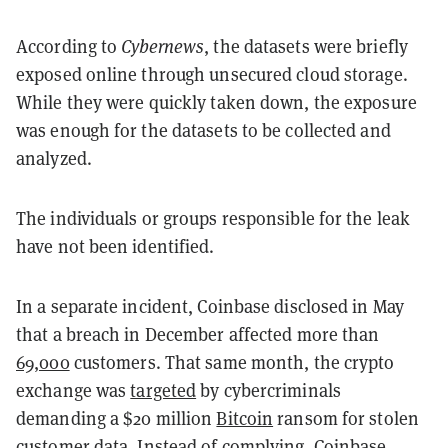
According to
Cybernews
, the datasets were briefly
exposed online through unsecured cloud storage.
While they were quickly taken down, the exposure
was enough for the datasets to be collected and
analyzed.
The individuals or groups responsible for the leak
have not been identified.
In a separate incident, Coinbase disclosed in May
that a breach in December affected more than
69,000
customers. That same month, the crypto
exchange was
targeted
by cybercriminals
demanding a $20 million
Bitcoin
ransom for stolen
customer data. Instead of complying, Coinbase