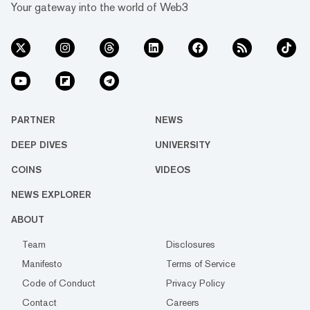
Your gateway into the world of Web3
PARTNER
NEWS
DEEP DIVES
UNIVERSITY
COINS
VIDEOS
NEWS EXPLORER
ABOUT
Team
Disclosures
Manifesto
Terms of Service
Code of Conduct
Privacy Policy
Contact
Careers