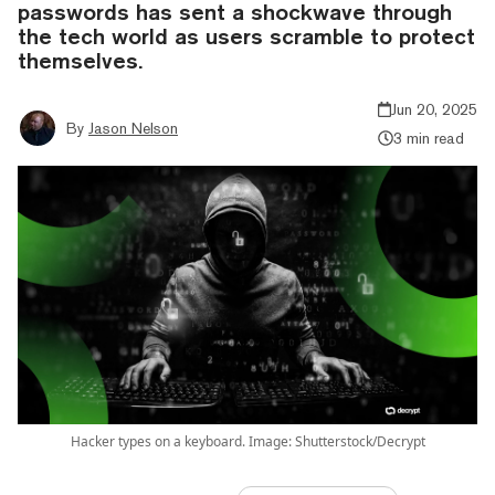
passwords has sent a shockwave through
the tech world as users scramble to protect
themselves.
Jun 20, 2025
By
Jason Nelson
3 min read
Hacker types on a keyboard. Image: Shutterstock/Decrypt