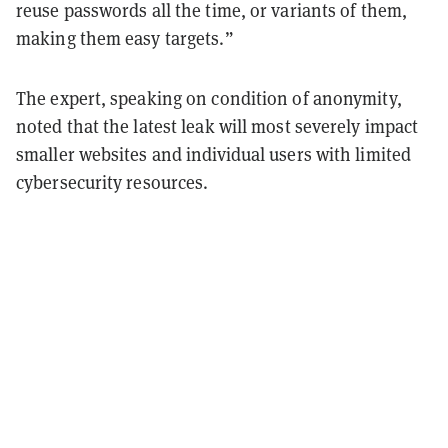
reuse passwords all the time, or variants of them,
making them easy targets.”
The expert, speaking on condition of anonymity,
noted that the latest leak will most severely impact
smaller websites and individual users with limited
cybersecurity resources.