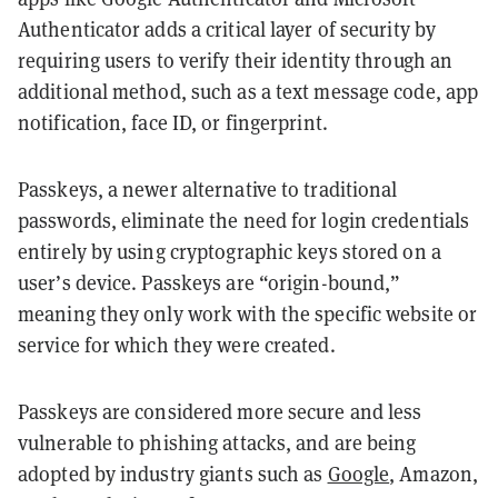
Authenticator adds a critical layer of security by
requiring users to verify their identity through an
additional method, such as a text message code, app
notification, face ID, or fingerprint.
Passkeys, a newer alternative to traditional
passwords, eliminate the need for login credentials
entirely by using cryptographic keys stored on a
user’s device. Passkeys are “origin-bound,”
meaning they only work with the specific website or
service for which they were created.
Passkeys are considered more secure and less
vulnerable to phishing attacks, and are being
adopted by industry giants such as
Google
, Amazon,