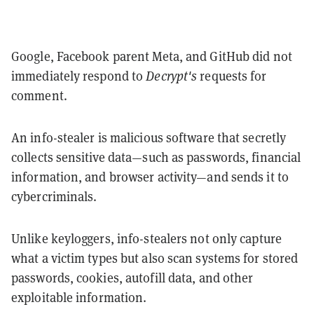
Google, Facebook parent Meta, and GitHub did not
immediately respond to
Decrypt's
requests for
comment.
An info-stealer is malicious software that secretly
collects sensitive data—such as passwords, financial
information, and browser activity—and sends it to
cybercriminals.
Unlike keyloggers, info-stealers not only capture
what a victim types but also scan systems for stored
passwords, cookies, autofill data, and other
exploitable information.