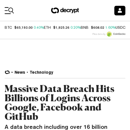
Coin Prices
$65,193.00
$1,925.26
$608.02
$
BTC
0.40%
ETH
0.20%
BNB
1.60%
USDC
Price data by
News
Technology
Massive Data Breach Hits
Billions of Logins Across
Google, Facebook and
GitHub
A data breach including over 16 billion