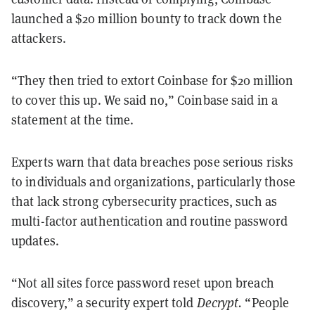
launched a $20 million bounty to track down the
attackers.
“They then tried to extort Coinbase for $20 million
to cover this up. We said no,” Coinbase said in a
statement at the time.
Experts warn that data breaches pose serious risks
to individuals and organizations, particularly those
that lack strong cybersecurity practices, such as
multi-factor authentication and routine password
updates.
“Not all sites force password reset upon breach
discovery,” a security expert told
Decrypt.
“People