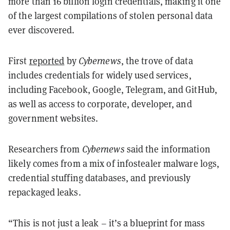
more than 16 billion login credentials, making it one
of the largest compilations of stolen personal data
ever discovered.
First
reported
by
Cybernews
, the trove of data
includes credentials for widely used services,
including Facebook, Google, Telegram, and GitHub,
as well as access to corporate, developer, and
government websites.
Researchers from
Cybernews
said the information
likely comes from a mix of infostealer malware logs,
credential stuffing databases, and previously
repackaged leaks.
“This is not just a leak – it’s a blueprint for mass