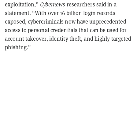
exploitation,”
Cybernews
researchers said in a
statement. “With over 16 billion login records
exposed, cybercriminals now have unprecedented
access to personal credentials that can be used for
account takeover, identity theft, and highly targeted
phishing.”