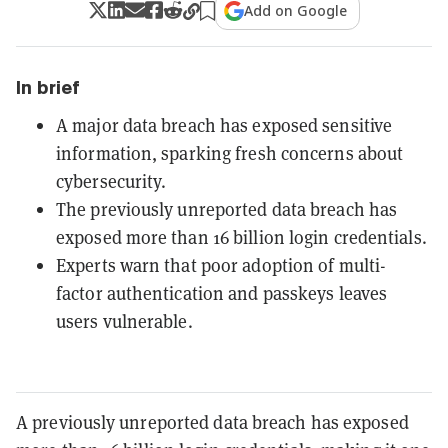
Add on Google
In brief
A major data breach has exposed sensitive
information, sparking fresh concerns about
cybersecurity.
The previously unreported data breach has
exposed more than 16 billion login credentials.
Experts warn that poor adoption of multi-
factor authentication and passkeys leaves
users vulnerable.
A previously unreported data breach has exposed