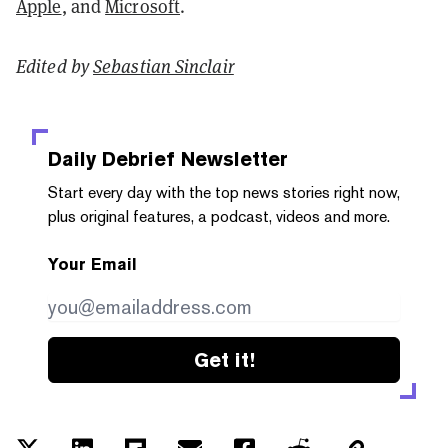
Apple
, and
Microsoft
.
Edited by
Sebastian Sinclair
Daily Debrief
Newsletter
Start every day with the top news stories right now,
plus original features, a podcast, videos and more.
Your Email
Get it!