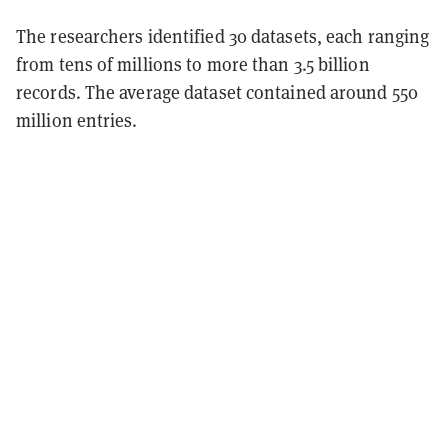
The researchers identified 30 datasets, each ranging
from tens of millions to more than 3.5 billion
records. The average dataset contained around 550
million entries.