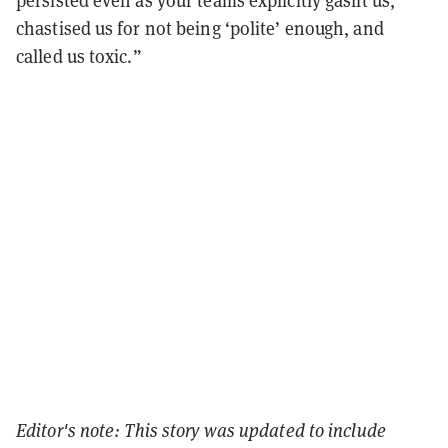
persisted even as your teams explicitly gaslit us,
chastised us for not being ‘polite’ enough, and
called us toxic.”
Editor's note: This story was updated to include