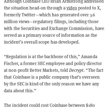
Although Coinbase CEO Brian Armstrong addressed
the situation head-on through a
video
posted to X,
formerly Twitter—which has generated over 3.6
million views—regulatory filings, including those
with the Securities and Exchange Commission, have
served as a primary source of information as the
incident’s overall scope has developed.
“Regulation is at the backbone of this,” Amanda
Fischer, a former SEC employee and policy director
at non-profit Better Markets, told
Decrypt
. “The fact
that Coinbase is a public company that's overseen
by the SEC is kind of the only reason we have any
data about this.”
The incident could cost Coinbase between $180