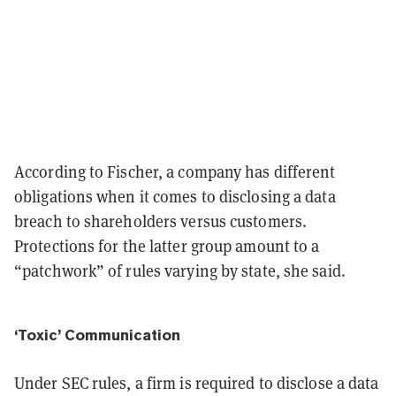
According to Fischer, a company has different
obligations when it comes to disclosing a data
breach to shareholders versus customers.
Protections for the latter group amount to a
“patchwork” of rules varying by state, she said.
‘Toxic’ Communication
Under SEC rules, a firm is required to disclose a data