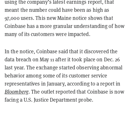
using the company’s latest earnings report, that
meant the number could have been as high as
97,000 users. This new Maine notice shows that
Coinbase has a more granular understanding of how
many of its customers were impacted.
In the notice, Coinbase said that it discovered the
data breach on May 11 after it took place on Dec. 26
last year. The exchange started observing abnormal
behavior among some of its customer service
representatives in January, according to a report in
Bloomberg
. The outlet reported that Coinbase is now
facing a U.S. Justice Department probe.