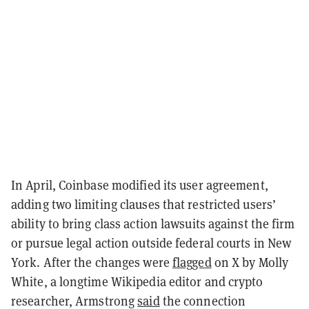
In April, Coinbase modified its user agreement,
adding two limiting clauses that restricted users’
ability to bring class action lawsuits against the firm
or pursue legal action outside federal courts in New
York. After the changes were
flagged
on X by Molly
White, a longtime Wikipedia editor and crypto
researcher, Armstrong
said
the connection