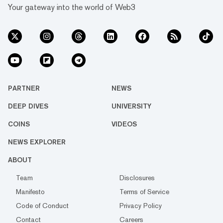
Your gateway into the world of Web3
PARTNER
NEWS
DEEP DIVES
UNIVERSITY
COINS
VIDEOS
NEWS EXPLORER
ABOUT
Team
Disclosures
Manifesto
Terms of Service
Code of Conduct
Privacy Policy
Contact
Careers