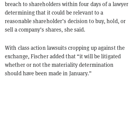
breach to shareholders within four days of a lawyer
determining that it could be relevant to a
reasonable shareholder’s decision to buy, hold, or
sell a company’s shares, she said.
With class action lawsuits cropping up against the
exchange, Fischer added that “it will be litigated
whether or not the materiality determination
should have been made in January.”