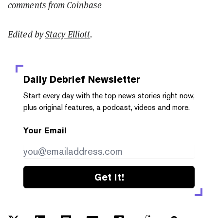
comments from Coinbase
Edited by
Stacy Elliott
.
Daily Debrief
Newsletter
Start every day with the top news stories right now,
plus original features, a podcast, videos and more.
Your Email
Get it!