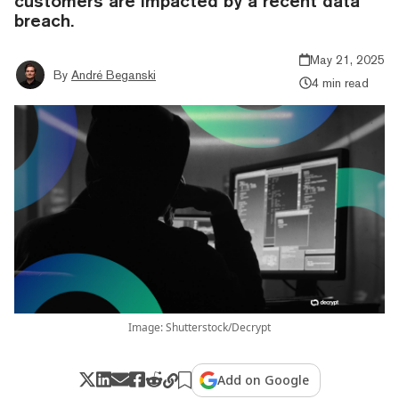
customers are impacted by a recent data
breach.
May 21, 2025
By
André Beganski
4 min read
Image: Shutterstock/Decrypt
Add on Google