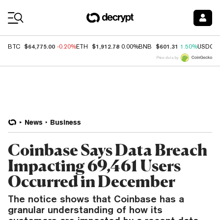
Coin Prices
$64,775.00
$1,912.78
$601.31
BTC
-0.20%
ETH
0.00%
BNB
1.50%
USDC
Price data by
News
Business
Coinbase Says Data Breach
Impacting 69,461 Users
Occurred in December
The notice shows that Coinbase has a
granular understanding of how its