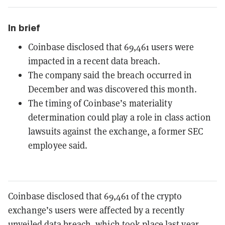
In brief
Coinbase disclosed that 69,461 users were
impacted in a recent data breach.
The company said the breach occurred in
December and was discovered this month.
The timing of Coinbase’s materiality
determination could play a role in class action
lawsuits against the exchange, a former SEC
employee said.
Coinbase disclosed that 69,461 of the crypto
exchange’s users were affected by a recently
unveiled data breach, which took place last year,