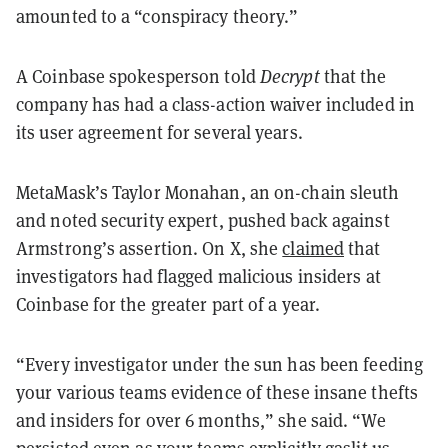
amounted to a “conspiracy theory.”
A Coinbase spokesperson told
Decrypt
that the
company has had a class-action waiver included in
its user agreement for several years.
MetaMask’s Taylor Monahan, an on-chain sleuth
and noted security expert, pushed back against
Armstrong’s assertion. On X, she
claimed
that
investigators had flagged malicious insiders at
Coinbase for the greater part of a year.
“Every investigator under the sun has been feeding
your various teams evidence of these insane thefts
and insiders for over 6 months,” she said. “We