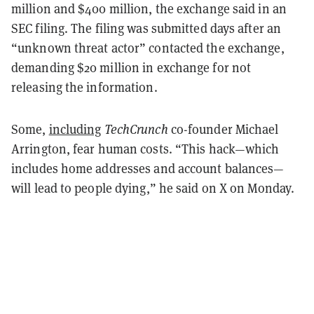
million and $400 million, the exchange said in an
SEC filing. The filing was submitted days after an
“unknown threat actor” contacted the exchange,
demanding $20 million in exchange for not
releasing the information.
Some,
including
TechCrunch
co-founder Michael
Arrington, fear human costs. “This hack—which
includes home addresses and account balances—
will lead to people dying,” he said on X on Monday.