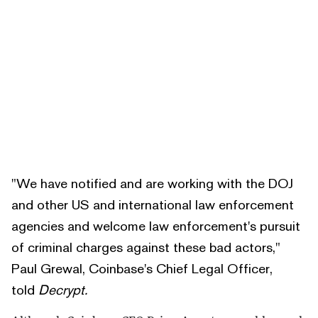
"We have notified and are working with the DOJ
and other US and international law enforcement
agencies and welcome law enforcement's pursuit
of criminal charges against these bad actors,"
Paul Grewal, Coinbase's Chief Legal Officer,
told
Decrypt.