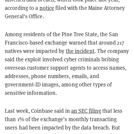
according to a
notice
filed with the Maine Attorney
General’s Office.
Among residents of the Pine Tree State, the San
Francisco-based exchange warned that around 217
natives were impacted by
the incident
. The company
said the exploit involved cyber criminals bribing
overseas customer support agents to access names,
addresses, phone numbers, emails, and
government-ID images, among other types of
sensitive information.
Last week, Coinbase said in
an SEC filing
that less
than 1% of the exchange’s monthly transacting
users had been impacted by the data breach. But