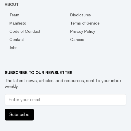
ABOUT
Team
Disclosures
Manifesto
Terms of Service
Code of Conduct
Privacy Policy
Contact
Careers
Jobs
SUBSCRIBE TO OUR NEWSLETTER
The latest news, articles, and resources, sent to your inbox
weekly.
Subscribe