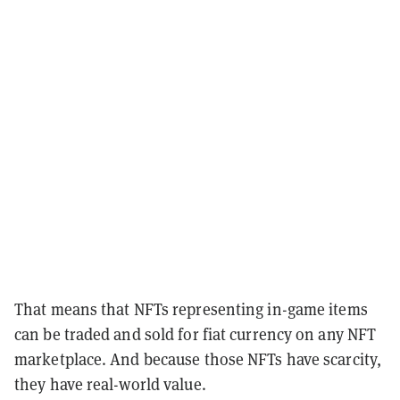
That means that NFTs representing in-game items
can be traded and sold for fiat currency on any NFT
marketplace. And because those NFTs have scarcity,
they have real-world value.