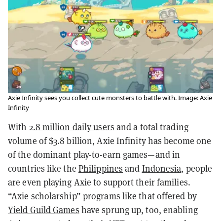
Axie Infinity sees you collect cute monsters to battle with. Image: Axie
Infinity
With
2.8 million daily users
and a total trading
volume of $3.8 billion, Axie Infinity has become one
of the dominant play-to-earn games—and in
countries like the
Philippines
and
Indonesia
, people
are even playing Axie to support their families.
“Axie scholarship” programs like that offered by
Yield Guild Games
have sprung up, too, enabling