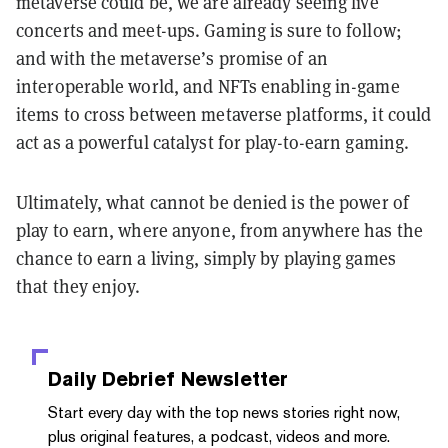
metaverse could be, we are already seeing live
concerts and meet-ups. Gaming is sure to follow;
and with the metaverse’s promise of an
interoperable world, and NFTs enabling in-game
items to cross between metaverse platforms, it could
act as a powerful catalyst for play-to-earn gaming.
Ultimately, what cannot be denied is the power of
play to earn, where anyone, from anywhere has the
chance to earn a living, simply by playing games
that they enjoy.
Daily Debrief
Newsletter
Start every day with the top news stories right now,
plus original features, a podcast, videos and more.