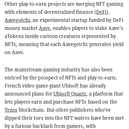
Other play-to-earn projects are merging NFT gaming
with elements of decentralized finance (
DeFi
).
Aavegotchi
, an experimental startup funded by DeFi
money market
Aave
, enables players to stake Aave’s
aTokens inside cartoon creatures represented by
NFTs, meaning that each Aavegotchi generates yield
on Aave.
The mainstream gaming industry has also been
enticed by the prospect of NFTs and play-to-earn;
French video game giant Ubisoft has already
announced plans for
Ubisoft Quartz
, a platform that
lets players earn and purchase NFTs based on the
Tezos
blockchain. But other publishers who’ve
dipped their toes into the NFT waters have been met
by a furious backlash from gamers, with