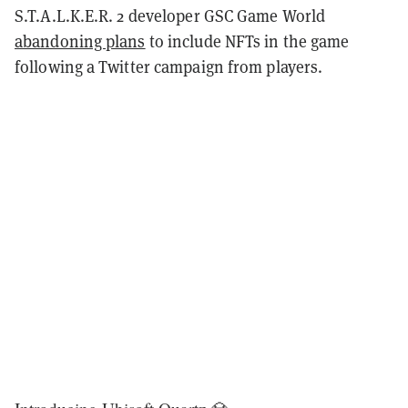
S.T.A.L.K.E.R. 2 developer GSC Game World
abandoning plans
to include NFTs in the game
following a Twitter campaign from players.