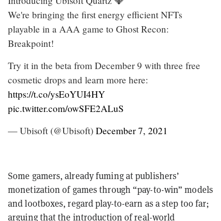
Introducing Ubisoft Quartz 💎
We're bringing the first energy efficient NFTs
playable in a AAA game to Ghost Recon:
Breakpoint!
Try it in the beta from December 9 with three free
cosmetic drops and learn more here:
https://t.co/ysEoYUI4HY
pic.twitter.com/owSFE2ALuS
— Ubisoft (@Ubisoft)
December 7, 2021
Some gamers, already fuming at publishers’
monetization of games through “pay-to-win” models
and lootboxes, regard play-to-earn as a step too far;
arguing that the introduction of real-world