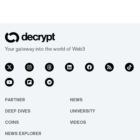
Your gateway into the world of Web3
PARTNER
NEWS
DEEP DIVES
UNIVERSITY
COINS
VIDEOS
NEWS EXPLORER