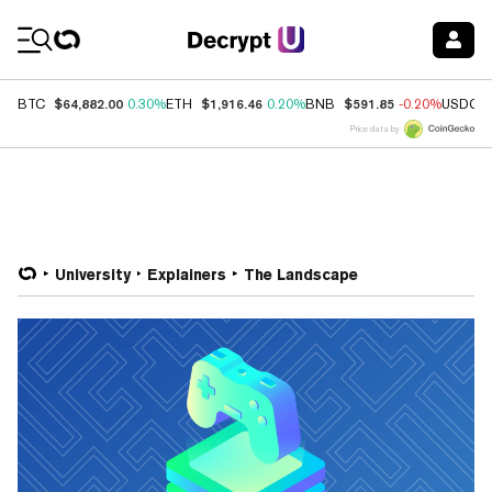
Coin Prices
$64,882.00
$1,916.46
$591.85
BTC
0.30%
ETH
0.20%
BNB
-0.20%
USDC
Price data by
University
Explainers
The Landscape