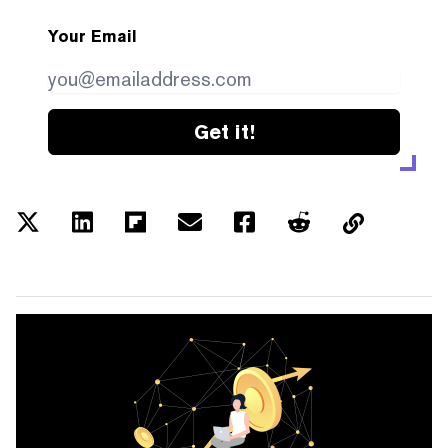
Your Email
Get it!