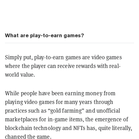
What are play-to-earn games?
Simply put, play-to-earn games are video games
where the player can receive rewards with real-
world value.
While people have been earning money from
playing video games for many years through
practices such as “gold farming” and unofficial
marketplaces for in-game items, the emergence of
blockchain technology and NFTs has, quite literally,
changed the game.