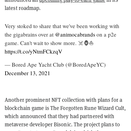
latest roadmap.
Very stoked to share that we've been working with
the gigabrains over at
@animocabrands
on a p2e
game. Can't wait to show more. ☠️🦍⛵️
https://t.co/yNtmFCkzqV
— Bored Ape Yacht Club (@BoredApeYC)
December 13, 2021
Another prominent NFT collection with plans for a
blockchain game is The Forgotten Rune Wizard Cult,
which announced that they had partnered with
metaverse developer Bisonic. The project plans to