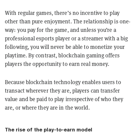
With regular games, there’s no incentive to play
other than pure enjoyment. The relationship is one-
way: you pay for the game, and unless you’re a
professional esports player or a streamer with a big
following, you will never be able to monetize your
playtime. By contrast, blockchain gaming offers
players the opportunity to earn real money.
Because blockchain technology enables users to
transact wherever they are, players can transfer
value and be paid to play irrespective of who they
are, or where they are in the world.
The rise of the play-to-earn model