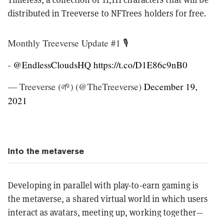
distributed in Treeverse to NFTrees holders for free.
Monthly Treeverse Update #1 🎙️
-
@EndlessCloudsHQ
https://t.co/D1E86c9nB0
— Treeverse (🌱) (@TheTreeverse)
December 19,
2021
Into the metaverse
Developing in parallel with play-to-earn gaming is
the metaverse, a shared virtual world in which users
interact as avatars, meeting up, working together—