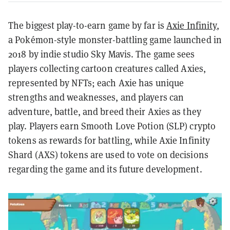
The biggest play-to-earn game by far is
Axie Infinity
,
a Pokémon-style monster-battling game launched in
2018 by indie studio Sky Mavis. The game sees
players collecting cartoon creatures called Axies,
represented by NFTs; each Axie has unique
strengths and weaknesses, and players can
adventure, battle, and breed their Axies as they
play. Players earn Smooth Love Potion (SLP) crypto
tokens as rewards for battling, while Axie Infinity
Shard (AXS) tokens are used to vote on decisions
regarding the game and its future development.