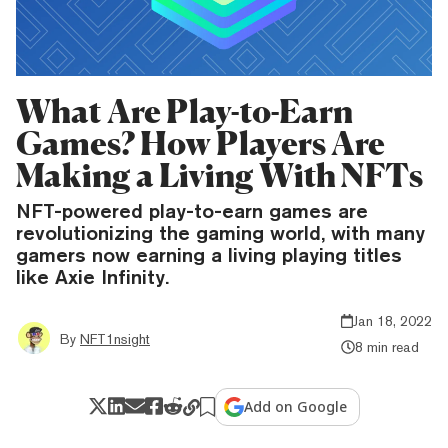
What Are Play-to-Earn
Games? How Players Are
Making a Living With NFTs
NFT-powered play-to-earn games are
revolutionizing the gaming world, with many
gamers now earning a living playing titles
like Axie Infinity.
Jan 18, 2022
By
NFT1nsight
8 min read
Add on Google