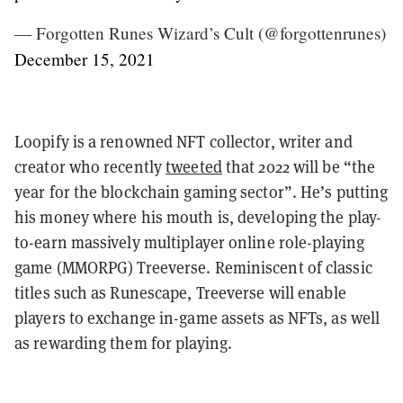
— Forgotten Runes Wizard’s Cult (@forgottenrunes)
December 15, 2021
Loopify is a renowned NFT collector, writer and
creator who recently
tweeted
that 2022 will be “the
year for the blockchain gaming sector”. He’s putting
his money where his mouth is, developing the play-
to-earn massively multiplayer online role-playing
game (MMORPG) Treeverse. Reminiscent of classic
titles such as Runescape, Treeverse will enable
players to exchange in-game assets as NFTs, as well
as rewarding them for playing.