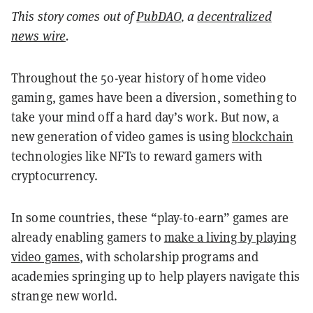
This story comes out of
PubDAO
, a
decentralized
news wire
.
Throughout the 50-year history of home video
gaming, games have been a diversion, something to
take your mind off a hard day’s work. But now, a
new generation of video games is using
blockchain
technologies like NFTs to reward gamers with
cryptocurrency.
In some countries, these “play-to-earn” games are
already enabling gamers to
make a living by playing
video games
, with scholarship programs and
academies springing up to help players navigate this
strange new world.