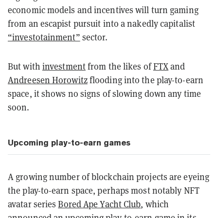
economic models and incentives will turn gaming
from an escapist pursuit into a nakedly capitalist
“investotainment”
sector.
But with
investment
from the likes of
FTX
and
Andreesen Horowitz
flooding into the play-to-earn
space, it shows no signs of slowing down any time
soon.
Upcoming play-to-earn games
A growing number of blockchain projects are eyeing
the play-to-earn space, perhaps most notably NFT
avatar series
Bored Ape Yacht Club
, which
announced an
upcoming play-to-earn game
in its