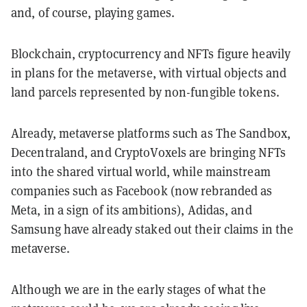
and, of course, playing games.
Blockchain, cryptocurrency and NFTs figure heavily
in plans for the metaverse, with virtual objects and
land parcels represented by non-fungible tokens.
Already, metaverse platforms such as The Sandbox,
Decentraland, and CryptoVoxels are bringing NFTs
into the shared virtual world, while mainstream
companies such as Facebook (now rebranded as
Meta, in a sign of its ambitions), Adidas, and
Samsung have already staked out their claims in the
metaverse.
Although we are in the early stages of what the