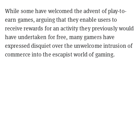
While some have welcomed the advent of play-to-
earn games, arguing that they enable users to
receive rewards for an activity they previously would
have undertaken for free, many gamers have
expressed disquiet over the unwelcome intrusion of
commerce into the escapist world of gaming.