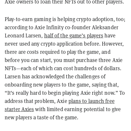
Axie owners to loan their NFTs out to other players.
Play-to-earn gaming is helping crypto adoption, too;
according to Axie Infinity co-founder Aleksander
Leonard Larsen,
half of the game’s players
have
never used any crypto application before. However,
there are costs required to play the game, and
before you can start, you must purchase three Axie
NFTs—each of which can cost hundreds of dollars.
Larsen has acknowledged the challenges of
onboarding new players to the game, saying that,
“It's really hard to begin playing Axie right now.” To
address that problem, Axie
plans to launch free
starter Axies
with limited earning potential to give
new players a taste of the game.