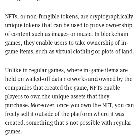
NFTs
, or non-fungible tokens, are cryptographically
unique tokens that can be used to prove ownership
of content such as images or music. In blockchain
games, they enable users to take ownership of in-
game items, such as virtual clothing or plots of land.
Unlike in regular games, where in-game items are
held on walled-off data networks and owned by the
companies that created the game, NFTs enable
players to own the unique assets that they
purchase. Moreover, once you own the NFT, you can
freely sell it outside of the platform where it was
created, something that’s not possible with regular
games.