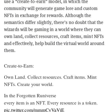
use a “create-to-earn” model, in which the
community will generate game lore and custom
NFTs in exchange for rewards. Although the
semantics differ slightly, there’s no doubt that the
wizards will be gaming in a world where they can
own land, collect resources, craft items, mint NFTs
and effectively, help build the virtual world around
them.
Create-to-Earn:
Own Land. Collect resources. Craft items. Mint
NFTs. Create your world.
In the Forgotten Runiverse
every item is an NFT. Every resource is a token.
pic.twitter.com/mmmCyVaViE