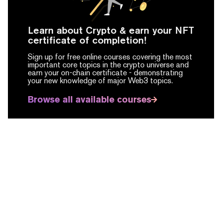
Learn about Crypto & earn your NFT
certificate of completion!
Sign up for free online courses covering the most
important core topics in the crypto universe and
earn your on-chain certificate -
demonstrating
your new knowledge of major Web3 topics.
Browse all available courses