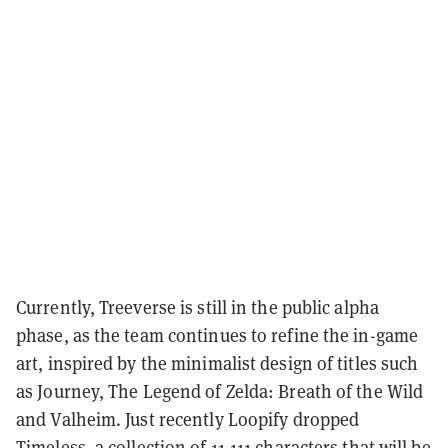
Currently, Treeverse is still in the public alpha
phase, as the team continues to refine the in-game
art, inspired by the minimalist design of titles such
as Journey, The Legend of Zelda: Breath of the Wild
and Valheim. Just recently Loopify dropped
Timeless, a collection of 11,111 characters that will be