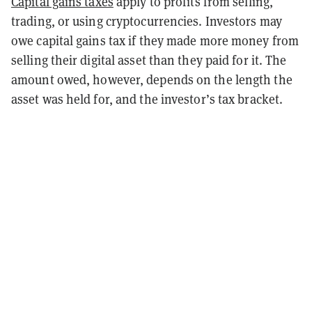
Capital gains taxes
apply to profits from selling,
trading, or using cryptocurrencies. Investors may
owe capital gains tax if they made more money from
selling their digital asset than they paid for it. The
amount owed, however, depends on the length the
asset was held for, and the investor’s tax bracket.