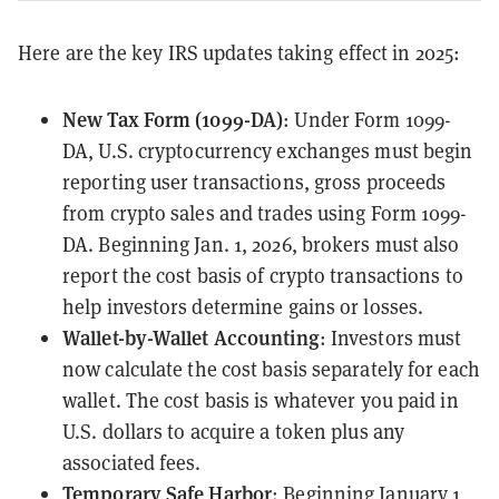
Here are the key IRS updates taking effect in 2025:
New Tax Form (1099-DA)
: Under
Form 1099-
DA
, U.S. cryptocurrency exchanges must begin
reporting user transactions, gross proceeds
from crypto sales and trades using Form 1099-
DA. Beginning Jan. 1, 2026, brokers must also
report the
cost basis
of crypto transactions to
help investors determine gains or losses.
Wallet-by-Wallet Accounting
: Investors must
now
calculate
the cost basis separately for each
wallet. The cost basis is whatever you paid in
U.S. dollars to acquire a token plus any
associated fees.
Temporary Safe Harbor
: Beginning January 1