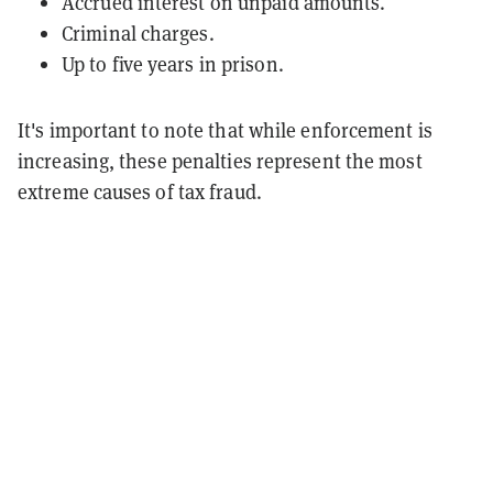
Accrued interest on unpaid amounts.
Criminal charges.
Up to five years in prison.
It's important to note that while enforcement is
increasing, these penalties represent the most
extreme causes of tax fraud.