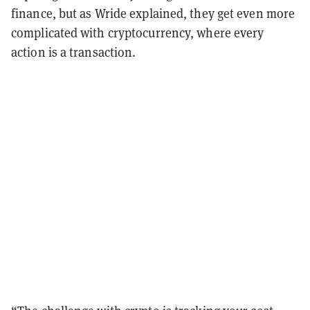
finance, but as Wride explained, they get even more
complicated with cryptocurrency, where every
action is a transaction.