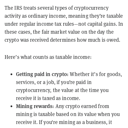
The IRS treats several types of cryptocurrency
activity as ordinary income, meaning they’re taxable
under regular income tax rules—not capital gains. In
these cases, the fair market value on the day the
crypto was received determines how much is owed.
Here’s what counts as taxable income:
Getting paid in crypto
:
Whether it’s for goods,
services, or a job, if you’re paid in
cryptocurrency, the value at the time you
receive it is taxed as income.
Mining rewards
:
Any crypto earned from
mining is taxable based on its value when you
receive it. If you're mining as a business, it