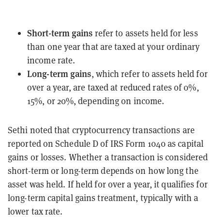
Short-term gains
refer to assets held for less
than one year that are taxed at your ordinary
income rate.
Long-term gains
, which refer to assets held for
over a year, are taxed at reduced rates of 0%,
15%, or 20%, depending on income.
Sethi noted that cryptocurrency transactions are
reported on Schedule D of IRS Form 1040 as capital
gains or losses. Whether a transaction is considered
short-term or long-term depends on how long the
asset was held. If held for over a year, it qualifies for
long-term capital gains treatment, typically with a
lower tax rate.