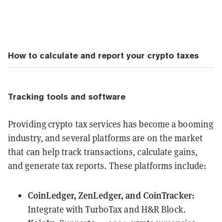
How to calculate and report your crypto taxes
Tracking tools and software
Providing crypto tax services has become a booming
industry, and several platforms are on the market
that can help track transactions, calculate gains,
and generate tax reports. These platforms include:
CoinLedger, ZenLedger, and CoinTracker:
Integrate with TurboTax and H&R Block.