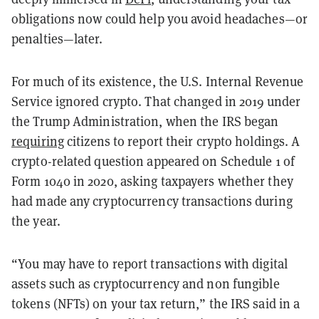
obligations now could help you avoid headaches—or
penalties—later.
For much of its existence, the U.S. Internal Revenue
Service ignored crypto. That changed in 2019 under
the Trump Administration, when the IRS began
requiring
citizens to report their crypto holdings. A
crypto-related question appeared on Schedule 1 of
Form 1040 in 2020, asking taxpayers whether they
had made any cryptocurrency transactions during
the year.
“You may have to report transactions with digital
assets such as cryptocurrency and non fungible
tokens (NFTs) on your tax return,” the IRS said in a