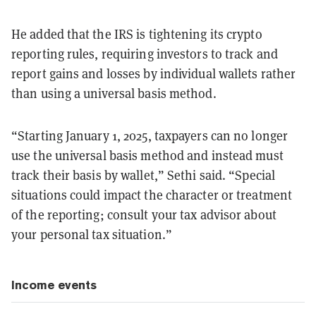
He added that the IRS is tightening its crypto
reporting rules, requiring investors to track and
report gains and losses by individual wallets rather
than using a universal basis method.
“Starting January 1, 2025, taxpayers can no longer
use the universal basis method and instead must
track their basis by wallet,” Sethi said. “Special
situations could impact the character or treatment
of the reporting; consult your tax advisor about
your personal tax situation.”
Income events