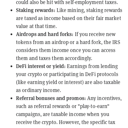
could also be hit with self-employment taxes.
Staking rewards
:
Like mining, staking rewards
are taxed as income based on their fair market
value at that time.
Airdrops
and
hard forks
:
If you receive new
tokens from an airdrop or a hard fork, the IRS
considers them income once you can access
them and taxes them accordingly.
DeFi interest or
yield
:
Earnings from lending
your crypto or participating in DeFi protocols
(like earning yield or interest) are also taxable
as ordinary income.
Referral bonuses and promos:
Any incentives,
such as referral rewards or "
play-to-earn
"
campaigns, are taxable income when you
receive the crypto. However, the specific tax