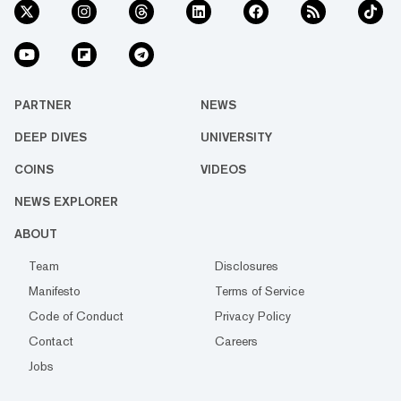
PARTNER
NEWS
DEEP DIVES
UNIVERSITY
COINS
VIDEOS
NEWS EXPLORER
ABOUT
Team
Disclosures
Manifesto
Terms of Service
Code of Conduct
Privacy Policy
Contact
Careers
Jobs