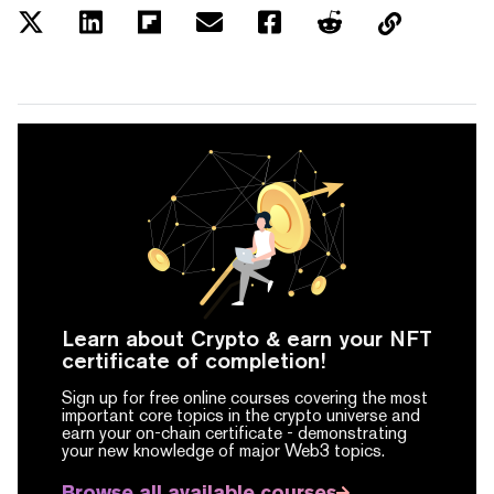
Learn about Crypto & earn your NFT
certificate of completion!
Sign up for free online courses covering the most
important core topics in the crypto universe and
earn your on-chain certificate -
demonstrating
your new knowledge of major Web3 topics.
Browse all available courses