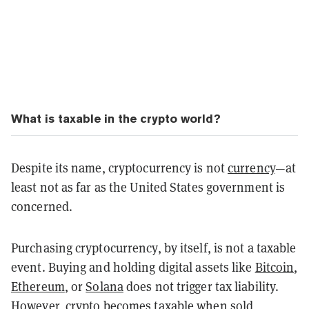
What is taxable in the crypto world?
Despite its name, cryptocurrency is not
currency
—at
least not as far as the United States government is
concerned.
Purchasing cryptocurrency, by itself, is not a taxable
event. Buying and holding digital assets like
Bitcoin
,
Ethereum
, or
Solana
does not trigger tax liability.
However, crypto becomes taxable when sold,