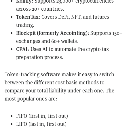
Koinly:
Supports 23,000+ cryptocurrencies
across 20+ countries.
TokenTax:
Covers DeFi, NFT, and futures
trading.
Blockpit (formerly Accointing):
Supports 150+
exchanges and 60+ wallets.
CPAI:
Uses AI to automate the crypto tax
preparation process.
Token-tracking software makes it easy to switch
between the different
cost basis methods
to
compare your total liability under each one. The
most popular ones are:
FIFO (first in, first out)
LIFO (last in, first out)