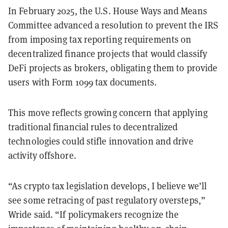
​In February 2025, the U.S. House Ways and Means
Committee advanced a resolution to prevent the IRS
from imposing tax reporting requirements on
decentralized finance projects that would classify
DeFi projects as brokers, obligating them to provide
users with Form 1099 tax documents.
This move reflects growing concern that applying
traditional financial rules to decentralized
technologies could stifle innovation and drive
activity offshore.
“As crypto tax legislation develops, I believe we’ll
see some retracing of past regulatory oversteps,”
Wride said. “If policymakers recognize the