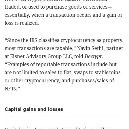
traded, or used to purchase goods or services—
essentially, when a transaction occurs and a gain or
loss is realized.
“Since the IRS classifies cryptocurrency as property,
most transactions are taxable,” Navin Sethi, partner
at Eisner Advisory Group LLC, told
Decrypt
.
“Examples of reportable transactions include but
are not limited to sales to fiat, swaps to stablecoins
or other cryptocurrency, and purchases/sales of
NFTs.”
Capital gains and losses