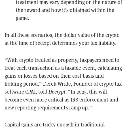
treatment may vary depending on the nature of
the reward and how it's obtained within the
game.
In all these scenarios, the dollar value of the crypto
at the time of receipt determines your tax liability.
“With crypto treated as property, taxpayers need to
treat each transaction as a taxable event, calculating
gains or losses based on their cost basis and
holding period,” Derek Wride, Founder of crypto tax
software CPAI, told
Decrypt
. “In 2025, this will
become even more critical as IRS enforcement and
new reporting requirements ramp up.”
Capital gains are tricky enough in traditional