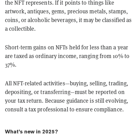
the NFT represents. If it points to things like
artwork, antiques, gems, precious metals, stamps,
coins, or alcoholic beverages, it may be classified as
a collectible.
Short-term gains on NFTs held for less than a year
are taxed as ordinary income, ranging from 10% to
37%.
All NFT-related activities—buying, selling, trading,
depositing, or transferring—must be reported on
your tax return. Because guidance is still evolving,
consult a tax professional to ensure compliance.
What’s new in 2025?