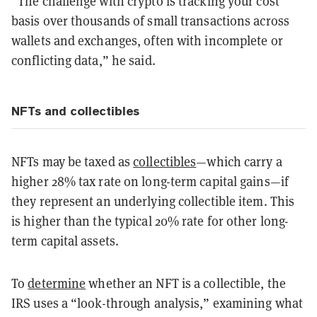
“The challenge with crypto is tracking your cost
basis over thousands of small transactions across
wallets and exchanges, often with incomplete or
conflicting data,” he said.
NFTs and collectibles
NFTs may be taxed as
collectibles
—which carry a
higher 28% tax rate on long-term capital gains—if
they represent an underlying collectible item. This
is higher than the typical 20% rate for other long-
term capital assets.
To
determine
whether an NFT is a collectible, the
IRS uses a “look-through analysis,” examining what