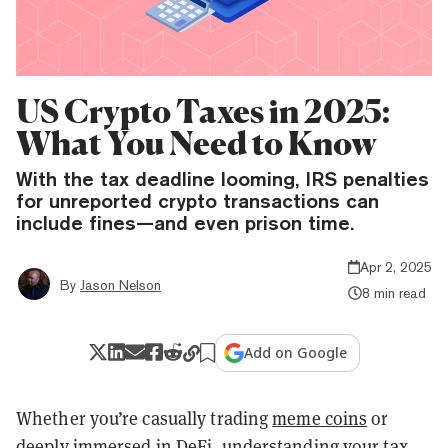
US Crypto Taxes in 2025:
What You Need to Know
With the tax deadline looming, IRS penalties
for unreported crypto transactions can
include fines—and even prison time.
Apr 2, 2025
By
Jason Nelson
8 min read
Add on Google
Whether you’re casually trading
meme coins
or
deeply immersed in
DeFi
, understanding your tax