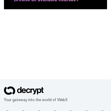
Your gateway into the world of Web3