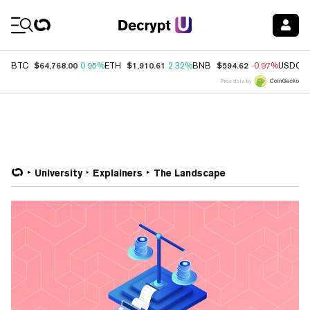
Coin Prices
$64,768.00
$1,910.61
$594.62
BTC
0.95%
ETH
2.32%
BNB
-0.97%
USDC
Price data by
University
Explainers
The Landscape