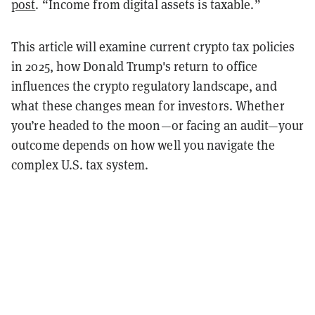
post
. “Income from digital assets is taxable.”
This article will examine current crypto tax policies
in 2025, how Donald Trump's return to office
influences the crypto regulatory landscape, and
what these changes mean for investors. Whether
you’re headed to the moon—or facing an audit—your
outcome depends on how well you navigate the
complex U.S. tax system.