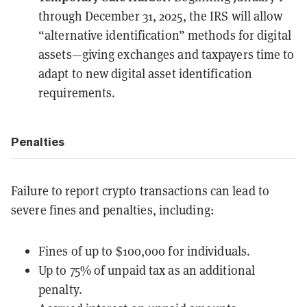
through December 31, 2025, the IRS will allow
“
alternative identification
” methods for digital
assets—giving exchanges and taxpayers time to
adapt to new digital asset identification
requirements.
Penalties
Failure to report crypto transactions can lead to
severe fines and penalties, including:
Fines of up to
$100,000
for individuals.
Up to 75% of unpaid tax as an additional
penalty.