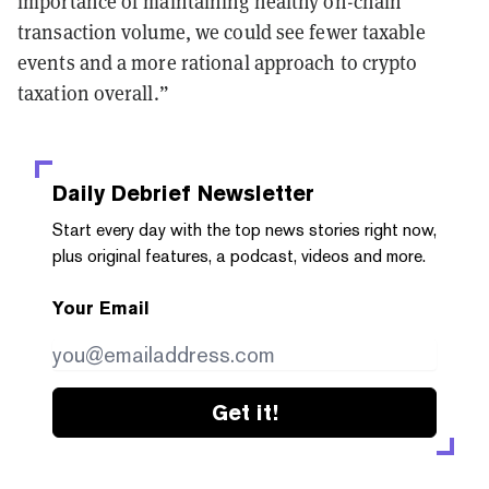
importance of maintaining healthy on-chain
transaction volume, we could see fewer taxable
events and a more rational approach to crypto
taxation overall.”
Daily Debrief
Newsletter
Start every day with the top news stories right now,
plus original features, a podcast, videos and more.
Your Email
Get it!