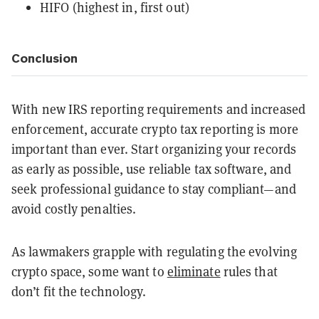
HIFO (highest in, first out)
Conclusion
With new IRS reporting requirements and increased
enforcement, accurate crypto tax reporting is more
important than ever. Start organizing your records
as early as possible, use reliable tax software, and
seek professional guidance to stay compliant—and
avoid costly penalties.
As lawmakers grapple with regulating the evolving
crypto space, some want to
eliminate
rules that
don’t fit the technology.