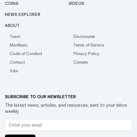
COINS
VIDEOS
NEWS EXPLORER
ABOUT
Team
Disclosures
Manifesto
Terms of Service
Code of Conduct
Privacy Policy
Contact
Careers
Jobs
SUBSCRIBE TO OUR NEWSLETTER
The latest news, articles, and resources, sent to your inbox
weekly.