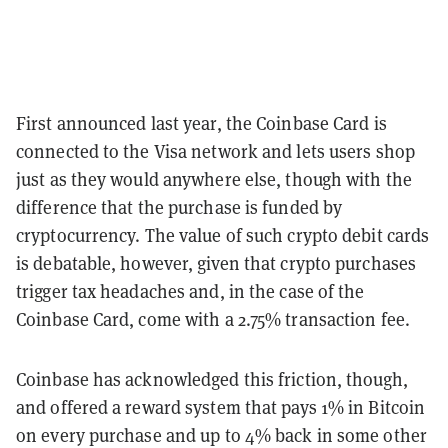
First announced last year, the Coinbase Card is
connected to the Visa network and lets users shop
just as they would anywhere else, though with the
difference that the purchase is funded by
cryptocurrency. The value of such crypto debit cards
is debatable, however, given that crypto purchases
trigger tax headaches and, in the case of the
Coinbase Card, come with a 2.75% transaction fee.
Coinbase has acknowledged this friction, though,
and offered a reward system that pays 1% in Bitcoin
on every purchase and up to 4% back in some other