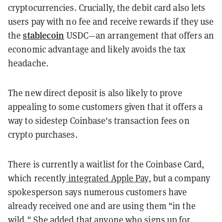
cryptocurrencies. Crucially, the debit card also lets
users pay with no fee and receive rewards if they use
stablecoin
the
USDC—an arrangement that offers an
economic advantage and likely avoids the tax
headache.
The new direct deposit is also likely to prove
appealing to some customers given that it offers a
way to sidestep Coinbase's transaction fees on
crypto purchases.
There is currently a waitlist for the Coinbase Card,
which recently
integrated Apple Pay
, but a company
spokesperson says numerous customers have
already received one and are using them "in the
wild." She added that anyone who signs up for