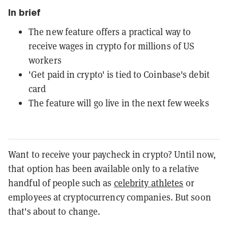
In brief
The new feature offers a practical way to
receive wages in crypto for millions of US
workers
'Get paid in crypto' is tied to Coinbase's debit
card
The feature will go live in the next few weeks
Want to receive your paycheck in crypto? Until now,
that option has been available only to a relative
handful of people such as
celebrity athletes
or
employees at cryptocurrency companies. But soon
that's about to change.