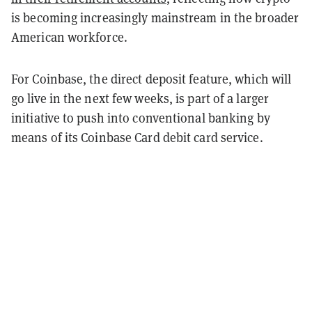
is becoming increasingly mainstream in the broader
American workforce.
For Coinbase, the direct deposit feature, which will
go live in the next few weeks, is part of a larger
initiative to push into conventional banking by
means of its Coinbase Card debit card service.