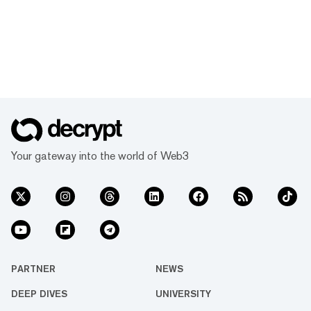
Your gateway into the world of Web3
PARTNER
NEWS
DEEP DIVES
UNIVERSITY