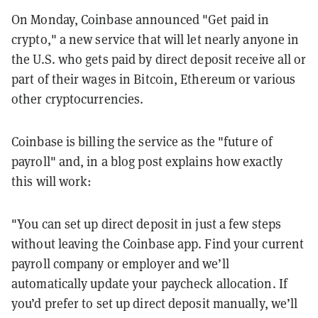
On Monday, Coinbase announced "Get paid in
crypto," a new service that will let nearly anyone in
the U.S. who gets paid by direct deposit receive all or
part of their wages in Bitcoin, Ethereum or various
other cryptocurrencies.
Coinbase is billing the service as the "future of
payroll" and, in a blog post explains how exactly
this will work:
"You can set up direct deposit in just a few steps
without leaving the Coinbase app. Find your current
payroll company or employer and we’ll
automatically update your paycheck allocation. If
you’d prefer to set up direct deposit manually, we’ll