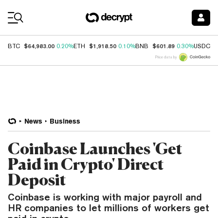
Coin Prices
$64,983.00
$1,918.50
$601.89
$
BTC
0.20%
ETH
0.10%
BNB
0.30%
USDC
Price data by
News
Business
Coinbase Launches 'Get
Paid in Crypto' Direct
Deposit
Coinbase is working with major payroll and
HR companies to let millions of workers get