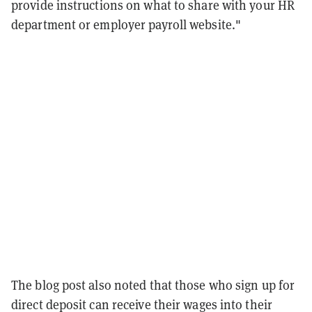
provide instructions on what to share with your HR
department or employer payroll website."
The blog post also noted that those who sign up for
direct deposit can receive their wages into their