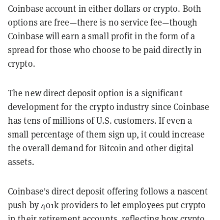
Coinbase account in either dollars or crypto. Both
options are free—there is no service fee—though
Coinbase will earn a small profit in the form of a
spread for those who choose to be paid directly in
crypto.
The new direct deposit option is a significant
development for the crypto industry since Coinbase
has tens of millions of U.S. customers. If even a
small percentage of them sign up, it could increase
the overall demand for Bitcoin and other digital
assets.
Coinbase's direct deposit offering follows a nascent
push by 401k providers to let employees put crypto
in their retirement accounts
, reflecting how crypto