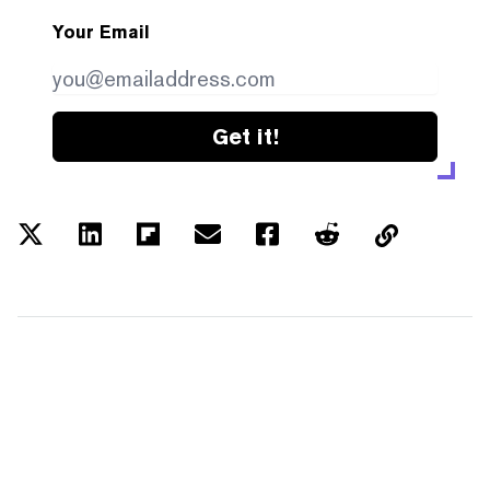
Your Email
Get it!