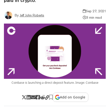
paid in crypto.
Sep 27, 2021
By
Jeff John Roberts
3 min read
Coinbase is launching a direct deposit feature. Image: Coinbase
Add on Google