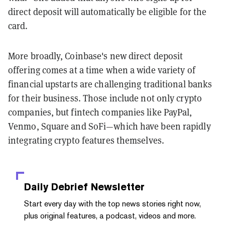
direct deposit will automatically be eligible for the
card.
More broadly, Coinbase's new direct deposit
offering comes at a time when a wide variety of
financial upstarts are challenging traditional banks
for their business. Those include not only crypto
companies, but fintech companies like PayPal,
Venmo, Square and SoFi—which have been rapidly
integrating crypto features themselves.
Daily Debrief
Newsletter
Start every day with the top news stories right now,
plus original features, a podcast, videos and more.