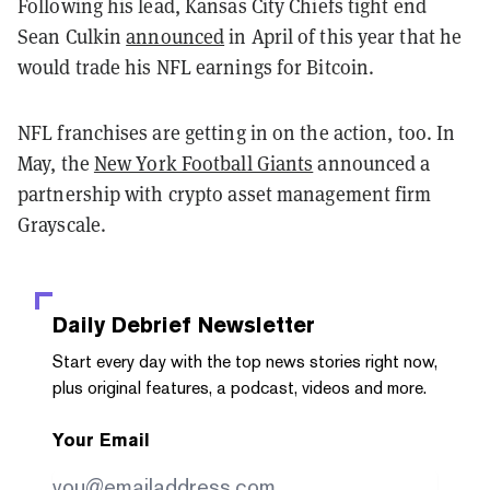
Following his lead, Kansas City Chiefs tight end
Sean Culkin
announced
in April of this year that he
would trade his NFL earnings for Bitcoin.
NFL franchises are getting in on the action, too. In
May, the
New York Football Giants
announced a
partnership with crypto asset management firm
Grayscale.
Daily Debrief
Newsletter
Start every day with the top news stories right now,
plus original features, a podcast, videos and more.
Your Email