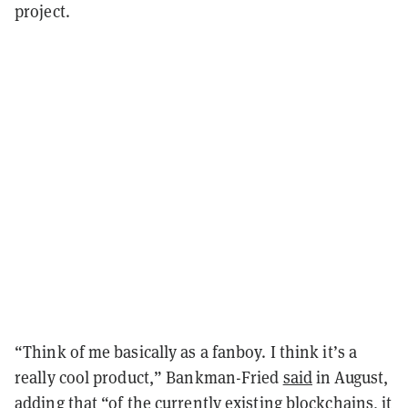
project.
“Think of me basically as a fanboy. I think it’s a
really cool product,” Bankman-Fried
said
in August,
adding that “of the currently existing blockchains, it