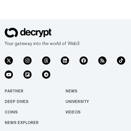
Your gateway into the world of Web3
PARTNER
NEWS
DEEP DIVES
UNIVERSITY
COINS
VIDEOS
NEWS EXPLORER