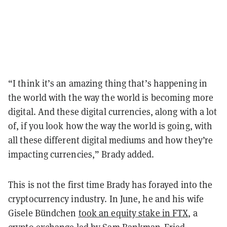
“I think it’s an amazing thing that’s happening in
the world with the way the world is becoming more
digital. And these digital currencies, along with a lot
of, if you look how the way the world is going, with
all these different digital mediums and how they’re
impacting currencies,” Brady added.
This is not the first time Brady has forayed into the
cryptocurrency industry. In June, he and his wife
Gisele Bündchen
took an equity stake in FTX
, a
crypto exchange led by Sam Bankman-Fried.