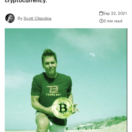
cryptocurrency.
Sep 22, 2021
By
Scott Chipolina
3 min read