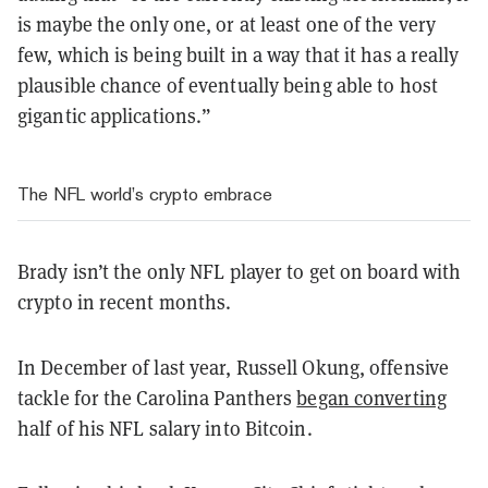
is maybe the only one, or at least one of the very
few, which is being built in a way that it has a really
plausible chance of eventually being able to host
gigantic applications.”
The NFL world’s crypto embrace
Brady isn’t the only NFL player to get on board with
crypto in recent months.
In December of last year, Russell Okung, offensive
tackle for the Carolina Panthers
began converting
half of his NFL salary into Bitcoin.