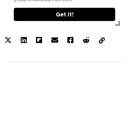
Get it!