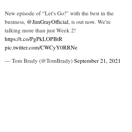
New episode of “Let’s Go!” with the best in the
business,
@JimGrayOfficial
, is out now. We’re
talking more than just Week 2!
https://t.co/PgPkLOPBtR
pic.twitter.com/CWCyY0RRNe
— Tom Brady (@TomBrady)
September 21, 2021