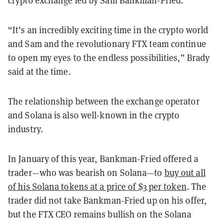
“It’s an incredibly exciting time in the crypto world
and Sam and the revolutionary FTX team continue
to open my eyes to the endless possibilities,” Brady
said at the time.
The relationship between the exchange operator
and Solana is also well-known in the crypto
industry.
In January of this year, Bankman-Fried offered a
trader—who was bearish on Solana—to
buy out all
of his Solana tokens at a price of $3 per token
. The
trader did not take Bankman-Fried up on his offer,
but the FTX CEO remains bullish on the Solana