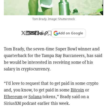
Tom Brady. Image: Shutterstock
Add on Google
Tom Brady, the seven-time Super Bowl winner and
quarterback for the Tampa Bay Buccaneers, has said
he would be interested in receiving some of his
salary in cryptocurrency.
“I’d love to request that to get paid in some crypto
and, you know, to get paid in some
Bitcoin
or
Ethereum
or
Solana
tokens,” Brady said on a
SiriusXM podcast earlier this week.