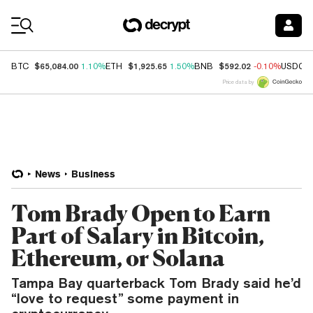
Coin Prices
$65,084.00
$1,925.65
$592.02
BTC
1.10%
ETH
1.50%
BNB
-0.10%
USDC
Price data by
News
Business
Tom Brady Open to Earn
Part of Salary in Bitcoin,
Ethereum, or Solana
Tampa Bay quarterback Tom Brady said he’d
“love to request” some payment in