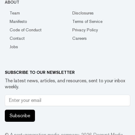
ABOUT
Team
Disclosures
Manifesto
Terms of Service
Code of Conduct
Privacy Policy
Contact
Careers
Jobs
SUBSCRIBE TO OUR NEWSLETTER
The latest news, articles, and resources, sent to your inbox
weekly.
Subscribe
© A next-generation media company.
2026
Decrypt Media,