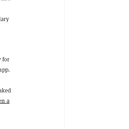
lary
 for
app.
eaked
en a