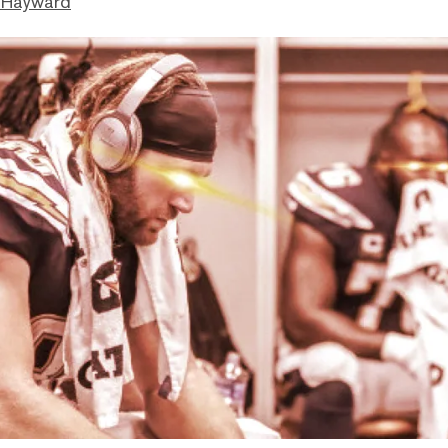
 Hayward