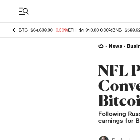
Coin Prices
BTC
$64,638.00
-0.30%
ETH
$1,910.00
0.00%
BNB
$588.6
News
Busi
NFL P
Conve
Bitco
Following Russ
earnings for B