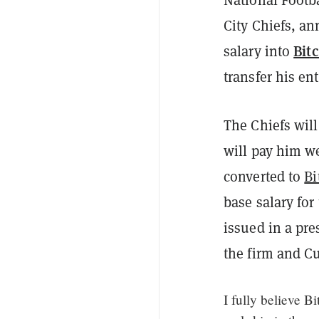
City Chiefs, an
Bit
salary into
transfer his en
The Chiefs will
will pay him w
converted to
Bi
base salary fo
issued in a pre
the firm and Cu
I fully believe B