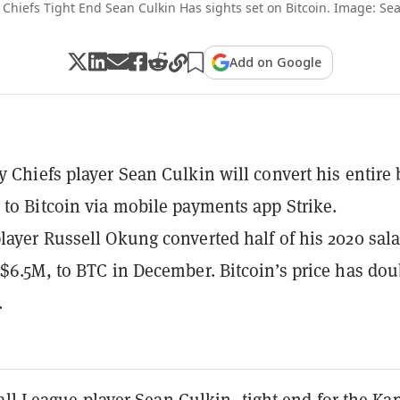
 Chiefs Tight End Sean Culkin Has sights set on Bitcoin. Image: Sea
Add on Google
y Chiefs player Sean Culkin will convert his entire
 to Bitcoin via mobile payments app Strike.
layer Russell Okung converted half of his 2020 sala
 $6.5M, to BTC in December. Bitcoin’s price has do
.
ll League player Sean Culkin, tight end for the Ka