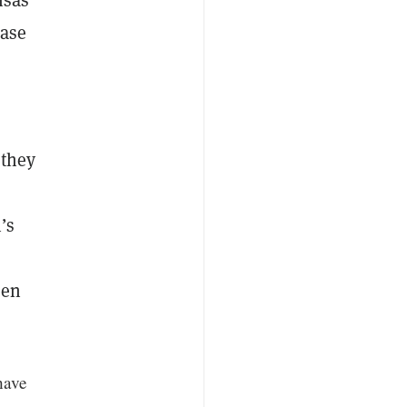
base
 they
’s
een
 have