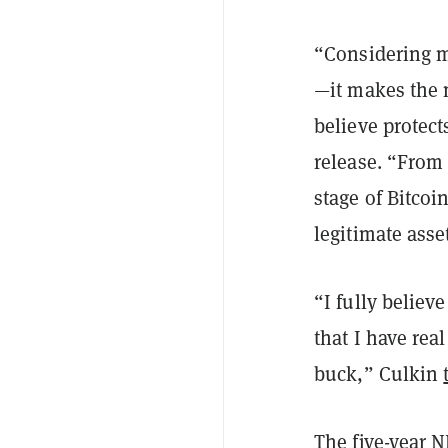
“Considering m
—it makes the 
believe protect
release. “From 
stage of Bitcoi
legitimate asse
“I fully believ
that I have rea
buck,” Culkin
The five-year 