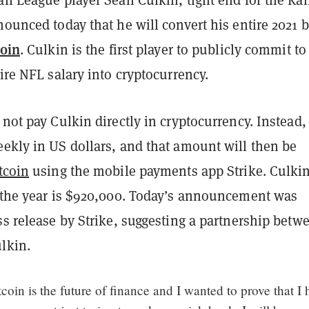
nounced today that he will convert his entire 2021 
coin
. Culkin is the first player to publicly commit to
tire NFL salary into cryptocurrency.
 not pay Culkin directly in cryptocurrency. Instead,
eekly in US dollars, and that amount will then be
tcoin
using the mobile payments app Strike. Culkin
r the year is $920,000. Today’s announcement was
ss release by Strike, suggesting a partnership betw
lkin.
itcoin is the future of finance and I wanted to prove that I