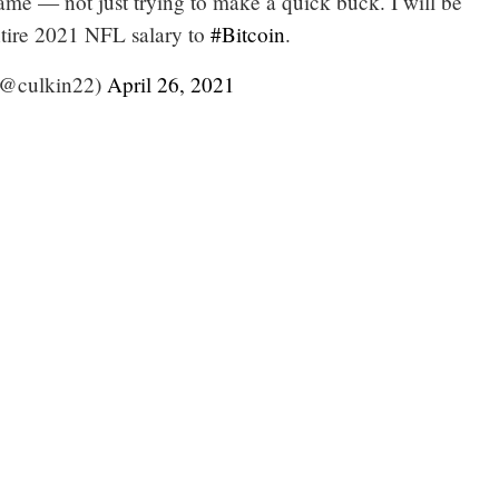
game — not just trying to make a quick buck. I will be
tire 2021 NFL salary to
#Bitcoin
.
(@culkin22)
April 26, 2021