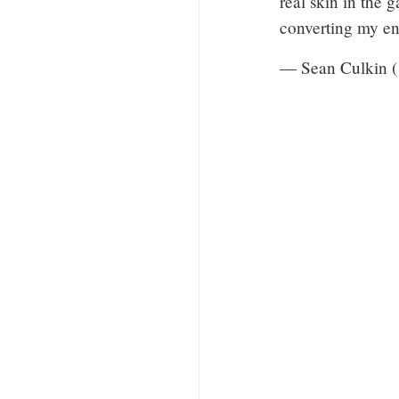
real skin in the 
converting my en
— Sean Culkin 