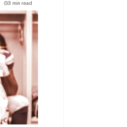
3 min read