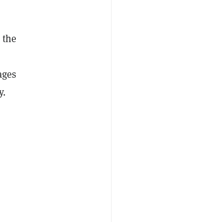
 the
ages
y.