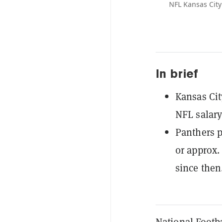
NFL Kansas City
In brief
Kansas Cit
NFL salary
Panthers p
or approx.
since then
National Footba