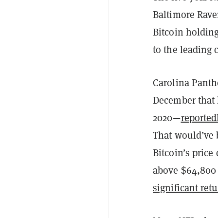
Baltimore Raven
Bitcoin holdings
to the leading 
Carolina Panth
December that h
2020—
reported
That would’ve 
Bitcoin’s price
above $64,800 
significant ret