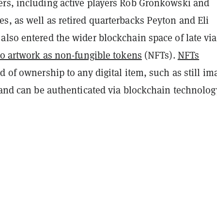
rs, including active players Rob Gronkowski and
s, as well as retired quarterbacks Peyton and Eli
lso entered the wider blockchain space of late via
to artwork as non-fungible tokens
(NFTs).
NFTs
d of ownership to any digital item, such as still im
 and can be authenticated via blockchain technolog