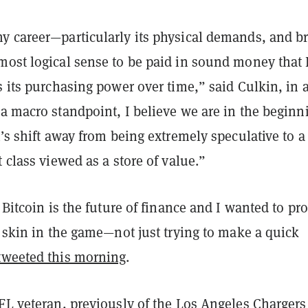
y career—particularly its physical demands, and br
most logical sense to be paid in sound money that 
s its purchasing power over time,” said Culkin, in 
a macro standpoint, I believe we are in the beginn
n’s shift away from being extremely speculative to a
t class viewed as a store of value.”
e Bitcoin is the future of finance and I wanted to pr
l skin in the game—not just trying to make a quick
tweeted this morning
.
NFL veteran, previously of the Los Angeles Charger