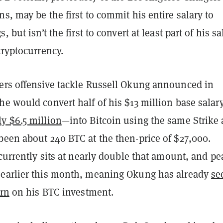
s, may be the first to commit his entire salary to
, but isn’t the first to convert at least part of his sa
cryptocurrency.
ers offensive tackle Russell Okung announced in
e would convert half of his $13 million base salary
ly $6.5 million
—into Bitcoin using the same Strike 
been about 240 BTC at the then-price of $27,000.
 currently sits at nearly double that amount, and p
earlier this month, meaning Okung has already
se
urn
on his BTC investment.