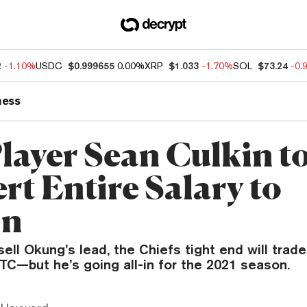
2
-1.10%
USDC
$0.999655
0.00%
XRP
$1.033
-1.70%
SOL
$73.24
-0.
ness
layer Sean Culkin t
rt Entire Salary to
in
ell Okung’s lead, the Chiefs tight end will trad
TC—but he’s going all-in for the 2021 season.