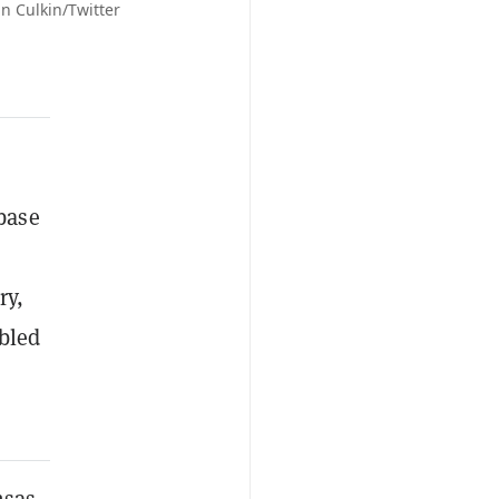
n Culkin/Twitter
 base
ry,
ubled
nsas