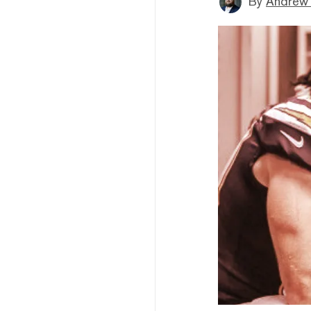
By
Andrew