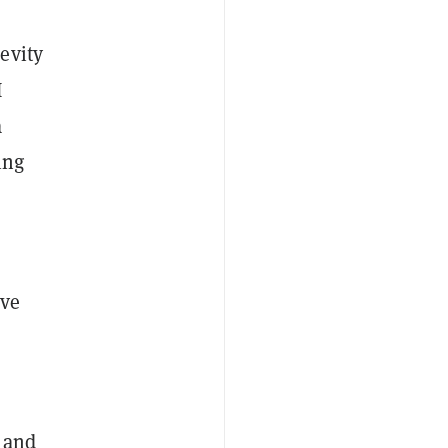
evity
I
a
ing
ove
s and