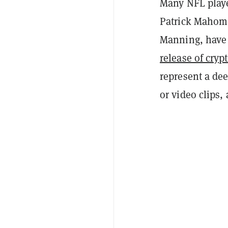
Many NFL playe
Patrick Mahome
Manning, have a
release of cryp
represent a dee
or video clips,