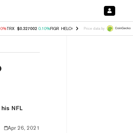
90%
TRX
$0.327002
0.10%
FIGR_HELOC
$1.035
1.50%
HYPE
$56.30
Price data by
o
e his NFL
Apr 26, 2021