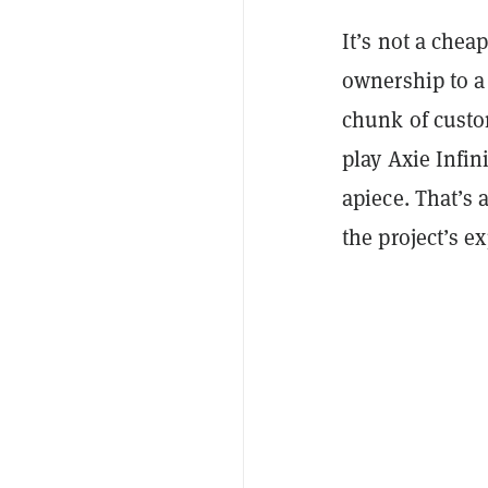
It’s not a chea
ownership to a 
chunk of custo
play Axie Infin
apiece. That’s 
the project’s e