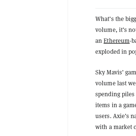
What’s the bigg
volume, it’s n
an
Ethereum
-b
exploded in po
Sky Mavis’ game
volume last we
spending piles
items in a ga
users. Axie’s 
with a market c