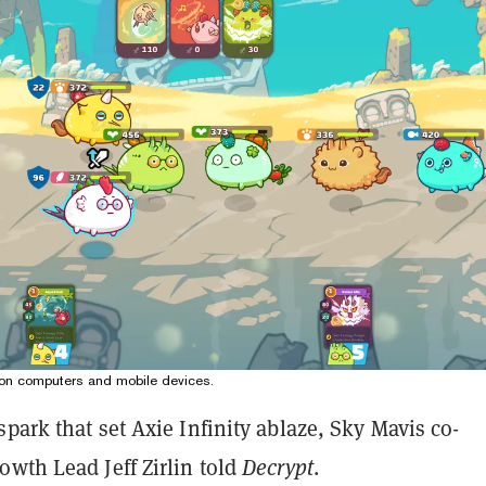
le on computers and mobile devices.
park that set Axie Infinity ablaze, Sky Mavis co-
wth Lead Jeff Zirlin told
Decrypt
.