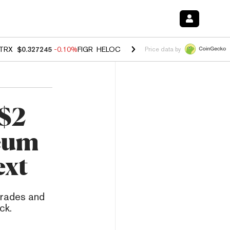
TRX
$0.327245
-0.10%
FIGR_HELOC
$1.023
-1.20%
HYPE
$54.21
-2
Price data by
 $2
reum
ext
grades and
ck.