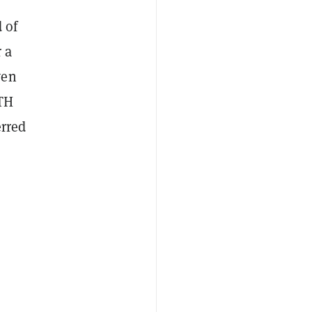
 of
 a
ven
ETH
erred