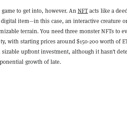
p game to get into, however. An
NFT
acts like a deed
digital item—in this case, an interactive creature or
mizable terrain. You need three monster NFTs to e
ity, with starting prices around $150-200 worth of 
a sizable upfront investment, although it hasn’t det
xponential growth of late.