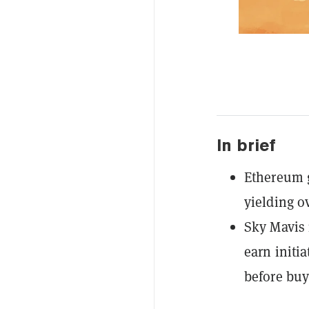
In brief
Ethereum g
yielding o
Sky Mavis 
earn initia
before buy