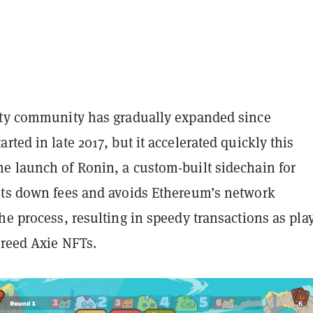
ity community has gradually expanded since
rted in late 2017, but it accelerated quickly this
e launch of Ronin, a custom-built sidechain for
uts down fees and avoids Ethereum’s network
he process, resulting in speedy transactions as pla
breed Axie NFTs.