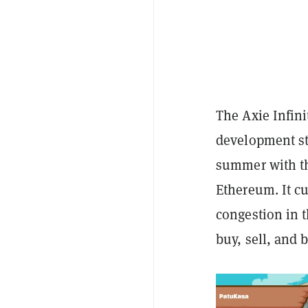
The Axie Infin
development sta
summer with th
Ethereum. It c
congestion in t
buy, sell, and 