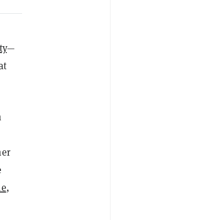
ty
—
at
n
her
e
ue
,