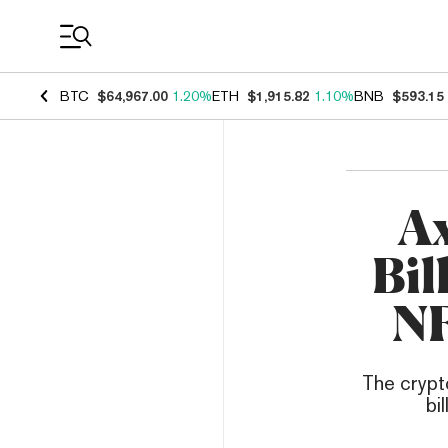
Coin Prices
BTC
$64,967.00
1.20%
ETH
$1,915.82
1.10%
BNB
$593.15
Ax
Bil
NF
The crypt
bi