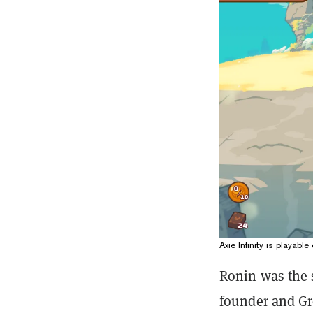
Axie Infinity is playab
Ronin was the s
founder and Gro