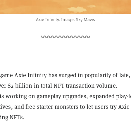
Axie Infinity. Image: Sky Mavis
ame Axie Infinity has surged in popularity of late,
ver $2 billion in total NFT transaction volume.
is working on gameplay upgrades, expanded play-t
tives, and free starter monsters to let users try Axie
ing NFTs.