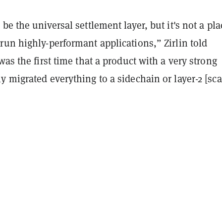
be the universal settlement layer, but it's not a pla
un highly-performant applications,” Zirlin told
was the first time that a product with a very strong
 migrated everything to a sidechain or layer-2 [sca