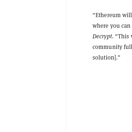
“Ethereum will 
where you can r
Decrypt
. “This 
community fully
solution].”