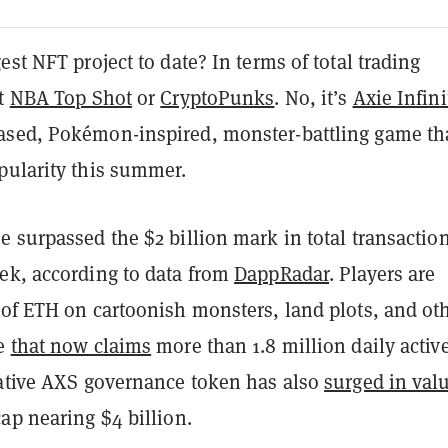
est NFT project to date? In terms of total trading
ot
NBA Top Shot
or
CryptoPunks
. No, it’s
Axie Infini
ased, Pokémon-inspired, monster-battling game th
pularity this summer.
 surpassed the $2 billion mark in total transactio
ek, according to data from
DappRadar
. Players are
 of ETH on cartoonish monsters, land plots, and ot
me
that now claims
more than 1.8 million daily activ
native AXS governance token has also
surged in val
ap nearing $4 billion.