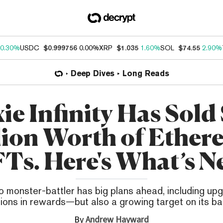
0.30%
USDC
$0.999756
0.00%
XRP
$1.035
1.60%
SOL
$74.55
2.90%
Deep Dives
Long Reads
ie Infinity Has Sold
lion Worth of Ethe
Ts. Here's What’s N
o monster-battler has big plans ahead, including up
llions in rewards—but also a growing target on its ba
By
Andrew Hayward