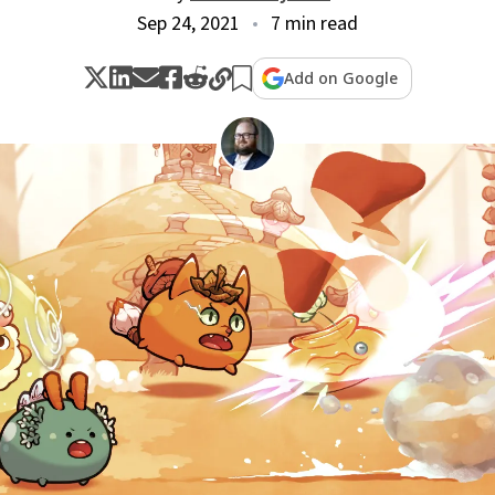
Sep 24, 2021
7 min read
Add on Google