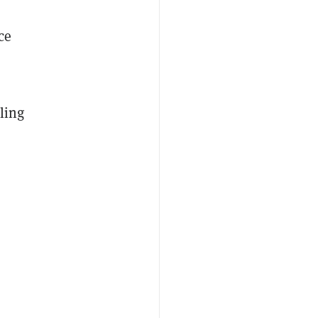
ce
ling